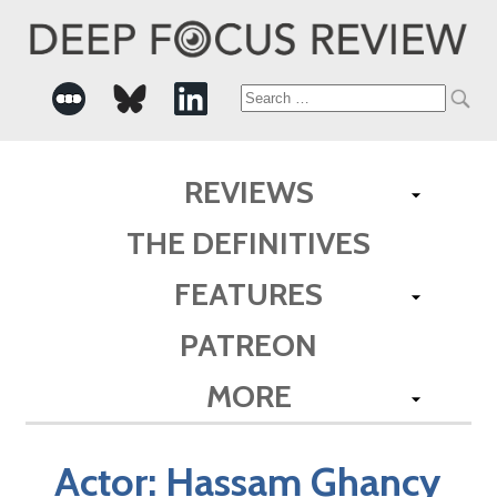
Search
for:
REVIEWS
THE DEFINITIVES
FEATURES
PATREON
MORE
Actor:
Hassam Ghancy