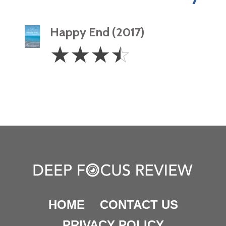
Happy End (2017)
3.5
☆
☆
☆
☆
Stars
HOME
CONTACT US
PRIVACY POLICY