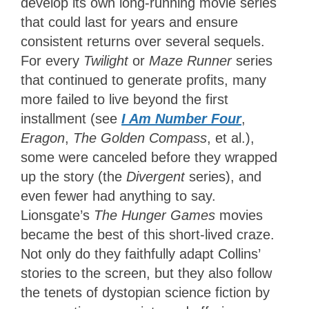
develop its own long-running movie series
that could last for years and ensure
consistent returns over several sequels.
For every
Twilight
or
Maze Runner
series
that continued to generate profits, many
more failed to live beyond the first
installment (see
I Am Number Four
,
Eragon
,
The Golden Compass
, et al.),
some were canceled before they wrapped
up the story (the
Divergent
series), and
even fewer had anything to say.
Lionsgate’s
The Hunger Games
movies
became the best of this short-lived craze.
Not only do they faithfully adapt Collins’
stories to the screen, but they also follow
the tenets of dystopian science fiction by