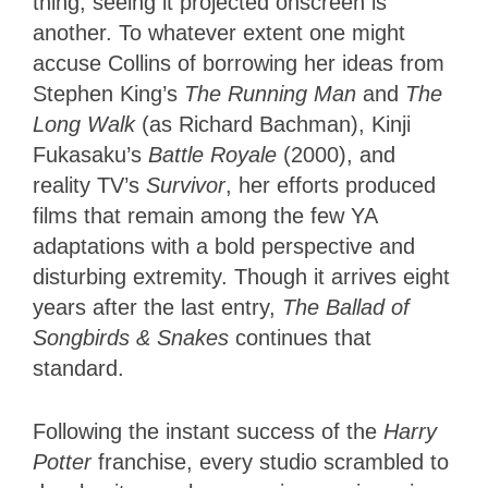
thing; seeing it projected onscreen is
another. To whatever extent one might
accuse Collins of borrowing her ideas from
Stephen King’s
The Running Man
and
The
Long Walk
(as Richard Bachman), Kinji
Fukasaku’s
Battle Royale
(2000), and
reality TV’s
Survivor
, her efforts produced
films that remain among the few YA
adaptations with a bold perspective and
disturbing extremity. Though it arrives eight
years after the last entry,
The Ballad of
Songbirds & Snakes
continues that
standard.
Following the instant success of the
Harry
Potter
franchise, every studio scrambled to