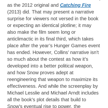
as the 2012 original and
Catching Fire
(2013) did. That may present a narrative
surprise for viewers not versed in the book
or expecting an identical plotline; it may
also make the film seem long or
anticlimactic in its final third, which takes
place after the year’s Hunger Games event
has ended. However, Collins’ narrative isn’t
so much about the contest as how it’s
developed into a better political weapon,
and how Snow proves adept at
reengineering that weapon to maximize its
effectiveness. And while the screenplay by
Michael Lesslie and Michael Arndt includes
all the book’s plot details that build to
Snow’s eventual rise to power, the