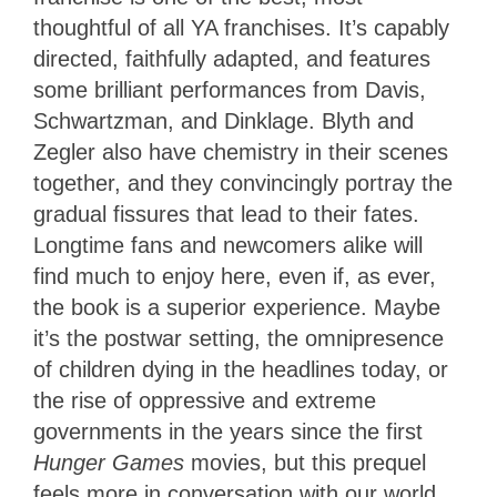
thoughtful of all YA franchises. It’s capably
directed, faithfully adapted, and features
some brilliant performances from Davis,
Schwartzman, and Dinklage. Blyth and
Zegler also have chemistry in their scenes
together, and they convincingly portray the
gradual fissures that lead to their fates.
Longtime fans and newcomers alike will
find much to enjoy here, even if, as ever,
the book is a superior experience. Maybe
it’s the postwar setting, the omnipresence
of children dying in the headlines today, or
the rise of oppressive and extreme
governments in the years since the first
Hunger Games
movies, but this prequel
feels more in conversation with our world