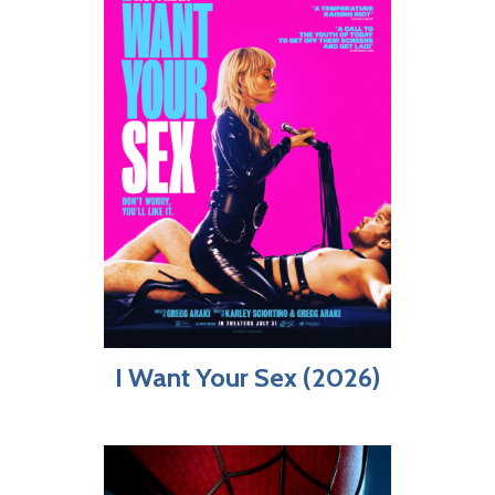
I Want Your Sex (2026)