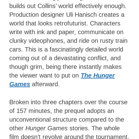
builds out Collins’ world effectively enough.
Production designer Uli Hanisch creates a
world that looks retrofuturist. Characters
write with ink and paper, communicate on
clunky videophones, and ride on rusty train
cars. This is a fascinatingly detailed world
coming out of a devastating conflict, and
though grim, being there instantly makes
the viewer want to put on
The Hunger
Games
afterward.
Broken into three chapters over the course
of 157 minutes, the prequel adopts an
unconventional structure compared to the
other
Hunger Games
stories. The whole
film doesn’t revolve around the tournament,