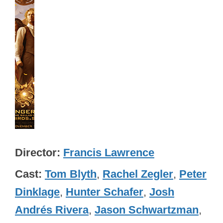
Director
Francis Lawrence
Cast
Tom Blyth
,
Rachel Zegler
,
Peter
Dinklage
,
Hunter Schafer
,
Josh
Andrés Rivera
,
Jason Schwartzman
,