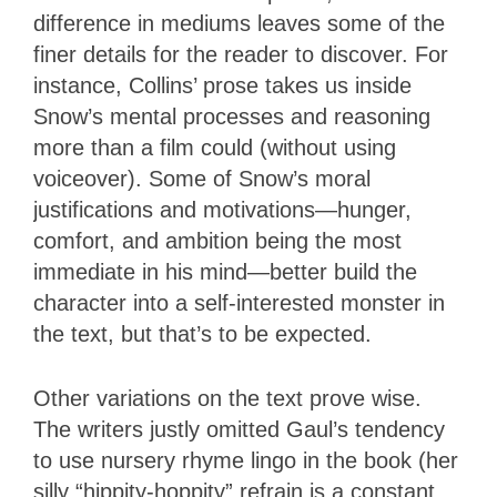
difference in mediums leaves some of the
finer details for the reader to discover. For
instance, Collins’ prose takes us inside
Snow’s mental processes and reasoning
more than a film could (without using
voiceover). Some of Snow’s moral
justifications and motivations—hunger,
comfort, and ambition being the most
immediate in his mind—better build the
character into a self-interested monster in
the text, but that’s to be expected.
Other variations on the text prove wise.
The writers justly omitted Gaul’s tendency
to use nursery rhyme lingo in the book (her
silly “hippity-hoppity” refrain is a constant