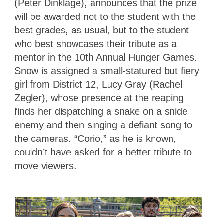
(Peter Dinklage), announces that the prize
will be awarded not to the student with the
best grades, as usual, but to the student
who best showcases their tribute as a
mentor in the 10th Annual Hunger Games.
Snow is assigned a small-statured but fiery
girl from District 12, Lucy Gray (Rachel
Zegler), whose presence at the reaping
finds her dispatching a snake on a snide
enemy and then singing a defiant song to
the cameras. “Corio,” as he is known,
couldn’t have asked for a better tribute to
move viewers.