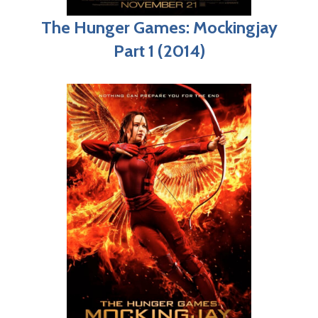
The Hunger Games: Mockingjay
Part 1 (2014)