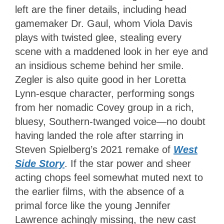
left are the finer details, including head
gamemaker Dr. Gaul, whom Viola Davis
plays with twisted glee, stealing every
scene with a maddened look in her eye and
an insidious scheme behind her smile.
Zegler is also quite good in her Loretta
Lynn-esque character, performing songs
from her nomadic Covey group in a rich,
bluesy, Southern-twanged voice—no doubt
having landed the role after starring in
Steven Spielberg’s 2021 remake of
West
Side Story
. If the star power and sheer
acting chops feel somewhat muted next to
the earlier films, with the absence of a
primal force like the young Jennifer
Lawrence achingly missing, the new cast