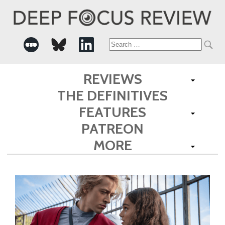
Search
for:
REVIEWS
THE DEFINITIVES
FEATURES
PATREON
MORE