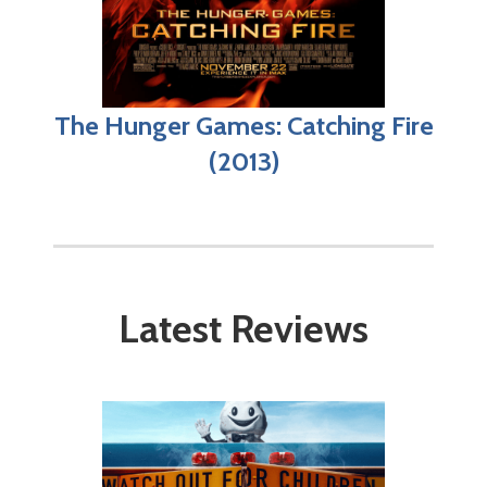
The Hunger Games: Catching Fire
(2013)
Latest Reviews