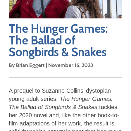
The Hunger Games:
The Ballad of
Songbirds & Snakes
By
Brian Eggert
|
November 16, 2023
A prequel to Suzanne Collins’ dystopian
young adult series,
The Hunger Games:
The Ballad of Songbirds & Snakes
tackles
her 2020 novel and, like the other book-to-
film adaptations of her work, the result is