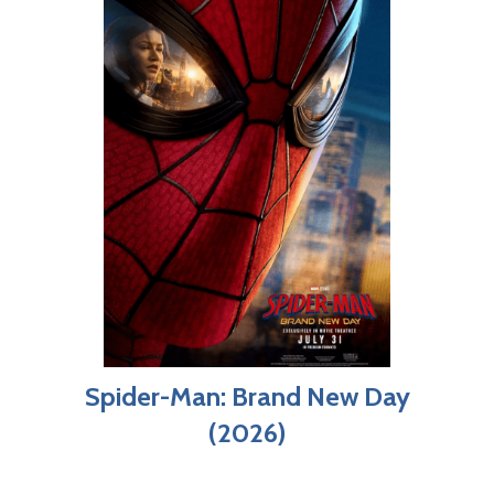
Spider-Man: Brand New Day
(2026)