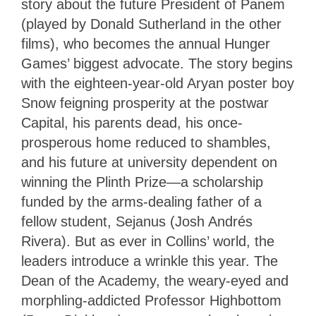
story about the future President of Panem
(played by Donald Sutherland in the other
films), who becomes the annual Hunger
Games’ biggest advocate. The story begins
with the eighteen-year-old Aryan poster boy
Snow feigning prosperity at the postwar
Capital, his parents dead, his once-
prosperous home reduced to shambles,
and his future at university dependent on
winning the Plinth Prize—a scholarship
funded by the arms-dealing father of a
fellow student, Sejanus (Josh Andrés
Rivera). But as ever in Collins’ world, the
leaders introduce a wrinkle this year. The
Dean of the Academy, the weary-eyed and
morphling-addicted Professor Highbottom