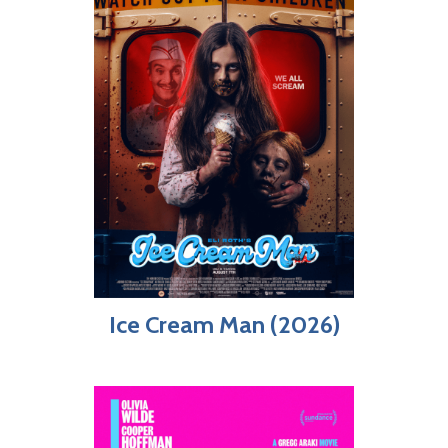
Ice Cream Man (2026)