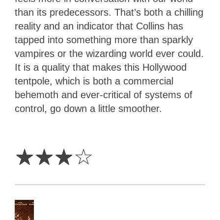
than its predecessors. That’s both a chilling
reality and an indicator that Collins has
tapped into something more than sparkly
vampires or the wizarding world ever could.
It is a quality that makes this Hollywood
tentpole, which is both a commercial
behemoth and ever-critical of systems of
control, go down a little smoother.
3
Stars
☆
☆
☆
☆