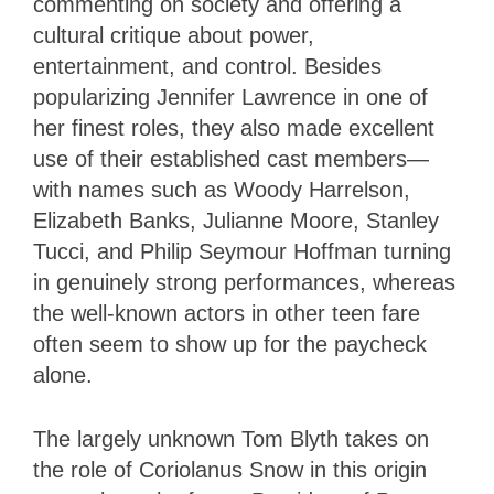
commenting on society and offering a
cultural critique about power,
entertainment, and control. Besides
popularizing Jennifer Lawrence in one of
her finest roles, they also made excellent
use of their established cast members—
with names such as Woody Harrelson,
Elizabeth Banks, Julianne Moore, Stanley
Tucci, and Philip Seymour Hoffman turning
in genuinely strong performances, whereas
the well-known actors in other teen fare
often seem to show up for the paycheck
alone.
The largely unknown Tom Blyth takes on
the role of Coriolanus Snow in this origin