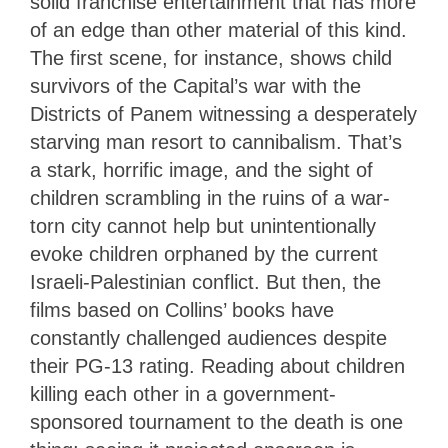
solid franchise entertainment that has more
of an edge than other material of this kind.
The first scene, for instance, shows child
survivors of the Capital’s war with the
Districts of Panem witnessing a desperately
starving man resort to cannibalism. That’s
a stark, horrific image, and the sight of
children scrambling in the ruins of a war-
torn city cannot help but unintentionally
evoke children orphaned by the current
Israeli-Palestinian conflict. But then, the
films based on Collins’ books have
constantly challenged audiences despite
their PG-13 rating. Reading about children
killing each other in a government-
sponsored tournament to the death is one