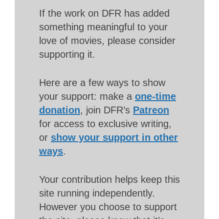
If the work on DFR has added
something meaningful to your
love of movies, please consider
supporting it.
Here are a few ways to show
your support: make a
one-time
donation
, join DFR’s
Patreon
for access to exclusive writing,
or
show your support in other
ways
.
Your contribution helps keep this
site running independently.
However you choose to support