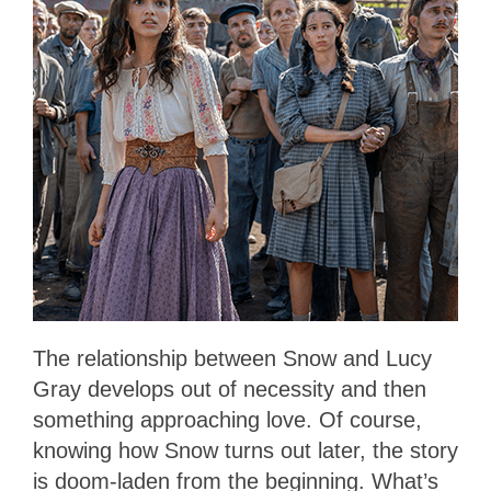
The relationship between Snow and Lucy
Gray develops out of necessity and then
something approaching love. Of course,
knowing how Snow turns out later, the story
is doom-laden from the beginning. What’s