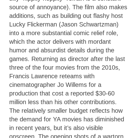
source of annoyance). The film also makes
additions, such as building out flashy host
Lucky Flickerman (Jason Schwartzman)
into a more substantial comic relief role,
which the actor delivers with mordant
humor and absurdist details during the
games. Returning as director after the last
three of the four movies from the 2010s,
Francis Lawrence reteams with
cinematographer Jo Willems for a
production that cost a reported $30-60
million less than his other contributions.
The relatively smaller budget reflects how
the demand for YA movies has diminished
in recent years, but it’s also visible
onscreen. The opening shots of a wartorn