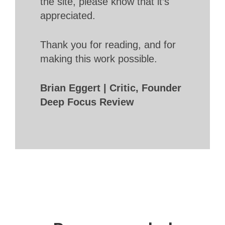
the site, please know that it’s
appreciated.
Thank you for reading, and for
making this work possible.
Brian Eggert | Critic, Founder
Deep Focus Review