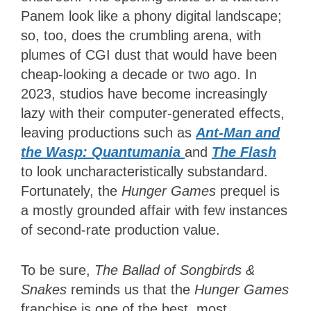
Panem look like a phony digital landscape;
so, too, does the crumbling arena, with
plumes of CGI dust that would have been
cheap-looking a decade or two ago. In
2023, studios have become increasingly
lazy with their computer-generated effects,
leaving productions such as
Ant-Man and
the Wasp: Quantumania
and
The Flash
to look uncharacteristically substandard.
Fortunately, the
Hunger Games
prequel is
a mostly grounded affair with few instances
of second-rate production value.
To be sure,
The Ballad of Songbirds &
Snakes
reminds us that the
Hunger Games
franchise is one of the best, most