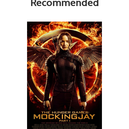
Recommended