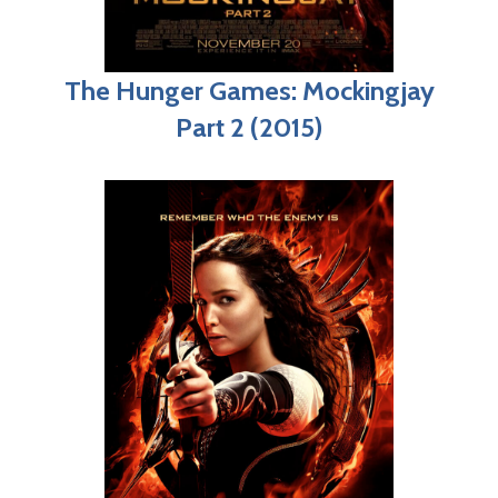
The Hunger Games: Mockingjay
Part 2 (2015)