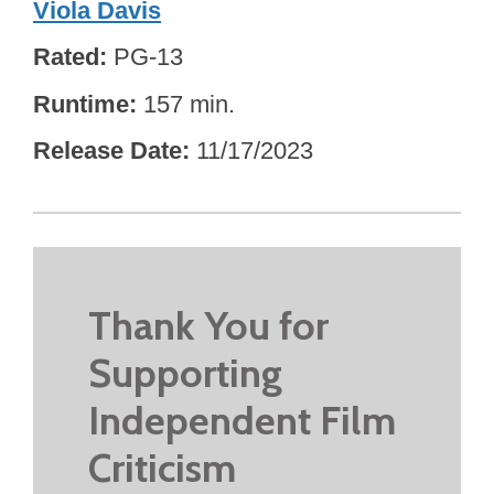
Viola Davis
Rated
PG-13
Runtime
157 min.
Release Date
11/17/2023
Thank You for
Supporting
Independent Film
Criticism