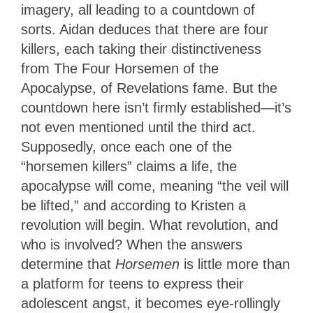
imagery, all leading to a countdown of
sorts. Aidan deduces that there are four
killers, each taking their distinctiveness
from The Four Horsemen of the
Apocalypse, of Revelations fame. But the
countdown here isn’t firmly established—it’s
not even mentioned until the third act.
Supposedly, once each one of the
“horsemen killers” claims a life, the
apocalypse will come, meaning “the veil will
be lifted,” and according to Kristen a
revolution will begin. What revolution, and
who is involved? When the answers
determine that
Horsemen
is little more than
a platform for teens to express their
adolescent angst, it becomes eye-rollingly