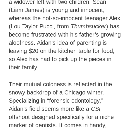
a widower left with two children: Sean
(Liam James) is young and innocent,
whereas the not-so-innocent teenager Alex
(Lou Taylor Pucci, from
Thumbsucker
) has
become frustrated with his father’s growing
aloofness. Aidan’s idea of parenting is
leaving $20 on the kitchen table for food,
so Alex has had to pick up the pieces in
their family.
Their mutual coldness is reflected in the
snowy backdrop of a Chicago winter.
Specializing in “forensic odontology,”
Aidan’s field seems more like a
CSI
offshoot designed specifically for a niche
market of dentists. It comes in handy,