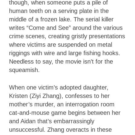
though, when someone puts a pile of
human teeth on a serving plate in the
middle of a frozen lake. The serial killer
writes “Come and See” around the various
crime scenes, creating gristly presentations
where victims are suspended on metal
riggings with wire and large fishing hooks.
Needless to say, the movie isn’t for the
squeamish.
When one victim’s adopted daughter,
Kristen (Ziyi Zhang), confesses to her
mother’s murder, an interrogation room
cat-and-mouse game begins between her
and Aidan that’s embarrassingly
unsuccessful. Zhang overacts in these