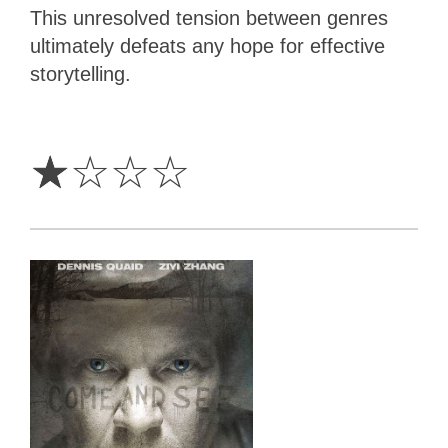
This unresolved tension between genres
ultimately defeats any hope for effective
storytelling.
1
Star
☆
☆
☆
☆