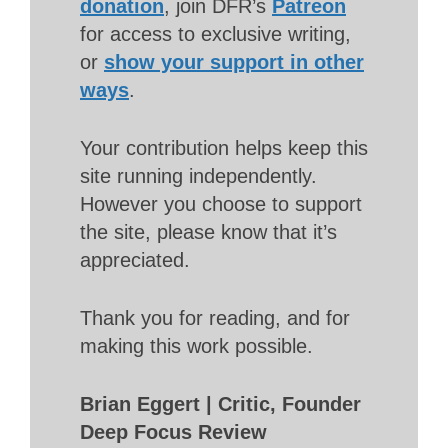
donation
, join DFR’s
Patreon
for access to exclusive writing,
or
show your support in other
ways
.
Your contribution helps keep this
site running independently.
However you choose to support
the site, please know that it’s
appreciated.
Thank you for reading, and for
making this work possible.
Brian Eggert | Critic, Founder
Deep Focus Review