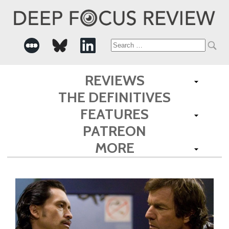
Search
for:
REVIEWS
THE DEFINITIVES
FEATURES
PATREON
MORE