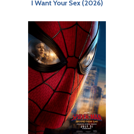
I Want Your Sex (2026)