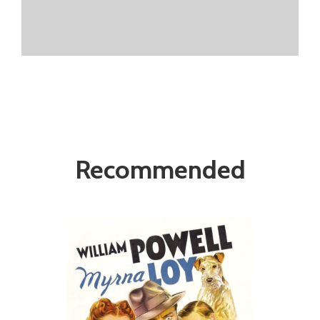
Recommended