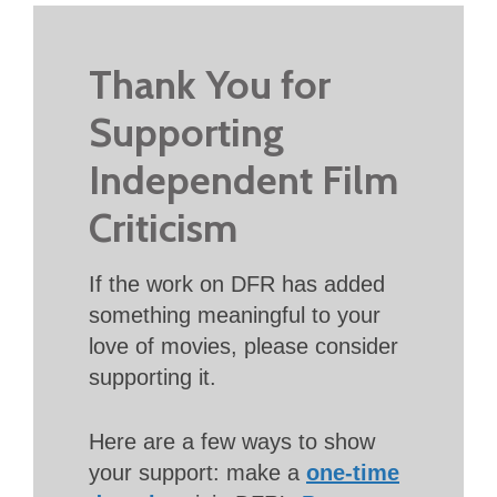
Thank You for
Supporting
Independent Film
Criticism
If the work on DFR has added
something meaningful to your
love of movies, please consider
supporting it.
Here are a few ways to show
your support: make a
one-time