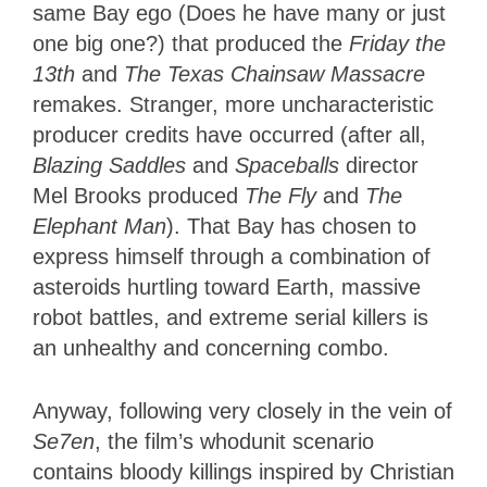
same Bay ego (Does he have many or just
one big one?) that produced the
Friday the
13th
and
The Texas Chainsaw Massacre
remakes. Stranger, more uncharacteristic
producer credits have occurred (after all,
Blazing Saddles
and
Spaceballs
director
Mel Brooks produced
The Fly
and
The
Elephant Man
). That Bay has chosen to
express himself through a combination of
asteroids hurtling toward Earth, massive
robot battles, and extreme serial killers is
an unhealthy and concerning combo.
Anyway, following very closely in the vein of
Se7en
, the film’s whodunit scenario
contains bloody killings inspired by Christian