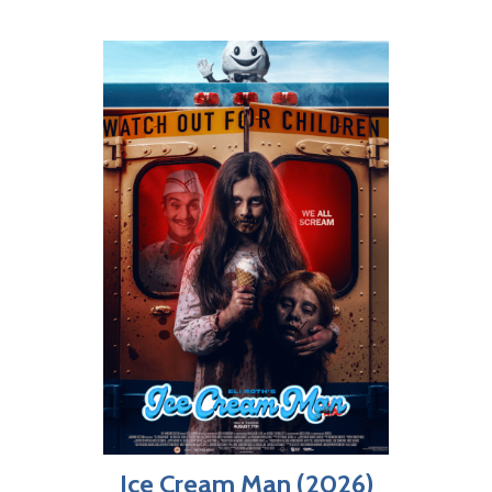
Ice Cream Man (2026)