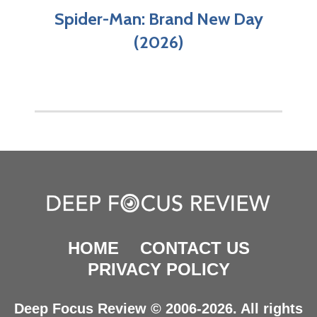
Spider-Man: Brand New Day
(2026)
HOME
CONTACT US
PRIVACY POLICY
Deep Focus Review © 2006-2026. All rights