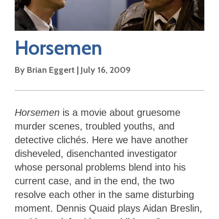
Horsemen
By
Brian Eggert
|
July 16, 2009
Horsemen
is a movie about gruesome
murder scenes, troubled youths, and
detective clichés. Here we have another
disheveled, disenchanted investigator
whose personal problems blend into his
current case, and in the end, the two
resolve each other in the same disturbing
moment. Dennis Quaid plays Aidan Breslin,