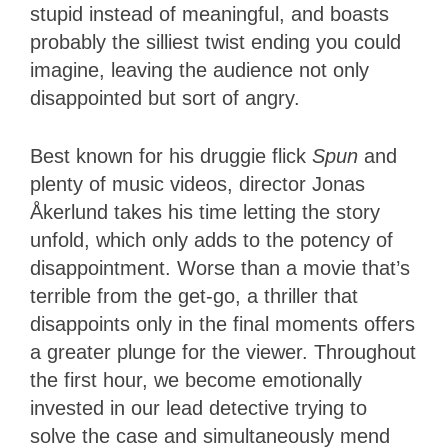
stupid instead of meaningful, and boasts
probably the silliest twist ending you could
imagine, leaving the audience not only
disappointed but sort of angry.
Best known for his druggie flick
Spun
and
plenty of music videos, director Jonas
Åkerlund takes his time letting the story
unfold, which only adds to the potency of
disappointment. Worse than a movie that’s
terrible from the get-go, a thriller that
disappoints only in the final moments offers
a greater plunge for the viewer. Throughout
the first hour, we become emotionally
invested in our lead detective trying to
solve the case and simultaneously mend