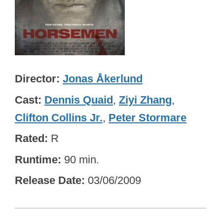
Director
Jonas Åkerlund
Cast
Dennis Quaid
,
Ziyi Zhang
,
Clifton Collins Jr.
,
Peter Stormare
Rated
R
Runtime
90 min.
Release Date
03/06/2009