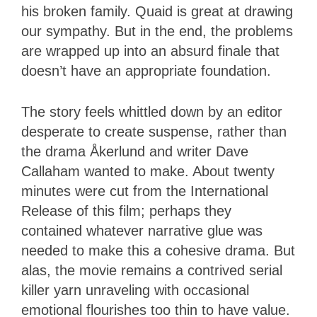
his broken family. Quaid is great at drawing
our sympathy. But in the end, the problems
are wrapped up into an absurd finale that
doesn’t have an appropriate foundation.
The story feels whittled down by an editor
desperate to create suspense, rather than
the drama Åkerlund and writer Dave
Callaham wanted to make. About twenty
minutes were cut from the International
Release of this film; perhaps they
contained whatever narrative glue was
needed to make this a cohesive drama. But
alas, the movie remains a contrived serial
killer yarn unraveling with occasional
emotional flourishes too thin to have value.