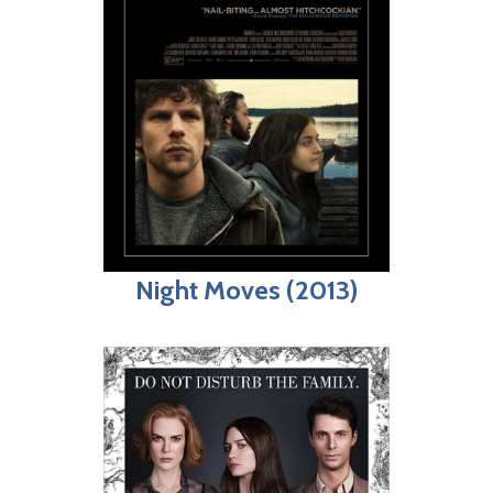
Night Moves (2013)