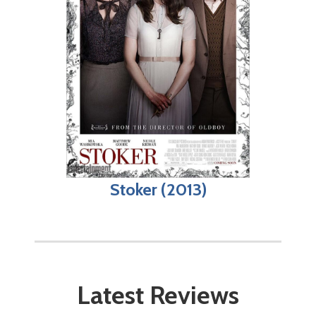
Stoker (2013)
Latest Reviews