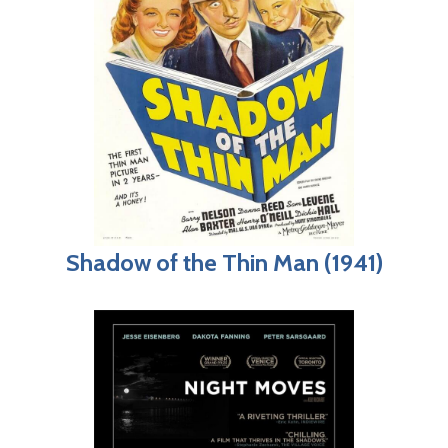
Shadow of the Thin Man (1941)