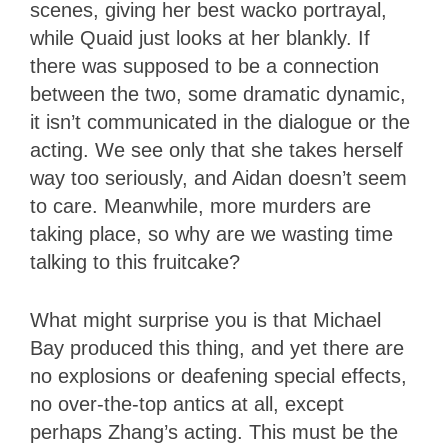
scenes, giving her best wacko portrayal,
while Quaid just looks at her blankly. If
there was supposed to be a connection
between the two, some dramatic dynamic,
it isn’t communicated in the dialogue or the
acting. We see only that she takes herself
way too seriously, and Aidan doesn’t seem
to care. Meanwhile, more murders are
taking place, so why are we wasting time
talking to this fruitcake?
What might surprise you is that Michael
Bay produced this thing, and yet there are
no explosions or deafening special effects,
no over-the-top antics at all, except
perhaps Zhang’s acting. This must be the