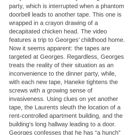
party, which is interrupted when a phantom
doorbell leads to another tape. This one is
wrapped in a crayon drawing of a
decapitated chicken head. The video
features a trip to Georges’ childhood home.
Now it seems apparent: the tapes are
targeted at Georges. Regardless, Georges
treats the reality of their situation as an
inconvenience to the dinner party, while,
with each new tape, Haneke tightens the
screws with a growing sense of
invasiveness. Using clues on yet another
tape, the Laurents sleuth the location of a
rent-controlled apartment building, and the
building’s long hallway leading to a door.
Georges confesses that he has “a hunch”