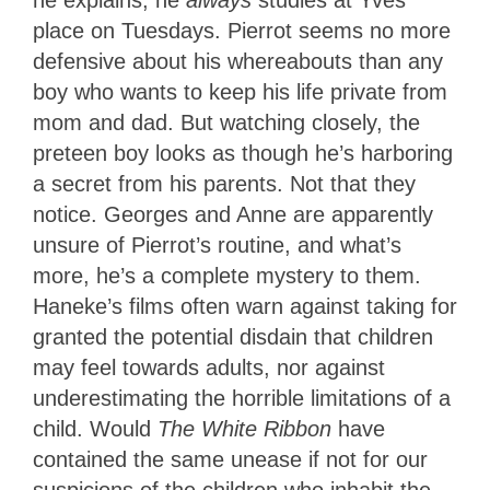
he explains, he
always
studies at Yves’
place on Tuesdays. Pierrot seems no more
defensive about his whereabouts than any
boy who wants to keep his life private from
mom and dad. But watching closely, the
preteen boy looks as though he’s harboring
a secret from his parents. Not that they
notice. Georges and Anne are apparently
unsure of Pierrot’s routine, and what’s
more, he’s a complete mystery to them.
Haneke’s films often warn against taking for
granted the potential disdain that children
may feel towards adults, nor against
underestimating the horrible limitations of a
child. Would
The White Ribbon
have
contained the same unease if not for our