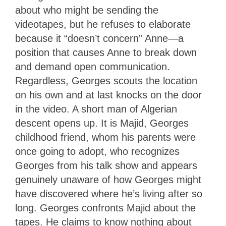
about who might be sending the
videotapes, but he refuses to elaborate
because it “doesn’t concern” Anne—a
position that causes Anne to break down
and demand open communication.
Regardless, Georges scouts the location
on his own and at last knocks on the door
in the video. A short man of Algerian
descent opens up. It is Majid, Georges
childhood friend, whom his parents were
once going to adopt, who recognizes
Georges from his talk show and appears
genuinely unaware of how Georges might
have discovered where he’s living after so
long. Georges confronts Majid about the
tapes. He claims to know nothing about