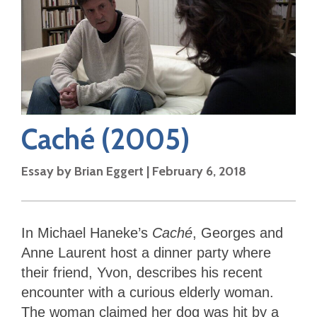
Caché
(2005)
Essay by
Brian Eggert
|
February 6, 2018
In Michael Haneke’s
Caché
, Georges and
Anne Laurent host a dinner party where
their friend, Yvon, describes his recent
encounter with a curious elderly woman.
The woman claimed her dog was hit by a