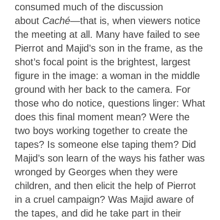
consumed much of the discussion
about
Caché
—that is, when viewers notice
the meeting at all. Many have failed to see
Pierrot and Majid’s son in the frame, as the
shot’s focal point is the brightest, largest
figure in the image: a woman in the middle
ground with her back to the camera. For
those who do notice, questions linger: What
does this final moment mean? Were the
two boys working together to create the
tapes? Is someone else taping them? Did
Majid’s son learn of the ways his father was
wronged by Georges when they were
children, and then elicit the help of Pierrot
in a cruel campaign? Was Majid aware of
the tapes, and did he take part in their