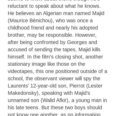
reluctant to speak about what he knows.
He believes an Algerian man named Majid
(Maurice Bénichou), who was once a
childhood friend and nearly his adopted
brother, may be responsible. However,
after being confronted by Georges and
accused of sending the tapes, Majid kills
himself. In the film’s closing shot, another
stationary image like those on the
videotapes, this one positioned outside of a
school, the observant viewer will spy the
Laurents’ 12-year-old son, Pierrot (Lester
Makedonsky), speaking with Majid’s
unnamed son (Walid Afkir), a young man in
his late teens. But these two boys should
not know one another, as no information