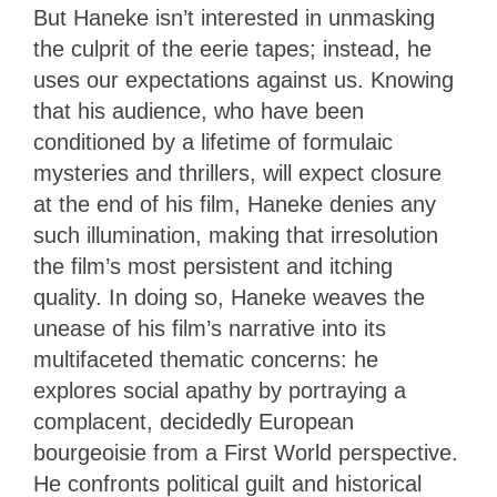
But Haneke isn’t interested in unmasking
the culprit of the eerie tapes; instead, he
uses our expectations against us. Knowing
that his audience, who have been
conditioned by a lifetime of formulaic
mysteries and thrillers, will expect closure
at the end of his film, Haneke denies any
such illumination, making that irresolution
the film’s most persistent and itching
quality. In doing so, Haneke weaves the
unease of his film’s narrative into its
multifaceted thematic concerns: he
explores social apathy by portraying a
complacent, decidedly European
bourgeoisie from a First World perspective.
He confronts political guilt and historical