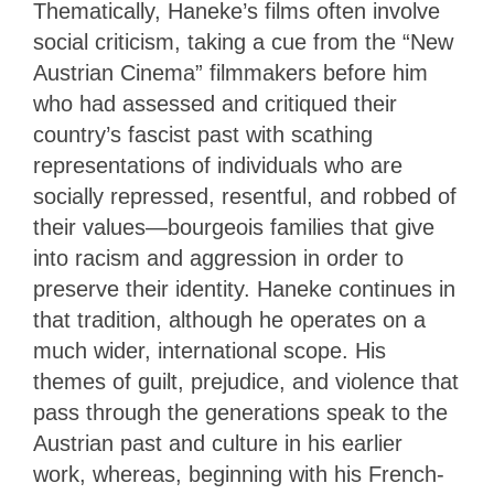
Thematically, Haneke’s films often involve
social criticism, taking a cue from the “New
Austrian Cinema” filmmakers before him
who had assessed and critiqued their
country’s fascist past with scathing
representations of individuals who are
socially repressed, resentful, and robbed of
their values—bourgeois families that give
into racism and aggression in order to
preserve their identity. Haneke continues in
that tradition, although he operates on a
much wider, international scope. His
themes of guilt, prejudice, and violence that
pass through the generations speak to the
Austrian past and culture in his earlier
work, whereas, beginning with his French-