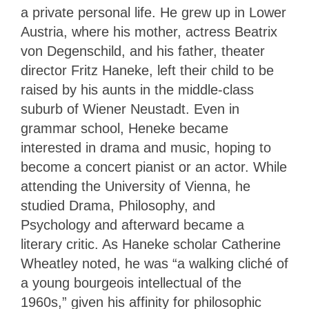
a private personal life. He grew up in Lower
Austria, where his mother, actress Beatrix
von Degenschild, and his father, theater
director Fritz Haneke, left their child to be
raised by his aunts in the middle-class
suburb of Wiener Neustadt. Even in
grammar school, Heneke became
interested in drama and music, hoping to
become a concert pianist or an actor. While
attending the University of Vienna, he
studied Drama, Philosophy, and
Psychology and afterward became a
literary critic. As Haneke scholar Catherine
Wheatley noted, he was “a walking cliché of
a young bourgeois intellectual of the
1960s,” given his affinity for philosophic