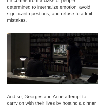
he comes from a class of people
determined to internalize emotion, avoid
significant questions, and refuse to admit
mistakes.
And so, Georges and Anne attempt to
carry on with their lives by hosting a dinner