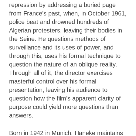
repression by addressing a buried page
from France’s past, when, in October 1961,
police beat and drowned hundreds of
Algerian protesters, leaving their bodies in
the Seine. He questions methods of
surveillance and its uses of power, and
through this, uses his formal technique to
question the nature of an oblique reality.
Through all of it, the director exercises
masterful control over his formal
presentation, leaving his audience to
question how the film’s apparent clarity of
purpose could yield more questions than
answers.
Born in 1942 in Munich, Haneke maintains