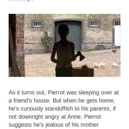
As it turns out, Pierrot was sleeping over at
a friend’s house. But when he gets home,
he’s curiously standoffish to his parents, if
not downright angry at Anne. Pierrot
suggests he’s jealous of his mother