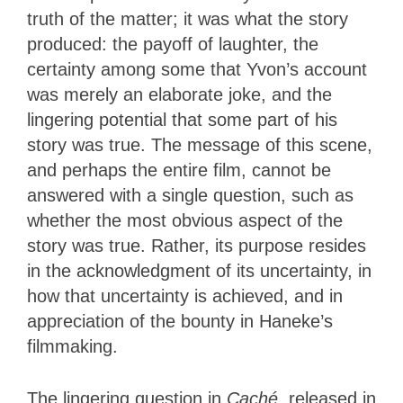
truth of the matter; it was what the story
produced: the payoff of laughter, the
certainty among some that Yvon’s account
was merely an elaborate joke, and the
lingering potential that some part of his
story was true. The message of this scene,
and perhaps the entire film, cannot be
answered with a single question, such as
whether the most obvious aspect of the
story was true. Rather, its purpose resides
in the acknowledgment of its uncertainty, in
how that uncertainty is achieved, and in
appreciation of the bounty in Haneke’s
filmmaking.
The lingering question in
Caché
, released in