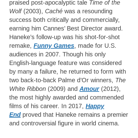
praised post-apocalyptic tale
Time of the
Wolf
(2003),
Caché
was a resounding
success both critically and commercially,
earning him Cannes’ Best Director award.
Haneke’s follow-up was his shot-for-shot
remake,
Funny Games
, made for U.S.
audiences in 2007. Though his only
English-language feature was considered
by many
a failure, he returned to form with
two back-to-back Palme d’Or winners,
The
White Ribbon
(2009) and
Amour
(2012),
the most highly awarded and commended
films of
his career. In 2017,
Happy
End
proved that Haneke remains a premier
and controversial figure in world cinema.