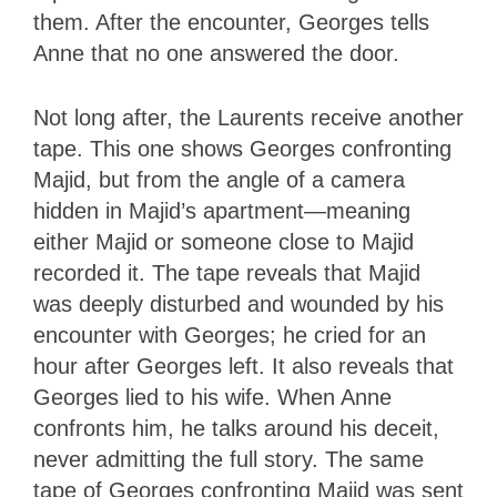
them. After the encounter, Georges tells
Anne that no one answered the door.
Not long after, the Laurents receive another
tape. This one shows Georges confronting
Majid, but from the angle of a camera
hidden in Majid’s apartment—meaning
either Majid or someone close to Majid
recorded it. The tape reveals that Majid
was deeply disturbed and wounded by his
encounter with Georges; he cried for an
hour after Georges left. It also reveals that
Georges lied to his wife. When Anne
confronts him, he talks around his deceit,
never admitting the full story. The same
tape of Georges confronting Majid was sent