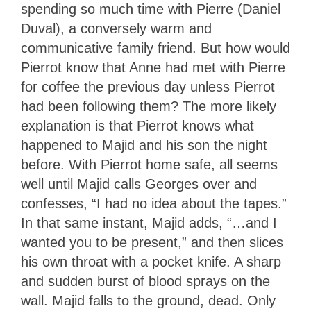
spending so much time with Pierre (Daniel
Duval), a conversely warm and
communicative family friend. But how would
Pierrot know that Anne had met with Pierre
for coffee the previous day unless Pierrot
had been following them? The more likely
explanation is that Pierrot knows what
happened to Majid and his son the night
before. With Pierrot home safe, all seems
well until Majid calls Georges over and
confesses, “I had no idea about the tapes.”
In that same instant, Majid adds, “…and I
wanted you to be present,” and then slices
his own throat with a pocket knife. A sharp
and sudden burst of blood sprays on the
wall. Majid falls to the ground, dead. Only