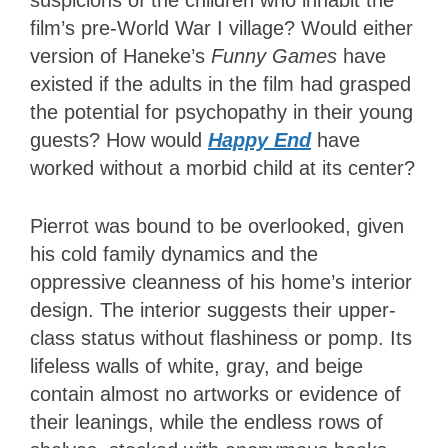
suspicions of the children who inhabit the
film’s pre-World War I village? Would either
version of Haneke’s
Funny Games
have
existed if the adults in the film had grasped
the potential for psychopathy in their young
guests? How would
Happy End
have
worked without a morbid child at its center?
Pierrot was bound to be overlooked, given
his cold family dynamics and the
oppressive cleanness of his home’s interior
design. The interior suggests their upper-
class status without flashiness or pomp. Its
lifeless walls of white, gray, and beige
contain almost no artworks or evidence of
their leanings, while the endless rows of