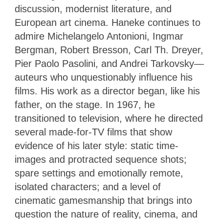
discussion, modernist literature, and
European art cinema. Haneke continues to
admire Michelangelo Antonioni, Ingmar
Bergman, Robert Bresson, Carl Th. Dreyer,
Pier Paolo Pasolini, and Andrei Tarkovsky—
auteurs who unquestionably influence his
films. His work as a director began, like his
father, on the stage. In 1967, he
transitioned to television, where he directed
several made-for-TV films that show
evidence of his later style: static time-
images and protracted sequence shots;
spare settings and emotionally remote,
isolated characters; and a level of
cinematic gamesmanship that brings into
question the nature of reality, cinema, and