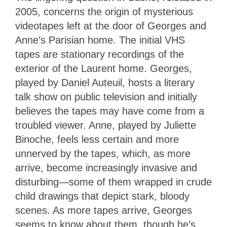
2005,
concerns the origin of mysterious
videotapes left at the door of Georges and
Anne’s Parisian home. The initial VHS
tapes are stationary recordings of the
exterior of the Laurent home. Georges,
played by Daniel Auteuil, hosts a literary
talk show on public television and initially
believes the tapes may have come from a
troubled viewer. Anne, played by Juliette
Binoche, feels less certain and more
unnerved by the tapes, which, as more
arrive, become increasingly invasive and
disturbing—some of them wrapped in crude
child drawings that depict stark, bloody
scenes. As more tapes arrive, Georges
seems to know about them, though he’s