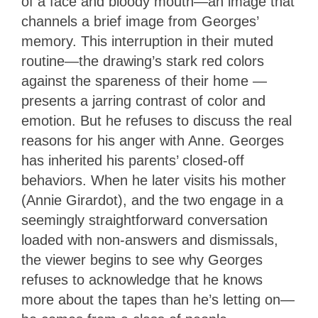
of a face and bloody mouth—an image that
channels a brief image from Georges’
memory. This interruption in their muted
routine—the drawing’s stark red colors
against the spareness of their home —
presents a jarring contrast of color and
emotion. But he refuses to discuss the real
reasons for his anger with Anne. Georges
has inherited his parents’ closed-off
behaviors. When he later visits his mother
(Annie Girardot), and the two engage in a
seemingly straightforward conversation
loaded with non-answers and dismissals,
the viewer begins to see why Georges
refuses to acknowledge that he knows
more about the tapes than he’s letting on—