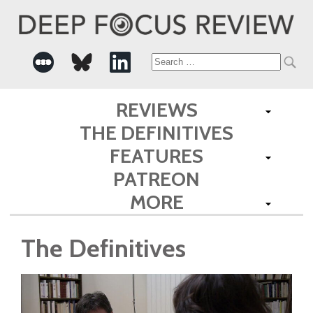
Search
for:
REVIEWS
THE DEFINITIVES
FEATURES
PATREON
MORE
The Definitives