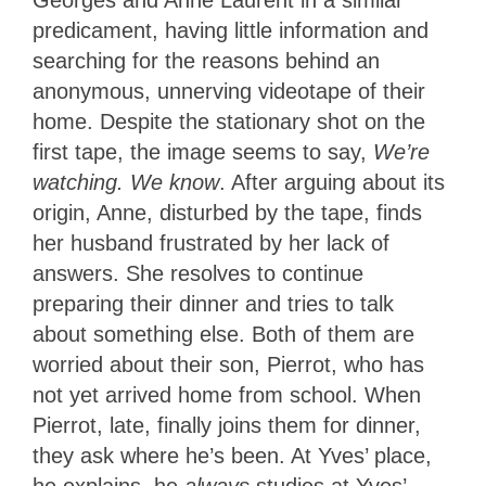
Georges and Anne Laurent in a similar
predicament, having little information and
searching for the reasons behind an
anonymous, unnerving videotape of their
home. Despite the stationary shot on the
first tape, the image seems to say,
We’re
watching. We know
. After arguing about its
origin, Anne, disturbed by the tape, finds
her husband frustrated by her lack of
answers. She resolves to continue
preparing their dinner and tries to talk
about something else. Both of them are
worried about their son, Pierrot, who has
not yet arrived home from school. When
Pierrot, late, finally joins them for dinner,
they ask where he’s been. At Yves’ place,