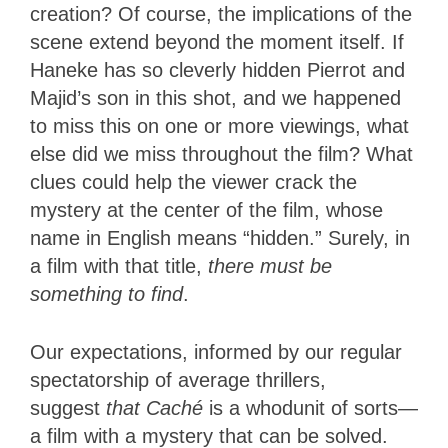
creation? Of course, the implications of the
scene extend beyond the moment itself. If
Haneke has so cleverly hidden Pierrot and
Majid’s son in this shot, and we happened
to miss this on one or more viewings, what
else did we miss throughout the film? What
clues could help the viewer crack the
mystery at the center of the film, whose
name in English means “hidden.” Surely, in
a film with that title,
there must be
something to find
.
Our expectations, informed by our regular
spectatorship of average thrillers,
suggest
that Caché
is a whodunit of sorts—
a film with a mystery that can be
solved.