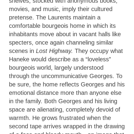
shelves, stocked with anonymous books,
movies, and music, imply their cultured
pretense. The Laurents maintain a
comfortable bourgeois home in which its
inhabitants move about in vacant halls like
specters, once again channeling similar
scenes in
Lost Highway.
They occupy what
Haneke would describe as a “loveless”
bourgeois world, largely understood
through the uncommunicative Georges. To
be sure, the home reflects Georges and his
emotional distance more than anyone else
in the family. Both Georges and his living
space are alienating, completely devoid of
warmth. He grows frustrated when the
second tape arrives wrapped in the drawing