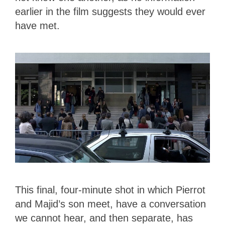
earlier in the film suggests they would ever
have met.
This final, four-minute shot in which Pierrot
and Majid’s son meet, have a conversation
we cannot hear, and then separate, has