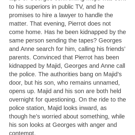
to his superiors in public TV, and he
promises to hire a lawyer to handle the
matter. That evening, Pierrot does not
come home. Has he been kidnapped by the
same person sending the tapes? Georges
and Anne search for him, calling his friends’
parents. Convinced that Pierrot has been
kidnapped by Majid, Georges and Anne call
the police. The authorities bang on Majid’s
door, but his son, who remains unnamed,
opens up. Majid and his son are both held
overnight for questioning. On the ride to the
police station, Majid looks inward, as
though he’s worried about something, while
his son looks at Georges with anger and
contempt.