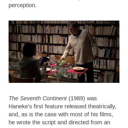
perception.
The Seventh Continent
(1989) was
Haneke’s first feature released theatrically,
and, as is the case with most of his films,
he wrote the script and directed from an