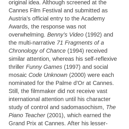
original idea. Although screened at the
Cannes Film Festival and submitted as
Austria’s official entry to the Academy
Awards, the response was not
overwhelming.
Benny’s Video
(1992) and
the multi-narrative
71 Fragments of a
Chronology of Chance
(1994) received
similar attention, whereas his self-reflexive
thriller
Funny Games
(1997) and social
mosaic
Code Unknown
(2000) were each
nominated for the Palme d’Or at Cannes.
Still, the filmmaker did not receive vast
international attention until his character
study of control and sadomasochism,
The
Piano Teacher
(2001), which earned the
Grand Prix at Cannes. After his lesser-