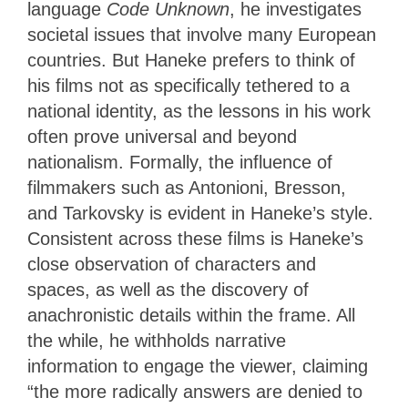
language
Code Unknown
, he investigates
societal issues that involve many European
countries. But Haneke prefers to think of
his films not as specifically tethered to a
national identity, as the lessons in his work
often prove universal and beyond
nationalism. Formally, the influence of
filmmakers such as Antonioni, Bresson,
and Tarkovsky is evident in Haneke’s style.
Consistent across these films is Haneke’s
close observation of characters and
spaces, as well as the discovery of
anachronistic details within the frame. All
the while, he withholds narrative
information to engage the viewer, claiming
“the more radically answers are denied to