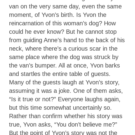
van on the very same day, even the same
moment, of Yvon’s birth. Is Yvon the
reincarnation of this woman’s dog? How
could he ever know? But he cannot stop
from guiding Anne’s hand to the back of his
neck, where there’s a curious scar in the
same place where the dog was struck by
the van’s bumper. All at once, Yvon barks
and startles the entire table of guests.
Many of the guests laugh at Yvon’s story,
assuming it was a joke. One of them asks,
“Is it true or not?” Everyone laughs again,
but this time somewhat uncertainly so.
Rather than confirm whether his story was
true, Yvon asks, “You don’t believe me?”
But the point of Yvon’s story was not the