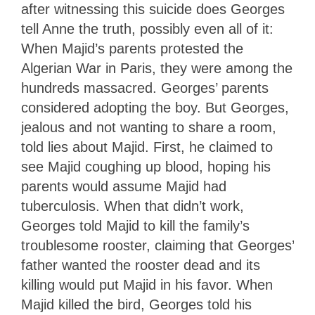
after witnessing this suicide does Georges
tell Anne the truth, possibly even all of it:
When Majid’s parents protested the
Algerian War in Paris, they were among the
hundreds massacred. Georges’ parents
considered adopting the boy. But Georges,
jealous and not wanting to share a room,
told lies about Majid. First, he claimed to
see Majid coughing up blood, hoping his
parents would assume Majid had
tuberculosis. When that didn’t work,
Georges told Majid to kill the family’s
troublesome rooster, claiming that Georges’
father wanted the rooster dead and its
killing would put Majid in his favor. When
Majid killed the bird, Georges told his