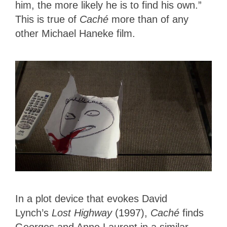
him, the more likely he is to find his own.”
This is true of
Caché
more than of any
other Michael Haneke film.
In a plot device that evokes David
Lynch’s
Lost Highway
(1997),
Caché
finds