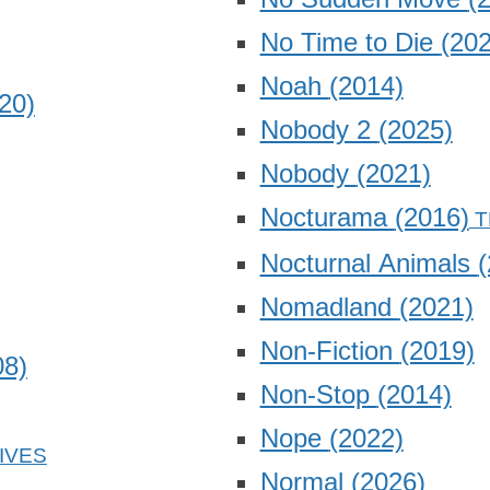
No Time to Die
(202
Noah
(2014)
20)
Nobody 2
(2025)
Nobody
(2021)
Nocturama
(2016)
Nocturnal Animals
(
Nomadland
(2021)
Non-Fiction
(2019)
08)
Non-Stop
(2014)
Nope
(2022)
Normal
(2026)