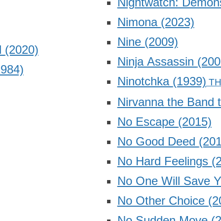
Nightwatch: Demon
Nimona
(2023)
Nine
(2009)
d
(2020)
Ninja Assassin
(200
1984)
Ninotchka
(1939)
Nirvanna the Band 
No Escape
(2015)
No Good Deed
(201
No Hard Feelings
(
No One Will Save 
No Other Choice
(2
No Sudden Move
(