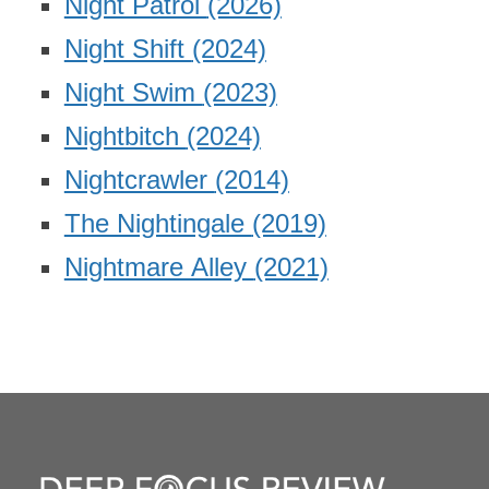
Night Patrol
(2026)
Night Shift
(2024)
Night Swim
(2023)
Nightbitch
(2024)
Nightcrawler
(2014)
The Nightingale
(2019)
Nightmare Alley
(2021)