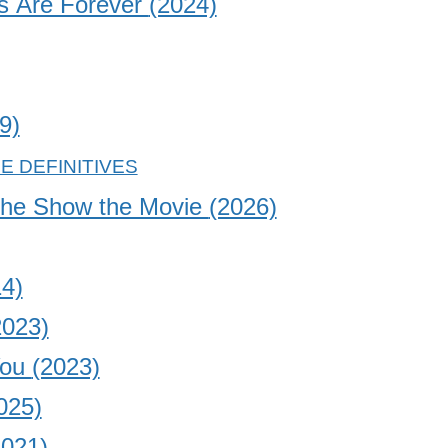
s Are Forever
(2024)
9)
the Show the Movie
(2026)
4)
2023)
You
(2023)
025)
2021)