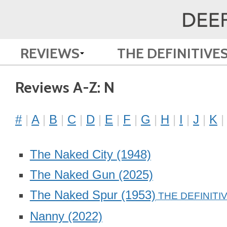
REVIEWS
THE DEFINITIVE
Reviews A-Z: N
#
A
B
C
D
E
F
G
H
I
J
K
The Naked City
(1948)
The Naked Gun
(2025)
The Naked Spur
(1953)
Nanny
(2022)