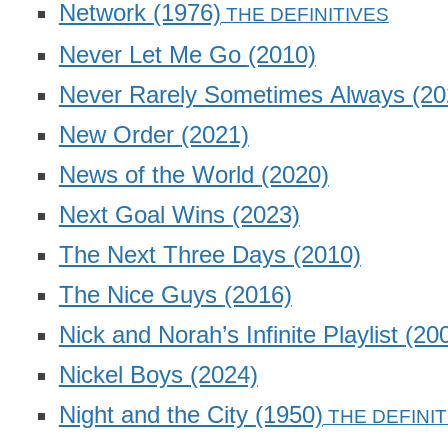
Network
(1976)
Never Let Me Go
(2010)
Never Rarely Sometimes Always
(20
New Order
(2021)
News of the World
(2020)
Next Goal Wins
(2023)
The Next Three Days
(2010)
The Nice Guys
(2016)
Nick and Norah’s Infinite Playlist
(20
Nickel Boys
(2024)
Night and the City
(1950)