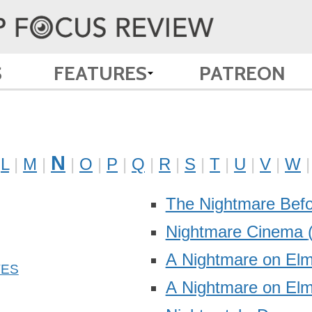
S
FEATURES
PATREON
N
L
M
O
P
Q
R
S
T
U
V
W
The Nightmare Bef
Nightmare Cinema
A Nightmare on Elm
A Nightmare on Elm