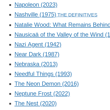
Napoleon
(2023)
Nashville
(1975)
Natalie Wood: What Remains Behin
Nausicaä of the Valley of the Wind
(
Nazi Agent
(1942)
Near Dark
(1987)
Nebraska
(2013)
Needful Things
(1993)
The Neon Demon
(2016)
Neptune Frost
(2022)
The Nest
(2020)