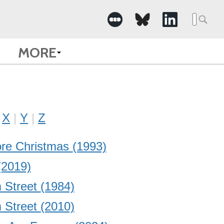
Searc
for:
MORE
X
Y
Z
ore Christmas
(1993)
(2019)
 Street
(1984)
 Street
(2010)