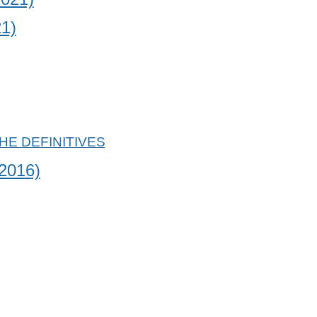
1)
2016)