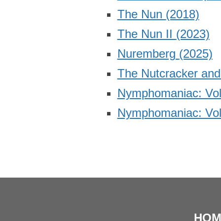
The Nun
(2018)
The Nun II
(2023)
Nuremberg
(2025)
The Nutcracker an
Nymphomaniac: Vol
Nymphomaniac: Vol
HOM