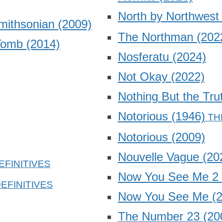
North by Northwes
Smithsonian
(2009)
The Northman
(202
 Tomb
(2014)
Nosferatu
(2024)
Not Okay
(2022)
Nothing But the Tr
Notorious
(1946)
Notorious
(2009)
Nouvelle Vague
(20
Now You See Me 2
Now You See Me
(
The Number 23
(20