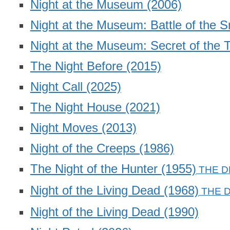
Night at the Museum
(2006)
Night at the Museum: Battle of the 
Night at the Museum: Secret of the
The Night Before
(2015)
Night Call
(2025)
The Night House
(2021)
Night Moves
(2013)
Night of the Creeps
(1986)
The Night of the Hunter
(1955)
Night of the Living Dead
(1968)
Night of the Living Dead
(1990)