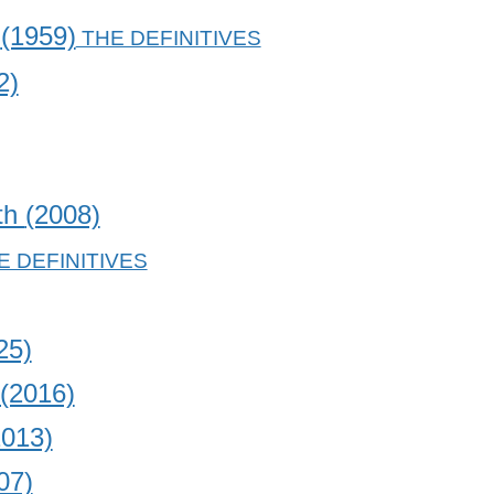
t
(1959)
2)
uth
(2008)
25)
(2016)
2013)
07)