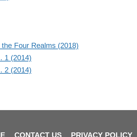
d the Four Realms
(2018)
. 1
(2014)
. 2
(2014)
E
CONTACT US
PRIVACY POLICY