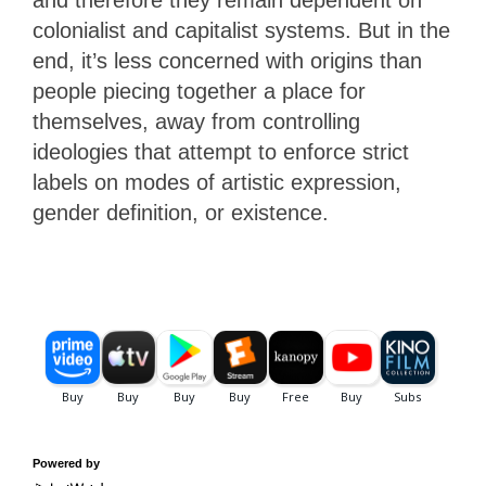
and therefore they remain dependent on
colonialist and capitalist systems. But in the
end, it’s less concerned with origins than
people piecing together a place for
themselves, away from controlling
ideologies that attempt to enforce strict
labels on modes of artistic expression,
gender definition, or existence.
Powered by