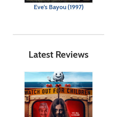
Eve’s Bayou (1997)
Latest Reviews