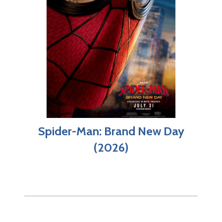
Spider-Man: Brand New Day
(2026)