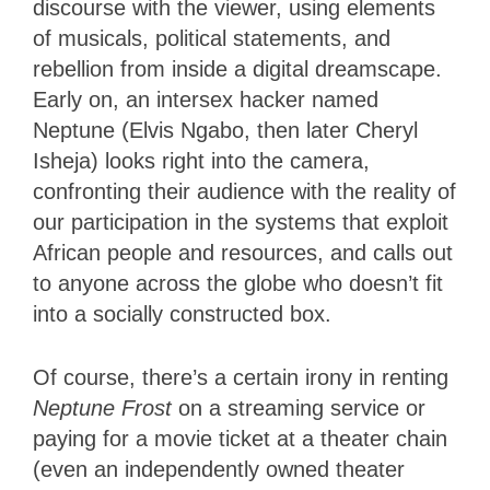
discourse with the viewer, using elements
of musicals, political statements, and
rebellion from inside a digital dreamscape.
Early on, an intersex hacker named
Neptune (Elvis Ngabo, then later Cheryl
Isheja) looks right into the camera,
confronting their audience with the reality of
our participation in the systems that exploit
African people and resources, and calls out
to anyone across the globe who doesn’t fit
into a socially constructed box.
Of course, there’s a certain irony in renting
Neptune Frost
on a streaming service or
paying for a movie ticket at a theater chain
(even an independently owned theater