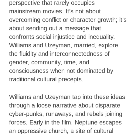
perspective that rarely occupies
mainstream movies. It’s not about
overcoming conflict or character growth; it’s
about sending out a message that
confronts social injustice and inequality.
Williams and Uzeyman, married, explore
the fluidity and interconnectedness of
gender, community, time, and
consciousness when not dominated by
traditional cultural precepts.
Williams and Uzeyman tap into these ideas
through a loose narrative about disparate
cyber-punks, runaways, and rebels joining
forces. Early in the film, Neptune escapes
an oppressive church, a site of cultural