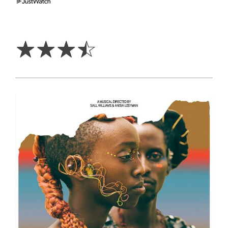
3.5
Stars
☆
☆
☆
☆