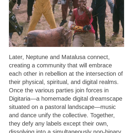
Later, Neptune and Matalusa connect,
creating a community that will embrace
each other in rebellion at the intersection of
their physical, spiritual, and digital realms.
Once the various parties join forces in
Digitaria—a homemade digital dreamscape
situated on a pastoral landscape—music
and dance unify the collective. Together,
they defy any labels except their own,
dissolving into a simultaneously non-binary