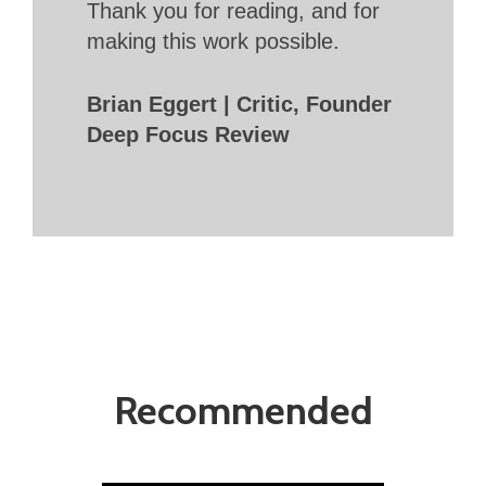
Thank you for reading, and for
making this work possible.
Brian Eggert | Critic, Founder
Deep Focus Review
Recommended