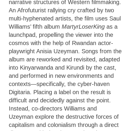
narrative structures of Western filmmaking.
An Afrofuturist rallying cry crafted by two
multi-hyphenated artists, the film uses Saul
Williams’ fifth album
MartyrLoserKing
as a
launchpad, propelling the viewer into the
cosmos with the help of Rwandan actor-
playwright Anisia Uzeyman. Songs from the
album are reworked and revisited, adapted
into Kinyarwanda and Kirundi by the cast,
and performed in new environments and
contexts—specifically, the cyber-haven
Digitaria. Placing a label on the result is
difficult and decidedly against the point.
Instead, co-directors Williams and
Uzeyman explore the destructive forces of
capitalism and colonialism through a direct