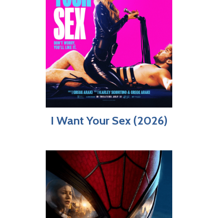
I Want Your Sex (2026)