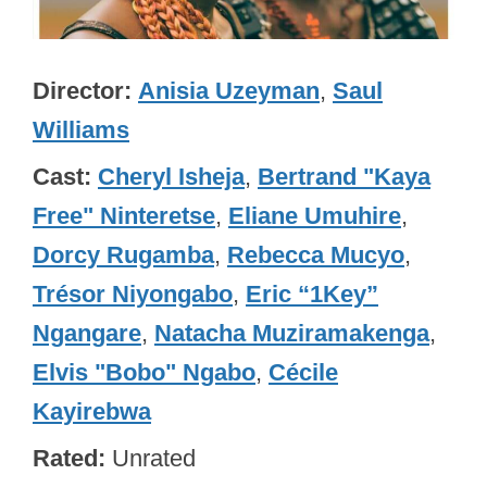
Director
Anisia Uzeyman
,
Saul
Williams
Cast
Cheryl Isheja
,
Bertrand "Kaya
Free" Ninteretse
,
Eliane Umuhire
,
Dorcy Rugamba
,
Rebecca Mucyo
,
Trésor Niyongabo
,
Eric “1Key”
Ngangare
,
Natacha Muziramakenga
,
Elvis "Bobo" Ngabo
,
Cécile
Kayirebwa
Rated
Unrated