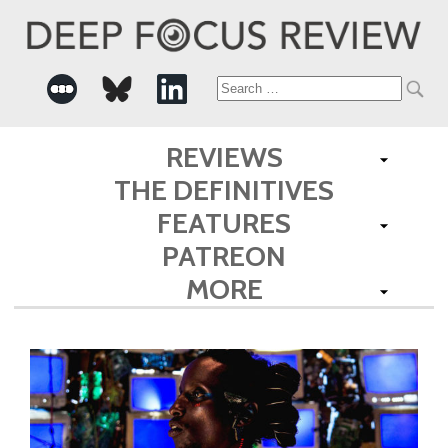
Search
for:
REVIEWS
THE DEFINITIVES
FEATURES
PATREON
MORE