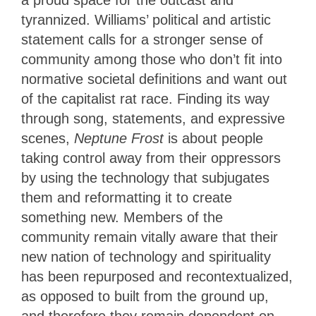
a proud space for the outcast and
tyrannized. Williams’ political and artistic
statement calls for a stronger sense of
community among those who don’t fit into
normative societal definitions and want out
of the capitalist rat race. Finding its way
through song, statements, and expressive
scenes,
Neptune Frost
is about people
taking control away from their oppressors
by using the technology that subjugates
them and reformatting it to create
something new. Members of the
community remain vitally aware that their
new nation of technology and spirituality
has been repurposed and recontextualized,
as opposed to built from the ground up,