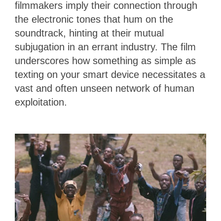
filmmakers imply their connection through
the electronic tones that hum on the
soundtrack, hinting at their mutual
subjugation in an errant industry. The film
underscores how something as simple as
texting on your smart device necessitates a
vast and often unseen network of human
exploitation.