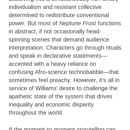
individualism and resistant collective
determined to redistribute conventional
power. But most of
Neptune Frost
functions
in abstract, if not occasionally head-
spinning scenes that demand audience
interpretation. Characters go through rituals
and speak in declarative statements—
accented with a heavy reliance on
confusing Afro-science technobabble—that
sometimes feel preachy. However, it’s all in
service of Williams’ desire to challenge the
apathetic state of the system that drives
inequality and economic disparity
throughout the world.
If the moment-to-moment storytelling can