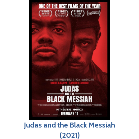
Judas and the Black Messiah
(2021)