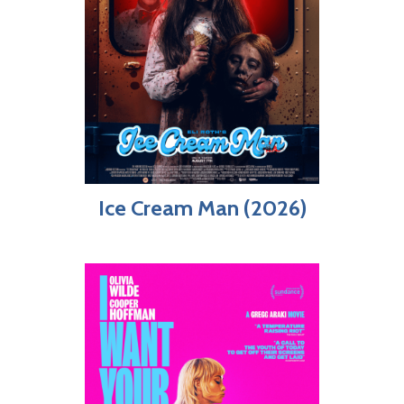
Ice Cream Man (2026)