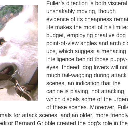
Fuller’s direction is both viscera
unshakably moving, though
evidence of its cheapness remai
He makes the most of his limite
budget, employing creative dog
point-of-view angles and arch cl
ups, which suggest a menacing
intelligence behind those puppy
eyes. Indeed, dog lovers will not
much tail-wagging during attack
scenes, an indication that the
canine is playing, not attacking,
which dispels some of the urge
of these scenes. Moreover, Full
mals for attack scenes, and an older, more friendl
ditor Bernard Gribble created the dog’s role in the