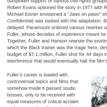
outspoken support of various civil rights groups
Robert Evans optioned the story in 1977 with 
Michael Eisner envisioned a “
Jaws
on paws” sh
Confidential
) was tasked with the adaptation. B
delayed. Paramount ordered various rewrites a
Fuller, whose decades of experience meant he c
Together, Fuller and Hanson rewrote the existin
which the Black trainer was the tragic hero, de
budget of $7.1 million, Fuller shot for 44 days 
interference that would eventually halt the film
Fuller’s career is loaded with
controversial topics and films that
somehow made it passed studio
bosses, only to be received with
equal measures of critical acclaim