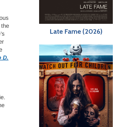
eous
 the
Late Fame (2026)
’s
er
e
 D.
ie.
he