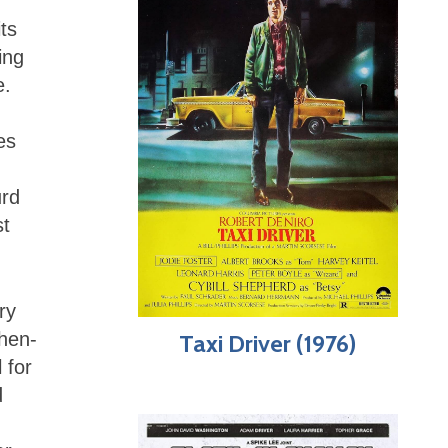
its
ing
e.
es
urd
st
ry
then-
Taxi Driver (1976)
 for
d