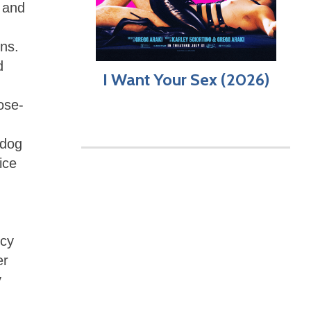
l and
ns.
d
I Want Your Sex (2026)
ose-
-dog
ice
ncy
er
y