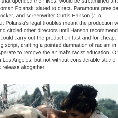
 that upended their lives, would be streamlined aft
Roman Polanski slated to direct. Paramount preside
ocker, and screenwriter Curtis Hanson (
L.A.
ut Polanski’s legal troubles meant the production 
nd circled other directors until Hanson recommen
ould carry out the production fast and for cheap.
g script, crafting a pointed damnation of racism in
sperate to remove the animal’s racist education. O
in Los Angeles, but not without considerable studio
’s release altogether.