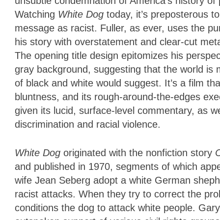
unsubtle condemnation of America’s history of p
Watching
White Dog
today, it’s preposterous to
message as racist. Fuller, as ever, uses the p
his story with overstatement and clear-cut me
The opening title design epitomizes his perspecti
gray background, suggesting that the world is
of black and white would suggest. It’s a film tha
bluntness, and its rough-around-the-edges exec
given its lucid, surface-level commentary, as wel
discrimination and racial violence.
White Dog
originated with the nonfiction story
C
and published in 1970, segments of which app
wife Jean Seberg adopt a white German shepher
racist attacks. When they try to correct the pr
conditions the dog to attack white people. Gar