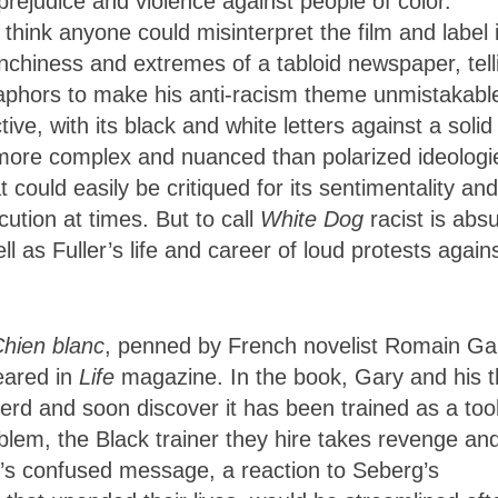
rejudice and violence against people of color.
 think anyone could misinterpret the film and label 
unchiness and extremes of a tabloid newspaper, tell
taphors to make his anti-racism theme unmistakabl
ve, with its black and white letters against a solid
 more complex and nuanced than polarized ideologi
t could easily be critiqued for its sentimentality and
ution at times. But to call
White Dog
racist is abs
l as Fuller’s life and career of loud protests again
hien blanc
, penned
by French novelist Romain Ga
eared in
Life
magazine. In the book, Gary and his 
d and soon discover it has been trained as a tool
oblem, the Black trainer they hire takes revenge an
y’s confused message, a reaction to Seberg’s