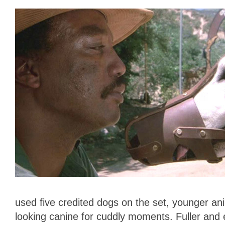
used five credited dogs on the set, younger ani
looking canine for cuddly moments. Fuller and e