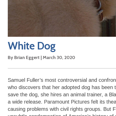
White Dog
By
Brian Eggert
|
March 30, 2020
Samuel Fuller’s most controversial and confron
who discovers that her adopted dog has been tr
save the dog, she hires an animal trainer, a B
a wide release. Paramount Pictures felt its thea
causing problems with civil rights groups. But F