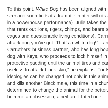
To this point,
White Dog
has been aligned with 
scenario soon finds its dramatic center with it
in a powerhouse performance). Julie takes the 
that rents out lions, tigers, chimps, and bears
cages and questionable living conditions). Car
attack dog you’ve got. That’s a white dog!”—an
Carruthers’ business partner, who has long ho
dog with Keys, who proceeds to lock himself in 
protective padding until the animal tires and ca
useless to attack black skin,” he explains. For 
ideologies can be changed not only in this anim
and kills another Black male, this time in a chu
determined to change the animal for the better.
become an obsession, albeit an ill-fated one.