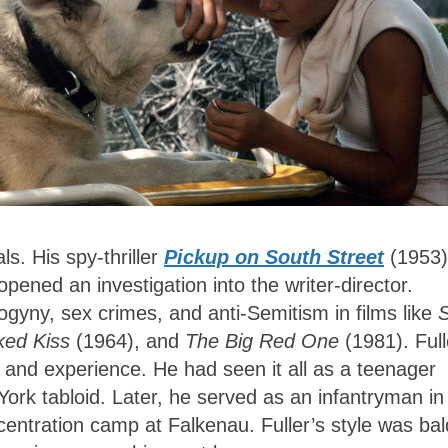
s. His spy-thriller
Pickup on South Street
(1953)
opened an investigation into the writer-director.
ogyny, sex crimes, and anti-Semitism in films like
S
ed Kiss
(1964), and
The Big Red One
(1981). Full
and experience. He had seen it all as a teenager
ork tabloid. Later, he served as an infantryman in
centration camp at Falkenau. Fuller’s style was bal