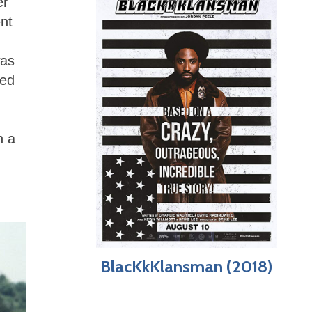
er
nt
was
ded
n a
BlacKkKlansman (2018)