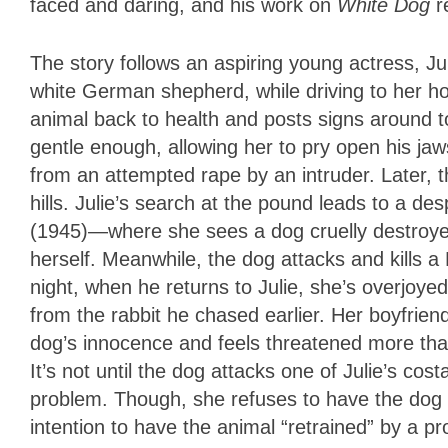
faced and daring, and his work on
White Dog
r
The story follows an aspiring young actress, Ju
white German shepherd, while driving to her ho
animal back to health and posts signs around 
gentle enough, allowing her to pry open his jaw
from an attempted rape by an intruder. Later, t
hills. Julie’s search at the pound leads to a 
(1945)—where she sees a dog cruelly destroyed.
herself. Meanwhile, the dog attacks and kills a
night, when he returns to Julie, she’s overjoye
from the rabbit he chased earlier. Her boyfrien
dog’s innocence and feels threatened more than
It’s not until the dog attacks one of Julie’s co
problem. Though, she refuses to have the dog
intention to have the animal “retrained” by a pr