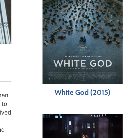
White God (2015)
oman
 to
eived
nd