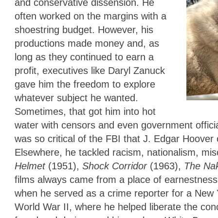
and conservative dissension. He
often worked on the margins with a
shoestring budget. However, his
productions made money and, as
long as they continued to earn a
profit, executives like Daryl Zanuck
gave him the freedom to explore
whatever subject he wanted.
Sometimes, that got him into hot
water with censors and even government official
was so critical of the FBI that J. Edgar Hoover 
Elsewhere, he tackled racism, nationalism, mis
Helmet
(1951),
Shock Corridor
(1963),
The Nak
films always came from a place of earnestness 
when he served as a crime reporter for a New Y
World War II, where he helped liberate the con