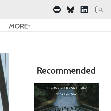
Search
for:
MORE
Recommended