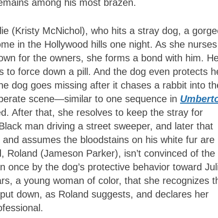
emains among his most brazen.
lie (Kristy McNichol), who hits a stray dog, a gorg
me in the Hollywood hills one night. As she nurses
town for the owners, she forms a bond with him. He
s to force down a pill. And the dog even protects h
he dog goes missing after it chases a rabbit into th
desperate scene—similar to one sequence in
Umberto
 After that, she resolves to keep the stray for
 Black man driving a street sweeper, and later that
d and assumes the bloodstains on his white fur are
d, Roland (Jameson Parker), isn’t convinced of the
 once by the dog’s protective behavior toward Jul
stars, a young woman of color, that she recognizes t
 put down, as Roland suggests, and declares her
ofessional.