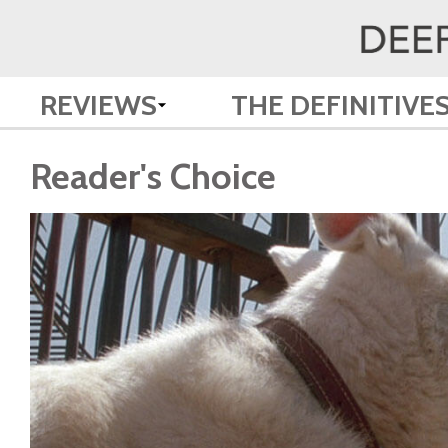
REVIEWS
THE DEFINITIVE
Reader's Choice