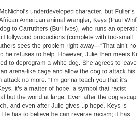
McNichol’s underdeveloped character, but Fuller’s
s African American animal wrangler, Keys (Paul Winf
dog to Carruthers (Burl Ives), who runs an operati
 to Hollywood productions (complete with too-small
ruthers sees the problem right away—“That ain’t no
d he refuses to help. However, Julie then meets K
ped to deprogram a white dog. She agrees to leave
an arena-like cage and allow the dog to attack his
n attack no more. “I’m gonna teach you that it’s
Keys, it’s a matter of hope, a symbol that racist
al but the world at large. Even after the dog esca
rch, and even after Julie gives up hope, Keys is
 He has to believe he can reverse racism; it has