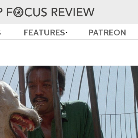
S
FEATURES
PATREON