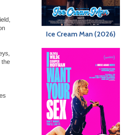
ield,
on
Ice Cream Man (2026)
eys,
 the
pes