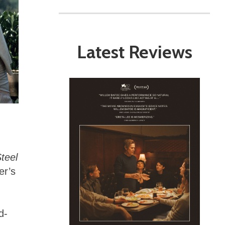
Latest Reviews
teel
er’s
d-