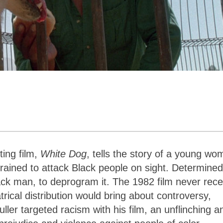
ting film,
White Dog
, tells the story of a young w
ained to attack Black people on sight. Determined
lack man, to deprogram it. The 1982 film never rec
trical distribution would bring about controversy,
uller targeted racism with his film, an unflinching a