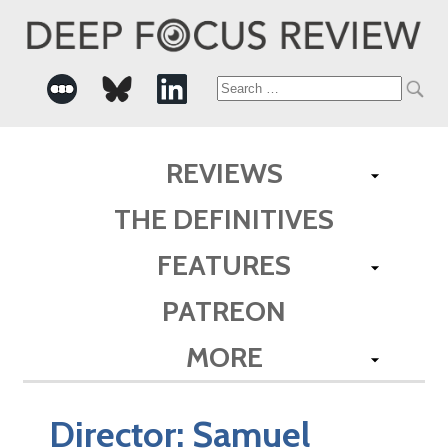
Search
for:
REVIEWS
THE DEFINITIVES
FEATURES
PATREON
MORE
Director:
Samuel