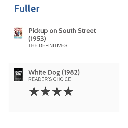
Fuller
Pickup on South Street
(1953)
THE DEFINITIVES
White Dog (1982)
READER'S CHOICE
4
☆
☆
☆
☆
Stars