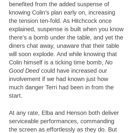
benefited from the added suspense of
knowing Colin’s plan early on, increasing
the tension ten-fold. As Hitchcock once
explained, suspense is built when you know
there’s a bomb under the table, and yet the
diners chat away, unaware that their table
will soon explode. And while knowing that
Colin himself is a ticking time bomb,
No
Good Deed
could have increased our
involvement if we had known just how
much danger Terri had been in from the
start.
At any rate, Elba and Henson both deliver
serviceable performances, commanding
the screen as effortlessly as they do. But