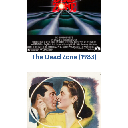
The Dead Zone (1983)