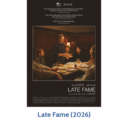
Late Fame (2026)