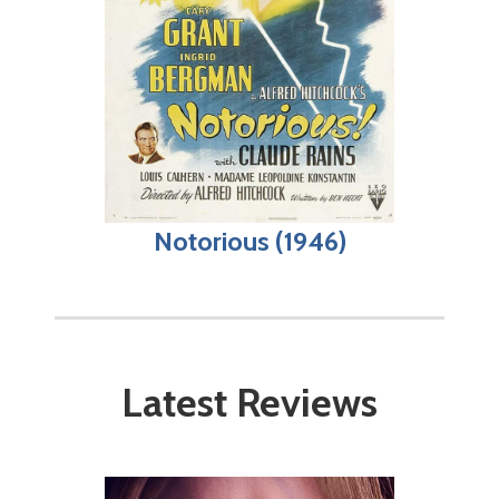
Notorious (1946)
Latest Reviews