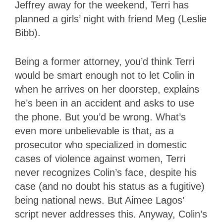
Jeffrey away for the weekend, Terri has
planned a girls’ night with friend Meg (Leslie
Bibb).
Being a former attorney, you’d think Terri
would be smart enough not to let Colin in
when he arrives on her doorstep, explains
he’s been in an accident and asks to use
the phone. But you’d be wrong. What’s
even more unbelievable is that, as a
prosecutor who specialized in domestic
cases of violence against women, Terri
never recognizes Colin’s face, despite his
case (and no doubt his status as a fugitive)
being national news. But Aimee Lagos’
script never addresses this. Anyway, Colin’s