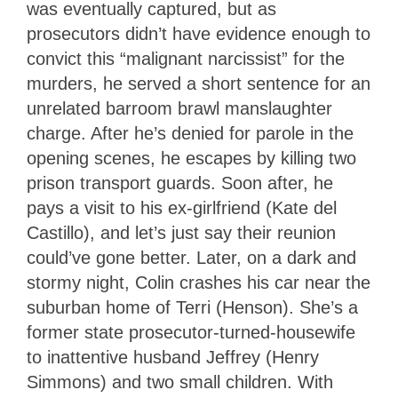
was eventually captured, but as
prosecutors didn’t have evidence enough to
convict this “malignant narcissist” for the
murders, he served a short sentence for an
unrelated barroom brawl manslaughter
charge. After he’s denied for parole in the
opening scenes, he escapes by killing two
prison transport guards. Soon after, he
pays a visit to his ex-girlfriend (Kate del
Castillo), and let’s just say their reunion
could’ve gone better. Later, on a dark and
stormy night, Colin crashes his car near the
suburban home of Terri (Henson). She’s a
former state prosecutor-turned-housewife
to inattentive husband Jeffrey (Henry
Simmons) and two small children. With