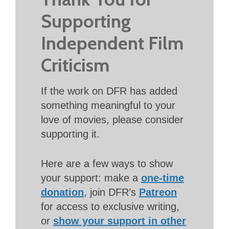
Supporting
Independent Film
Criticism
If the work on DFR has added
something meaningful to your
love of movies, please consider
supporting it.
Here are a few ways to show
your support: make a
one-time
donation
, join DFR’s
Patreon
for access to exclusive writing,
or
show your support in other