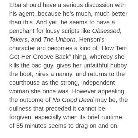
Elba should have a serious discussion with
his agent, because he’s much, much better
than this. And yet, he seems to have a
penchant for lousy scripts like
Obsessed
,
Takers
, and
The Unborn
. Henson’s
character arc becomes a kind of “How Terri
Got Her Groove Back” thing, whereby she
kills the bad guy, gives her unfaithful hubby
the boot, hires a nanny, and returns to the
courthouse as the strong, independent
woman she once was. However appealing
the outcome of
No Good Deed
may be, the
dullness that preceded it cannot be
forgiven, especially when its brief runtime
of 85 minutes seems to drag on and on.