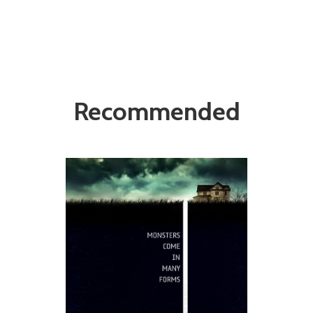
Recommended