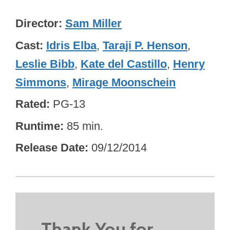
Director
Sam Miller
Cast
Idris Elba
,
Taraji P. Henson
,
Leslie Bibb
,
Kate del Castillo
,
Henry
Simmons
,
Mirage Moonschein
Rated
PG-13
Runtime
85 min.
Release Date
09/12/2014
Thank You for