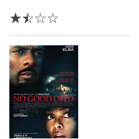
1.5
Stars
☆
☆
☆
☆