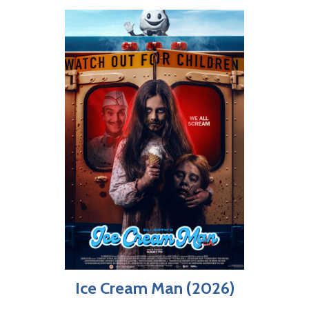
Ice Cream Man (2026)