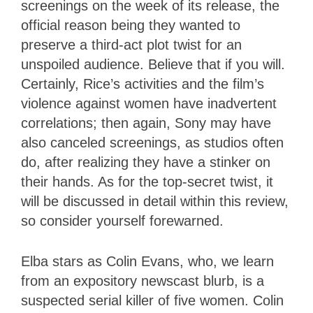
screenings on the week of its release, the
official reason being they wanted to
preserve a third-act plot twist for an
unspoiled audience. Believe that if you will.
Certainly, Rice’s activities and the film’s
violence against women have inadvertent
correlations; then again, Sony may have
also canceled screenings, as studios often
do, after realizing they have a stinker on
their hands. As for the top-secret twist, it
will be discussed in detail within this review,
so consider yourself forewarned.
Elba stars as Colin Evans, who, we learn
from an expository newscast blurb, is a
suspected serial killer of five women. Colin