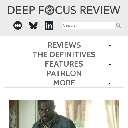
Search
for:
REVIEWS
THE DEFINITIVES
FEATURES
PATREON
MORE