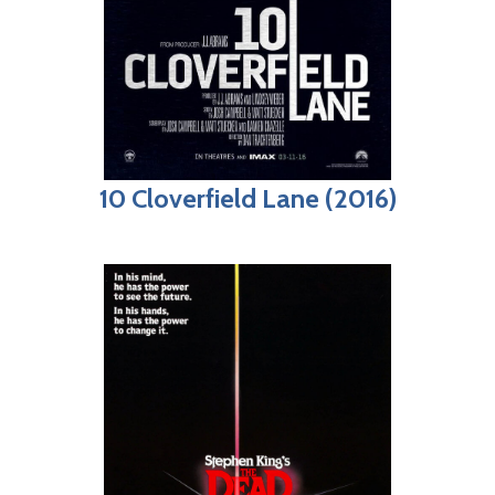
10 Cloverfield Lane (2016)