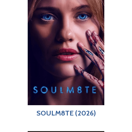
SOULM8TE (2026)