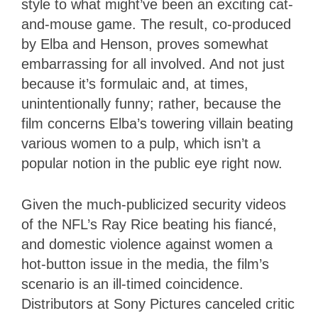
style to what might’ve been an exciting cat-
and-mouse game. The result, co-produced
by Elba and Henson, proves somewhat
embarrassing for all involved. And not just
because it’s formulaic and, at times,
unintentionally funny; rather, because the
film concerns Elba’s towering villain beating
various women to a pulp, which isn’t a
popular notion in the public eye right now.
Given the much-publicized security videos
of the NFL’s Ray Rice beating his fiancé,
and domestic violence against women a
hot-button issue in the media, the film’s
scenario is an ill-timed coincidence.
Distributors at Sony Pictures canceled critic