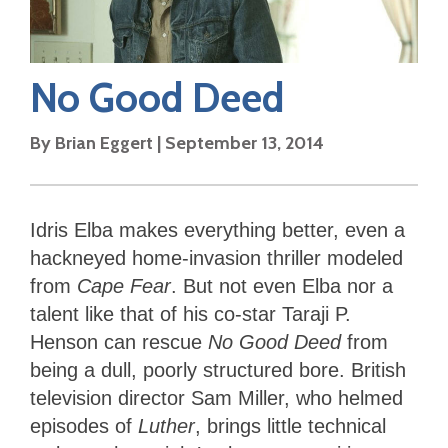
No Good Deed
By
Brian Eggert
|
September 13, 2014
Idris Elba makes everything better, even a
hackneyed home-invasion thriller modeled
from
Cape
Fear
. But not even Elba nor a
talent like that of his co-star Taraji P.
Henson can rescue
No Good Deed
from
being a dull, poorly structured bore. British
television director Sam Miller, who helmed
episodes of
Luther
, brings little technical