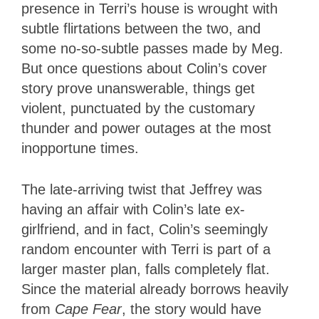
presence in Terri’s house is wrought with
subtle flirtations between the two, and
some no-so-subtle passes made by Meg.
But once questions about Colin’s cover
story prove unanswerable, things get
violent, punctuated by the customary
thunder and power outages at the most
inopportune times.
The late-arriving twist that Jeffrey was
having an affair with Colin’s late ex-
girlfriend, and in fact, Colin’s seemingly
random encounter with Terri is part of a
larger master plan, falls completely flat.
Since the material already borrows heavily
from
Cape
Fear
, the story would have