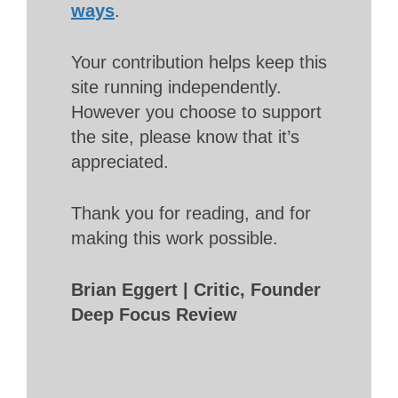
ways
.
Your contribution helps keep this
site running independently.
However you choose to support
the site, please know that it’s
appreciated.
Thank you for reading, and for
making this work possible.
Brian Eggert | Critic, Founder
Deep Focus Review