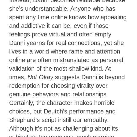
Instead, Danni becomes relatable because
she’s understandable. Anyone who has
spent any time online knows how appealing
and addictive it can be, even if those
feelings prove virtual and often empty.
Danni yearns for real connections, yet she
lives in a world where fame and attention
online are often mistranslated as personal
validation of the most shallow kind. At
times,
Not Okay
suggests Danni is beyond
redemption for choosing virality over
genuine behaviors and relationships.
Certainly, the character makes horrible
choices, but Deutch’s performance and
Shephard’s script instill our empathy.
Although it’s not as challenging about its