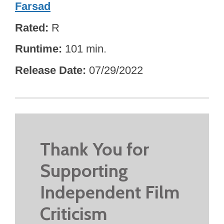
Farsad
Rated
R
Runtime
101 min.
Release Date
07/29/2022
Thank You for
Supporting
Independent Film
Criticism