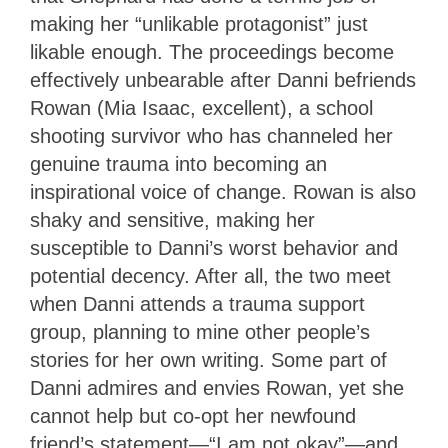
making her “unlikable protagonist” just
likable enough. The proceedings become
effectively unbearable after Danni befriends
Rowan (Mia Isaac, excellent), a school
shooting survivor who has channeled her
genuine trauma into becoming an
inspirational voice of change. Rowan is also
shaky and sensitive, making her
susceptible to Danni’s worst behavior and
potential decency. After all, the two meet
when Danni attends a trauma support
group, planning to mine other people’s
stories for her own writing. Some part of
Danni admires and envies Rowan, yet she
cannot help but co-opt her newfound
friend’s statement—“I am not okay”—and