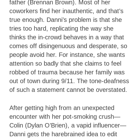
father (Brennan Brown). Most of her
coworkers find her inauthentic, and that’s
true enough. Danni’s problem is that she
tries too hard, replicating the way she
thinks the in-crowd behaves in a way that
comes off disingenuous and desperate, so
people avoid her. For instance, she wants
attention so badly that she claims to feel
robbed of trauma because her family was
out of town during 9/11. The tone-deafness
of such a statement cannot be overstated.
After getting high from an unexpected
encounter with her pot-smoking crush—
Colin (Dylan O’Brien), a vapid influencer—
Danni gets the harebrained idea to edit