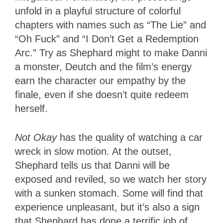
unfold in a playful structure of colorful
chapters with names such as “The Lie” and
“Oh Fuck” and “I Don’t Get a Redemption
Arc.” Try as Shephard might to make Danni
a monster, Deutch and the film’s energy
earn the character our empathy by the
finale, even if she doesn’t quite redeem
herself.
Not Okay
has the quality of watching a car
wreck in slow motion. At the outset,
Shephard tells us that Danni will be
exposed and reviled, so we watch her story
with a sunken stomach. Some will find that
experience unpleasant, but it’s also a sign
that Shephard has done a terrific job of