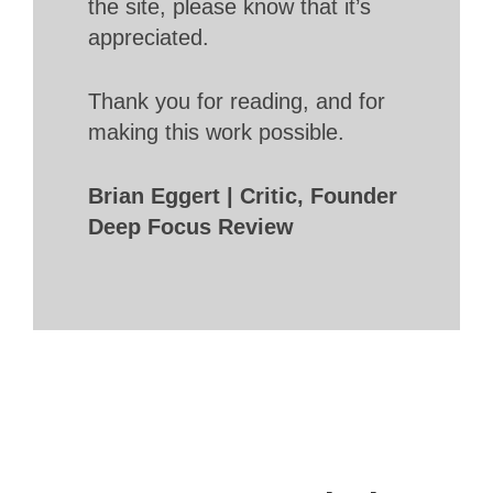
the site, please know that it’s
appreciated.
Thank you for reading, and for
making this work possible.
Brian Eggert | Critic, Founder
Deep Focus Review