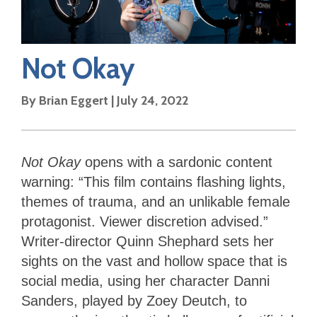
Not Okay
By
Brian Eggert
|
July 24, 2022
Not Okay
opens with a sardonic content
warning: “This film contains flashing lights,
themes of trauma, and an unlikable female
protagonist. Viewer discretion advised.”
Writer-director Quinn Shephard sets her
sights on the vast and hollow space that is
social media, using her character Danni
Sanders, played by Zoey Deutch, to