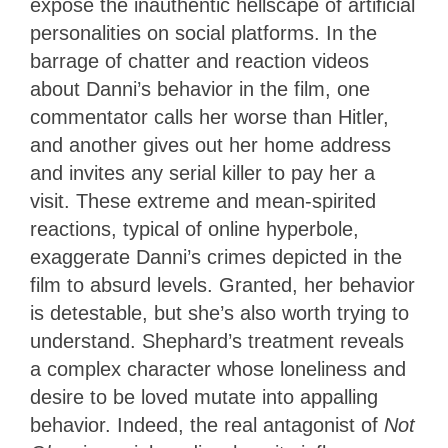
expose the inauthentic hellscape of artificial
personalities on social platforms. In the
barrage of chatter and reaction videos
about Danni’s behavior in the film, one
commentator calls her worse than Hitler,
and another gives out her home address
and invites any serial killer to pay her a
visit. These extreme and mean-spirited
reactions, typical of online hyperbole,
exaggerate Danni’s crimes depicted in the
film to absurd levels. Granted, her behavior
is detestable, but she’s also worth trying to
understand. Shephard’s treatment reveals
a complex character whose loneliness and
desire to be loved mutate into appalling
behavior. Indeed, the real antagonist of
Not