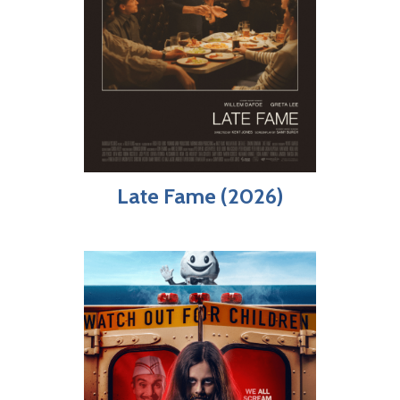
Late Fame (2026)