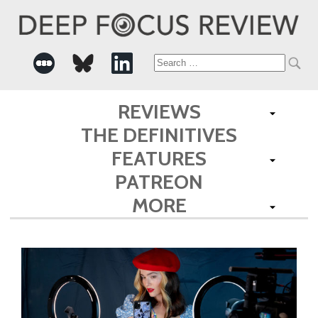
Search
for:
REVIEWS
THE DEFINITIVES
FEATURES
PATREON
MORE