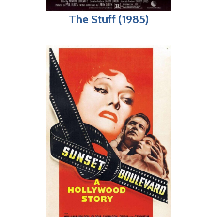
The Stuff (1985)