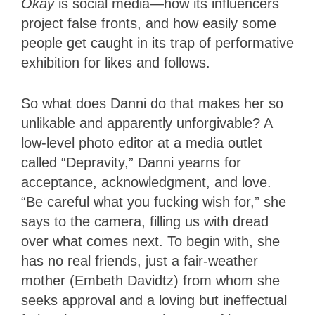
Okay
is social media—how its influencers
project false fronts, and how easily some
people get caught in its trap of performative
exhibition for likes and follows.
So what does Danni do that makes her so
unlikable and apparently unforgivable? A
low-level photo editor at a media outlet
called “Depravity,” Danni yearns for
acceptance, acknowledgment, and love.
“Be careful what you fucking wish for,” she
says to the camera, filling us with dread
over what comes next. To begin with, she
has no real friends, just a fair-weather
mother (Embeth Davidtz) from whom she
seeks approval and a loving but ineffectual