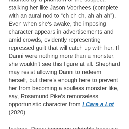
stalking her like Jason Voorhees (complete
with an aural nod to “ch ch ch, ah ah ah”).
Even when she’s awake, the imposing
character appears in advertisements and
amid crowds, evidently representing
repressed guilt that will catch up with her. If
Danni were nothing more than a monster,
she wouldn’t see this figure at all. Shephard
may resist allowing Danni to redeem
herself, but there’s enough here to prevent
her from becoming a soulless monster like,
say, Rosamund Pike’s remorseless,
opportunistic character from
I Care a Lot
(2020).