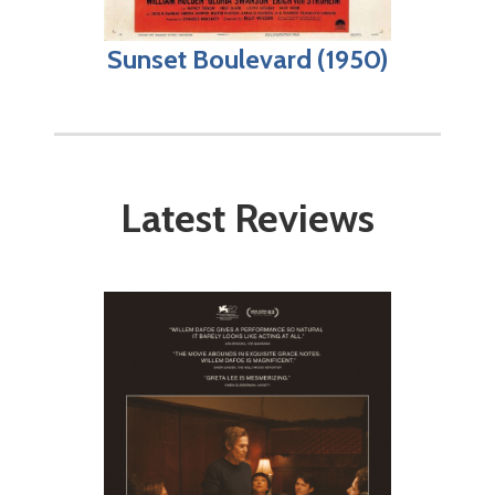
Sunset Boulevard (1950)
Latest Reviews