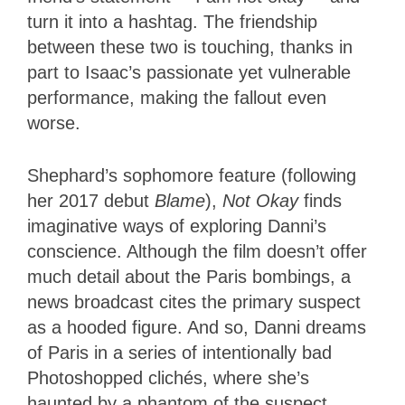
turn it into a hashtag. The friendship
between these two is touching, thanks in
part to Isaac’s passionate yet vulnerable
performance, making the fallout even
worse.
Shephard’s sophomore feature (following
her 2017 debut
Blame
),
Not Okay
finds
imaginative ways of exploring Danni’s
conscience. Although the film doesn’t offer
much detail about the Paris bombings, a
news broadcast cites the primary suspect
as a hooded figure. And so, Danni dreams
of Paris in a series of intentionally bad
Photoshopped clichés, where she’s
haunted by a phantom of the suspect,