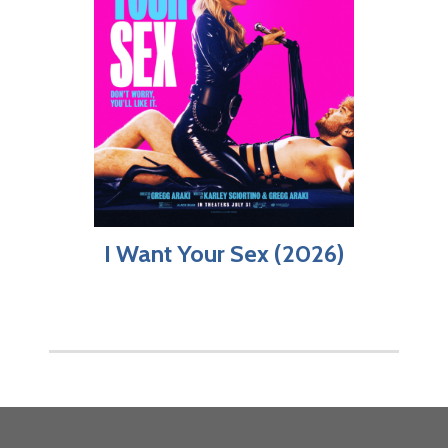
I Want Your Sex (2026)