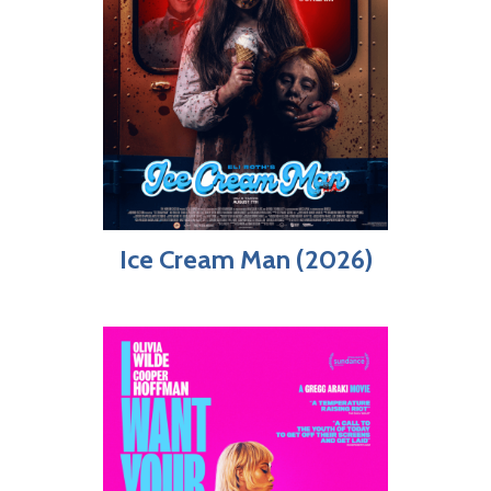
Ice Cream Man (2026)