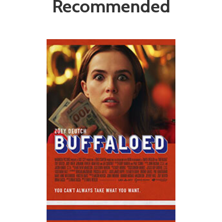
Recommended