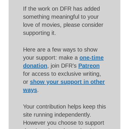
If the work on DFR has added
something meaningful to your
love of movies, please consider
supporting it.
Here are a few ways to show
your support: make a
one-time
donation
, join DFR’s
Patreon
for access to exclusive writing,
or
show your support in other
ways
.
Your contribution helps keep this
site running independently.
However you choose to support