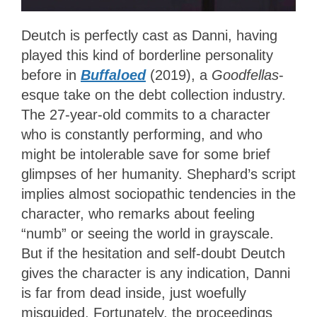
Deutch is perfectly cast as Danni, having
played this kind of borderline personality
before in
Buffaloed
(2019), a
Goodfellas
-
esque take on the debt collection industry.
The 27-year-old commits to a character
who is constantly performing, and who
might be intolerable save for some brief
glimpses of her humanity. Shephard’s script
implies almost sociopathic tendencies in the
character, who remarks about feeling
“numb” or seeing the world in grayscale.
But if the hesitation and self-doubt Deutch
gives the character is any indication, Danni
is far from dead inside, just woefully
misguided. Fortunately, the proceedings