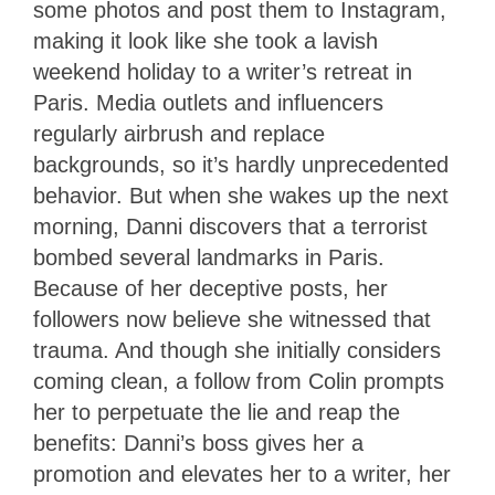
some photos and post them to Instagram,
making it look like she took a lavish
weekend holiday to a writer’s retreat in
Paris. Media outlets and influencers
regularly airbrush and replace
backgrounds, so it’s hardly unprecedented
behavior. But when she wakes up the next
morning, Danni discovers that a terrorist
bombed several landmarks in Paris.
Because of her deceptive posts, her
followers now believe she witnessed that
trauma. And though she initially considers
coming clean, a follow from Colin prompts
her to perpetuate the lie and reap the
benefits: Danni’s boss gives her a
promotion and elevates her to a writer, her