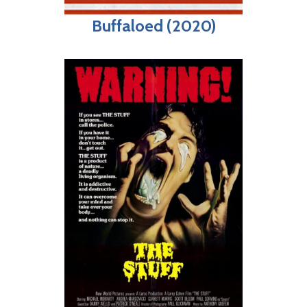
Buffaloed (2020)