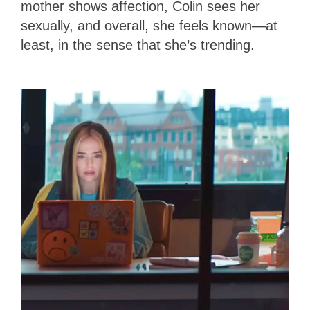
mother shows affection, Colin sees her
sexually, and overall, she feels known—at
least, in the sense that she’s trending.