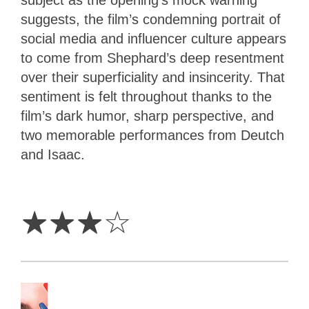
subject as the opening’s mock warning
suggests, the film’s condemning portrait of
social media and influencer culture appears
to come from Shephard’s deep resentment
over their superficiality and insincerity. That
sentiment is felt throughout thanks to the
film’s dark humor, sharp perspective, and
two memorable performances from Deutch
and Isaac.
3
Stars
☆
☆
☆
☆