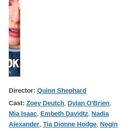
Director
Quinn Shephard
Cast
Zoey Deutch
,
Dylan O'Brien
,
Mia Isaac
,
Embeth Davidtz
,
Nadia
Alexander
,
Tia Dionne Hodge
,
Negin