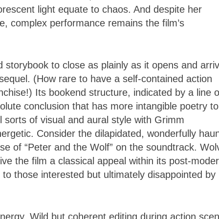
uorescent light equate to chaos. And despite her
le, complex performance remains the film’s
ed storybook to close as plainly as it opens and arri
sequel. (How rare to have a self-contained action
hise!) Its bookend structure, indicated by a line o
solute conclusion that has more intangible poetry to 
l sorts of visual and aural style with Grimm
ergetic. Consider the dilapidated, wonderfully haun
use of “Peter and the Wolf” on the soundtrack. Wol
give the film a classical appeal within its post-mode
 to those interested but ultimately disappointed by
 energy. Wild but coherent editing during action sce