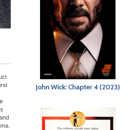
uct
rst
John Wick: Chapter 4 (2023)
he
as
 and
rama.