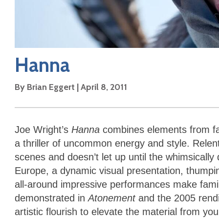
Hanna
By
Brian Eggert
|
April 8, 2011
Joe Wright’s
Hanna
combines elements from fai
a thriller of uncommon energy and style. Relentl
scenes and doesn’t let up until the whimsically 
Europe, a dynamic visual presentation, thumpi
all-around impressive performances make familia
demonstrated in
Atonement
and the 2005 rendi
artistic flourish to elevate the material from 