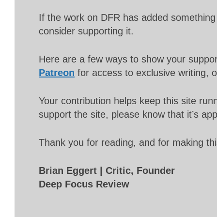
If the work on DFR has added something 
consider supporting it.
Here are a few ways to show your suppo
Patreon
for access to exclusive writing, 
Your contribution helps keep this site r
support the site, please know that it’s ap
Thank you for reading, and for making thi
Brian Eggert | Critic, Founder
Deep Focus Review