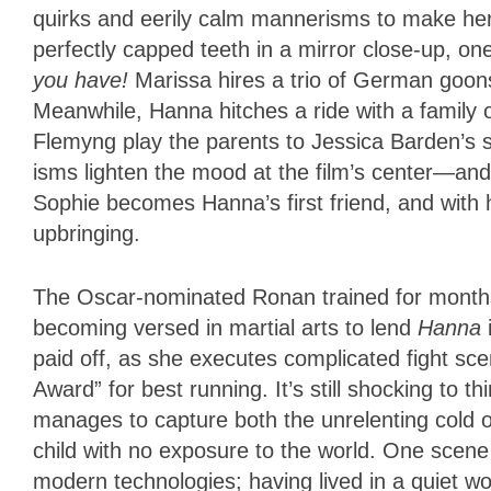
quirks and eerily calm mannerisms to make her 
perfectly capped teeth in a mirror close-up, one
you have!
Marissa hires a trio of German goons
Meanwhile, Hanna hitches a ride with a family 
Flemyng play the parents to Jessica Barden’s
isms lighten the mood at the film’s center—and s
Sophie becomes Hanna’s first friend, and with 
upbringing.
The Oscar-nominated Ronan trained for months p
becoming versed in martial arts to lend
Hanna
paid off, as she executes complicated fight sc
Award” for best running. It’s still shocking to t
manages to capture both the unrelenting cold of 
child with no exposure to the world. One sce
modern technologies; having lived in a quiet w