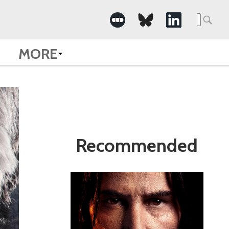
Search
for:
MORE
Recommended