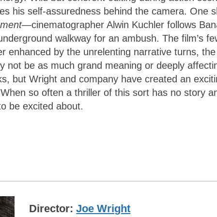
es his self-assuredness behind the camera. One sl
ement
—cinematographer Alwin Kuchler follows Ban
n underground walkway for an ambush. The film’s fe
r enhanced by the unrelenting narrative turns, the
ay not be as much grand meaning or deeply affecti
s, but Wright and company have created an excit
 When so often a thriller of this sort has no story a
to be excited about.
Director
Joe Wright