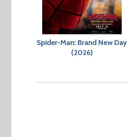
Spider-Man: Brand New Day
(2026)