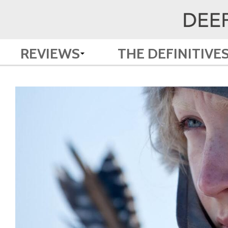
REVIEWS
THE DEFINITIVE