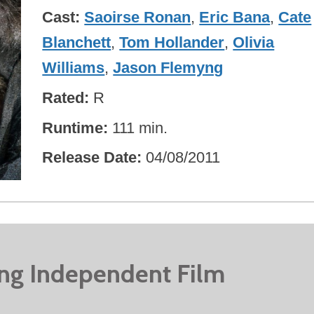
Cast
Saoirse Ronan
,
Eric Bana
,
Cate
Blanchett
,
Tom Hollander
,
Olivia
Williams
,
Jason Flemyng
Rated
R
Runtime
111 min.
Release Date
04/08/2011
ing Independent Film