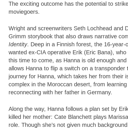
The exciting outcome has the potential to stri
moviegoers.
Wright and screenwriters Seth Lochhead and D
Grimm storybook that also draws narrative c
Identity
. Deep in a Finnish forest, the 16-year-
wanted ex-CIA operative Erik (Eric Bana), who ha
this time to come, as Hanna is old enough and 
allows Hanna to flip a switch on a transponder 
journey for Hanna, which takes her from their 
complex in the Moroccan desert, from learning ab
reconnecting with her father in Germany.
Along the way, Hanna follows a plan set by Erik
killed her mother: Cate Blanchett plays Maris
role. Though she’s not given much background