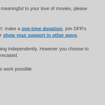
meaningful to your love of movies, please
rt: make a
one-time donation
, join DFR’s
or
show your support in other ways
.
unning independently. However you choose to
preciated.
s work possible.