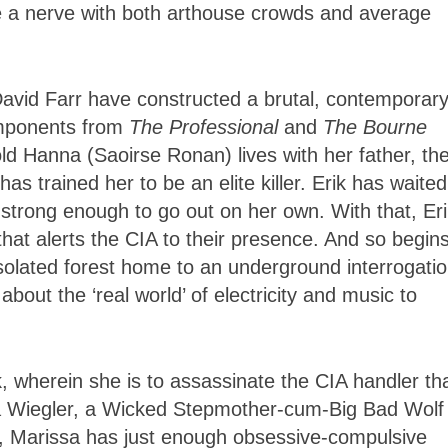
ke a nerve with both arthouse crowds and average
avid Farr have constructed a brutal, contemporar
omponents from
The Professional
and
The Bourne
old Hanna (Saoirse Ronan) lives with her father, th
s trained her to be an elite killer. Erik has waited
strong enough to go out on her own. With that, Eri
that alerts the CIA to their presence. And so begin
isolated forest home to an underground interrogati
out the ‘real world’ of electricity and music to
, wherein she is to assassinate the CIA handler th
sa Wiegler, a Wicked Stepmother-cum-Big Bad Wolf
, Marissa has just enough obsessive-compulsive