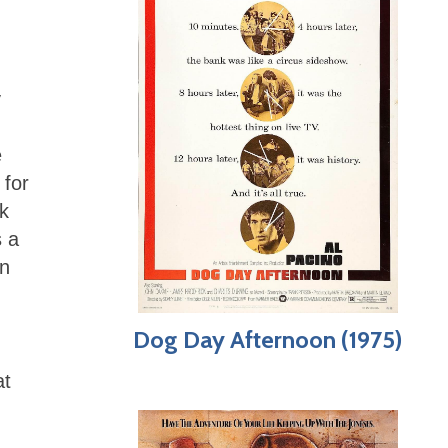
y
e
 for
k
s a
on
Dog Day Afternoon (1975)
at