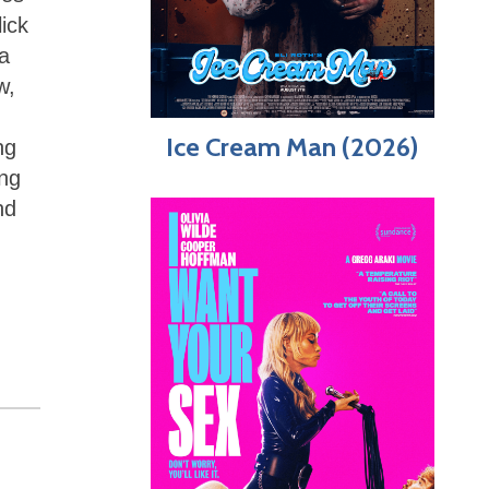
ick
a
w,
Ice Cream Man (2026)
ng
ing
nd