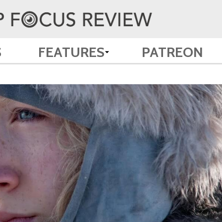
S
FEATURES
PATREON