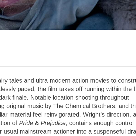
ry tales and ultra-modern action movies to constr
essly paced, the film takes off running within the fi
dark finale. Notable location shooting throughout
ng original music by The Chemical Brothers, and t
r material feel reinvigorated. Wright’s direction, 
tion of
Pride & Prejudice
, contains enough control
your usual mainstream actioner into a suspenseful d