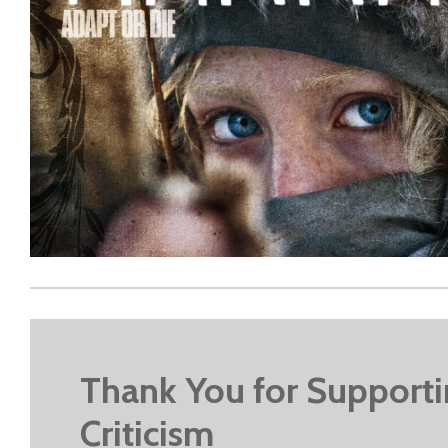
Thank You for Support
Criticism