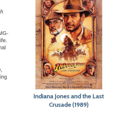
th
OMG-
ife.
mal
e,
ning
Indiana Jones and the Last
Crusade (1989)