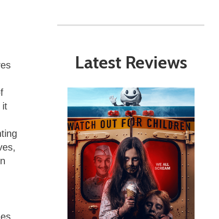
Latest Reviews
ves
f
it
ting
ves,
rn
nes