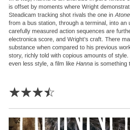
is offset by moments where Wright demonstrat
Steadicam tracking shot rivals the one in
Aton
from a bus station, through a terminal, into a
carefully measured action sequences are furthe
electronica score, and Wright’s craft. There m
substance when compared to his previous work
story, richly told with copious amounts of style.
even less style, a film like
Hanna
is something 
3.5
Stars
☆
☆
☆
☆