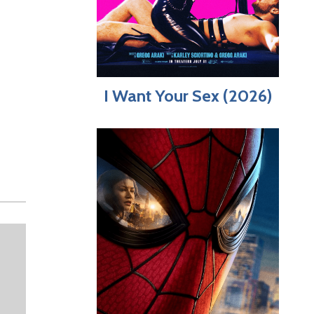
I Want Your Sex (2026)