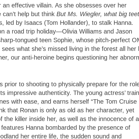
an effective villain. As she obsesses over her
 can’t help but think
But Ms. Wiegler, what big tee
, led by Isaacs (Tom Hollander), to stalk Hanna.
on a road trip holiday—Olivia Williams and Jason
 sharp-tongued teen Sophie, whose pitch-perfect 
ees what she’s missed living in the forest all her l
her, our anti-heroine begins questioning her abnor
rior to shooting to physically prepare for the rol
its impressive authenticity. The young actress’ trai
enes with ease, and earns herself “The Tom Cruise
hink that Ronan is only as old as her character, yet
the killer inside her, as well as the innocence of a
ne features Hanna bombarded by the presence of
oodland her entire life, the sudden sound and