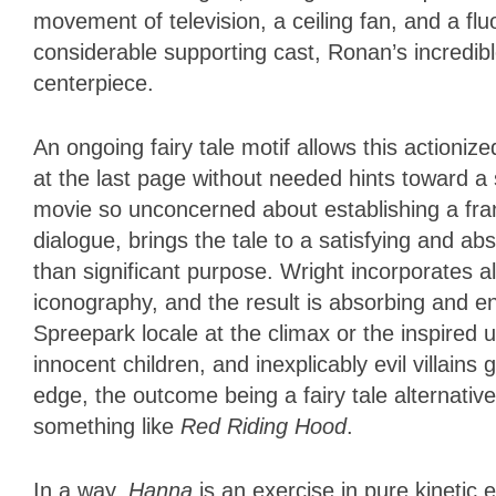
movement of television, a ceiling fan, and a fl
considerable supporting cast, Ronan’s incredib
centerpiece.
An ongoing fairy tale motif allows this actioniz
at the last page without needed hints toward a 
movie so unconcerned about establishing a franc
dialogue, brings the tale to a satisfying and ab
than significant purpose. Wright incorporates al
iconography, and the result is absorbing and en
Spreepark locale at the climax or the inspired 
innocent children, and inexplicably evil villains 
edge, the outcome being a fairy tale alternative
something like
Red Riding Hood
.
In a way,
Hanna
is an exercise in pure kinetic