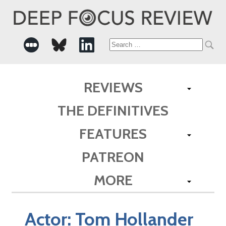
Search
for:
REVIEWS
THE DEFINITIVES
FEATURES
PATREON
MORE
Actor:
Tom Hollander