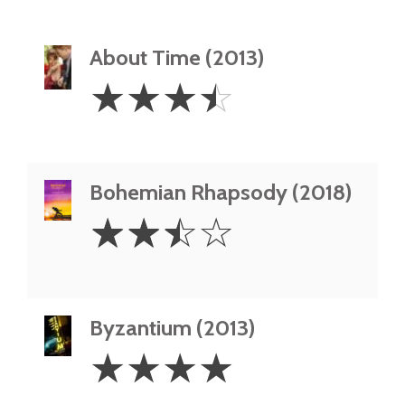
About Time (2013)
3.5
☆
☆
☆
☆
Stars
Bohemian Rhapsody (2018)
2.5
☆
☆
☆
☆
Stars
Byzantium (2013)
4
☆
☆
☆
☆
Stars