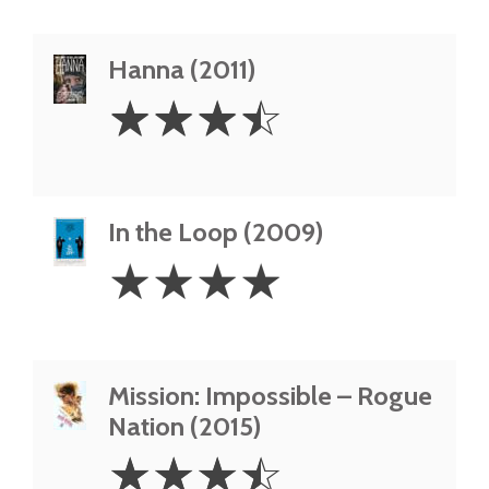
Hanna (2011)
3.5
☆
☆
☆
☆
Stars
In the Loop (2009)
4
☆
☆
☆
☆
Stars
Mission: Impossible – Rogue
Nation (2015)
3.5
☆
☆
☆
☆
Stars