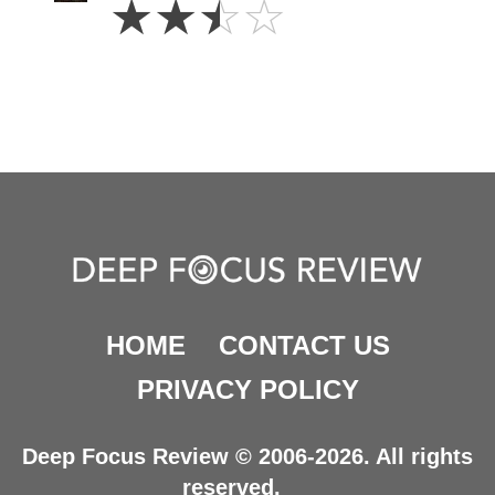
☆
☆
☆
☆
Stars
HOME
CONTACT US
PRIVACY POLICY
Deep Focus Review © 2006-2026. All rights
reserved.