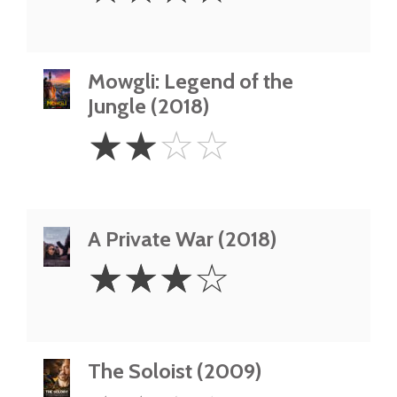
Mowgli: Legend of the
Jungle (2018)
2
☆
☆
☆
☆
Stars
A Private War (2018)
3
☆
☆
☆
☆
Stars
The Soloist (2009)
2.5