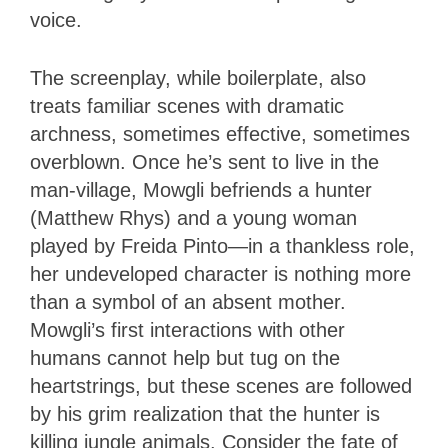
voice.
The screenplay, while boilerplate, also
treats familiar scenes with dramatic
archness, sometimes effective, sometimes
overblown. Once he’s sent to live in the
man-village, Mowgli befriends a hunter
(Matthew Rhys) and a young woman
played by Freida Pinto—in a thankless role,
her undeveloped character is nothing more
than a symbol of an absent mother.
Mowgli’s first interactions with other
humans cannot help but tug on the
heartstrings, but these scenes are followed
by his grim realization that the hunter is
killing jungle animals. Consider the fate of