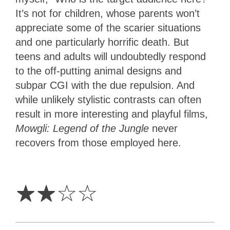
It’s not for children, whose parents won’t
appreciate some of the scarier situations
and one particularly horrific death. But
teens and adults will undoubtedly respond
to the off-putting animal designs and
subpar CGI with the due repulsion. And
while unlikely stylistic contrasts can often
result in more interesting and playful films,
Mowgli: Legend of the Jungle
never
recovers from those employed here.
2
Stars
☆
☆
☆
☆