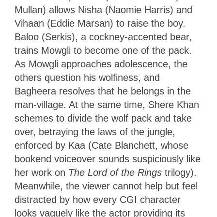
Mullan) allows Nisha (Naomie Harris) and
Vihaan (Eddie Marsan) to raise the boy.
Baloo (Serkis), a cockney-accented bear,
trains Mowgli to become one of the pack.
As Mowgli approaches adolescence, the
others question his wolfiness, and
Bagheera resolves that he belongs in the
man-village. At the same time, Shere Khan
schemes to divide the wolf pack and take
over, betraying the laws of the jungle,
enforced by Kaa (Cate Blanchett, whose
bookend voiceover sounds suspiciously like
her work on
The Lord of the Rings
trilogy).
Meanwhile, the viewer cannot help but feel
distracted by how every CGI character
looks vaguely like the actor providing its