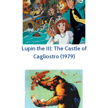
Lupin the III: The Castle of
Cagliostro (1979)