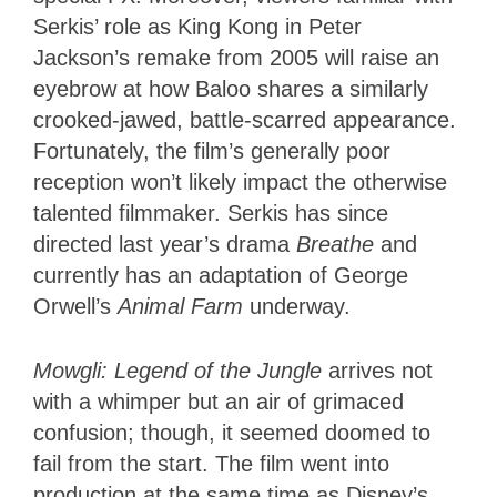
Serkis’ role as King Kong in Peter
Jackson’s remake from 2005 will raise an
eyebrow at how Baloo shares a similarly
crooked-jawed, battle-scarred appearance.
Fortunately, the film’s generally poor
reception won’t likely impact the otherwise
talented filmmaker. Serkis has since
directed last year’s drama
Breathe
and
currently has an adaptation of George
Orwell’s
Animal Farm
underway.
Mowgli: Legend of the Jungle
arrives not
with a whimper but an air of grimaced
confusion; though, it seemed doomed to
fail from the start. The film went into
production at the same time as Disney’s