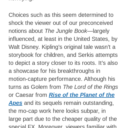
Choices such as this seem determined to
shock the viewer out of our preconceived
notions about
The Jungle Book
—largely
influenced, at least in the United States, by
Walt Disney. Kipling’s original tale wasn’t a
storybook for children, and Serkis attempts
to depict a story closer to its roots. It’s also
a showcase for his breakthroughs in
motion-capture performance. Although his
turns as Golem from
The Lord of the Rings
or Caesar from
Rise of the Planet of the
Apes
and its sequels remain outstanding,
the mo-cap work here looks subpar, in
large part due to the cheaper quality of the
special FX. Moreover, viewers familiar with