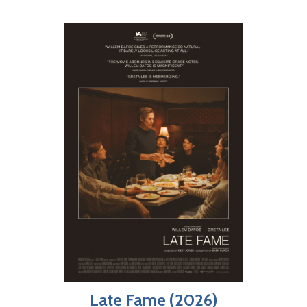
Late Fame (2026)