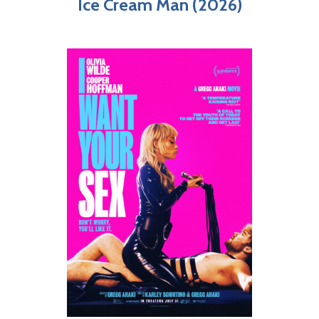
Ice Cream Man (2026)