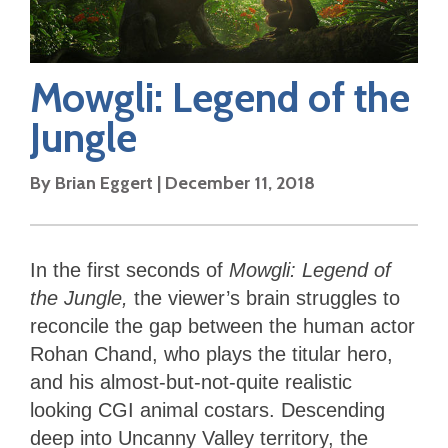
Mowgli: Legend of the
Jungle
By
Brian Eggert
|
December 11, 2018
In the first seconds of
Mowgli: Legend of
the Jungle,
the viewer’s brain struggles to
reconcile the gap between the human actor
Rohan Chand, who plays the titular hero,
and his almost-but-not-quite realistic
looking CGI animal costars. Descending
deep into Uncanny Valley territory, the