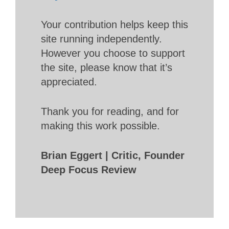
Your contribution helps keep this
site running independently.
However you choose to support
the site, please know that it’s
appreciated.
Thank you for reading, and for
making this work possible.
Brian Eggert | Critic, Founder
Deep Focus Review