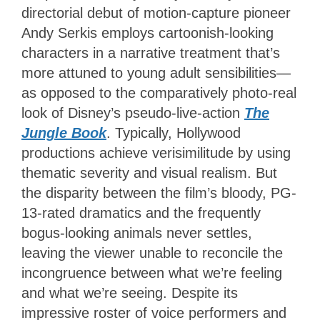
directorial debut of motion-capture pioneer
Andy Serkis employs cartoonish-looking
characters in a narrative treatment that’s
more attuned to young adult sensibilities—
as opposed to the comparatively photo-real
look of Disney’s pseudo-live-action
The
Jungle Book
. Typically, Hollywood
productions achieve verisimilitude by using
thematic severity and visual realism. But
the disparity between the film’s bloody, PG-
13-rated dramatics and the frequently
bogus-looking animals never settles,
leaving the viewer unable to reconcile the
incongruence between what we’re feeling
and what we’re seeing. Despite its
impressive roster of voice performers and