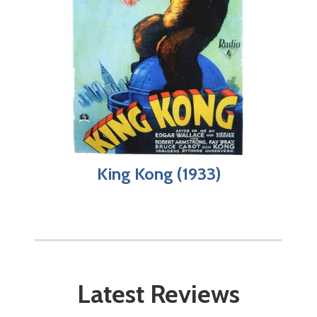
King Kong (1933)
Latest Reviews