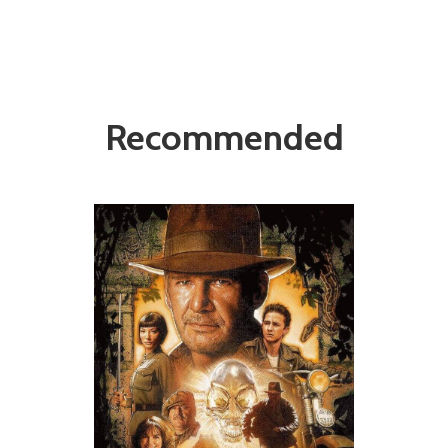
Recommended