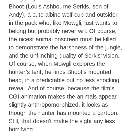
Bhoot (Louis Ashbourne Serkis, son of
Andy), a cute albino wolf cub and outsider
in the pack who, like Mowgli, just wants to
belong but probably never will. Of course,
the nicest animal onscreen must be killed
to demonstrate the harshness of the jungle,
and the unflinching quality of Serkis’ vision.
Of course, when Mowgli explores the
hunter’s tent, he finds Bhoot’s mounted
head, in a predictable but no less shocking
reveal. And of course, because the film’s
CGI animation makes the animals appear
slightly anthropomorphized, it looks as
though the hunter has mounted a cartoon.
Still, that doesn’t make the sight any less
horrifying.