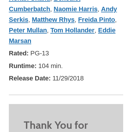
Cumberbatch
,
Naomie Harris
,
Andy
Serkis
,
Matthew Rhys
,
Freida Pinto
,
Peter Mullan
,
Tom Hollander
,
Eddie
Marsan
Rated
PG-13
Runtime
104 min.
Release Date
11/29/2018
Thank You for