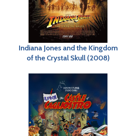
Indiana Jones and the Kingdom
of the Crystal Skull (2008)