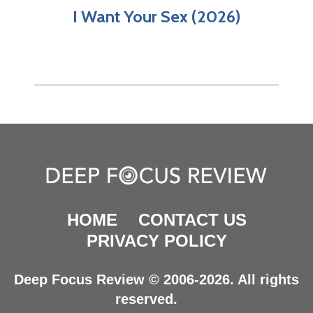
I Want Your Sex (2026)
HOME
CONTACT US
PRIVACY POLICY
Deep Focus Review © 2006-2026. All rights
reserved.