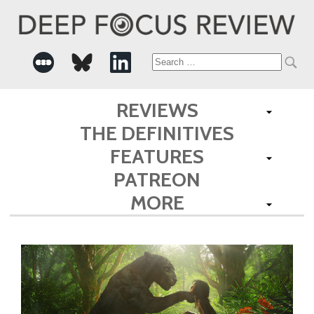
Search
for:
REVIEWS
THE DEFINITIVES
FEATURES
PATREON
MORE