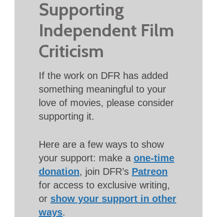
Supporting
Independent Film
Criticism
If the work on DFR has added
something meaningful to your
love of movies, please consider
supporting it.
Here are a few ways to show
your support: make a
one-time
donation
, join DFR’s
Patreon
for access to exclusive writing,
or
show your support in other
ways
.