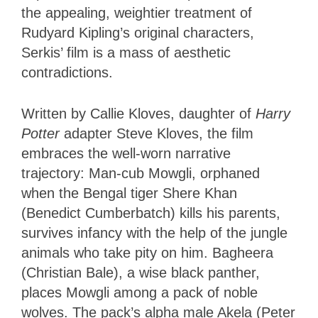
the appealing, weightier treatment of
Rudyard Kipling’s original characters,
Serkis’ film is a mass of aesthetic
contradictions.
Written by Callie Kloves, daughter of
Harry
Potter
adapter Steve Kloves, the film
embraces the well-worn narrative
trajectory: Man-cub Mowgli, orphaned
when the Bengal tiger Shere Khan
(Benedict Cumberbatch) kills his parents,
survives infancy with the help of the jungle
animals who take pity on him. Bagheera
(Christian Bale), a wise black panther,
places Mowgli among a pack of noble
wolves. The pack’s alpha male Akela (Peter