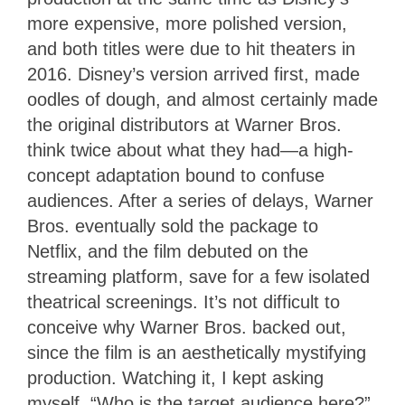
more expensive, more polished version,
and both titles were due to hit theaters in
2016. Disney’s version arrived first, made
oodles of dough, and almost certainly made
the original distributors at Warner Bros.
think twice about what they had—a high-
concept adaptation bound to confuse
audiences. After a series of delays, Warner
Bros. eventually sold the package to
Netflix, and the film debuted on the
streaming platform, save for a few isolated
theatrical screenings. It’s not difficult to
conceive why Warner Bros. backed out,
since the film is an aesthetically mystifying
production. Watching it, I kept asking
myself, “Who is the target audience here?”