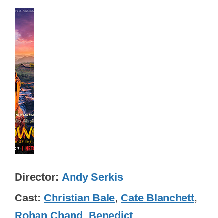
Director
Andy Serkis
Cast
Christian Bale
,
Cate Blanchett
,
Rohan Chand
,
Benedict