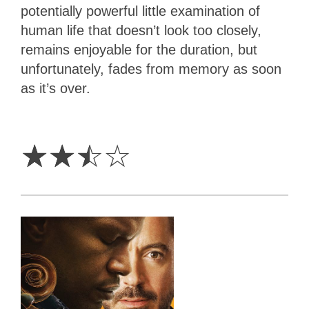
potentially powerful little examination of
human life that doesn’t look too closely,
remains enjoyable for the duration, but
unfortunately, fades from memory as soon
as it’s over.
2.5
Stars
☆
☆
☆
☆