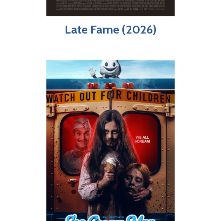
Late Fame (2026)