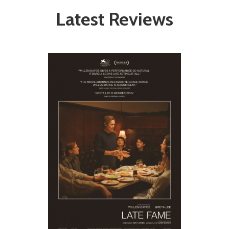
Latest Reviews