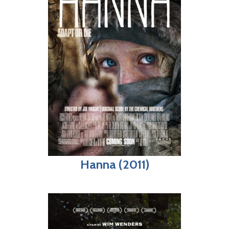
Hanna (2011)