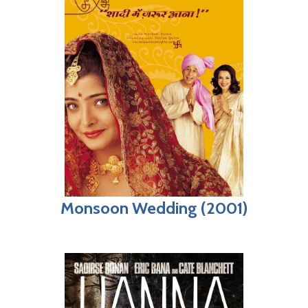
Monsoon Wedding (2001)