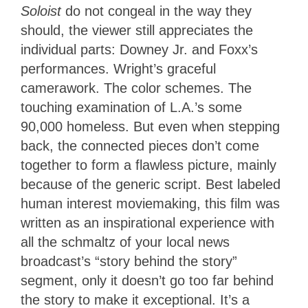
Soloist
do not congeal in the way they
should, the viewer still appreciates the
individual parts: Downey Jr. and Foxx’s
performances. Wright’s graceful
camerawork. The color schemes. The
touching examination of L.A.’s some
90,000 homeless. But even when stepping
back, the connected pieces don’t come
together to form a flawless picture, mainly
because of the generic script. Best labeled
human interest moviemaking, this film was
written as an inspirational experience with
all the schmaltz of your local news
broadcast’s “story behind the story”
segment, only it doesn’t go too far behind
the story to make it exceptional. It’s a