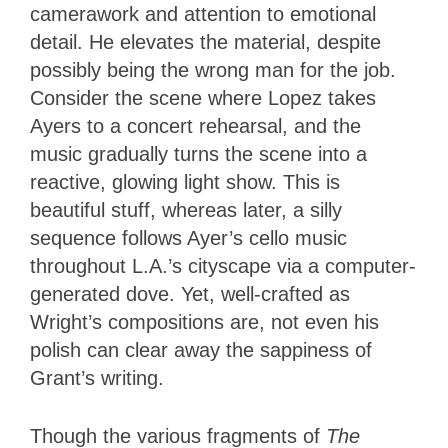
camerawork and attention to emotional
detail. He elevates the material, despite
possibly being the wrong man for the job.
Consider the scene where Lopez takes
Ayers to a concert rehearsal, and the
music gradually turns the scene into a
reactive, glowing light show. This is
beautiful stuff, whereas later, a silly
sequence follows Ayer’s cello music
throughout L.A.’s cityscape via a computer-
generated dove. Yet, well-crafted as
Wright’s compositions are, not even his
polish can clear away the sappiness of
Grant’s writing.
Though the various fragments of
The