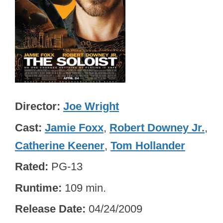
Director
Joe Wright
Cast
Jamie Foxx
,
Robert Downey Jr.
,
Catherine Keener
,
Tom Hollander
Rated
PG-13
Runtime
109 min.
Release Date
04/24/2009