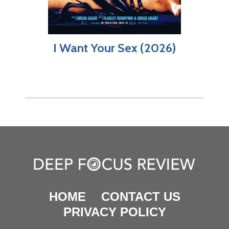
I Want Your Sex (2026)
HOME
CONTACT US
PRIVACY POLICY