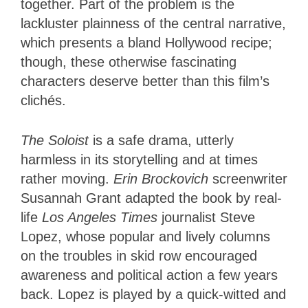
together. Part of the problem is the
lackluster plainness of the central narrative,
which presents a bland Hollywood recipe;
though, these otherwise fascinating
characters deserve better than this film’s
clichés.
The Soloist
is a safe drama, utterly
harmless in its storytelling and at times
rather moving.
Erin Brockovich
screenwriter
Susannah Grant adapted the book by real-
life
Los Angeles Times
journalist Steve
Lopez, whose popular and lively columns
on the troubles in skid row encouraged
awareness and political action a few years
back. Lopez is played by a quick-witted and