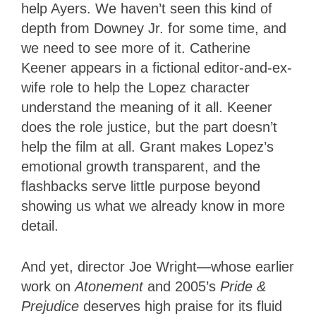
help Ayers. We haven’t seen this kind of
depth from Downey Jr. for some time, and
we need to see more of it. Catherine
Keener appears in a fictional editor-and-ex-
wife role to help the Lopez character
understand the meaning of it all. Keener
does the role justice, but the part doesn’t
help the film at all. Grant makes Lopez’s
emotional growth transparent, and the
flashbacks serve little purpose beyond
showing us what we already know in more
detail.
And yet, director Joe Wright—whose earlier
work on
Atonement
and 2005’s
Pride &
Prejudice
deserves high praise for its fluid