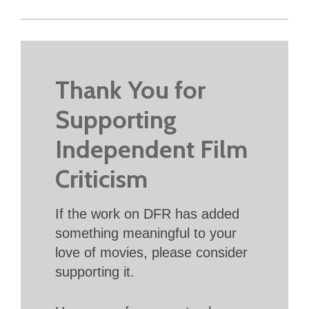
Thank You for
Supporting
Independent Film
Criticism
If the work on DFR has added
something meaningful to your
love of movies, please consider
supporting it.