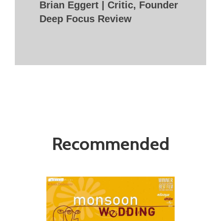
Brian Eggert | Critic, Founder
Deep Focus Review
Recommended