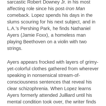
sarcastic Robert Downey Jr. in his most
affecting role since his post-
Iron Man
comeback. Lopez spends his days in the
slums scouring for his next subject, and in
L.A.’s Pershing Park, he finds Nathaniel
Ayers (Jamie Foxx), a homeless man
playing Beethoven on a violin with two
strings.
Ayers appears frocked with layers of grimy-
yet-colorful clothes gathered from wherever
speaking in nonsensical stream-of-
consciousness sentences that reveal his
clear schizophrenia. When Lopez learns
Ayers formerly attended Juilliard until his
mental condition took over, the writer finds