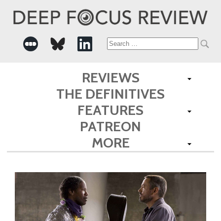
Search
for:
REVIEWS
THE DEFINITIVES
FEATURES
PATREON
MORE