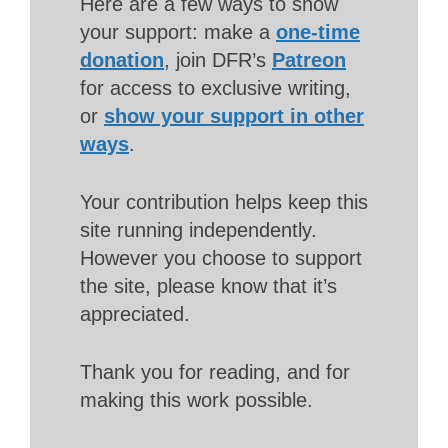
Here are a few ways to show
your support: make a
one-time
donation
, join DFR’s
Patreon
for access to exclusive writing,
or
show your support in other
ways
.
Your contribution helps keep this
site running independently.
However you choose to support
the site, please know that it’s
appreciated.
Thank you for reading, and for
making this work possible.