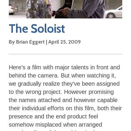
The Soloist
By
Brian Eggert
|
April 25, 2009
Here’s a film with major talents in front and
behind the camera. But when watching it,
we gradually realize they’ve been assigned
to the wrong project. However promising
the names attached and however capable
their individual efforts on this film, both their
presence and the end product feel
somehow misplaced when arranged