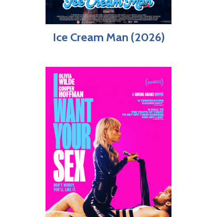
Ice Cream Man (2026)