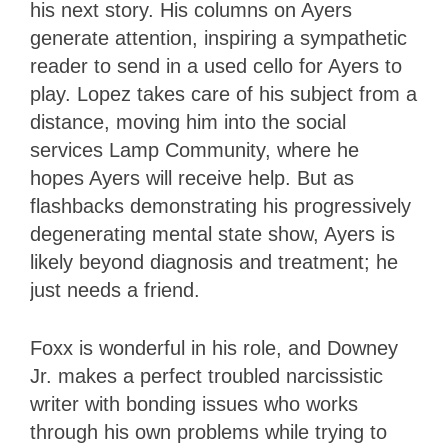
his next story. His columns on Ayers
generate attention, inspiring a sympathetic
reader to send in a used cello for Ayers to
play. Lopez takes care of his subject from a
distance, moving him into the social
services Lamp Community, where he
hopes Ayers will receive help. But as
flashbacks demonstrating his progressively
degenerating mental state show, Ayers is
likely beyond diagnosis and treatment; he
just needs a friend.
Foxx is wonderful in his role, and Downey
Jr. makes a perfect troubled narcissistic
writer with bonding issues who works
through his own problems while trying to