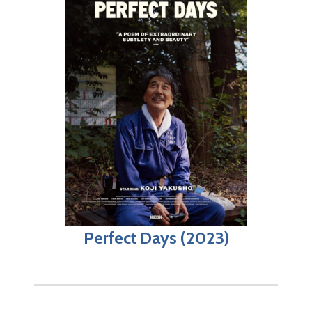
Perfect Days (2023)