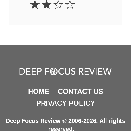
☆
☆
☆
☆
Stars
HOME
CONTACT US
PRIVACY POLICY
Deep Focus Review © 2006-2026. All rights
reserved.