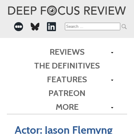
Search
for:
REVIEWS
THE DEFINITIVES
FEATURES
PATREON
MORE
Actor:
Jason Flemyng