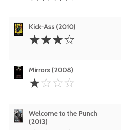
Kick-Ass (2010)
3
☆
☆
☆
☆
Stars
Mirrors (2008)
1
☆
☆
☆
☆
Star
Welcome to the Punch
(2013)
2