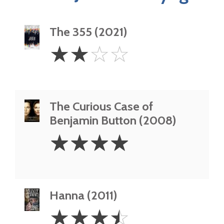
The 355 (2021)
2
☆
☆
☆
☆
Stars
The Curious Case of
Benjamin Button (2008)
4
☆
☆
☆
☆
Stars
Hanna (2011)
3.5
☆
☆
☆
☆
Stars