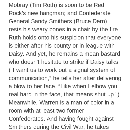
Mobray (Tim Roth) is soon to be Red
Rock’s new hangman; and Confederate
General Sandy Smithers (Bruce Dern)
rests his weary bones in a chair by the fire.
Ruth holds onto his suspicion that everyone
is either after his bounty or in league with
Daisy. And yet, he remains a mean bastard
who doesn’t hesitate to strike if Daisy talks
(“I want us to work out a signal system of
communication,” he tells her after delivering
a blow to her face. “Like when I elbow you
real hard in the face, that means shut up.”).
Meanwhile, Warren is a man of color in a
room with at least two former
Confederates. And having fought against
Smithers during the Civil War, he takes