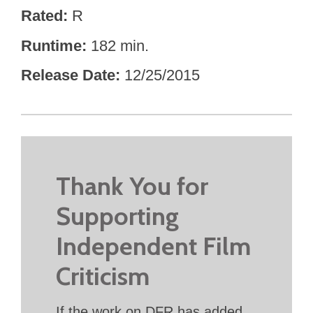
Rated
R
Runtime
182 min.
Release Date
12/25/2015
Thank You for
Supporting
Independent Film
Criticism
If the work on DFR has added