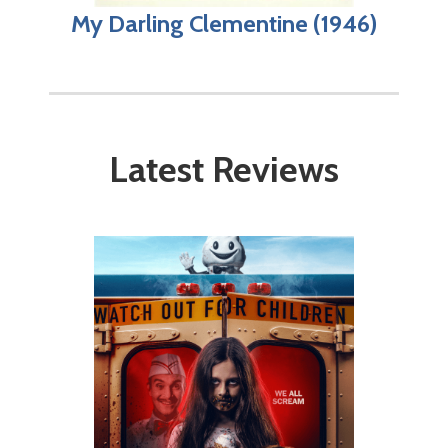
My Darling Clementine (1946)
Latest Reviews