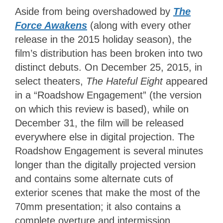
Aside from being overshadowed by
The
Force Awakens
(along with every other
release in the 2015 holiday season), the
film’s distribution has been broken into two
distinct debuts. On December 25, 2015, in
select theaters,
The Hateful Eight
appeared
in a “Roadshow Engagement” (the version
on which this review is based), while on
December 31, the film will be released
everywhere else in digital projection. The
Roadshow Engagement is several minutes
longer than the digitally projected version
and contains some alternate cuts of
exterior scenes that make the most of the
70mm presentation; it also contains a
complete overture and intermission.