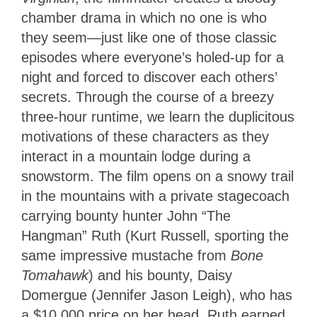
chamber drama in which no one is who
they seem—just like one of those classic
episodes where everyone’s holed-up for a
night and forced to discover each others’
secrets. Through the course of a breezy
three-hour runtime, we learn the duplicitous
motivations of these characters as they
interact in a mountain lodge during a
snowstorm. The film opens on a snowy trail
in the mountains with a private stagecoach
carrying bounty hunter John “The
Hangman” Ruth (Kurt Russell, sporting the
same impressive mustache from
Bone
Tomahawk
) and his bounty, Daisy
Domergue (Jennifer Jason Leigh), who has
a $10,000 price on her head. Ruth earned