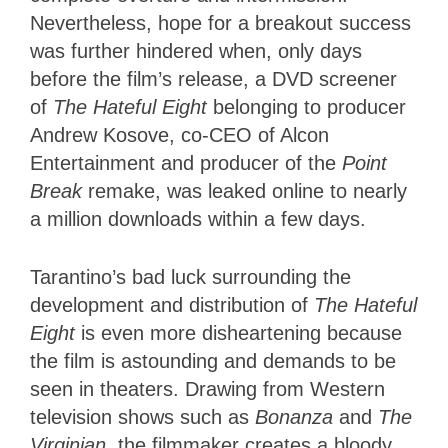
Nevertheless, hope for a breakout success
was further hindered when, only days
before the film’s release, a DVD screener
of
The Hateful Eight
belonging to producer
Andrew Kosove, co-CEO of Alcon
Entertainment and producer of the
Point
Break
remake, was leaked online to nearly
a million downloads within a few days.
Tarantino’s bad luck surrounding the
development and distribution of
The Hateful
Eight
is even more disheartening because
the film is astounding and demands to be
seen in theaters. Drawing from Western
television shows such as
Bonanza
and
The
Virginian
, the filmmaker creates a bloody