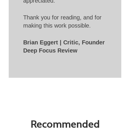
appreciated.
Thank you for reading, and for
making this work possible.
Brian Eggert | Critic, Founder
Deep Focus Review
Recommended