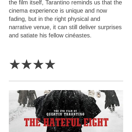
the film itself, Tarantino reminds us that the
cinema experience is unique and now
fading, but in the right physical and
narrative venue, it can still deliver surprises
and satiate his fellow cinéastes.
4
Stars
☆
☆
☆
☆