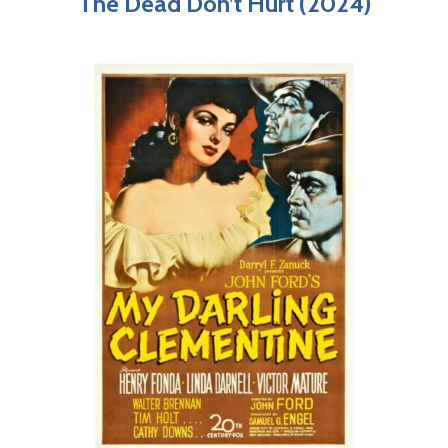
The Dead Don’t Hurt (2024)