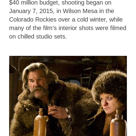
$40 million budget, shooting began on
January 7, 2015, in Wilson Mesa in the
Colorado Rockies over a cold winter, while
many of the film’s interior shots were filmed
on chilled studio sets.