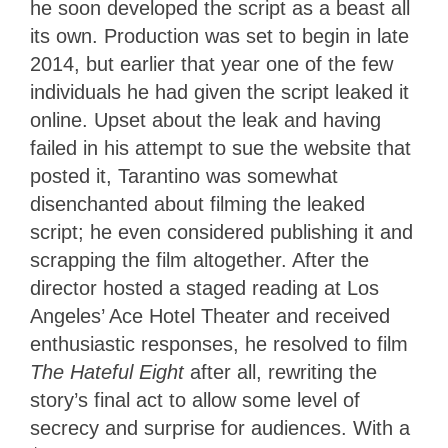
he soon developed the script as a beast all
its own. Production was set to begin in late
2014, but earlier that year one of the few
individuals he had given the script leaked it
online. Upset about the leak and having
failed in his attempt to sue the website that
posted it, Tarantino was somewhat
disenchanted about filming the leaked
script; he even considered publishing it and
scrapping the film altogether. After the
director hosted a staged reading at Los
Angeles’ Ace Hotel Theater and received
enthusiastic responses, he resolved to film
The Hateful Eight
after all, rewriting the
story’s final act to allow some level of
secrecy and surprise for audiences. With a