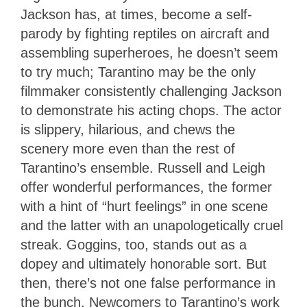
Jackson has, at times, become a self-
parody by fighting reptiles on aircraft and
assembling superheroes, he doesn’t seem
to try much; Tarantino may be the only
filmmaker consistently challenging Jackson
to demonstrate his acting chops. The actor
is slippery, hilarious, and chews the
scenery more even than the rest of
Tarantino’s ensemble. Russell and Leigh
offer wonderful performances, the former
with a hint of “hurt feelings” in one scene
and the latter with an unapologetically cruel
streak. Goggins, too, stands out as a
dopey and ultimately honorable sort. But
then, there’s not one false performance in
the bunch. Newcomers to Tarantino’s work