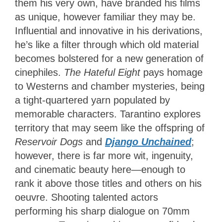
them his very own, have branded his films
as unique, however familiar they may be.
Influential and innovative in his derivations,
he’s like a filter through which old material
becomes bolstered for a new generation of
cinephiles.
The Hateful Eight
pays homage
to Westerns and chamber mysteries, being
a tight-quartered yarn populated by
memorable characters. Tarantino explores
territory that may seem like the offspring of
Reservoir Dogs
and
Django Unchained
;
however, there is far more wit, ingenuity,
and cinematic beauty here—enough to
rank it above those titles and others on his
oeuvre. Shooting talented actors
performing his sharp dialogue on 70mm