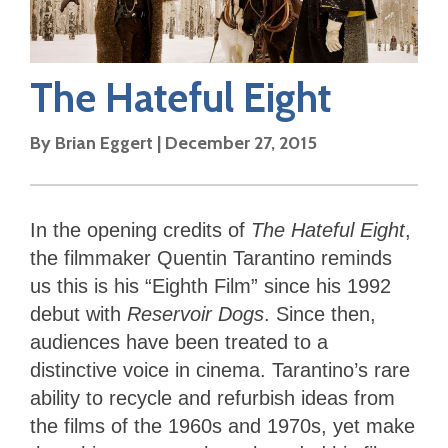
The Hateful Eight
By
Brian Eggert
|
December 27, 2015
In the opening credits of
The Hateful Eight
,
the filmmaker Quentin Tarantino reminds
us this is his “Eighth Film” since his 1992
debut with
Reservoir Dogs
. Since then,
audiences have been treated to a
distinctive voice in cinema. Tarantino’s rare
ability to recycle and refurbish ideas from
the films of the 1960s and 1970s, yet make