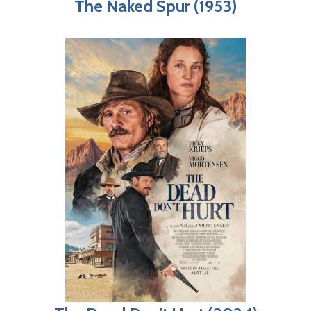
The Naked Spur (1953)