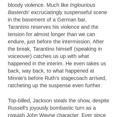
bloody violence. Much like
Inglourious
Basterds
‘ excruciatingly suspenseful scene
in the basement of a German bar,
Tarantino reserves his violence and the
tension for almost longer than we can
endure, just before the intermission. After
the break, Tarantino himself (speaking in
voiceover) catches us up with what
happened in the interim. He even takes us
back, way back, to what happened at
Minnie’s before Ruth’s stagecoach arrived,
ratcheting up the suspense even further.
Top-billed, Jackson steals the show, despite
Russell’s joyously bombastic turn as a
roguish John Wayne character. Ever since