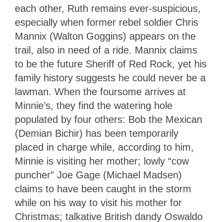
each other, Ruth remains ever-suspicious,
especially when former rebel soldier Chris
Mannix (Walton Goggins) appears on the
trail, also in need of a ride. Mannix claims
to be the future Sheriff of Red Rock, yet his
family history suggests he could never be a
lawman. When the foursome arrives at
Minnie’s, they find the watering hole
populated by four others: Bob the Mexican
(Demian Bichir) has been temporarily
placed in charge while, according to him,
Minnie is visiting her mother; lowly “cow
puncher” Joe Gage (Michael Madsen)
claims to have been caught in the storm
while on his way to visit his mother for
Christmas; talkative British dandy Oswaldo