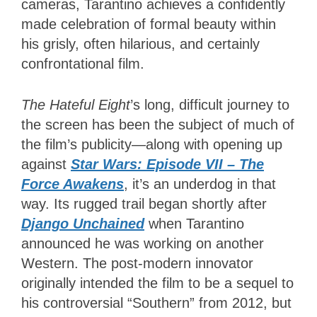
cameras, Tarantino achieves a confidently
made celebration of formal beauty within
his grisly, often hilarious, and certainly
confrontational film.
The Hateful Eight
’s long, difficult journey to
the screen has been the subject of much of
the film’s publicity—along with opening up
against
Star Wars: Episode VII – The
Force Awakens
, it’s an underdog in that
way. Its rugged trail began shortly after
Django Unchained
when Tarantino
announced he was working on another
Western. The post-modern innovator
originally intended the film to be a sequel to
his controversial “Southern” from 2012, but