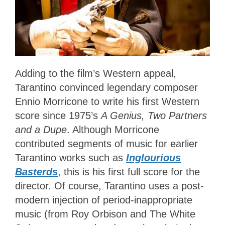
Adding to the film’s Western appeal,
Tarantino convinced legendary composer
Ennio Morricone to write his first Western
score since 1975’s
A Genius, Two Partners
and a Dupe
. Although Morricone
contributed segments of music for earlier
Tarantino works such as
Inglourious
Basterds
, this is his first full score for the
director. Of course, Tarantino uses a post-
modern injection of period-inappropriate
music (from Roy Orbison and The White