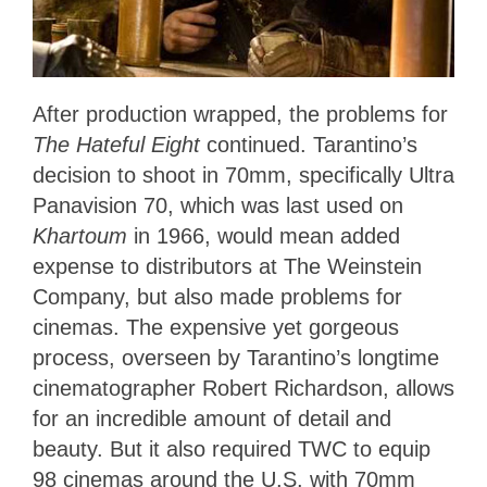
After production wrapped, the problems for
The Hateful Eight
continued. Tarantino’s
decision to shoot in 70mm, specifically Ultra
Panavision 70, which was last used on
Khartoum
in 1966, would mean added
expense to distributors at The Weinstein
Company, but also made problems for
cinemas. The expensive yet gorgeous
process, overseen by Tarantino’s longtime
cinematographer Robert Richardson, allows
for an incredible amount of detail and
beauty. But it also required TWC to equip
98 cinemas around the U.S. with 70mm