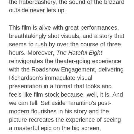
the haberdashery, the sound of the blizzard
outside never lets up.
This film is alive with great performances,
breathtakingly shot visuals, and a story that
seems to rush by over the course of three
hours. Moreover,
The Hateful Eight
reinvigorates the theater-going experience
with the Roadshow Engagement, delivering
Richardson’s immaculate visual
presentation in a format that looks and
feels like film stock because, well, it is. And
we can tell. Set aside Tarantino’s post-
modern flourishes in his story and the
picture recreates the experience of seeing
a masterful epic on the big screen,