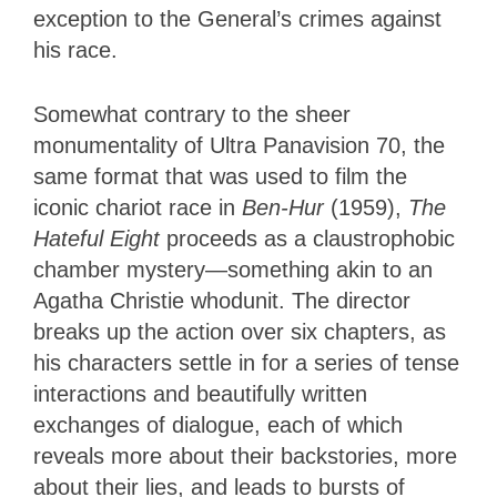
exception to the General’s crimes against
his race.
Somewhat contrary to the sheer
monumentality of Ultra Panavision 70, the
same format that was used to film the
iconic chariot race in
Ben-Hur
(1959),
The
Hateful Eight
proceeds as a claustrophobic
chamber mystery—something akin to an
Agatha Christie whodunit. The director
breaks up the action over six chapters, as
his characters settle in for a series of tense
interactions and beautifully written
exchanges of dialogue, each of which
reveals more about their backstories, more
about their lies, and leads to bursts of