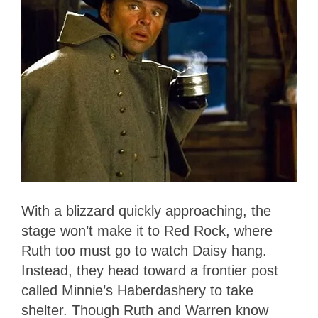
With a blizzard quickly approaching, the
stage won’t make it to Red Rock, where
Ruth too must go to watch Daisy hang.
Instead, they head toward a frontier post
called Minnie’s Haberdashery to take
shelter. Though Ruth and Warren know