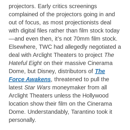
projectors. Early critics screenings
complained of the projectors going in and
out of focus, as most projectionists deal
with digital files rather than film stock today
—and even then, it’s not 70mm film stock.
Elsewhere, TWC had allegedly negotiated a
deal with Arclight Theaters to project
The
Hateful Eight
on their massive Cinerama
Dome, but Disney, distributors of
The
Force Awakens
, threatened to pull the
latest
Star Wars
moneymaker from all
Arclight Theaters unless the Hollywood
location show their film on the Cinerama
Dome. Understandably, Tarantino took it
personally.