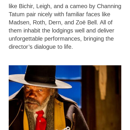
like Bichir, Leigh, and a cameo by Channing
Tatum pair nicely with familiar faces like
Madsen, Roth, Dern, and Zoë Bell. All of
them inhabit the lodgings well and deliver
unforgettable performances, bringing the
director’s dialogue to life.