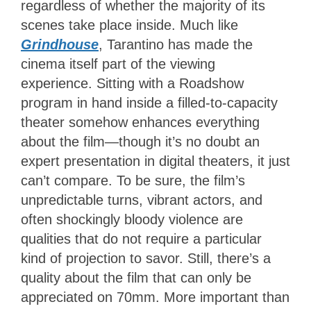
regardless of whether the majority of its
scenes take place inside. Much like
Grindhouse
, Tarantino has made the
cinema itself part of the viewing
experience. Sitting with a Roadshow
program in hand inside a filled-to-capacity
theater somehow enhances everything
about the film—though it’s no doubt an
expert presentation in digital theaters, it just
can’t compare. To be sure, the film’s
unpredictable turns, vibrant actors, and
often shockingly bloody violence are
qualities that do not require a particular
kind of projection to savor. Still, there’s a
quality about the film that can only be
appreciated on 70mm. More important than