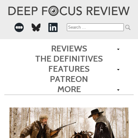
Search
for:
REVIEWS
THE DEFINITIVES
FEATURES
PATREON
MORE