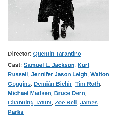
Director
Quentin Tarantino
Cast
Samuel L. Jackson
,
Kurt
Russell
,
Jennifer Jason Leigh
,
Walton
Goggins
,
Demián Bichir
,
Tim Roth
,
Michael Madsen
,
Bruce Dern
,
Channing Tatum
,
Zoë Bell
,
James
Parks