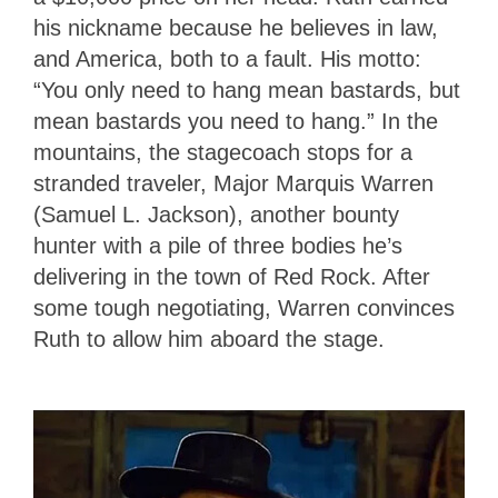
his nickname because he believes in law,
and America, both to a fault. His motto:
“You only need to hang mean bastards, but
mean bastards you need to hang.” In the
mountains, the stagecoach stops for a
stranded traveler, Major Marquis Warren
(Samuel L. Jackson), another bounty
hunter with a pile of three bodies he’s
delivering in the town of Red Rock. After
some tough negotiating, Warren convinces
Ruth to allow him aboard the stage.