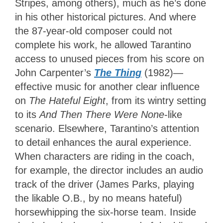
Stripes, among others), much as he’s done
in his other historical pictures. And where
the 87-year-old composer could not
complete his work, he allowed Tarantino
access to unused pieces from his score on
John Carpenter’s
The Thing
(1982)—
effective music for another clear influence
on
The Hateful Eight
, from its wintry setting
to its
And Then There Were None
-like
scenario. Elsewhere, Tarantino’s attention
to detail enhances the aural experience.
When characters are riding in the coach,
for example, the director includes an audio
track of the driver (James Parks, playing
the likable O.B., by no means hateful)
horsewhipping the six-horse team. Inside