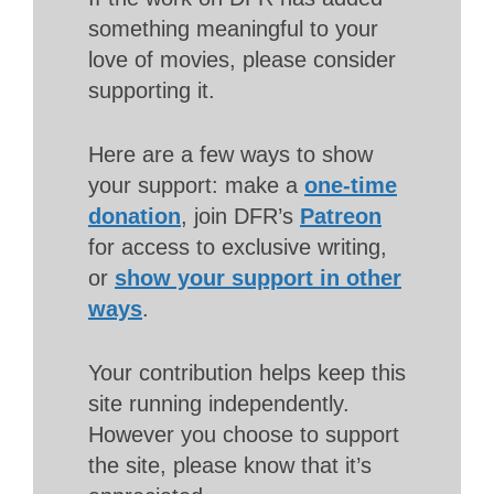
something meaningful to your
love of movies, please consider
supporting it.
Here are a few ways to show
your support: make a
one-time
donation
, join DFR’s
Patreon
for access to exclusive writing,
or
show your support in other
ways
.
Your contribution helps keep this
site running independently.
However you choose to support
the site, please know that it’s