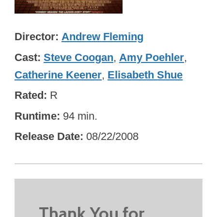
Director
Andrew Fleming
Cast
Steve Coogan
,
Amy Poehler
,
Catherine Keener
,
Elisabeth Shue
Rated
R
Runtime
94 min.
Release Date
08/22/2008
Thank You for