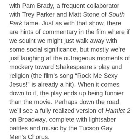
with Pam Brady, a frequent collaborator
with Trey Parker and Matt Stone of
South
Park
fame. Just as with that show, there
are hints of commentary in the film where if
we squint we might just walk away with
some social significance, but mostly we’re
just laughing at the outrageous moments of
mockery toward Shakespeare’s play and
religion (the film’s song “Rock Me Sexy
Jesus!” is already a hit). When it comes
down to it, the play ends up being funnier
than the movie. Perhaps down the road,
we’ll see a fully realized version of
Hamlet 2
on Broadway, complete with lightsaber
battles and music by the Tucson Gay
Men’s Chorus.