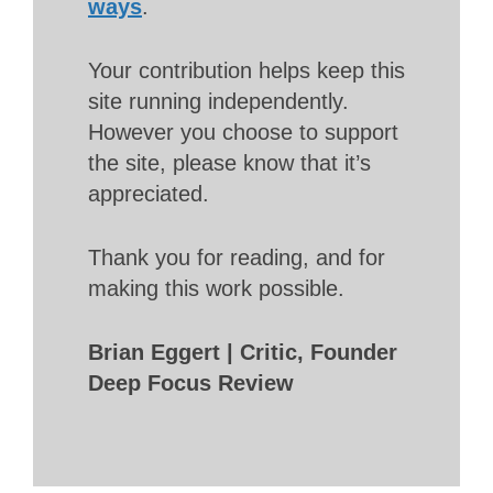
ways
.
Your contribution helps keep this
site running independently.
However you choose to support
the site, please know that it’s
appreciated.
Thank you for reading, and for
making this work possible.
Brian Eggert | Critic, Founder
Deep Focus Review