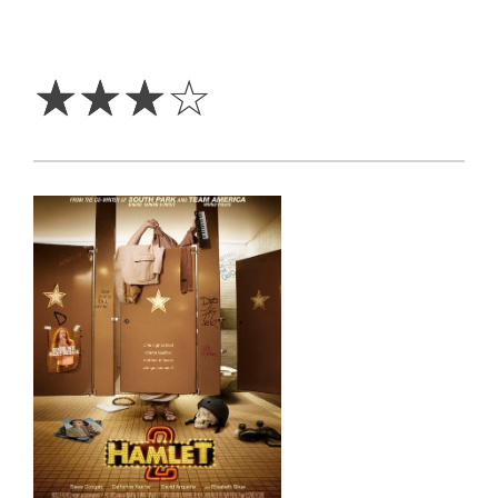
3
Stars
☆
☆
☆
☆