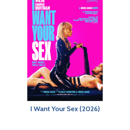
I Want Your Sex (2026)