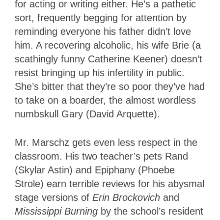
for acting or writing either. He’s a pathetic
sort, frequently begging for attention by
reminding everyone his father didn’t love
him. A recovering alcoholic, his wife Brie (a
scathingly funny Catherine Keener) doesn’t
resist bringing up his infertility in public.
She’s bitter that they’re so poor they’ve had
to take on a boarder, the almost wordless
numbskull Gary (David Arquette).
Mr. Marschz gets even less respect in the
classroom. His two teacher’s pets Rand
(Skylar Astin) and Epiphany (Phoebe
Strole) earn terrible reviews for his abysmal
stage versions of
Erin Brockovich
and
Mississippi Burning
by the school’s resident