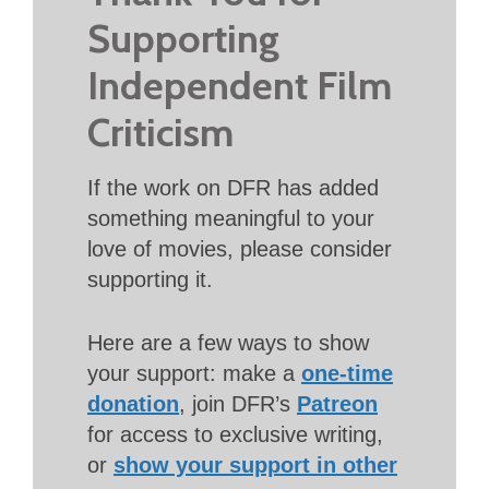
Supporting
Independent Film
Criticism
If the work on DFR has added
something meaningful to your
love of movies, please consider
supporting it.
Here are a few ways to show
your support: make a
one-time
donation
, join DFR’s
Patreon
for access to exclusive writing,
or
show your support in other