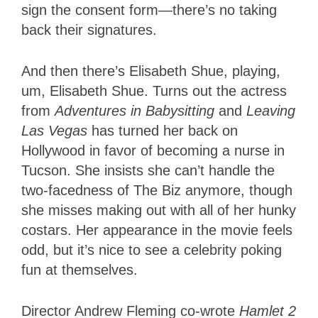
sign the consent form—there’s no taking
back their signatures.
And then there’s Elisabeth Shue, playing,
um, Elisabeth Shue. Turns out the actress
from
Adventures in Babysitting
and
Leaving
Las Vegas
has turned her back on
Hollywood in favor of becoming a nurse in
Tucson. She insists she can’t handle the
two-facedness of The Biz anymore, though
she misses making out with all of her hunky
costars. Her appearance in the movie feels
odd, but it’s nice to see a celebrity poking
fun at themselves.
Director Andrew Fleming co-wrote
Hamlet 2