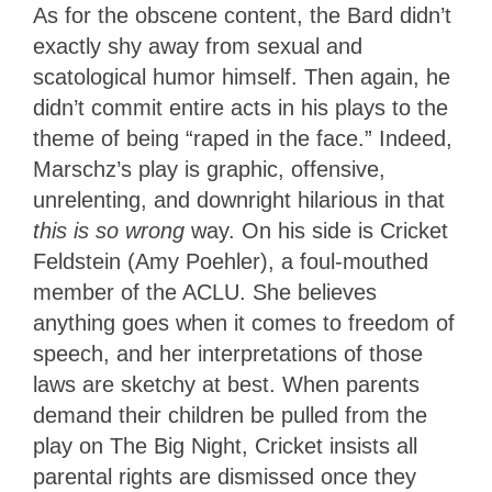
As for the obscene content, the Bard didn’t
exactly shy away from sexual and
scatological humor himself. Then again, he
didn’t commit entire acts in his plays to the
theme of being “raped in the face.” Indeed,
Marschz’s play is graphic, offensive,
unrelenting, and downright hilarious in that
this is so wrong
way. On his side is Cricket
Feldstein (Amy Poehler), a foul-mouthed
member of the ACLU. She believes
anything goes when it comes to freedom of
speech, and her interpretations of those
laws are sketchy at best. When parents
demand their children be pulled from the
play on The Big Night, Cricket insists all
parental rights are dismissed once they