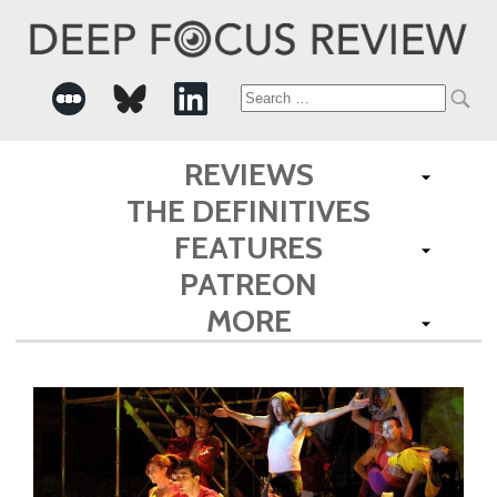
Search
for:
REVIEWS
THE DEFINITIVES
FEATURES
PATREON
MORE