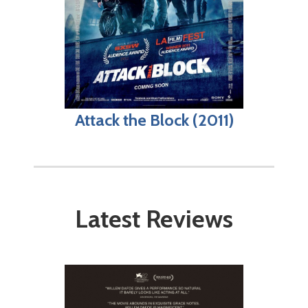
Attack the Block (2011)
Latest Reviews