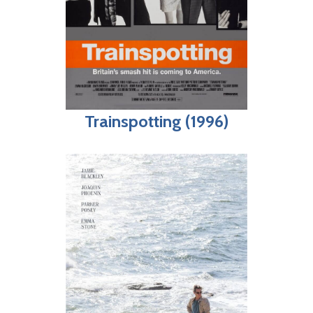
Trainspotting (1996)