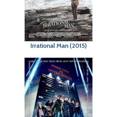
Irrational Man (2015)