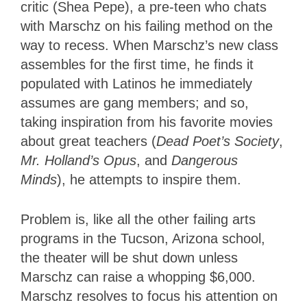
critic (Shea Pepe), a pre-teen who chats
with Marschz on his failing method on the
way to recess. When Marschz’s new class
assembles for the first time, he finds it
populated with Latinos he immediately
assumes are gang members; and so,
taking inspiration from his favorite movies
about great teachers (
Dead Poet’s Society
,
Mr. Holland’s Opus
, and
Dangerous
Minds
), he attempts to inspire them.
Problem is, like all the other failing arts
programs in the Tucson, Arizona school,
the theater will be shut down unless
Marschz can raise a whopping $6,000.
Marschz resolves to focus his attention on