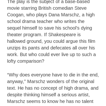
The play is the subject of a base-based
movie starring British comedian Steve
Coogan, who plays Dana Marschz, a high
school drama teacher who writes the
sequel himself to save his school’s dying
theater program. If Shakespeare is
hallowed ground, you could argue this film
unzips its pants and defecates all over his
work. But who could ever live up to such a
lofty comparison?
“Why does everyone have to die in the end,
anyway,” Marschz wonders of the original
text. He has no concept of high drama, and
despite thinking himself a serious artist,
Marschz seems to know he has no talent