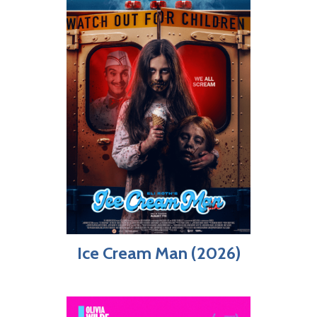
Ice Cream Man (2026)