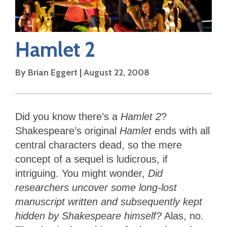
Hamlet 2
By
Brian Eggert
|
August 22, 2008
Did you know there’s a
Hamlet 2
?
Shakespeare’s original
Hamlet
ends with all
central characters dead, so the mere
concept of a sequel is ludicrous, if
intriguing. You might wonder,
Did
researchers uncover some long-lost
manuscript written and subsequently kept
hidden by Shakespeare himself?
Alas, no.