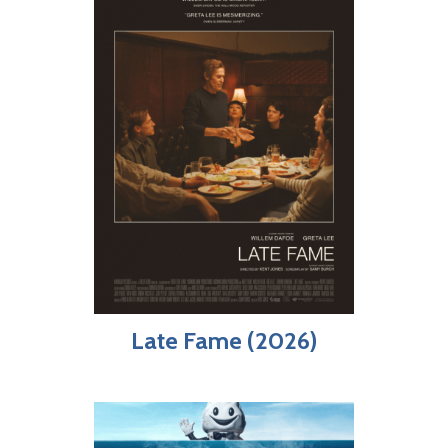
Late Fame (2026)