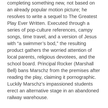
completing something new, not based on
an already popular motion picture; he
resolves to write a sequel to The Greatest
Play Ever Written. Executed through a
series of pop-culture references, campy
songs, time travel, and a version of Jesus
with “a swimmer’s bod,” the resulting
product gathers the worried attention of
local parents, religious devotees, and the
school board. Principal Rocker (Marshall
Bell) bans Marschz from the premises after
reading the play, claiming it pornographic.
Luckily Marschz’s impassioned students
erect an alternative stage in an abandoned
railway warehouse.