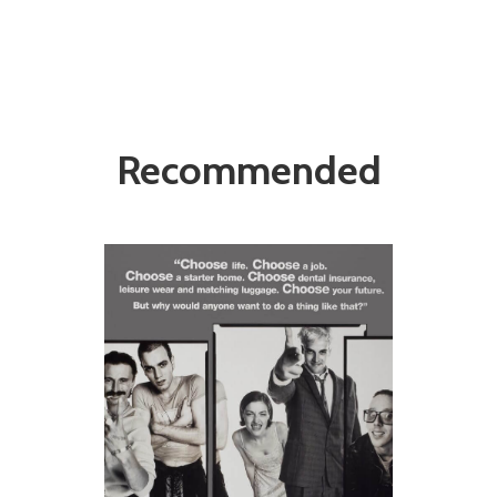
Recommended