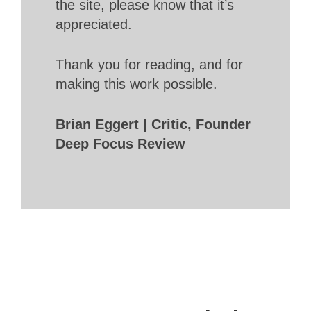
the site, please know that it’s
appreciated.
Thank you for reading, and for
making this work possible.
Brian Eggert | Critic, Founder
Deep Focus Review