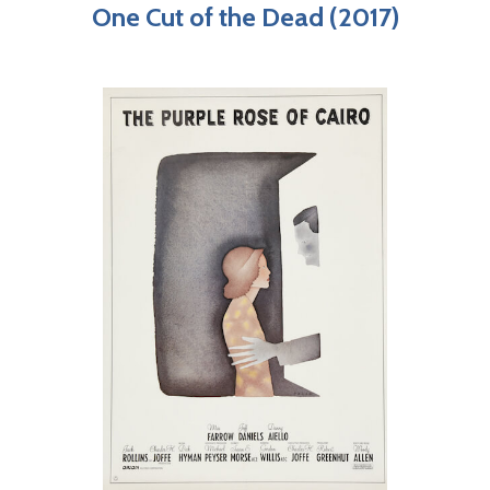
One Cut of the Dead (2017)