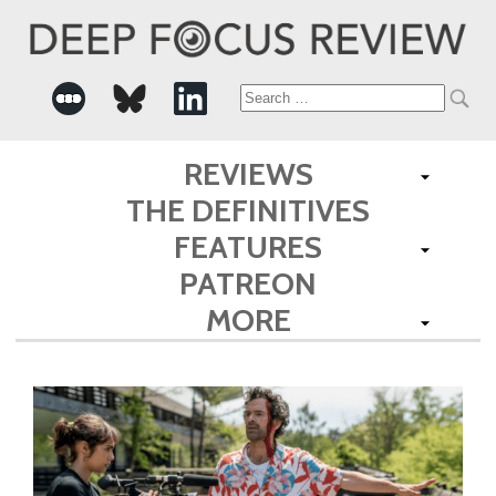
Search
for:
REVIEWS
THE DEFINITIVES
FEATURES
PATREON
MORE