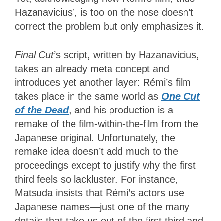
Hazanavicius’, is too on the nose doesn’t
correct the problem but only emphasizes it.
Final Cut
’s script, written by Hazanavicius,
takes an already meta concept and
introduces yet another layer: Rémi’s film
takes place in the same world as
One Cut
of the Dead
, and his production is a
remake of the film-within-the-film from the
Japanese original. Unfortunately, the
remake idea doesn’t add much to the
proceedings except to justify why the first
third feels so lackluster. For instance,
Matsuda insists that Rémi’s actors use
Japanese names—just one of the many
details that take us out of the first third and