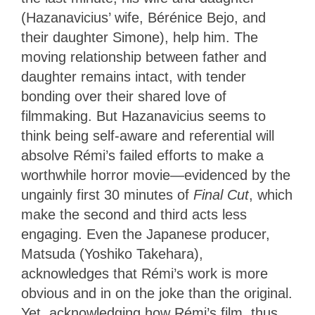
(Hazanavicius’ wife, Bérénice Bejo, and
their daughter Simone), help him. The
moving relationship between father and
daughter remains intact, with tender
bonding over their shared love of
filmmaking. But Hazanavicius seems to
think being self-aware and referential will
absolve Rémi’s failed efforts to make a
worthwhile horror movie—evidenced by the
ungainly first 30 minutes of
Final Cut
, which
make the second and third acts less
engaging. Even the Japanese producer,
Matsuda (Yoshiko Takehara),
acknowledges that Rémi’s work is more
obvious and in on the joke than the original.
Yet, acknowledging how Rémi’s film, thus