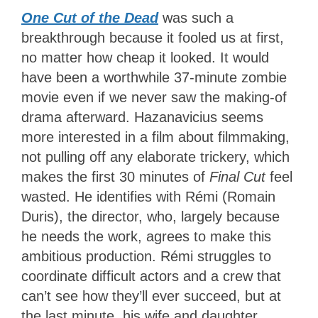
One Cut of the Dead
was such a
breakthrough because it fooled us at first,
no matter how cheap it looked. It would
have been a worthwhile 37-minute zombie
movie even if we never saw the making-of
drama afterward. Hazanavicius seems
more interested in a film about filmmaking,
not pulling off any elaborate trickery, which
makes the first 30 minutes of
Final Cut
feel
wasted. He identifies with Rémi (Romain
Duris), the director, who, largely because
he needs the work, agrees to make this
ambitious production. Rémi struggles to
coordinate difficult actors and a crew that
can’t see how they’ll ever succeed, but at
the last minute, his wife and daughter