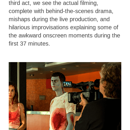
third act, we see the actual filming,
complete with behind-the-scenes drama,
mishaps during the live production, and
hilarious improvisations explaining some of
the awkward onscreen moments during the
first 37 minutes.