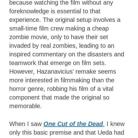
because watching the film without any
foreknowledge is essential to that
experience. The original setup involves a
small-time film crew making a cheap
zombie movie, only to have their set
invaded by real zombies, leading to an
inspired commentary on the disasters and
teamwork that emerge on film sets.
However, Hazanavicius’ remake seems
more interested in filmmaking than the
horror genre, robbing his film of a vital
component that made the original so
memorable.
When I saw
One Cut of the Dead
, I knew
only this basic premise and that Ueda had