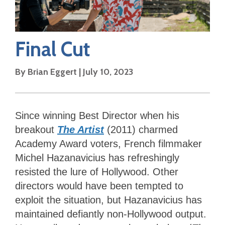
Final Cut
By
Brian Eggert
|
July 10, 2023
Since winning Best Director when his
breakout
The Artist
(2011) charmed
Academy Award voters, French filmmaker
Michel Hazanavicius has refreshingly
resisted the lure of Hollywood. Other
directors would have been tempted to
exploit the situation, but Hazanavicius has
maintained defiantly non-Hollywood output.