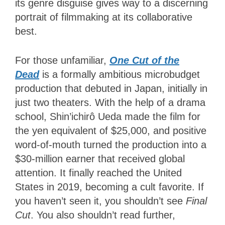
its genre disguise gives way to a discerning
portrait of filmmaking at its collaborative
best.
For those unfamiliar,
One Cut of the
Dead
is a formally ambitious microbudget
production that debuted in Japan, initially in
just two theaters. With the help of a drama
school,
Shin’ichirô Ueda made the film for
the yen equivalent of $25,000, and positive
word-of-mouth turned the production into a
$30-million earner that received global
attention. It finally reached the United
States in 2019, becoming a cult favorite. If
you haven’t seen it, you shouldn’t see
Final
Cut
. You also shouldn’t read further,