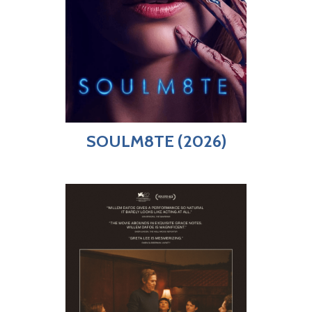
SOULM8TE (2026)