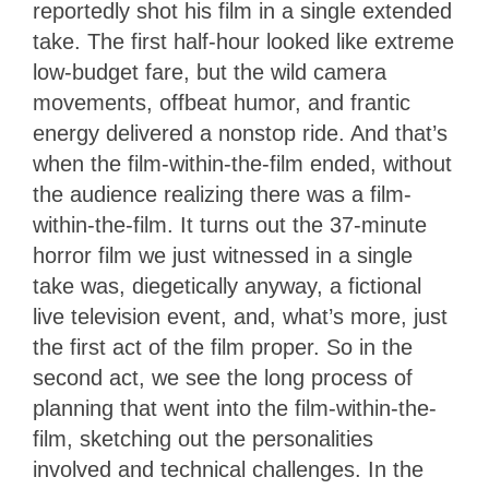
reportedly shot his film in a single extended
take. The first half-hour looked like extreme
low-budget fare, but the wild camera
movements, offbeat humor, and frantic
energy delivered a nonstop ride. And that’s
when the film-within-the-film ended, without
the audience realizing there was a film-
within-the-film. It turns out the 37-minute
horror film we just witnessed in a single
take was, diegetically anyway, a fictional
live television event, and, what’s more, just
the first act of the film proper. So in the
second act, we see the long process of
planning that went into the film-within-the-
film, sketching out the personalities
involved and technical challenges. In the