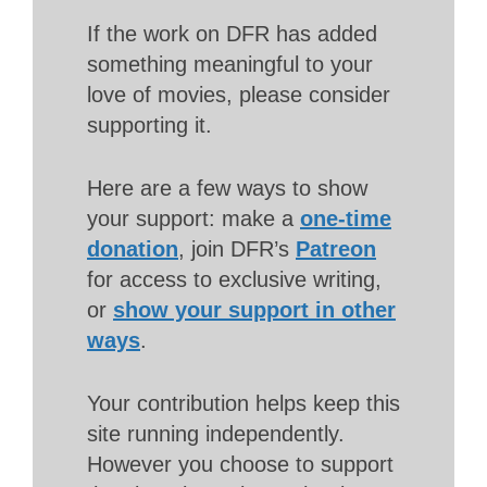
If the work on DFR has added
something meaningful to your
love of movies, please consider
supporting it.
Here are a few ways to show
your support: make a
one-time
donation
, join DFR’s
Patreon
for access to exclusive writing,
or
show your support in other
ways
.
Your contribution helps keep this
site running independently.
However you choose to support