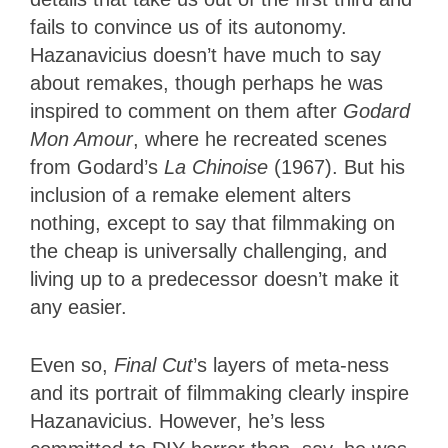
fails to convince us of its autonomy.
Hazanavicius doesn’t have much to say
about remakes, though perhaps he was
inspired to comment on them after
Godard
Mon Amour
, where he recreated scenes
from Godard’s
La Chinoise
(1967). But his
inclusion of a remake element alters
nothing, except to say that filmmaking on
the cheap is universally challenging, and
living up to a predecessor doesn’t make it
any easier.
Even so,
Final Cut
’s layers of meta-ness
and its portrait of filmmaking clearly inspire
Hazanavicius. However, he’s less