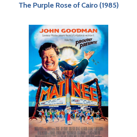
The Purple Rose of Cairo (1985)