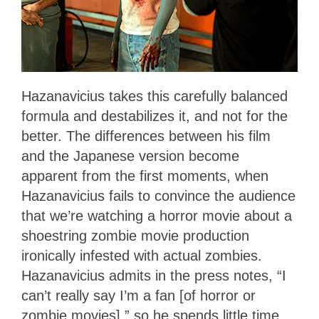
Hazanavicius takes this carefully balanced
formula and destabilizes it, and not for the
better. The differences between his film
and the Japanese version become
apparent from the first moments, when
Hazanavicius fails to convince the audience
that we’re watching a horror movie about a
shoestring zombie movie production
ironically infested with actual zombies.
Hazanavicius admits in the press notes, “I
can’t really say I’m a fan [of horror or
zombie movies],” so he spends little time