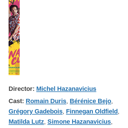
Director
Michel Hazanavicius
Cast
Romain Duris
,
Bérénice Bejo
,
Grégory Gadebois
,
Finnegan Oldfield
,
Matilda Lutz
,
Simone Hazanavicius
,