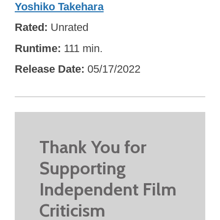
Yoshiko Takehara
Rated
Unrated
Runtime
111 min.
Release Date
05/17/2022
Thank You for
Supporting
Independent Film
Criticism