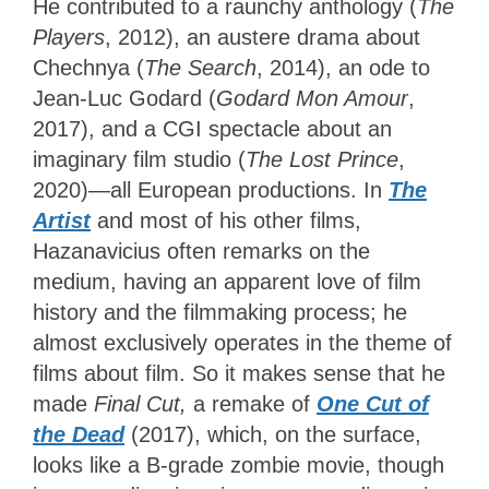
He contributed to a raunchy anthology (
The
Players
, 2012), an austere drama about
Chechnya (
The Search
, 2014), an ode to
Jean-Luc Godard (
Godard Mon Amour
,
2017), and a CGI spectacle about an
imaginary film studio (
The Lost Prince
,
2020)—all European productions. In
The
Artist
and most of his other films,
Hazanavicius often remarks on the
medium, having an apparent love of film
history and the filmmaking process; he
almost exclusively operates in the theme of
films about film. So it makes sense that he
made
Final Cut,
a remake of
One Cut of
the Dead
(2017), which, on the surface,
looks like a B-grade zombie movie, though