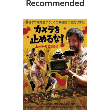
Recommended