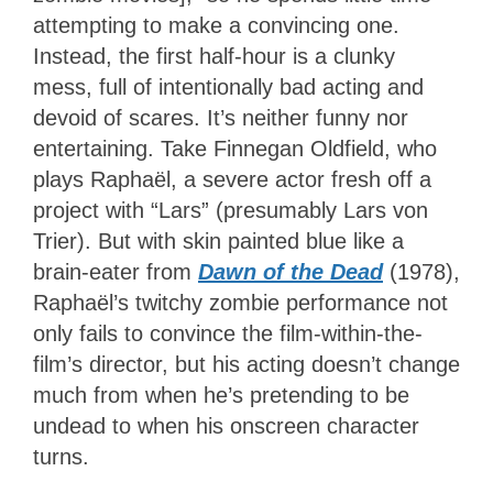
attempting to make a convincing one.
Instead, the first half-hour is a clunky
mess, full of intentionally bad acting and
devoid of scares. It’s neither funny nor
entertaining. Take Finnegan Oldfield, who
plays Raphaël, a severe actor fresh off a
project with “Lars” (presumably Lars von
Trier). But with skin painted blue like a
brain-eater from
Dawn of the Dead
(1978),
Raphaël’s twitchy zombie performance not
only fails to convince the film-within-the-
film’s director, but his acting doesn’t change
much from when he’s pretending to be
undead to when his onscreen character
turns.