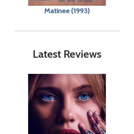
Matinee (1993)
Latest Reviews