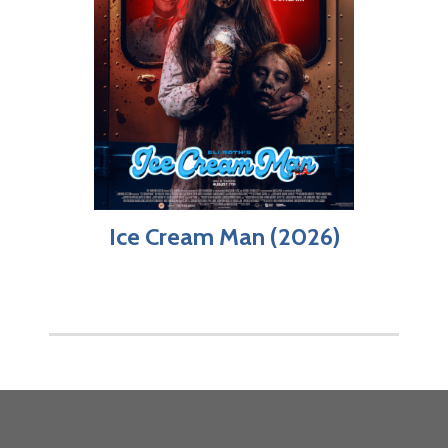
Ice Cream Man (2026)