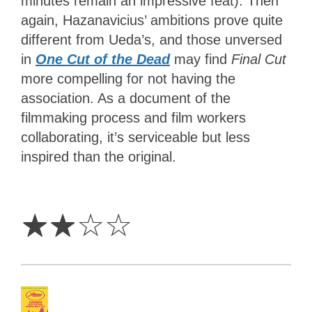
minutes remain an impressive feat). Then
again, Hazanavicius’ ambitions prove quite
different from Ueda’s, and those unversed
in
One Cut of the Dead
may find
Final Cut
more compelling for not having the
association. As a document of the
filmmaking process and film workers
collaborating, it’s serviceable but less
inspired than the original.
2
Stars
☆
☆
☆
☆