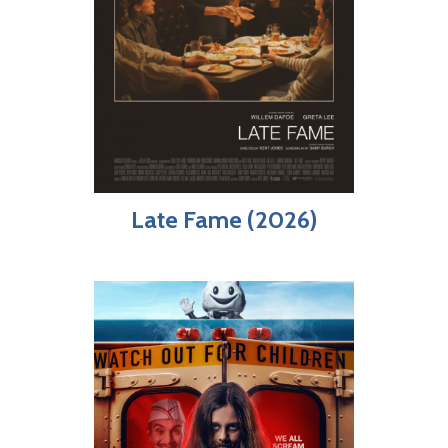
Late Fame (2026)