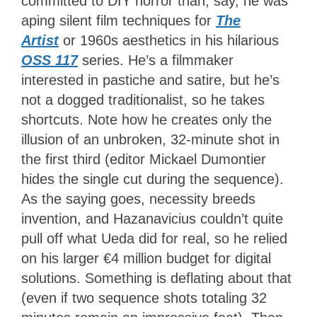
committed to DIY horror than, say, he was
aping silent film techniques for
The
Artist
or 1960s aesthetics in his hilarious
OSS 117
series. He’s a filmmaker
interested in pastiche and satire, but he’s
not a dogged traditionalist, so he takes
shortcuts. Note how he creates only the
illusion of an unbroken, 32-minute shot in
the first third (editor Mickael Dumontier
hides the single cut during the sequence).
As the saying goes, necessity breeds
invention, and Hazanavicius couldn’t quite
pull off what Ueda did for real, so he relied
on his larger €4 million budget for digital
solutions. Something is deflating about that
(even if two sequence shots totaling 32