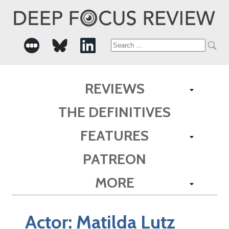
Search
for:
REVIEWS
THE DEFINITIVES
FEATURES
PATREON
MORE
Actor:
Matilda Lutz