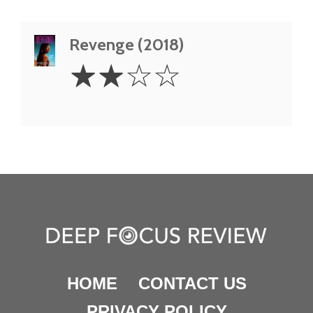
Revenge (2018)
2
☆
☆
☆
☆
Stars
HOME
CONTACT US
PRIVACY POLICY