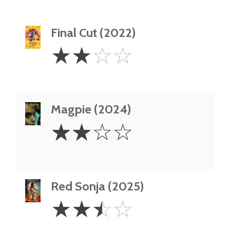
Final Cut (2022)
2
☆
☆
☆
☆
Stars
Magpie (2024)
2
☆
☆
☆
☆
Stars
Red Sonja (2025)
2.5
☆
☆
☆
☆
Stars