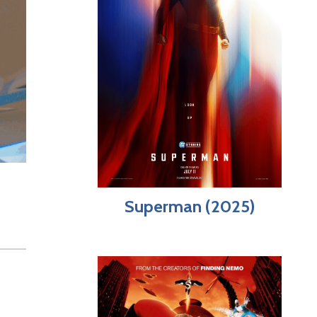
Superman (2025)