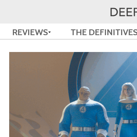
REVIEWS
THE DEFINITIVE