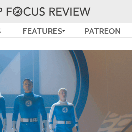
S
FEATURES
PATREON