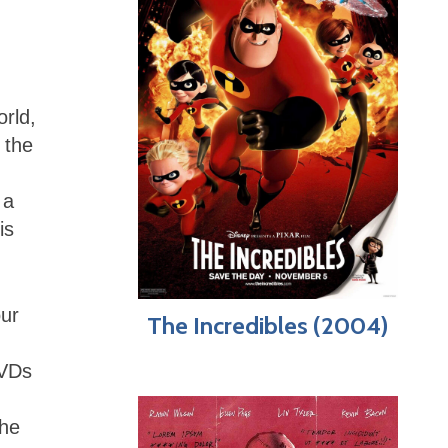
orld,
 the
 a
is
our
The Incredibles (2004)
DVDs
he