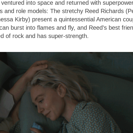
ts ventured into space and returned with superpowe
es and role models: The stretchy Reed Richards (P
nessa Kirby) present a quintessential American cou
n burst into flames and fly, and Reed’s best frie
of rock and has super-strength.