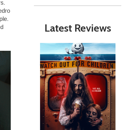
rs.
edro
ple.
Latest Reviews
nd