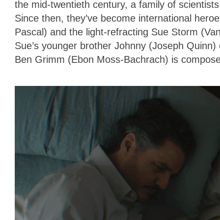
the mid-twentieth century, a family of scientis
Since then, they’ve become international hero
Pascal) and the light-refracting Sue Storm (Va
Sue’s younger brother Johnny (Joseph Quinn) ca
Ben Grimm (Ebon Moss-Bachrach) is composed 