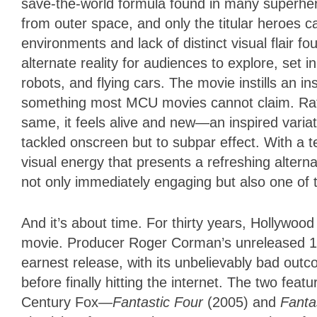
save-the-world formula found in many superher
from outer space, and only the titular heroes ca
environments and lack of distinct visual flair fo
alternate reality for audiences to explore, set 
robots, and flying cars. The movie instills an ins
something most MCU movies cannot claim. Rath
same, it feels alive and new—an inspired varia
tackled onscreen but to subpar effect. With a t
visual energy that presents a refreshing altern
not only immediately engaging but also one of 
And it’s about time. For thirty years, Hollywoo
movie. Producer Roger Corman’s unreleased 19
earnest release, with its unbelievably bad out
before finally hitting the internet. The two fea
Century Fox—
Fantastic Four
(2005) and
Fantas