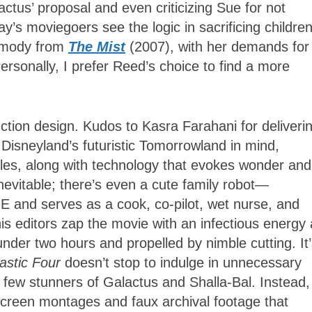
ctus’ proposal and even criticizing Sue for not
’s moviegoers see the logic in sacrificing children
armody from
The Mist
(2007), with her demands for
Personally, I prefer Reed’s choice to find a more
duction design. Kudos to Kasra Farahani for deliveri
Disneyland’s futuristic Tomorrowland in mind,
tyles, along with technology that evokes wonder and
nevitable; there’s even a cute family robot—
L•E
and serves as a cook, co-pilot, wet nurse, and
 editors zap the movie with an infectious energy
der two hours and propelled by nimble cutting. It
astic Four
doesn’t stop to indulge in unnecessary
 few stunners of Galactus and Shalla-Bal. Instead,
creen montages and faux archival footage that