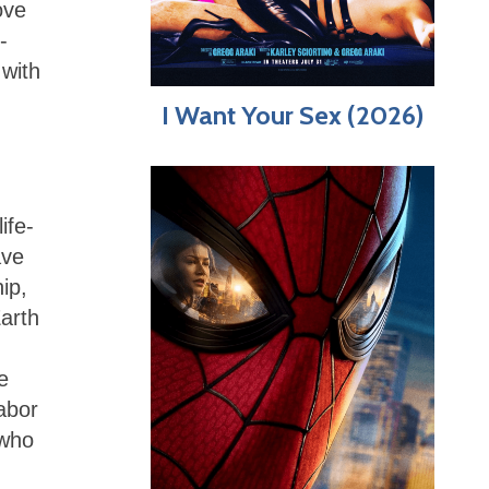
ove
-
 with
I Want Your Sex (2026)
ife-
ave
ip,
Earth
e
abor
 who