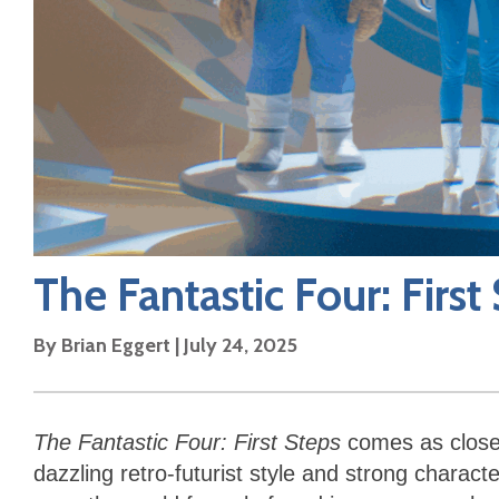
The Fantastic Four: First
By
Brian Eggert
|
July 24, 2025
The Fantastic Four: First Steps
comes as close
dazzling retro-futurist style and strong characte