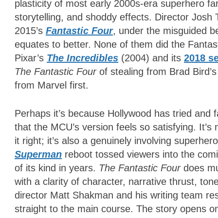
plasticity of most early 2000s-era superhero fa
storytelling, and shoddy effects. Director Josh 
2015’s
Fantastic Four
, under the misguided bel
equates to better. None of them did the Fantasti
Pixar’s
The Incredibles
(2004) and its
2018 s
The Fantastic Four
of stealing from Brad Bird’s
from Marvel first.
Perhaps it’s because Hollywood has tried and fa
that the MCU’s version feels so satisfying. It’s 
it right; it’s also a genuinely involving super
Superman
reboot tossed viewers into the comi
of its kind in years.
The Fantastic Four
does mu
with a clarity of character, narrative thrust, to
director Matt Shakman and his writing team resi
straight to the main course. The story opens o