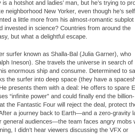
s a hotshot and ladies’ man, but he’s trying to pr
e neighborhood New Yorker, even though he’s self
ed a little more from his almost-romantic subplot
d invested in science? Countries from around the
asy, but what a delightful escape.
lver surfer known as Shalla-Bal (Julia Garner), who
lph Ineson). She travels the universe in search of l
h his enormous ship and consume. Determined to s
cks the surfer into deep space (they have a spacesh
 He presents them with a deal: He offers to spare 
s “infinite power” and could finally end the billion-
t the Fantastic Four will reject the deal, protect th
 After a journey back to Earth—and a zero-gravity l
 for general audiences—the team faces angry mobs
ning, I didn’t hear viewers discussing the VFX or