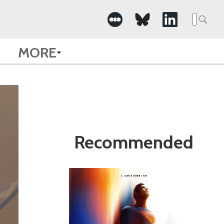
Search
for:
MORE
Recommended