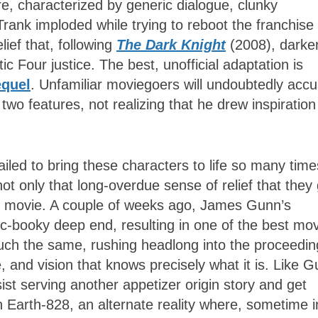
re, characterized by generic dialogue, clunky
Trank imploded while trying to reboot the franchise
ief that, following
The Dark Knight
(2008), darke
c Four justice. The best, unofficial adaptation is
equel
. Unfamiliar moviegoers will undoubtedly acc
 two features, not realizing that he drew inspiration
iled to bring these characters to life so many time
not only that long-overdue sense of relief that they
hero movie. A couple of weeks ago, James Gunn’s
c-booky deep end, resulting in one of the best mo
ch the same, rushing headlong into the proceedin
ne, and vision that knows precisely what it is. Like 
st serving another appetizer origin story and get
n Earth-828, an alternate reality where, sometime i