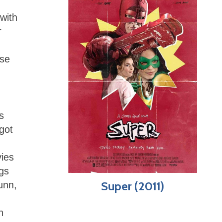
 with
r
use
s
 got
vies
gs
Super (2011)
Gunn,
n