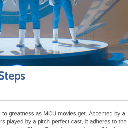
 Steps
 to greatness as MCU movies get. Accented by a
rs played by a pitch-perfect cast, it adheres to the