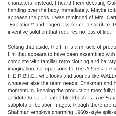
characters; instead, I heard them debating Gala
handing over the baby immediately. Maybe today
appease the gods. I was reminded of Mrs. C
“Expiation!” and eagerness for child sacrifice. 
inventive solution that requires no loss of life.
Setting that aside, the film is a miracle of pro
film that appears to have been assembled with 
complete with familiar retro clothing and hairs
imagination. Comparisons to
The Jetsons
are i
H.E.R.B.I.E., who looks and sounds like WAL
whatever else the team needs. Shakman and his
momentum, keeping the production mercifully un
antidote to dull, bloated blockbusters.
The Fant
subplots or belabor images, though there are a
Shakman employs charming 1960s-style split-s