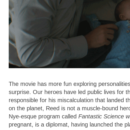
The movie has more fun exploring personalities
surprise. Our heroes have led public lives for t
responsible for his miscalculation that landed 
on the planet, Reed is not a muscle-bound hero
Nye-esque program called
Fantastic Science wi
pregnant, is a diplomat, having launched the p