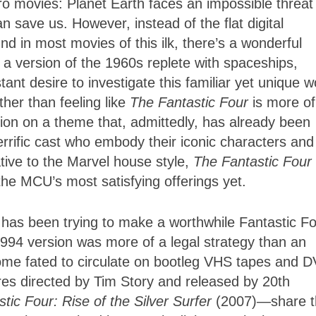
o movies: Planet Earth faces an impossible threat
n save us. However, instead of the flat digital
und in most movies of this ilk, there’s a wonderful
in a version of the 1960s replete with spaceships,
tant desire to investigate this familiar yet unique w
er than feeling like
The Fantastic Four
is more of
tion on a theme that, admittedly, has already been
errific cast who embody their iconic characters and
ative to the Marvel house style,
The Fantastic Four
the MCU’s most satisfying offerings yet.
d has been trying to make a worthwhile Fantastic F
94 version was more of a legal strategy than an
come fated to circulate on bootleg VHS tapes and 
tures directed by Tim Story and released by 20th
tic Four: Rise of the Silver Surfer
(2007)—share t