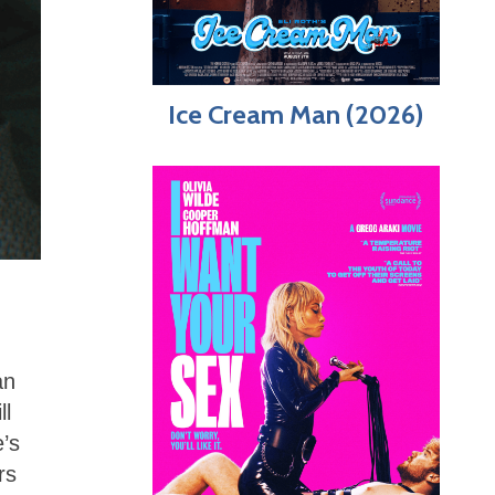
Ice Cream Man (2026)
an
ll
’s
rs