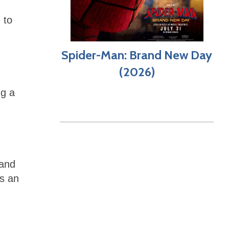
 to
Spider-Man: Brand New Day
(2026)
ng a
 and
’s an