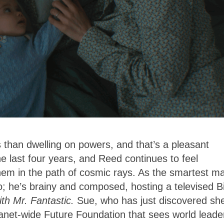
 than dwelling on powers, and that’s a pleasant
he last four years, and Reed continues to feel
them in the path of cosmic rays. As the smartest m
; he’s brainy and composed, hosting a televised Bi
th Mr. Fantastic.
Sue, who has just discovered she
lanet-wide Future Foundation that sees world leade