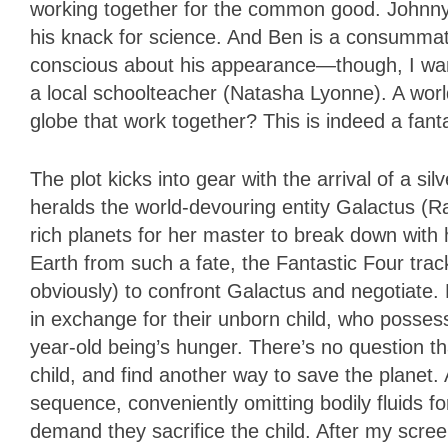
working together for the common good. Johnny i
his knack for science. And Ben is a consummat
conscious about his appearance—though, I want
a local schoolteacher (Natasha Lyonne). A worl
globe that work together? This is indeed a fant
The plot kicks into gear with the arrival of a si
heralds the world-devouring entity Galactus (Ra
rich planets for her master to break down wit
Earth from such a fate, the Fantastic Four tra
obviously) to confront Galactus and negotiate.
in exchange for their unborn child, who possesse
year-old being’s hunger. There’s no question tha
child, and find another way to save the planet.
sequence, conveniently omitting bodily fluids
demand they sacrifice the child. After my scree