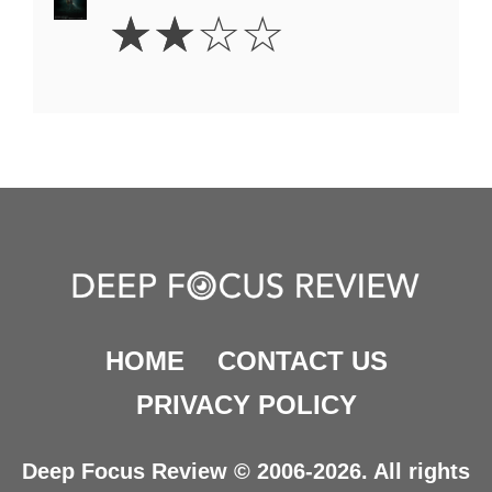
2
☆
☆
☆
☆
Stars
HOME
CONTACT US
PRIVACY POLICY
Deep Focus Review © 2006-2026. All rights