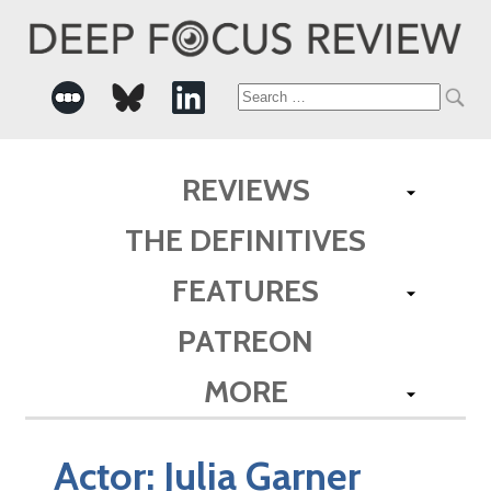
Search
for:
REVIEWS
THE DEFINITIVES
FEATURES
PATREON
MORE
Actor:
Julia Garner