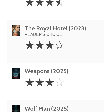
☆
☆
☆
☆
Stars
The Royal Hotel (2023)
READER'S CHOICE
3
☆
☆
☆
☆
Stars
Weapons (2025)
3
☆
☆
☆
☆
Stars
Wolf Man (2025)