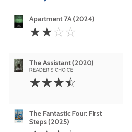
Apartment 7A (2024)
2
☆
☆
☆
☆
Stars
The Assistant (2020)
READER'S CHOICE
3.5
☆
☆
☆
☆
Stars
The Fantastic Four: First
Steps (2025)
3.5