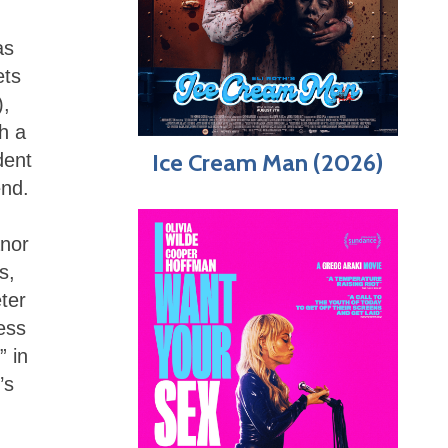
as
ets
),
h a
Ice Cream Man (2026)
dent
end.
anor
s,
ter
ess
” in
’s