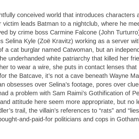
ghtfully conceived world that introduces characters 
er victim leads Batman to a nightclub, where he me
oyed by crime boss Carmine Falcone (John Turturro
s Selina Kyle (Zoë Kravitz) working as a server wit
o of a cat burglar named Catwoman, but an indepen
he underhanded white patriarchy that killed her fri
her to wear a wire, she puts in contact lenses that
 for the Batcave, it’s not a cave beneath Wayne M
 obsesses over Selina’s footage, pores over clue
 had a problem with Sam Raimi’s Gothification of Pe
ir and attitude here seem more appropriate, but no l
r’s trail, the villain’s references to “rats” and “lies
bought-and-paid-for politicians and cops in Gotham