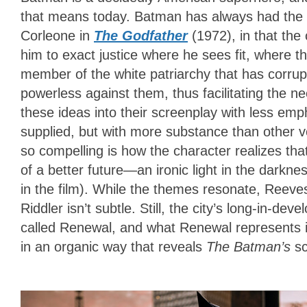
that means today. Batman has always had the 
Corleone in
The Godfather
(1972), in that the
him to exact justice where he sees fit, where 
member of the white patriarchy that has corrupt
powerless against them, thus facilitating the
these ideas into their screenplay with less emph
supplied, but with more substance than other 
so compelling is how the character realizes tha
of a better future—an ironic light in the darkne
in the film). While the themes resonate, Reeves
Riddler isn’t subtle. Still, the city’s long-in-d
called Renewal, and what Renewal represents i
in an organic way that reveals
The Batman’s
sc