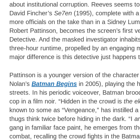
about institutional corruption. Reeves seems 
David Fincher’s
Se7en
(1995), complete with a
more officials on the take than in a Sidney Lu
Robert Pattinson, becomes the screen’s first ve
Detective. And the masked investigator inhabits
three-hour runtime, propelled by an engaging m
major difference is this detective just happen
Pattinson is a younger version of the characte
Nolan’s
Batman Begins
in 2005), playing the 
streets. In his periodic voiceover, Batman broo
cop in a film noir. “Hidden in the crowd is
the e
known to some as “Vengeance,” has instilled a f
thugs think twice before hiding in the dark. “I
a
gang in familiar face paint, he emerges from 
combat, recalling the crowd fights in the Batm