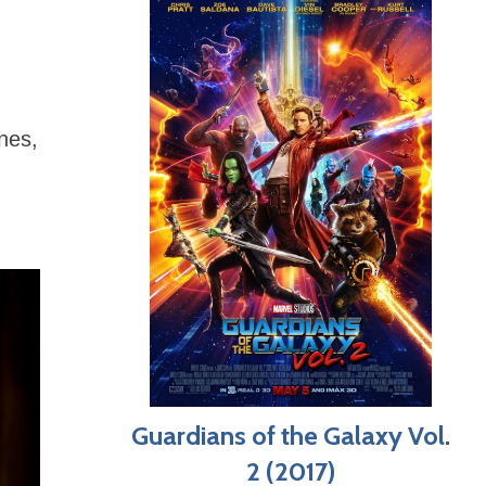
enes,
Guardians of the Galaxy Vol.
2 (2017)