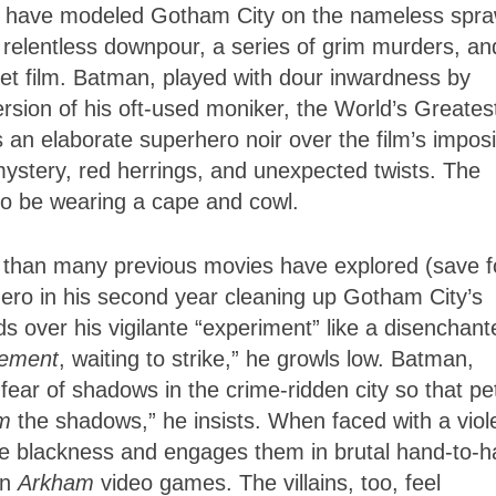
to have modeled Gotham City on the nameless spra
 relentless downpour, a series of grim murders, an
met film. Batman, played with dour inwardness by
rsion of his oft-used moniker, the World’s Greates
 an elaborate superhero noir over the film’s impos
ystery, red herrings, and unexpected twists. The
s to be wearing a cape and cowl.
r than many previous movies have explored (save f
hero in his second year cleaning up Gotham City’s
ds over his vigilante “experiment” like a disenchant
lement
, waiting to strike,” he growls low. Batman,
ear of shadows in the crime-ridden city so that pe
m
the shadows,” he insists. When faced with a viol
the blackness and engages them in brutal hand-to-
an
Arkham
video games. The villains, too, feel