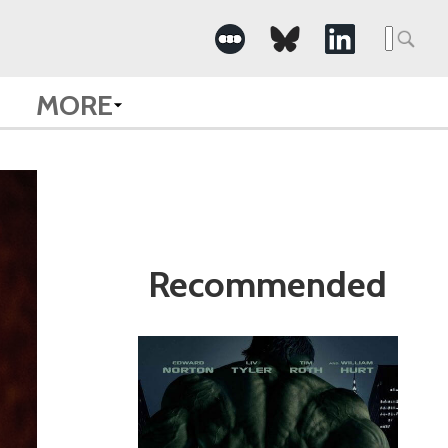
Search
for:
MORE
Recommended