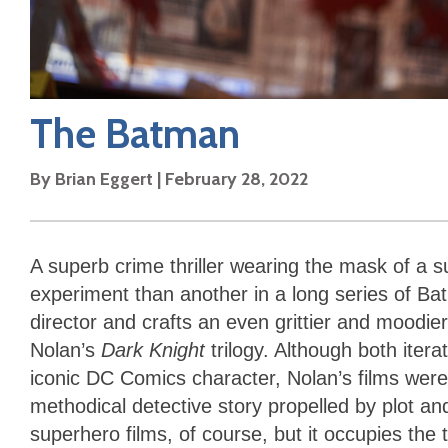
The Batman
By
Brian Eggert
|
February 28, 2022
A superb crime thriller wearing the mask of a s
experiment than another in a long series of B
director and crafts an even grittier and moodi
Nolan’s
Dark Knight
trilogy. Although both iter
iconic DC Comics character, Nolan’s films wer
methodical detective story propelled by plot a
superhero films, of course, but it occupies the t