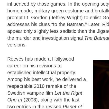
influenced by those games. In the opening seq
homemade, military green costume and brutally m
prompt Lt. Gordon (Jeffrey Wright) to enlist 
addresses his clues “to the Batman.” Later, Ridd
appear only slightly less sadistic than the Jigsa
the murder and investigation signal
The Batm
versions.
Reeves has made a Hollywood
career on his revisions to
established intellectual property.
Among his best work, he delivered a
respectable 2010 remake of the
Swedish vampire film
Let the Right
One In
(2008), along with the last
two entries in the revised
Planet of