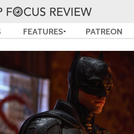
S
FEATURES
PATREON