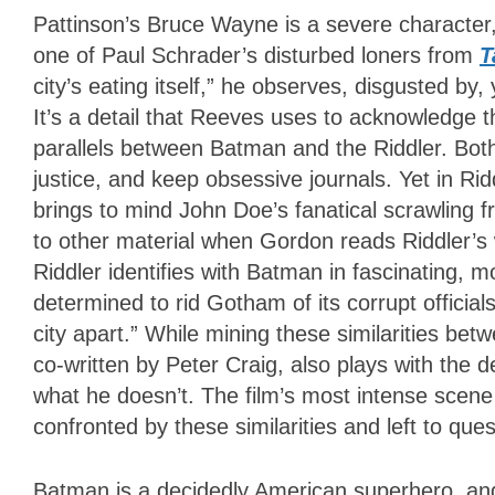
Pattinson’s Bruce Wayne is a severe character, 
one of Paul Schrader’s disturbed loners from
T
city’s eating itself,” he observes, disgusted b
It’s a detail that Reeves uses to acknowledge th
parallels between Batman and the Riddler. Bo
justice, and keep obsessive journals. Yet in Ri
brings to mind John Doe’s fanatical scrawling 
to other material when Gordon reads Riddler’s
Riddler identifies with Batman in fascinating, 
determined to rid Gotham of its corrupt official
city apart.” While mining these similarities betw
co-written by Peter Craig, also plays with the
what he doesn’t. The film’s most intense scen
confronted by these similarities and left to que
Batman is a decidedly American superhero, an