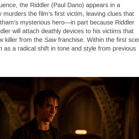
uence, the Riddler (Paul Dano) appears in a
urders the film’s first victim, leaving clues that
Gotham’s mysterious hero—in part because Riddler
ler will attach deathly devices to his victims that
w killer from the
Saw
franchise. Within the first sc
an
as a radical shift in tone and style from previous