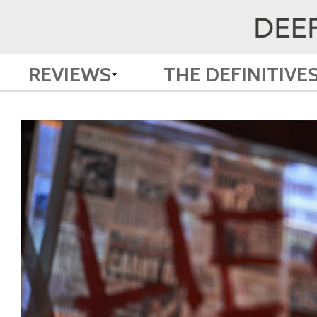
REVIEWS
THE DEFINITIVE