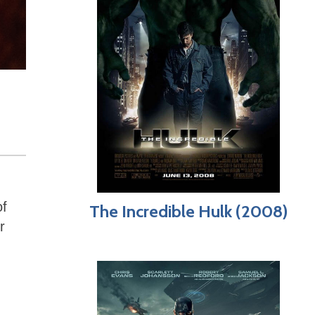
of
The Incredible Hulk (2008)
r