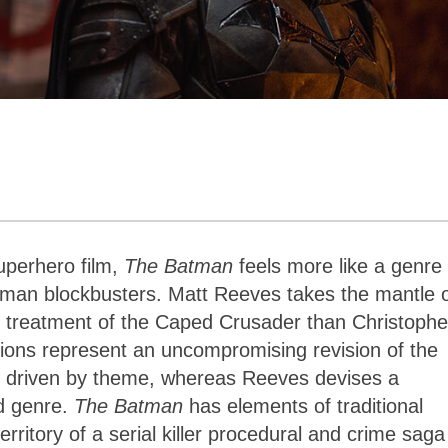
uperhero film,
The Batman
feels more like a genre
atman blockbusters. Matt Reeves takes the mantle 
er treatment of the Caped Crusader than Christophe
ations represent an uncompromising revision of the
e driven by theme, whereas Reeves devises a
nd genre.
The Batman
has elements of traditional
erritory of a serial killer procedural and crime saga