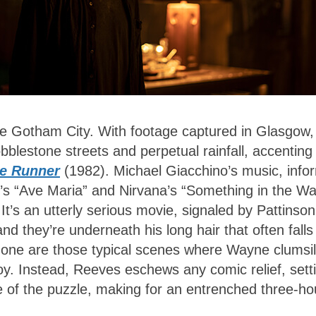
e Gotham City. With footage captured in Glasgow,
obblestone streets and perpetual rainfall, accenting
e Runner
(1982). Michael Giacchino’s music, inf
’s “Ave Maria” and Nirvana’s “Something in the Wa
’s an utterly serious movie, signaled by Pattinson
they’re underneath his long hair that often falls
 Gone are those typical scenes where Wayne clumsi
boy. Instead, Reeves eschews any comic relief, sett
e of the puzzle, making for an entrenched three-ho