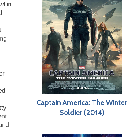
wl in
d
t
ing
or
ed
Captain America: The Winter
tty
Soldier (2014)
ent
hand