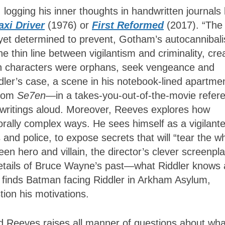
logging his inner thoughts in handwritten journals 
axi Driver
(1976) or
First Reformed
(2017). “The
y, yet determined to prevent, Gotham’s autocannibal
e thin line between vigilantism and criminality, cre
th characters were orphans, seek vengeance and
ddler’s case, a scene in his notebook-lined apartme
from
Se7en
—in a takes-you-out-of-the-movie refer
 writings aloud. Moreover, Reeves explores how
morally complex ways. He sees himself as a vigilant
s and police, to expose secrets that will “tear the w
een hero and villain, the director’s clever screenpla
 details of Bruce Wayne’s past—what Riddler knows
e finds Batman facing Riddler in Arkham Asylum,
stion his motivations.
d Reeves raises all manner of questions about wha