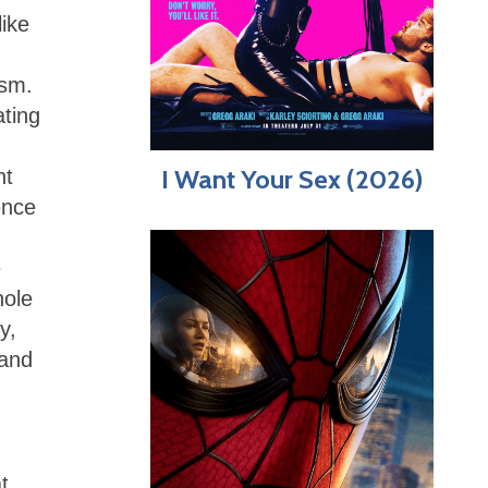
like
ism.
ating
I Want Your Sex (2026)
nt
ence
e
hole
y,
 and
t