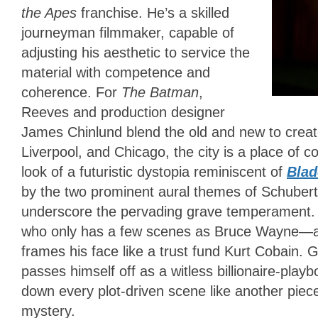
the Apes
franchise. He’s a skilled
journeyman filmmaker, capable of
adjusting his aesthetic to service the
material with competence and
coherence. For
The Batman
,
Reeves and production designer
James Chinlund blend the old and new to creat
Liverpool, and Chicago, the city is a place of c
look of a futuristic dystopia reminiscent of
Blad
by the two prominent aural themes of Schubert
underscore the pervading grave temperament. It
who only has a few scenes as Bruce Wayne—and 
frames his face like a trust fund Kurt Cobain.
passes himself off as a witless billionaire-play
down every plot-driven scene like another piec
mystery.