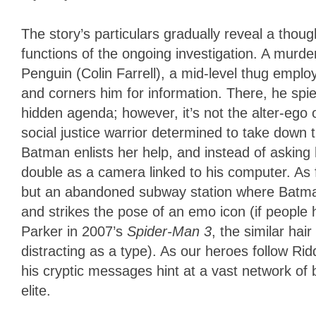
The story’s particulars gradually reveal a thou
functions of the ongoing investigation. A murd
Penguin (Colin Farrell), a mid-level thug empl
and corners him for information. There, he spie
hidden agenda; however, it’s not the alter-eg
social justice warrior determined to take down t
Batman enlists her help, and instead of asking 
double as a camera linked to his computer. As
but an abandoned subway station where Batman
and strikes the pose of an emo icon (if people
Parker in 2007’s
Spider-Man 3
, the similar ha
distracting as a type). As our heroes follow Riddle
his cryptic messages hint at a vast network of 
elite.