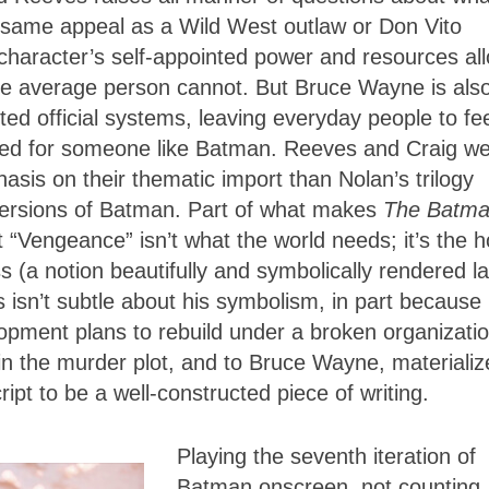
same appeal as a Wild West outlaw or Don Vito
 character’s self-appointed power and resources al
the average person cannot. But Bruce Wayne is als
ed official systems, leaving everyday people to fe
 need for someone like Batman. Reeves and Craig w
asis on their thematic import than Nolan’s trilogy
versions of Batman. Part of what makes
The Batm
t “Vengeance” isn’t what the world needs; it’s the 
ss (a notion beautifully and symbolically rendered la
 isn’t subtle about his symbolism, in part because
evelopment plans to rebuild under a broken organizati
n the murder plot, and to Bruce Wayne, materializ
ript
to be a well-constructed piece of writing.
Playing the seventh iteration of
Batman onscreen, not counting