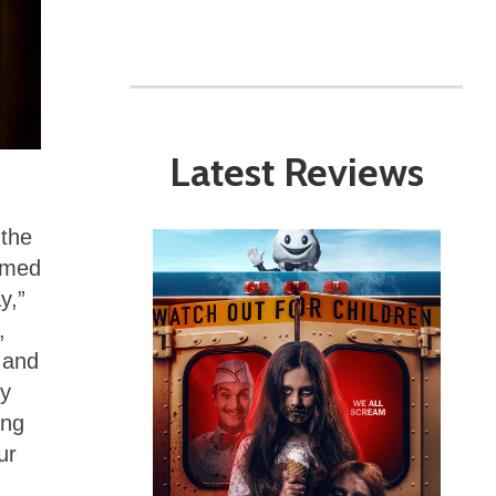
Latest Reviews
 the
ormed
y,”
,
 and
ly
ing
ur