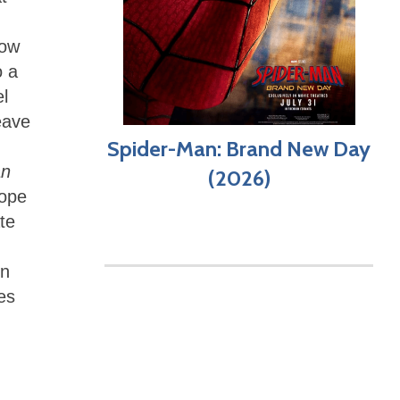
low
o a
el
eave
Spider-Man: Brand New Day
an
(2026)
hope
te
on
es