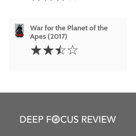
War for the Planet of the
Apes (2017)
2.5
☆
☆
☆
☆
Stars