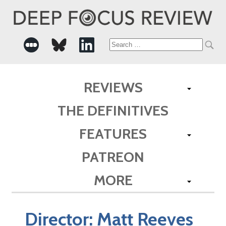
Search
for:
REVIEWS
THE DEFINITIVES
FEATURES
PATREON
MORE
Director:
Matt Reeves