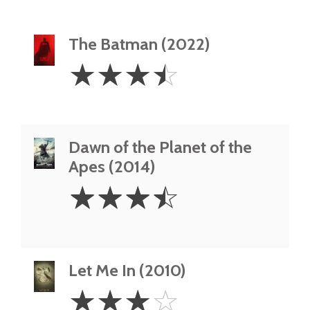
The Batman (2022)
3.5
☆
☆
☆
☆
Stars
Dawn of the Planet of the
Apes (2014)
3.5
☆
☆
☆
☆
Stars
Let Me In (2010)
3
☆
☆
☆
☆
Stars