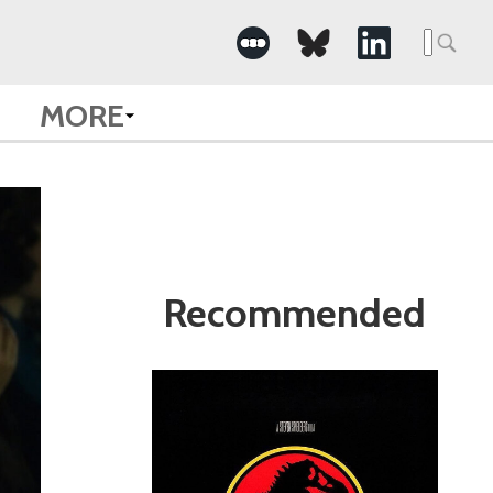
Search
for:
MORE
Recommended