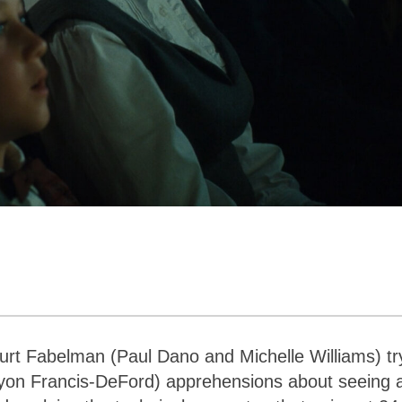
urt Fabelman (Paul Dano and Michelle Williams) tr
yon Francis-DeFord) apprehensions about seeing 