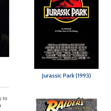
Jurassic Park (1993)
y to
a