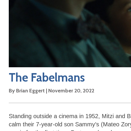
The Fabelmans
By
Brian Eggert
|
November 20, 2022
Standing outside a cinema in 1952, Mitzi and B
calm their 7-year-old son Sammy’s (Mateo Zor