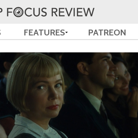
S
FEATURES
PATREON