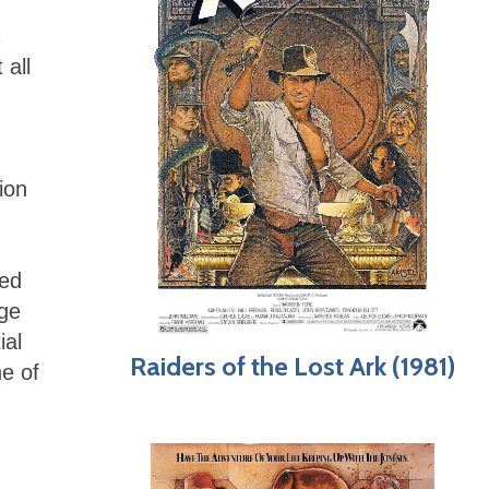
 all
ion
red
age
ial
Raiders of the Lost Ark (1981)
e of