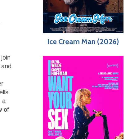
e
Ice Cream Man (2026)
join
r and
er
ells
n a
w of