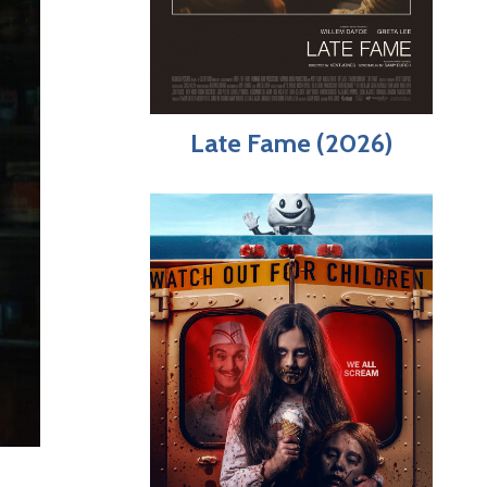
Late Fame (2026)