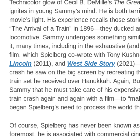
Technicolor glow of Cecil B. DeMille’s
The Grea
ignites in young Sammy’s mind. He is both terri
movie’s light. His experience recalls those sto
“The Arrival of a Train” in 1896—they ducked 
locomotive. Sammy undergoes something similar.
it, many times, including in the exhaustive (an
film, which Spielberg co-wrote with Tony Kush
Lincoln
(2011), and
West Side Story
(2021)—
crash he saw on the big screen by recreating 
train set he received over Hanukkah. Again, Burt
Sammy that he must take care of his expensiv
train crash again and again with a film—to “mak
began Spielberg’s need to process the world t
Of course, Spielberg has never been known as a
foremost, he is associated with commercial ci