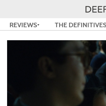
REVIEWS
THE DEFINITIVE