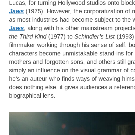
Lucas, for turning Hollywood studios onto bloc
Jaws
(1975). However, the corporatization of
as most industries had become subject to the 
Jaws
, along with his other mainstream projec
the Third Kind
(1977) to
Schindler’s List
(1993)
filmmaker working through his sense of self, b
characters become unmistakable stand-ins for 
mothers and forgotten sons, and others still gra
simply an influence on the visual grammar of 
he’s an auteur who finds ways of weaving himse
does nothing else, it gives audiences a referenc
biographical lens.