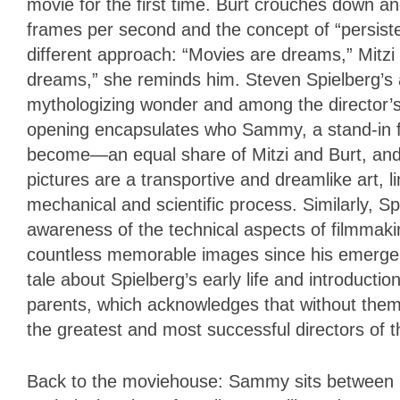
movie for the first time. Burt crouches down an
frames per second and the concept of “persist
different approach: “Movies are dreams,” Mitzi 
dreams,” she reminds him. Steven Spielberg’s
mythologizing wonder and among the director’s
opening encapsulates who Sammy, a stand-in for 
become—an equal share of Mitzi and Burt, and a 
pictures are a transportive and dreamlike art, l
mechanical and scientific process. Similarly, 
awareness of the technical aspects of filmmaking
countless memorable images since his emerge
tale about Spielberg’s early life and introduction 
parents, which acknowledges that without them
the greatest and most successful directors of t
Back to the moviehouse: Sammy sits between M