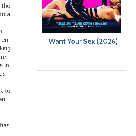
 the
to a
n
when
I Want Your Sex (2026)
oking
are
s in
kes
k to
an
 has