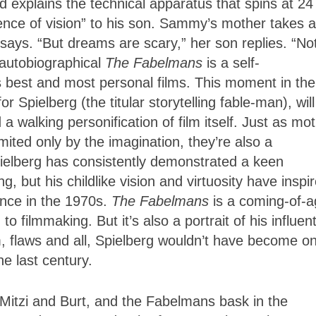
d explains the technical apparatus that spins at 24
ence of vision” to his son. Sammy’s mother takes a
says. “But dreams are scary,” her son replies. “Not
 autobiographical
The Fabelmans
is a self-
 best and most personal films. This moment in the
Spielberg (the titular storytelling fable-man), will
walking personification of film itself. Just as mot
imited only by the imagination, they’re also a
Spielberg has consistently demonstrated a keen
, but his childlike vision and virtuosity have inspi
nce in the 1970s.
The Fabelmans
is a coming-of-
to filmmaking. But it’s also a portrait of his influent
, flaws and all, Spielberg wouldn’t have become on
he last century.
itzi and Burt, and the Fabelmans bask in the