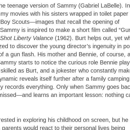
the teenage version of Sammy (Gabriel LaBelle). In
movies with his sisters wrapped in toilet paper 
ow Boy Scouts—images that recall the opening of
 Sammy is inspired to make a short film called “Gu
hot Liberty Valance
(1962). Burt helps out, yet 
zed to discover the young director’s ingenuity in p
n of a gun flash. His mother and Bennie, of course, 
ammy starts to notice the curious role Bennie play
s skilled as Burt, and a jokester who constantly ma
namic reveals itself further after a family camping
my records everything. Only when Sammy goes bac
 missed—and learns an important lesson: nothing c
ested in exploring his childhood on screen, but he
 parents would react to their personal lives being