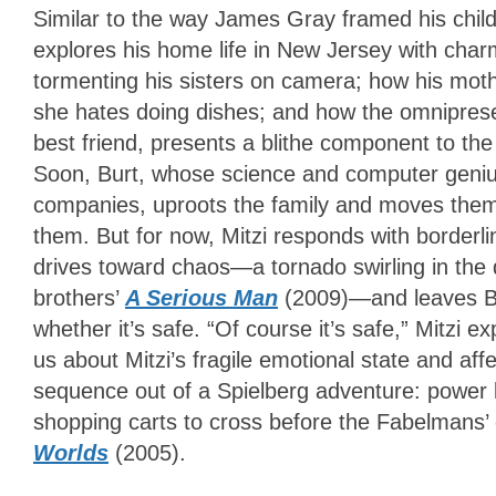
Similar to the way James Gray framed his child
explores his home life in New Jersey with char
tormenting his sisters on camera; how his mot
she hates doing dishes; and how the omniprese
best friend, presents a blithe component to th
Soon, Burt, whose science and computer geniu
companies, uproots the family and moves them 
them. But for now, Mitzi responds with borderli
drives toward chaos—a tornado swirling in the d
brothers’
A Serious Man
(2009)—and leaves Bu
whether it’s safe. “Of course it’s safe,” Mitzi e
us about Mitzi’s fragile emotional state and affe
sequence out of a Spielberg adventure: power li
shopping carts to cross before the Fabelmans’ ca
Worlds
(2005).