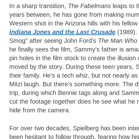
In a sharp transition,
The Fabelmans
leaps to 
years between, he has gone from making mummy 
Western shot in the Arizona hills with his fell
Indiana Jones and the Last Crusade
(1989).
Smog” after seeing John Ford’s
The Man Who S
he finally sees the film, Sammy’s father is ama
pin holes in the film stock to create the illusio
moved by the story. During these teen years, S
their family. He’s a tech whiz, but not nearly a
Mitzi laugh. But there’s something more. The dy
trip, during which Bennie tags along and Sam
cut the footage together does he see what he
hide from the camera.
For over two decades, Spielberg has been inter
been hesitant to follow through, fearing how his