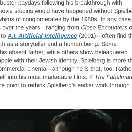
kbuster paydays following his breakthrough with
 movie studios would have happened without Spielb
whims of conglomerates by the 1980s. In any case
ts over the years—ranging from
Close Encounters o
 to
A.I. Artificial Intelligence
(2001)—often find t
oth as a storyteller and a human being. Some
his absent father, while others show beleaguered
pple with their Jewish identity. Spielberg is more t
commercial cinema—although he is that, too. Rathe
lf into his most marketable films. If
The Fabelma
e point to rethink Spielberg’s earlier work through