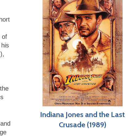
hort
 of
 his
),
 the
us
Indiana Jones and the Last
 and
Crusade (1989)
rge