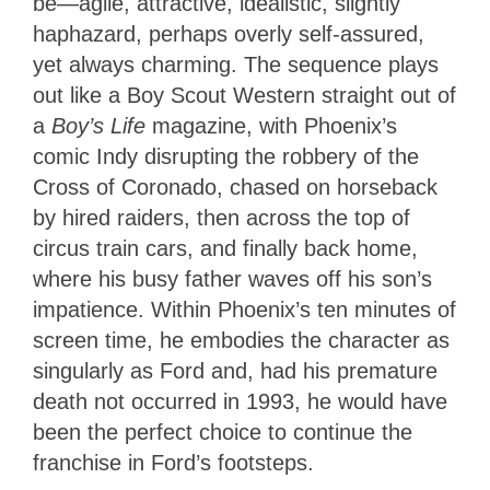
be—agile, attractive, idealistic, slightly
haphazard, perhaps overly self-assured,
yet always charming. The sequence plays
out like a Boy Scout Western straight out of
a
Boy’s Life
magazine, with Phoenix’s
comic Indy disrupting the robbery of the
Cross of Coronado, chased on horseback
by hired raiders, then across the top of
circus train cars, and finally back home,
where his busy father waves off his son’s
impatience. Within Phoenix’s ten minutes of
screen time, he embodies the character as
singularly as Ford and, had his premature
death not occurred in 1993, he would have
been the perfect choice to continue the
franchise in Ford’s footsteps.