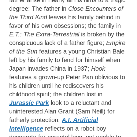
father arise in nearly all his films to a tragic
degree: The father in
Close Encounters of
the Third Kind
leaves his family behind in
favor of his own obsessions; the family in
E.T.: The Extra-Terrestrial
is broken by the
conspicuous lack of a father figure;
Empire
of the Sun
features a young Christian Bale
left by his family to fend for himself when
Japan invades China in 1937;
Hook
features a grown-up Peter Pan oblivious to
his children until he rediscovers his
childhood spirit; the children lost in
Jurassic Park
look to a reluctant and
uninterested Alan Grant (Sam Neill) for
fatherly protection;
A.I. Artificial
Intelligence
reflects on a robot boy