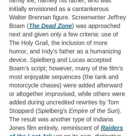
family life, namely his father, who was
initially envisioned as a cantankerous
Walter Brennan figure. Screenwriter Jeffrey
Boam (
The Dead Zone
) was approached
next and given only a few criteria: use of
The Holy Grail, the inclusion of more
humor, and Indy’s father as a humanizing
device. Spielberg and Lucas accepted
Boam’s script; however, many of the film’s
most enjoyable sequences (the tank and
motorcycle chases) were added afterward
or altogether improvised, while others were
added during uncredited rewrites by Tom
Stoppard (Spielberg’s
Empire of the Sun
).
The result was another type of Indiana
Jones film entirely,
reminiscent of
Raiders