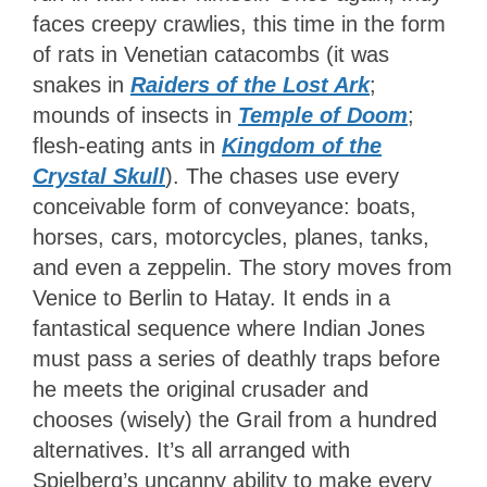
faces creepy crawlies, this time in the form
of rats in Venetian catacombs (it was
snakes in
Raiders of the Lost Ark
;
mounds of insects in
Temple of Doom
;
flesh-eating ants in
Kingdom of the
Crystal Skull
). The chases use every
conceivable form of conveyance: boats,
horses, cars, motorcycles, planes, tanks,
and even a zeppelin. The story moves from
Venice to Berlin to Hatay. It ends in a
fantastical sequence where Indian Jones
must pass a series of deathly traps before
he meets the original crusader and
chooses (wisely) the Grail from a hundred
alternatives. It’s all arranged with
Spielberg’s uncanny ability to make every