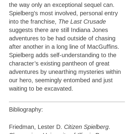
the way only an exceptional sequel can.
Spielberg’s most involved, personal entry
into the franchise,
The Last Crusade
suggests there are still Indiana Jones
adventures to be had outside of chasing
after another in a long line of MacGuffins.
Spielberg adds self-understanding to the
character’s existing pantheon of great
adventures by unearthing mysteries within
our hero, seemingly entombed and just
waiting to be excavated.
Bibliography:
Friedman, Lester D.
Citizen Spielberg
.