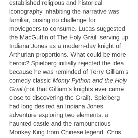
established religious and historical
iconography inhabiting the narrative was
familiar, posing no challenge for
moviegoers to consume. Lucas suggested
the MacGuffin of The Holy Grail, serving up
Indiana Jones as a modern-day knight of
Arthurian proportions. What could be more
heroic? Spielberg initially rejected the idea
because he was reminded of Terry Gilliam’s
comedy classic
Monty Python and the Holy
Grail
(not that Gilliam’s knights ever came
close to discovering the Grail). Spielberg
had long desired an Indiana Jones
adventure exploring two elements: a
haunted castle and the rambunctious
Monkey King from Chinese legend. Chris