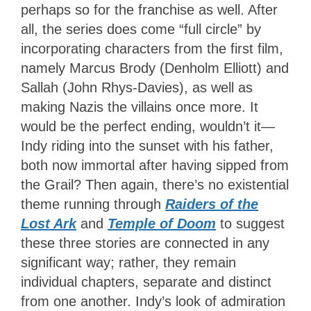
perhaps so for the franchise as well. After
all, the series does come “full circle” by
incorporating characters from the first film,
namely Marcus Brody (Denholm Elliott) and
Sallah (John Rhys-Davies), as well as
making Nazis the villains once more. It
would be the perfect ending, wouldn’t it—
Indy riding into the sunset with his father,
both now immortal after having sipped from
the Grail? Then again, there’s no existential
theme running through
Raiders of the
Lost Ark
and
Temple of Doom
to suggest
these three stories are connected in any
significant way; rather, they remain
individual chapters, separate and distinct
from one another. Indy’s look of admiration