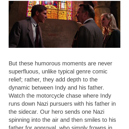
But these humorous moments are never
superfluous, unlike typical genre comic
relief; rather, they add depth to the
dynamic between Indy and his father.
Watch the motorcycle chase where Indy
runs down Nazi pursuers with his father in
the sidecar. Our hero sends one Nazi
spinning into the air and then smiles to his
father for approval, who simply frowns in