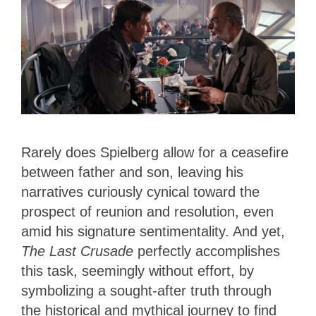
Rarely does Spielberg allow for a ceasefire
between father and son, leaving his
narratives curiously cynical toward the
prospect of reunion and resolution, even
amid his signature sentimentality. And yet,
The Last Crusade
perfectly accomplishes
this task, seemingly without effort, by
symbolizing a sought-after truth through
the historical and mythical journey to find