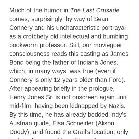
Much of the humor in
The Last Crusade
comes, surprisingly, by way of Sean
Connery and his uncharacteristic portrayal
as a crotchety old intellectual and bumbling
bookworm professor. Still, our moviegoer
consciousness reads this casting as James
Bond being the father of Indiana Jones,
which, in many ways, was true (even if
Connery is only 12 years older than Ford).
After appearing briefly in the prologue,
Henry Jones Sr. is not onscreen again until
mid-film, having been kidnapped by Nazis.
By this time, he has already bedded Indy’s
Austrian guide, Elsa Schneider (Alison
Doody), and found the Grail’s location; only