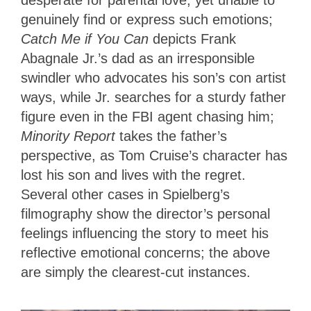
desperate for parental love, yet unable to
genuinely find or express such emotions;
Catch Me if You Can
depicts Frank
Abagnale Jr.’s dad as an irresponsible
swindler who advocates his son’s con artist
ways, while Jr. searches for a sturdy father
figure even in the FBI agent chasing him;
Minority Report
takes the father’s
perspective, as Tom Cruise’s character has
lost his son and lives with the regret.
Several other cases in Spielberg’s
filmography show the director’s personal
feelings influencing the story to meet his
reflective emotional concerns; the above
are simply the clearest-cut instances.