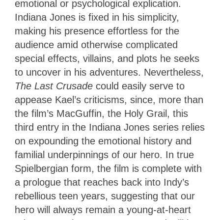
emotional or psychological explication.
Indiana Jones is fixed in his simplicity,
making his presence effortless for the
audience amid otherwise complicated
special effects, villains, and plots he seeks
to uncover in his adventures. Nevertheless,
The Last Crusade
could easily serve to
appease Kael’s criticisms, since, more than
the film’s MacGuffin, the Holy Grail, this
third entry in the Indiana Jones series relies
on expounding the emotional history and
familial underpinnings of our hero. In true
Spielbergian form, the film is complete with
a prologue that reaches back into Indy’s
rebellious teen years, suggesting that our
hero will always remain a young-at-heart