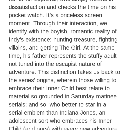
dissatisfaction and checks the time on his
pocket watch. It’s a priceless screen
moment. Through their interaction, we
identify with the boyish, romantic reality of
Indy’s existence: hunting treasure, fighting
villains, and getting The Girl. At the same
time, his father represents the stuffy adult
not tuned into the escapist nature of
adventure. This distinction takes us back to
the series’ origins, wherein those willing to
embrace their Inner Child best relate to
material so grounded in Saturday matinee
serials; and so, who better to star in a
serial emblem than Indiana Jones, an
adolescent sort who embraces his Inner
Child (and ours) with every new adventure.