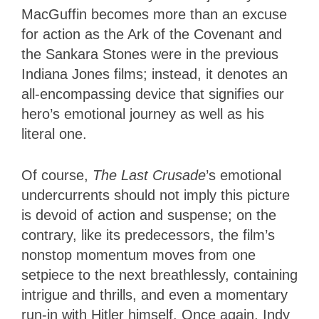
MacGuffin becomes more than an excuse
for action as the Ark of the Covenant and
the Sankara Stones were in the previous
Indiana Jones films; instead, it denotes an
all-encompassing device that signifies our
hero’s emotional journey as well as his
literal one.
Of course,
The Last Crusade
’s emotional
undercurrents should not imply this picture
is devoid of action and suspense; on the
contrary, like its predecessors, the film’s
nonstop momentum moves from one
setpiece to the next breathlessly, containing
intrigue and thrills, and even a momentary
run-in with Hitler himself. Once again, Indy