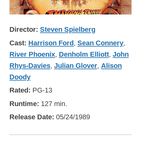
Director
Steven Spielberg
Cast
Harrison Ford
,
Sean Connery
,
River Phoenix
,
Denholm Elliott
,
John
Rhys-Davies
,
Julian Glover
,
Alison
Doody
Rated
PG-13
Runtime
127 min.
Release Date
05/24/1989