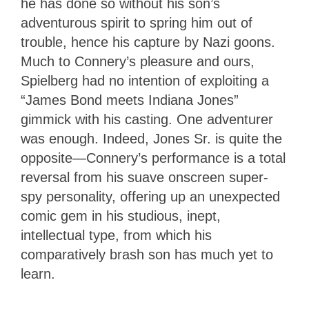
he has done so without his son’s
adventurous spirit to spring him out of
trouble, hence his capture by Nazi goons.
Much to Connery’s pleasure and ours,
Spielberg had no intention of exploiting a
“James Bond meets Indiana Jones”
gimmick with his casting. One adventurer
was enough. Indeed, Jones Sr. is quite the
opposite—Connery’s performance is a total
reversal from his suave onscreen super-
spy personality, offering up an unexpected
comic gem in his studious, inept,
intellectual type, from which his
comparatively brash son has much yet to
learn.