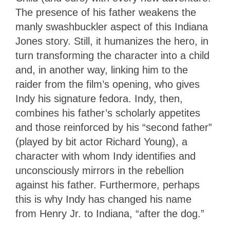
The presence of his father weakens the
manly swashbuckler aspect of this Indiana
Jones story. Still, it humanizes the hero, in
turn transforming the character into a child
and, in another way, linking him to the
raider from the film’s opening, who gives
Indy his signature fedora. Indy, then,
combines his father’s scholarly appetites
and those reinforced by his “second father”
(played by bit actor Richard Young), a
character with whom Indy identifies and
unconsciously mirrors in the rebellion
against his father. Furthermore, perhaps
this is why Indy has changed his name
from Henry Jr. to Indiana, “after the dog.”