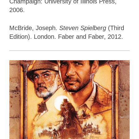
Champaign: University of Illinois Press,
2006.
McBride, Joseph.
Steven Spielberg
(Third
Edition). London. Faber and Faber, 2012.