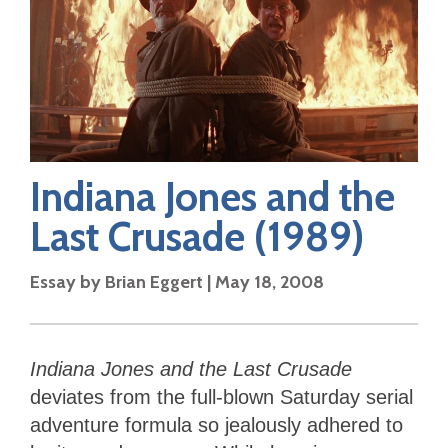
Indiana Jones and the
Last Crusade
(1989)
Essay by
Brian Eggert
|
May 18, 2008
Indiana Jones and the Last Crusade
deviates from the full-blown Saturday serial
adventure formula so jealously adhered to