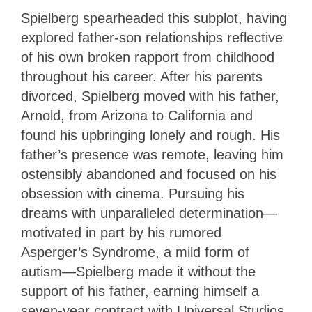
Spielberg spearheaded this subplot, having
explored father-son relationships reflective
of his own broken rapport from childhood
throughout his career. After his parents
divorced, Spielberg moved with his father,
Arnold, from Arizona to California and
found his upbringing lonely and rough. His
father’s presence was remote, leaving him
ostensibly abandoned and focused on his
obsession with cinema. Pursuing his
dreams with unparalleled determination—
motivated in part by his rumored
Asperger’s Syndrome, a mild form of
autism—Spielberg made it without the
support of his father, earning himself a
seven-year contract with Universal Studios