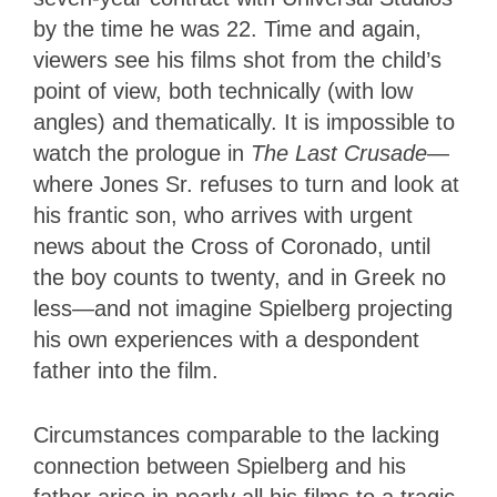
by the time he was 22. Time and again,
viewers see his films shot from the child’s
point of view, both technically (with low
angles) and thematically. It is impossible to
watch the prologue in
The Last Crusade
—
where Jones Sr. refuses to turn and look at
his frantic son, who arrives with urgent
news about the Cross of Coronado, until
the boy counts to twenty, and in Greek no
less—and not imagine Spielberg projecting
his own experiences with a despondent
father into the film.
Circumstances comparable to the lacking
connection between Spielberg and his