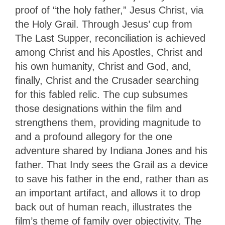
proof of “the holy father,” Jesus Christ, via
the Holy Grail. Through Jesus’ cup from
The Last Supper, reconciliation is achieved
among Christ and his Apostles, Christ and
his own humanity, Christ and God, and,
finally, Christ and the Crusader searching
for this fabled relic. The cup subsumes
those designations within the film and
strengthens them, providing magnitude to
and a profound allegory for the one
adventure shared by Indiana Jones and his
father. That Indy sees the Grail as a device
to save his father in the end, rather than as
an important artifact, and allows it to drop
back out of human reach, illustrates the
film’s theme of family over objectivity. The