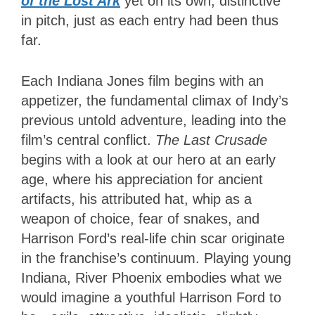
of the Lost Ark
yet on its own, distinctive
in pitch, just as each entry had been
thus
far.
Each Indiana Jones film begins with an
appetizer, the fundamental climax of Indy’s
previous untold adventure, leading into the
film’s central conflict.
The Last Crusade
begins with a look at our hero at an early
age, where his appreciation for ancient
artifacts, his attributed hat, whip as a
weapon of choice, fear of snakes, and
Harrison Ford’s real-life chin scar originate
in the franchise’s continuum. Playing young
Indiana, River Phoenix embodies what we
would imagine a youthful Harrison Ford to