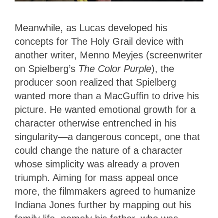
Meanwhile, as Lucas developed his
concepts for The Holy Grail device with
another writer, Menno Meyjes (screenwriter
on Spielberg’s
The Color Purple
), the
producer soon realized that Spielberg
wanted more than a MacGuffin to drive his
picture. He wanted emotional growth for a
character otherwise entrenched in his
singularity—a dangerous concept, one that
could change the nature of a character
whose simplicity was already a proven
triumph. Aiming for mass appeal once
more, the filmmakers agreed to humanize
Indiana Jones further by mapping out his