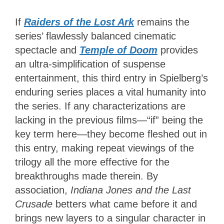
If
Raiders of the Lost Ark
remains the
series’ flawlessly balanced cinematic
spectacle and
Temple of Doom
provides
an ultra-simplification of suspense
entertainment, this third entry in Spielberg’s
enduring series places a vital humanity into
the series. If any characterizations are
lacking in the previous films—“if” being the
key term here—they become fleshed out in
this entry, making repeat viewings of the
trilogy all the more effective for the
breakthroughs made therein. By
association,
Indiana Jones and the Last
Crusade
betters what came before it and
brings new layers to a singular character in