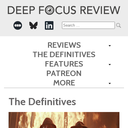
Search
for:
REVIEWS
THE DEFINITIVES
FEATURES
PATREON
MORE
The Definitives