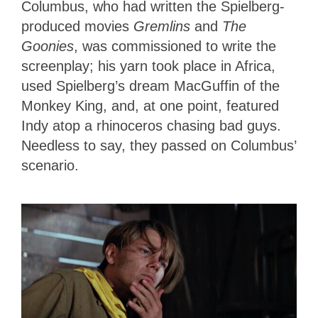
Columbus, who had written the Spielberg-
produced movies
Gremlins
and
The
Goonies
, was commissioned to write the
screenplay; his yarn took place in Africa,
used Spielberg’s dream MacGuffin of the
Monkey King, and, at one point, featured
Indy atop a rhinoceros chasing bad guys.
Needless to say, they passed on Columbus’
scenario.