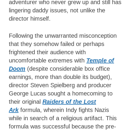
adventurer who never grew up and still has
lingering daddy issues, not unlike the
director himself.
Following the unwarranted misconception
that they somehow failed or perhaps
frightened their audience with
uncomfortable extremes with
Temple of
Doom
(despite considerable box office
earnings, more than double its budget),
director Steven Spielberg and producer
George Lucas sought a homecoming to
their original
Raiders of the Lost
Ark
formula, wherein Indy fights Nazis
while in search of a religious artifact. This
formula was successful because the pre-