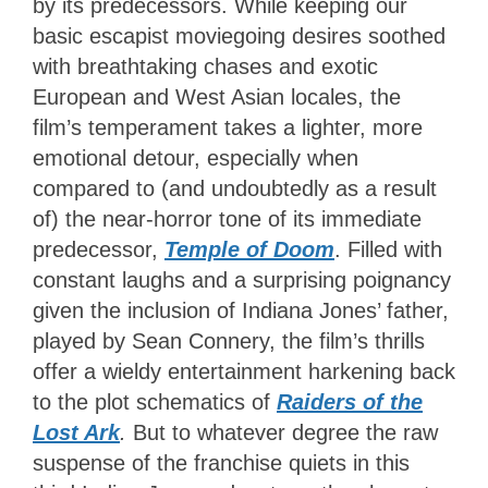
by its predecessors. While keeping our
basic escapist moviegoing desires soothed
with breathtaking chases and exotic
European and West Asian locales, the
film’s temperament takes a lighter, more
emotional detour, especially when
compared to (and undoubtedly as a result
of) the near-horror tone of its immediate
predecessor,
Temple of Doom
. Filled with
constant laughs and a surprising poignancy
given the inclusion of Indiana Jones’ father,
played by Sean Connery, the film’s thrills
offer a wieldy entertainment harkening back
to the plot schematics of
Raiders of the
Lost Ark
.
But to whatever degree the raw
suspense of the franchise quiets in this