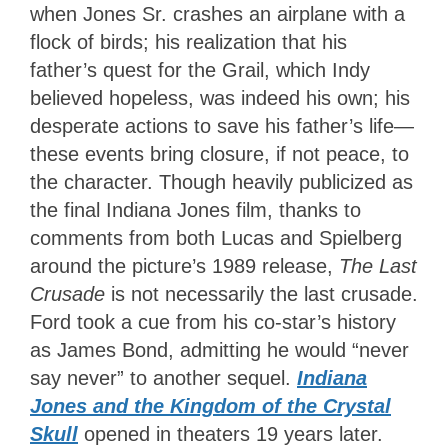
when Jones Sr. crashes an airplane with a
flock of birds; his realization that his
father’s quest for the Grail, which Indy
believed hopeless, was indeed his own; his
desperate actions to save his father’s life—
these events bring closure, if not peace, to
the character. Though heavily publicized as
the final Indiana Jones film, thanks to
comments from both Lucas and Spielberg
around the picture’s 1989 release,
The Last
Crusade
is not necessarily the last crusade.
Ford took a cue from his co-star’s history
as James Bond, admitting he would “never
say never” to another sequel.
Indiana
Jones and the Kingdom of the Crystal
Skull
opened in theaters 19 years later.