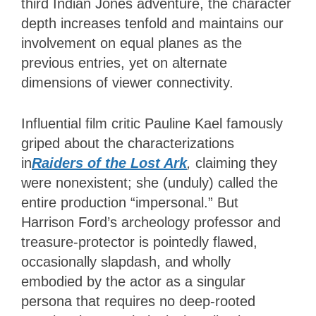
third Indian Jones adventure, the character
depth increases tenfold and maintains our
involvement on equal planes as the
previous entries, yet on alternate
dimensions of viewer connectivity.
Influential film critic Pauline Kael famously
griped about the characterizations
in
Raiders of the Lost Ark
,
claiming they
were nonexistent; she (unduly) called the
entire production “impersonal.” But
Harrison Ford’s archeology professor and
treasure-protector is pointedly flawed,
occasionally slapdash, and wholly
embodied by the actor as a singular
persona that requires no deep-rooted