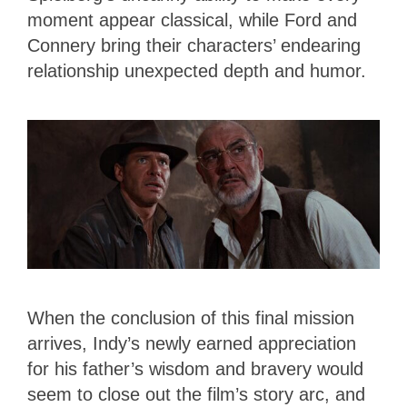
moment appear classical, while Ford and
Connery bring their characters’ endearing
relationship unexpected depth and humor.
When the conclusion of this final mission
arrives, Indy’s newly earned appreciation
for his father’s wisdom and bravery would
seem to close out the film’s story arc, and