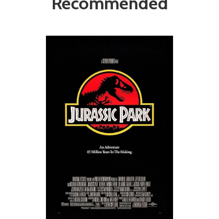
Recommended