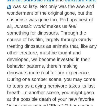
III
was so lazy. Not only was the awe and
wonderment of the original gone, but the
suspense was gone too. Perhaps best of
all,
Jurassic World
makes us
feel
something for dinosaurs. Through the
course of his film, largely through Grady
treating dinosaurs as animals that, like any
other creature, must be taught and
developed, we become invested in their
behavior patterns, therein making
dinosaurs more real for our experience.
During one somber scene, you may come
to tears as a dying herbivore takes its last
breath. In another scene, you might gasp
at the possible death of your new favorite
Velociraptor named “Blue.” Other scenes,