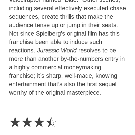
including several effectively executed chase
sequences, create thrills that make the
audience tense up or jump in their seats.
Not since Spielberg’s original film has this
franchise been able to induce such
reactions.
Jurassic World
resolves to be
more than another by-the-numbers entry in
a highly commercial moneymaking
franchise; it’s sharp, well-made, knowing
entertainment that’s also the first sequel
worthy of the original masterpiece.
3.5
Stars
☆
☆
☆
☆