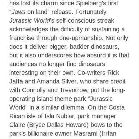
has lost its charm since Spielberg’s first
“
Jaws
on land” release. Fortunately,
Jurassic World
’s self-conscious streak
acknowledges the difficulty of sustaining a
franchise through one-upmanship. Not only
does it deliver bigger, badder dinosaurs,
but it also underscores how absurd it is that
audiences no longer find dinosaurs
interesting on their own. Co-writers Rick
Jaffa and Amanda Silver, who share credit
with Connolly and Trevorrow, put the long-
operating island theme park “Jurassic
World” in a similar dilemma. On the Costa
Rican isle of Isla Nublar, park manager
Claire (Bryce Dallas Howard) bows to the
park’s billionaire owner Masrami (Irrfan