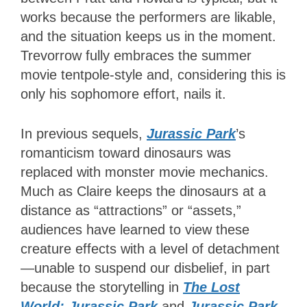
works because the performers are likable,
and the situation keeps us in the moment.
Trevorrow fully embraces the summer
movie tentpole-style and, considering this is
only his sophomore effort, nails it.
In previous sequels,
Jurassic
Park
’s
romanticism toward dinosaurs was
replaced with monster movie mechanics.
Much as Claire keeps the dinosaurs at a
distance as “attractions” or “assets,”
audiences have learned to view these
creature effects with a level of detachment
—unable to suspend our disbelief, in part
because the storytelling in
The Lost
World: Jurassic Park
and
Jurassic Park