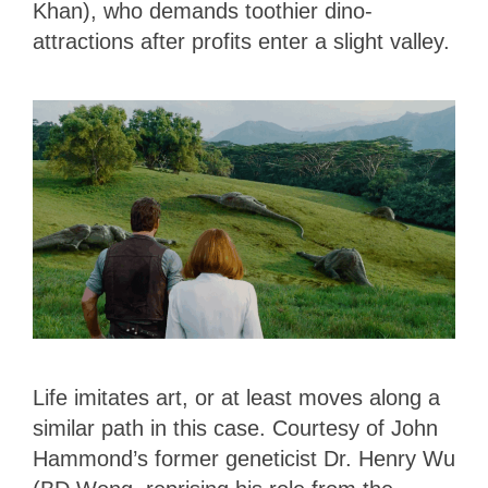
Khan), who demands toothier dino-
attractions after profits enter a slight valley.
Life imitates art, or at least moves along a
similar path in this case. Courtesy of John
Hammond’s former geneticist Dr. Henry Wu