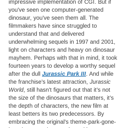
impressive implementation of CGI. But if
you’ve seen one computer-generated
dinosaur, you’ve seen them all. The
filmmakers have since struggled to
understand that and delivered
underwhelming sequels in 1997 and 2001,
light on characters and heavy on dinosaur
mayhem. Perhaps with that in mind, it took
fourteen years to develop a worthy sequel
after the dull
Jurassic Park III
. And while
the franchise’s latest attraction,
Jurassic
World
, still hasn’t figured out that it’s not
the size of the dinosaurs that matters, it’s
the depth of characters, the new film at
least betters its two predecessors. By
embracing the original’s theme-park-gone-