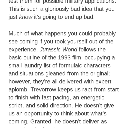
test them for possible military applications.
This is such a gloriously bad idea that you
just
know
it’s going to end up bad.
Much of what happens you could probably
see coming if you took yourself out of the
experience.
Jurassic World
follows the
basic outline of the 1993 film, occupying a
small laundry list of formulaic characters
and situations gleaned from the original;
however, they’re all delivered with expert
aplomb. Trevorrow keeps us rapt from start
to finish with fast pacing, an energetic
script, and solid direction. He doesn’t give
us an opportunity to think about what’s
coming. Granted, he doesn’t deliver as