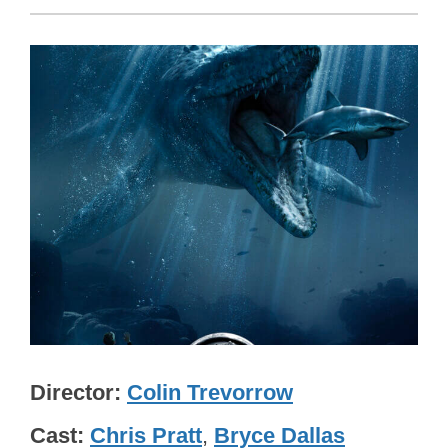
Director
Colin Trevorrow
Cast
Chris Pratt
,
Bryce Dallas