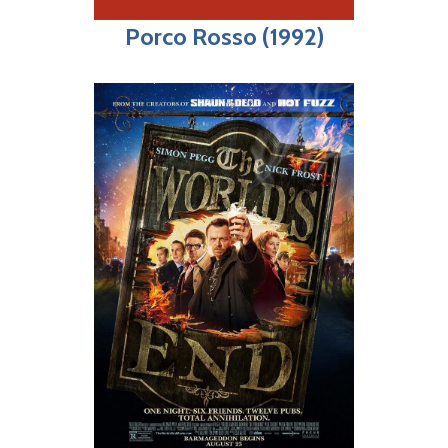
Porco Rosso (1992)