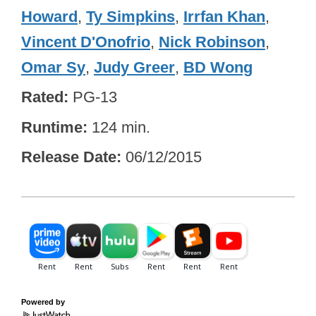
Howard
,
Ty Simpkins
,
Irrfan Khan
,
Vincent D'Onofrio
,
Nick Robinson
,
Omar Sy
,
Judy Greer
,
BD Wong
Rated
PG-13
Runtime
124 min.
Release Date
06/12/2015
Powered by