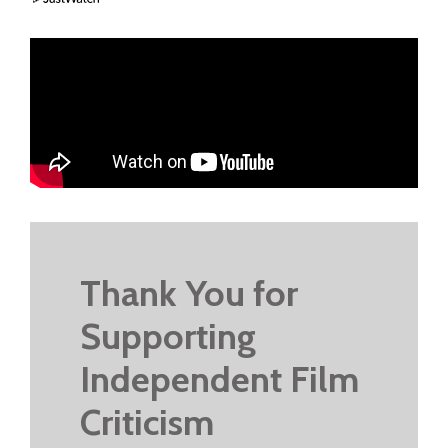
Thank You for
Supporting
Independent Film
Criticism