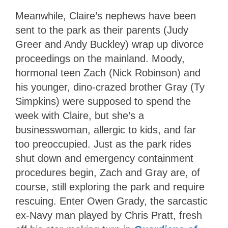
Meanwhile, Claire’s nephews have been
sent to the park as their parents (Judy
Greer and Andy Buckley) wrap up divorce
proceedings on the mainland. Moody,
hormonal teen Zach (Nick Robinson) and
his younger, dino-crazed brother Gray (Ty
Simpkins) were supposed to spend the
week with Claire, but she’s a
businesswoman, allergic to kids, and far
too preoccupied. Just as the park rides
shut down and emergency containment
procedures begin, Zach and Gray are, of
course, still exploring the park and require
rescuing. Enter Owen Grady, the sarcastic
ex-Navy man played by Chris Pratt, fresh