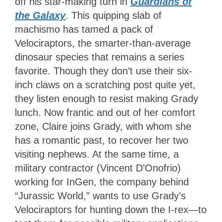
off his star-making turn in
Guardians of
the Galaxy
. This quipping slab of
machismo has tamed a pack of
Velociraptors, the smarter-than-average
dinosaur species that remains a series
favorite. Though they don’t use their six-
inch claws on a scratching post quite yet,
they listen enough to resist making Grady
lunch. Now frantic and out of her comfort
zone, Claire joins Grady, with whom she
has a romantic past, to recover her two
visiting nephews. At the same time, a
military contractor (Vincent D’Onofrio)
working for InGen, the company behind
“Jurassic World,” wants to use Grady’s
Velociraptors for hunting down the I-rex—to