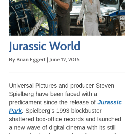
Jurassic World
By
Brian Eggert
|
June 12, 2015
Universal Pictures and producer Steven
Spielberg have been faced with a
predicament since the release of
Jurassic
Park
.
Spielberg’s 1993 blockbuster
shattered box-office records and launched
a new wave of digital cinema with its still-