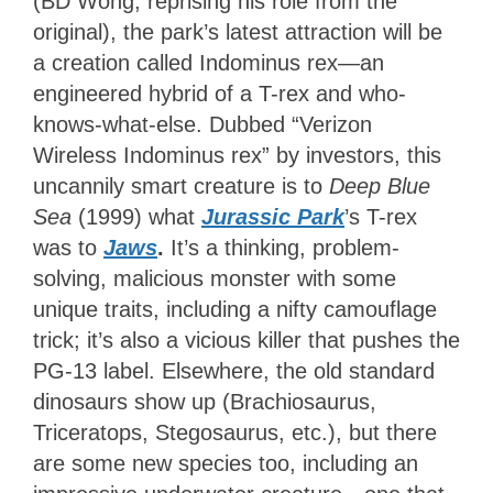
(BD Wong, reprising his role from the
original), the park’s latest attraction will be
a creation called Indominus rex—an
engineered hybrid of a T-rex and who-
knows-what-else. Dubbed “Verizon
Wireless Indominus rex” by investors, this
uncannily smart creature is to
Deep Blue
Sea
(1999) what
Jurassic Park
’s T-rex
was to
Jaws
.
It’s a thinking, problem-
solving, malicious monster with some
unique traits, including a nifty camouflage
trick; it’s also a vicious killer that pushes the
PG-13 label. Elsewhere, the old standard
dinosaurs show up (Brachiosaurus,
Triceratops, Stegosaurus, etc.), but there
are some new species too, including an