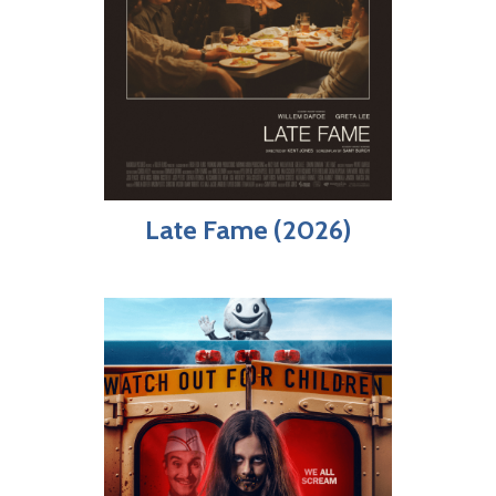
Late Fame (2026)