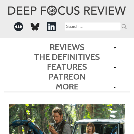
Search
for:
REVIEWS
THE DEFINITIVES
FEATURES
PATREON
MORE