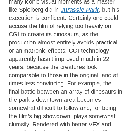
many iconic visual moments as a master
like Spielberg did in
Jurassic Park
, but his
execution is confident. Certainly one could
accuse the film of relying too heavily on
CGI to create its dinosaurs, as the
production almost entirely avoids practical
or animatronic effects. CGI technology
apparently hasn’t improved much in 22
years, because the creatures look
comparable to those in the original, and at
times less convincing. For example, the
final battle between an array of dinosaurs in
the park’s downtown area becomes
somewhat difficult to follow and, for being
the film’s big showdown, plays somewhat
clumsily. Rendered with better VFX and