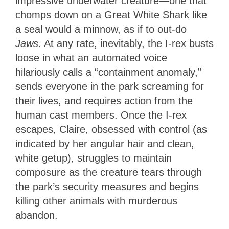
impressive underwater creature—one that
chomps down on a Great White Shark like
a seal would a minnow, as if to out-do
Jaws
. At any rate, inevitably, the I-rex busts
loose in what an automated voice
hilariously calls a “containment anomaly,”
sends everyone in the park screaming for
their lives, and requires action from the
human cast members. Once the I-rex
escapes, Claire, obsessed with control (as
indicated by her angular hair and clean,
white getup), struggles to maintain
composure as the creature tears through
the park’s security measures and begins
killing other animals with murderous
abandon.