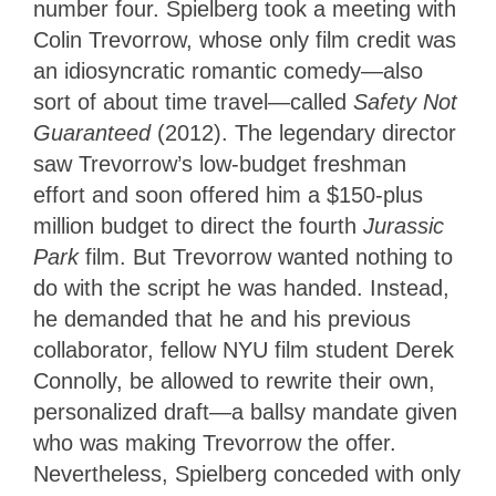
number four. Spielberg took a meeting with
Colin Trevorrow, whose only film credit was
an idiosyncratic romantic comedy—also
sort of about time travel—called
Safety Not
Guaranteed
(2012). The legendary director
saw Trevorrow’s low-budget freshman
effort and soon offered him a $150-plus
million budget to direct the fourth
Jurassic
Park
film. But Trevorrow wanted nothing to
do with the script he was handed. Instead,
he demanded that he and his previous
collaborator, fellow NYU film student Derek
Connolly, be allowed to rewrite their own,
personalized draft—a ballsy mandate given
who was making Trevorrow the offer.
Nevertheless, Spielberg conceded with only