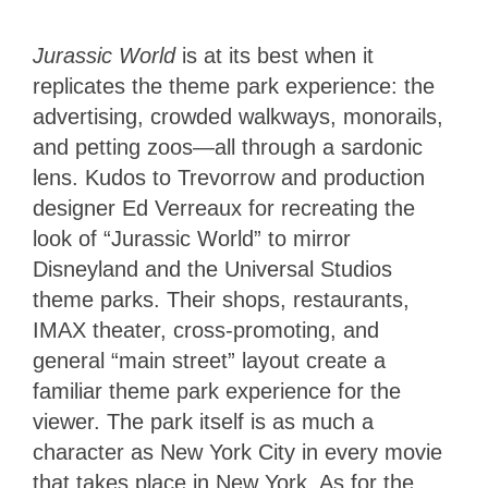
Jurassic World
is at its best when it
replicates the theme park experience: the
advertising, crowded walkways, monorails,
and petting zoos—all through a sardonic
lens. Kudos to Trevorrow and production
designer Ed Verreaux for recreating the
look of “Jurassic World” to mirror
Disneyland and the Universal Studios
theme parks. Their shops, restaurants,
IMAX theater, cross-promoting, and
general “main street” layout create a
familiar theme park experience for the
viewer. The park itself is as much a
character as New York City in every movie
that takes place in New York. As for the