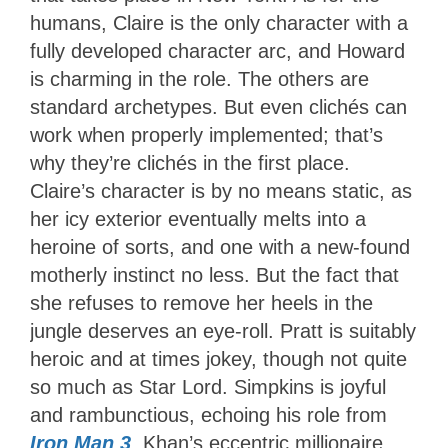
humans, Claire is the only character with a
fully developed character arc, and Howard
is charming in the role. The others are
standard archetypes. But even clichés can
work when properly implemented; that’s
why they’re clichés in the first place.
Claire’s character is by no means static, as
her icy exterior eventually melts into a
heroine of sorts, and one with a new-found
motherly instinct no less. But the fact that
she refuses to remove her heels in the
jungle deserves an eye-roll. Pratt is suitably
heroic and at times jokey, though not quite
so much as Star Lord. Simpkins is joyful
and rambunctious, echoing his role from
Iron Man 3
. Khan’s eccentric millionaire