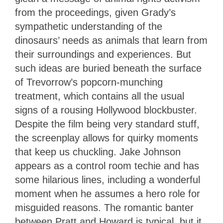
from the proceedings, given Grady’s
sympathetic understanding of the
dinosaurs’ needs as animals that learn from
their surroundings and experiences. But
such ideas are buried beneath the surface
of Trevorrow’s popcorn-munching
treatment, which contains all the usual
signs of a rousing Hollywood blockbuster.
Despite the film being very standard stuff,
the screenplay allows for quirky moments
that keep us chuckling. Jake Johnson
appears as a control room techie and has
some hilarious lines, including a wonderful
moment when he assumes a hero role for
misguided reasons. The romantic banter
between Pratt and Howard is typical, but it