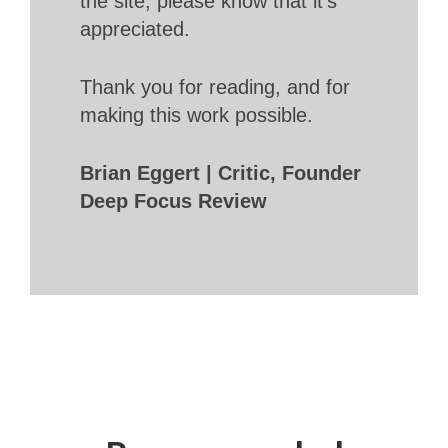
the site, please know that it’s
appreciated.
Thank you for reading, and for
making this work possible.
Brian Eggert | Critic, Founder
Deep Focus Review