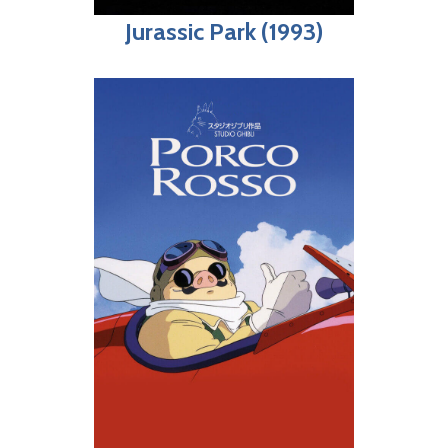
Jurassic Park (1993)