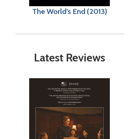
The World’s End (2013)
Latest Reviews