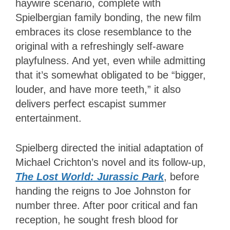
haywire scenario, complete with
Spielbergian family bonding, the new film
embraces its close resemblance to the
original with a refreshingly self-aware
playfulness. And yet, even while admitting
that it’s somewhat obligated to be “bigger,
louder, and have more teeth,” it also
delivers perfect escapist summer
entertainment.
Spielberg directed the initial adaptation of
Michael Crichton’s novel and its follow-up,
The Lost World: Jurassic Park
, before
handing the reigns to Joe Johnston for
number three. After poor critical and fan
reception, he sought fresh blood for