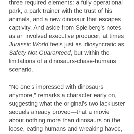
three required elements: a fully operational
park, a park trainer with the trust of his
animals, and a new dinosaur that escapes
captivity. And aside from Spielberg’s notes
as an involved executive producer, at times
Jurassic World
feels just as idiosyncratic as
Safety Not Guaranteed
, but within the
limitations of a dinosaurs-chase-humans
scenario.
“No one’s impressed with dinosaurs
anymore,” remarks a character early on,
suggesting what the original’s two lackluster
sequels already proved—that a movie
about nothing more than dinosaurs on the
loose, eating humans and wreaking havoc,