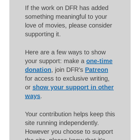
If the work on DFR has added
something meaningful to your
love of movies, please consider
supporting it.
Here are a few ways to show
your support: make a
one-time
donation
, join DFR’s
Patreon
for access to exclusive writing,
or
show your support in other
ways
.
Your contribution helps keep this
site running independently.
However you choose to support