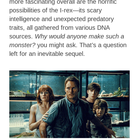
more fascinating overall are the horrific
possibilities of the I-rex—its scary
intelligence and unexpected predatory
traits, all gathered from various DNA
sources.
Why would anyone make such a
monster?
you might ask. That’s a question
left for an inevitable sequel.