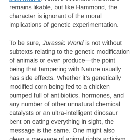
remains likable, but like Hammond, the
character is ignorant of the moral
implications of genetic experimentation.
To be sure,
Jurassic World
is not without
subtexts relating to the genetic modification
of animals or even produce—the point
being that tampering with Nature usually
has side effects. Whether it’s genetically
modified corn being fed to a chicken
pumped full of antibiotics, hormones, and
any number of other unnatural chemical
catalysts or an ultra-intelligent dinosaur
bent on eating everything in sight, the
message is the same. One might also
glean a message of animal rights activism