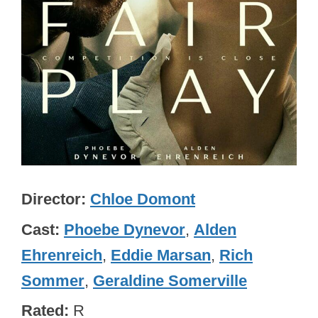
Director
Chloe Domont
Cast
Phoebe Dynevor
,
Alden
Ehrenreich
,
Eddie Marsan
,
Rich
Sommer
,
Geraldine Somerville
Rated
R