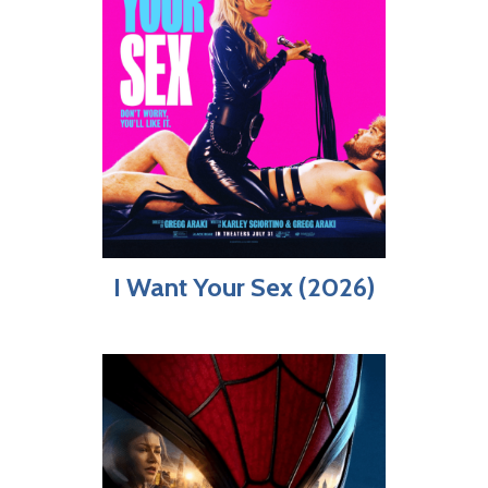
I Want Your Sex (2026)