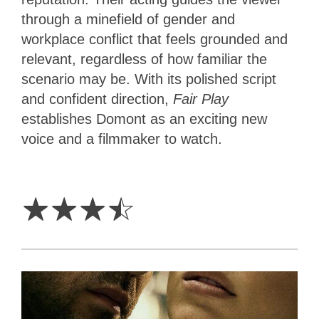
through a minefield of gender and
workplace conflict that feels grounded and
relevant, regardless of how familiar the
scenario may be. With its polished script
and confident direction,
Fair Play
establishes Domont as an exciting new
voice and a filmmaker to watch.
3.5
Stars
☆
☆
☆
☆