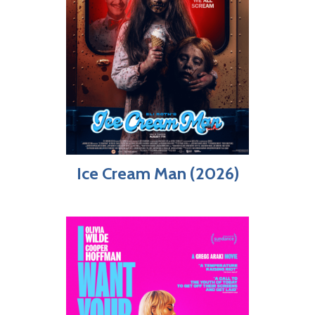
Ice Cream Man (2026)