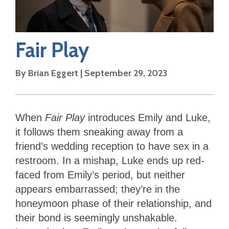
Fair Play
By
Brian Eggert
|
September 29, 2023
When
Fair Play
introduces Emily and Luke,
it follows them sneaking away from a
friend’s wedding reception to have sex in a
restroom. In a mishap, Luke ends up red-
faced from Emily’s period, but neither
appears embarrassed; they’re in the
honeymoon phase of their relationship, and
their bond is seemingly unshakable.