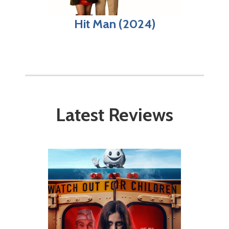
Hit Man (2024)
Latest Reviews