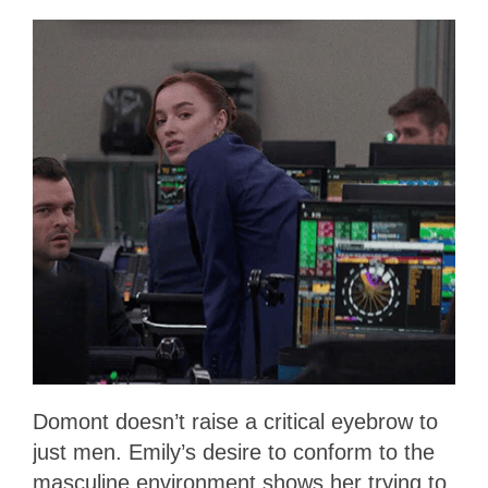
Domont doesn’t raise a critical eyebrow to
just men. Emily’s desire to conform to the
masculine environment shows her trying to