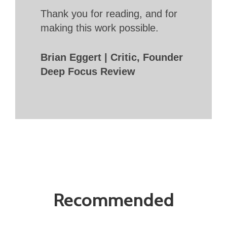
Thank you for reading, and for
making this work possible.
Brian Eggert | Critic, Founder
Deep Focus Review
Recommended