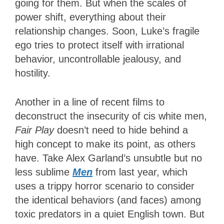
going for them. But when the scales of
power shift, everything about their
relationship changes. Soon, Luke’s fragile
ego tries to protect itself with irrational
behavior, uncontrollable jealousy, and
hostility.
Another in a line of recent films to
deconstruct the insecurity of cis white men,
Fair Play
doesn’t need to hide behind a
high concept to make its point, as others
have. Take Alex Garland’s unsubtle but no
less sublime
Men
from last year, which
uses a trippy horror scenario to consider
the identical behaviors (and faces) among
toxic predators in a quiet English town. But