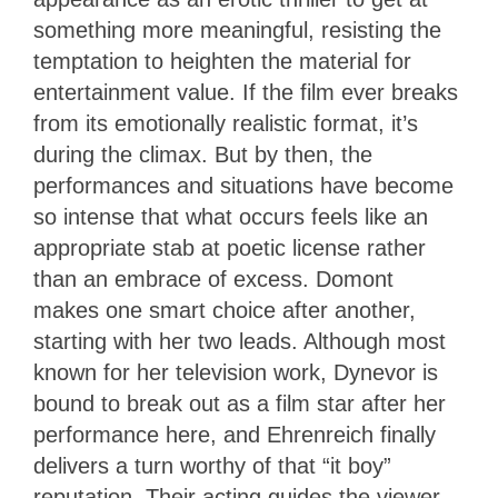
something more meaningful, resisting the
temptation to heighten the material for
entertainment value. If the film ever breaks
from its emotionally realistic format, it’s
during the climax. But by then, the
performances and situations have become
so intense that what occurs feels like an
appropriate stab at poetic license rather
than an embrace of excess. Domont
makes one smart choice after another,
starting with her two leads. Although most
known for her television work, Dynevor is
bound to break out as a film star after her
performance here, and Ehrenreich finally
delivers a turn worthy of that “it boy”
reputation. Their acting guides the viewer