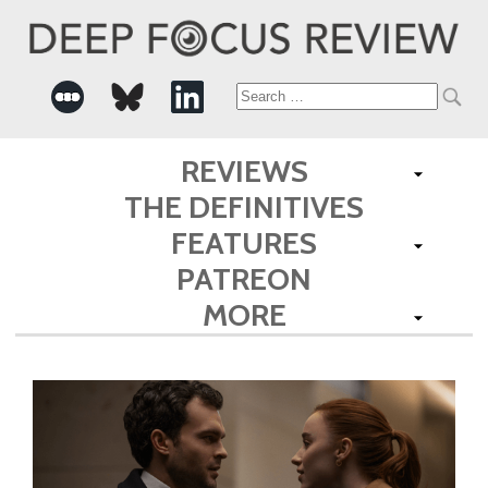
Search
for:
REVIEWS
THE DEFINITIVES
FEATURES
PATREON
MORE