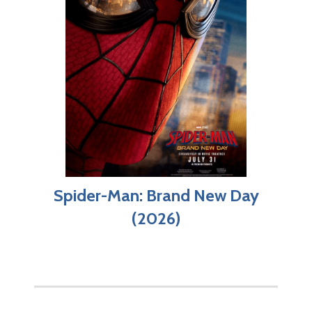
Spider-Man: Brand New Day
(2026)