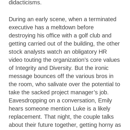
didacticisms.
During an early scene, when a terminated
executive has a meltdown before
destroying his office with a golf club and
getting carried out of the building, the other
stock analysts watch an obligatory HR
video touting the organization’s core values
of Integrity and Diversity. But the ironic
message bounces off the various bros in
the room, who salivate over the potential to
take the sacked project manager’s job.
Eavesdropping on a conversation, Emily
hears someone mention Luke is a likely
replacement. That night, the couple talks
about their future together, getting horny as