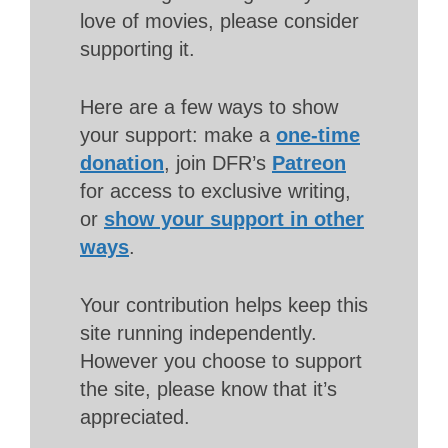
love of movies, please consider
supporting it.
Here are a few ways to show
your support: make a
one-time
donation
, join DFR’s
Patreon
for access to exclusive writing,
or
show your support in other
ways
.
Your contribution helps keep this
site running independently.
However you choose to support
the site, please know that it’s
appreciated.