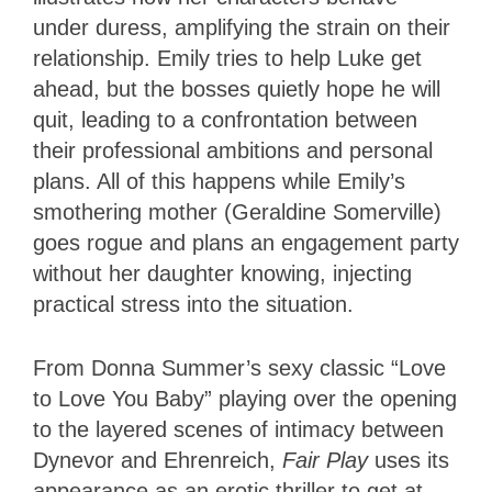
under duress, amplifying the strain on their
relationship. Emily tries to help Luke get
ahead, but the bosses quietly hope he will
quit, leading to a confrontation between
their professional ambitions and personal
plans. All of this happens while Emily’s
smothering mother (Geraldine Somerville)
goes rogue and plans an engagement party
without her daughter knowing, injecting
practical stress into the situation.
From Donna Summer’s sexy classic “Love
to Love You Baby” playing over the opening
to the layered scenes of intimacy between
Dynevor and Ehrenreich,
Fair Play
uses its
appearance as an erotic thriller to get at