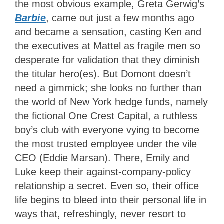
the most obvious example, Greta Gerwig’s
Barbie
, came out just a few months ago
and became a sensation, casting Ken and
the executives at Mattel as fragile men so
desperate for validation that they diminish
the titular hero(es). But Domont doesn’t
need a gimmick; she looks no further than
the world of New York hedge funds, namely
the fictional One Crest Capital, a ruthless
boy’s club with everyone vying to become
the most trusted employee under the vile
CEO (Eddie Marsan). There, Emily and
Luke keep their against-company-policy
relationship a secret. Even so, their office
life begins to bleed into their personal life in
ways that, refreshingly, never resort to