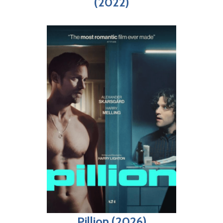
(2022)
Pillion (2026)