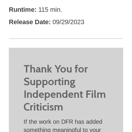
Runtime
115 min.
Release Date
09/29/2023
Thank You for
Supporting
Independent Film
Criticism
If the work on DFR has added
something meaningful to your