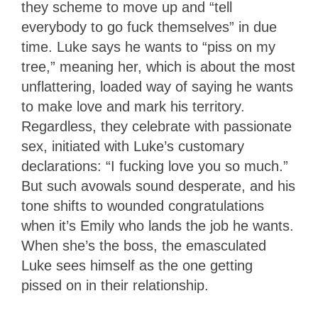
they scheme to move up and “tell
everybody to go fuck themselves” in due
time. Luke says he wants to “piss on my
tree,” meaning her, which is about the most
unflattering, loaded way of saying he wants
to make love and mark his territory.
Regardless, they celebrate with passionate
sex, initiated with Luke’s customary
declarations: “I fucking love you so much.”
But such avowals sound desperate, and his
tone shifts to wounded congratulations
when it’s Emily who lands the job he wants.
When she’s the boss, the emasculated
Luke sees himself as the one getting
pissed on in their relationship.