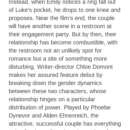
Instead, when Emily notices a ring fall out
of Luke’s pocket, he drops to one knee and
proposes. Near the film’s end, the couple
will have another scene in a restroom at
their engagement party. But by then, their
relationship has become combustible, with
the restroom not an unlikely spot for
romance but a site of something more
disturbing. Writer-director Chloe Domont
makes her assured feature debut by
breaking down the gender dynamics
between these two characters, whose
relationship hinges on a particular
distribution of power. Played by Phoebe
Dynevor and Alden Ehrenreich, the
attractive, successful couple has everything