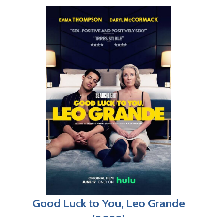
Good Luck to You, Leo Grande