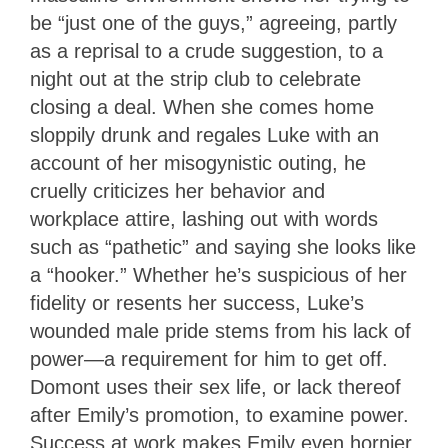
be “just one of the guys,” agreeing, partly
as a reprisal to a crude suggestion, to a
night out at the strip club to celebrate
closing a deal. When she comes home
sloppily drunk and regales Luke with an
account of her misogynistic outing, he
cruelly criticizes her behavior and
workplace attire, lashing out with words
such as “pathetic” and saying she looks like
a “hooker.” Whether he’s suspicious of her
fidelity or resents her success, Luke’s
wounded male pride stems from his lack of
power—a requirement for him to get off.
Domont uses their sex life, or lack thereof
after Emily’s promotion, to examine power.
Success at work makes Emily even hornier,