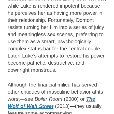
while Luke is rendered impotent because
he perceives her as having more power in
their relationship. Fortunately, Domont
resists turning her film into a series of juicy
and meaningless sex scenes, preferring to
use them as a smart, psychologically
complex status bar for the central couple.
Later, Luke’s attempts to restore his power
become pathetic, destructive, and
downright monstrous.
Although the financial milieu has served
other critiques of masculine behavior at its
worst—see
Boiler Room
(2000) or
The
Wolf of Wall Street
(2013)—they usually
feature some accompanying