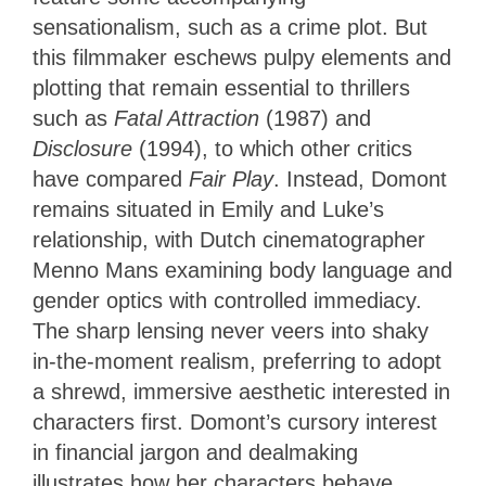
sensationalism, such as a crime plot. But
this filmmaker eschews pulpy elements and
plotting that remain essential to thrillers
such as
Fatal Attraction
(1987) and
Disclosure
(1994), to which other critics
have compared
Fair Play
. Instead, Domont
remains situated in Emily and Luke’s
relationship, with Dutch cinematographer
Menno Mans examining body language and
gender optics with controlled immediacy.
The sharp lensing never veers into shaky
in-the-moment realism, preferring to adopt
a shrewd, immersive aesthetic interested in
characters first. Domont’s cursory interest
in financial jargon and dealmaking
illustrates how her characters behave