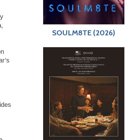
ly
a,
SOULM8TE (2026)
on
ar’s
ides
e