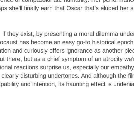
ps she’ll finally earn that Oscar that’s eluded her 
 if they exist, by presenting a moral dilemma unde
ocaust has become an easy go-to historical epoch
ntion and curiously offers ignorance as another pie
 there, but as a chief symptom of an atrocity we’
ional reactions surprise us, especially our empathy
s clearly disturbing undertones. And although the fi
pability and intention, its haunting effect is undeni