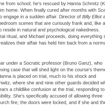
ome from school; he’s rescued by Hanna Schmitz (
him home. When finally cured after months with Sca
o engage in a sudden affair. Director of
Billy Elliot
a
edroom scenes that are curiously frank and, like 
o reside in natural and psychological nakedness.
tal ritual, and Michael proceeds, doing everything 
ealizes their affair has held him back from a norm
inar under a Socratic professor (Bruno Ganz), who
exing case that will shed light on the course’s them
Hanna is placed on trial, much to his shock and
chwitz, where she and nine other guards decided w
rs a childlike confusion at the trial, responding to
bility. She’s specifically accused of allowing three
urch fire; the doors were locked, and if she and th