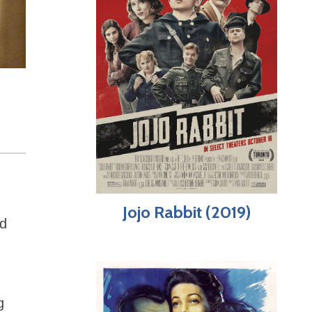
Jojo Rabbit (2019)
id
g