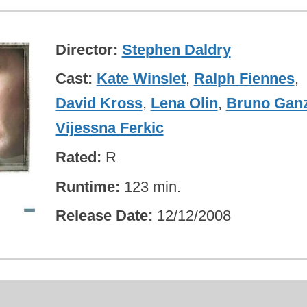
Director
Stephen Daldry
Cast
Kate Winslet
,
Ralph Fiennes
,
David Kross
,
Lena Olin
,
Bruno Gan
Vijessna Ferkic
Rated
R
Runtime
123 min.
Release Date
12/12/2008