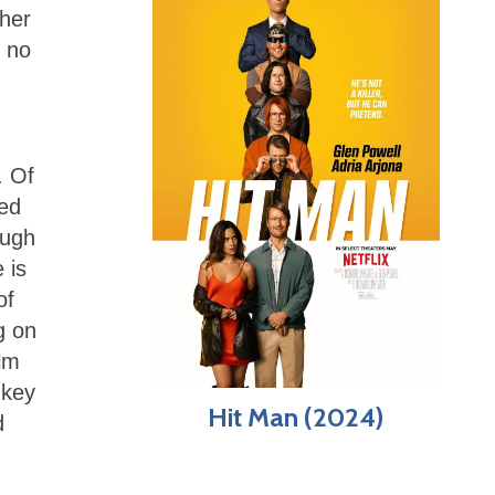
 her
y no
,
. Of
red
ough
 is
of
g on
ilm
 key
Hit Man (2024)
d