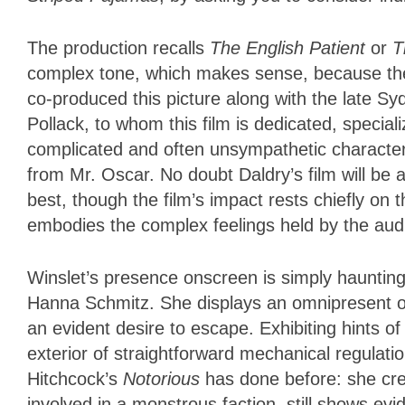
The production recalls
The English Patient
or
T
complex tone, which makes sense, because the d
co-produced this picture along with the late Sy
Pollack, to whom this film is dedicated, specia
complicated and often unsympathetic character
from Mr. Oscar. No doubt Daldry’s film will be
best, though the film’s impact rests chiefly o
embodies the complex feelings held by the aud
Winslet’s presence onscreen is simply haunting
Hanna Schmitz. She displays an omnipresent ob
an evident desire to escape. Exhibiting hints 
exterior of straightforward mechanical regulati
Hitchcock’s
Notorious
has done before: she cre
involved in a monstrous faction, still shows 