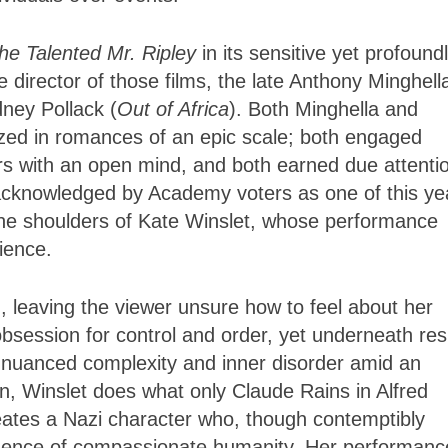
he Talented Mr. Ripley
in its sensitive yet profound
irector of those films, the late Anthony Minghell
dney Pollack (
Out of Africa
). Both Minghella and
lized in romances of an epic scale; both engaged
s with an open mind, and both earned due attenti
 acknowledged by Academy voters as one of this ye
n the shoulders of Kate Winslet, whose performance
ience.
, leaving the viewer unsure how to feel about her
session for control and order, yet underneath res
of nuanced complexity and inner disorder amid an
on, Winslet does what only Claude Rains in Alfred
ates a Nazi character who, though contemptibly
evidence of compassionate humanity. Her performanc