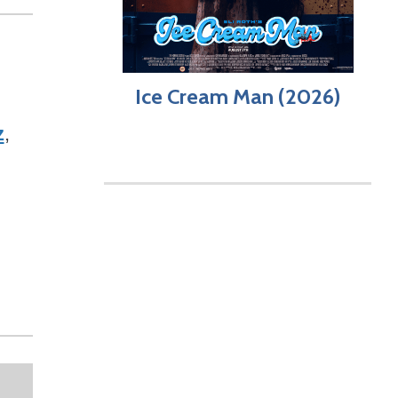
Ice Cream Man (2026)
z
,