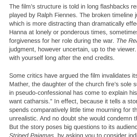
The film’s structure is told in long flashbacks
played by Ralph Fiennes. The broken timeline j
which is more distracting than dramatically ef
Hanna at lonely or ponderous times, sometimes 
forgiveness for her role during the war.
The Re
judgment, however uncertain, up to the viewer
with yourself long after the end credits.
Some critics have argued the film invalidates it
Mather, the daughter of the church fire’s sole s
in pseudo-confessional has come to explain his 
want catharsis.” In effect, because it tells a s
spends comparatively little time mourning for th
unrealistic. And no doubt she would condemn thi
But the story poses big questions to its audien
Striped Pajamas
, by asking you to consider ind