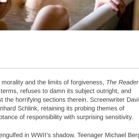
orality and the limits of forgiveness,
The Reader
terms, refuses to damn its subject outright, and
st the horrifying sections therein. Screenwriter Dav
nhard Schlink, retaining its probing themes of
nce of responsibility with surprising sensitivity.
y engulfed in WWII’s shadow. Teenager Michael Ber