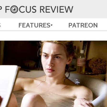
S
FEATURES
PATREON