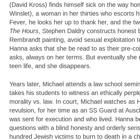
(David Kross) finds himself sick on the way h
Winslet), a woman in her thirties who escorts 
Fever, he looks her up to thank her, and the tw
The Hours
, Stephen Daldry constructs honest b
Rembrandt painting, avoid sexual exploitation t
Hanna asks that she be read to as their pre-coi
asks, always on her terms. But eventually she r
teen life, and she disappears.
Years later, Michael attends a law school sem
takes his students to witness an ethically perpl
morality vs. law. In court, Michael watches as 
revulsion, for her time as an SS Guard at Aus
was sent for execution and who lived. Hanna bea
questions with a blind honesty and orderly sensi
hundred Jewish victims to burn to death in a ch