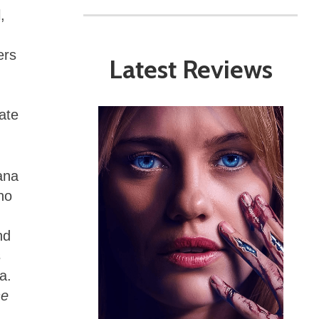
,
ers
Latest Reviews
ate
lana
ho
nd
s
a.
he