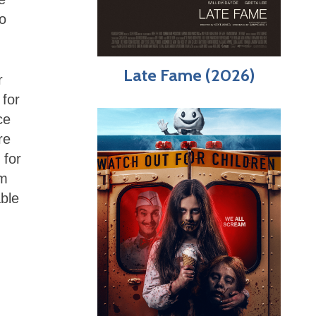
so
Late Fame (2026)
r
 for
ce
re
 for
lm
able