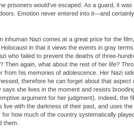
he prisoners would’ve escaped. As a guard, it was
 doors. Emotion never entered into it—and certainl
 inhuman Nazi comes at a great price for the film
 Holocaust in that it views the events in gray terms
zi who failed to prevent the deaths of three-hund
Then again, what about the rest of her life? Thr
ver from his memories of adolescence. Her Nazi side
nessed, therefore he can forget about that aspect 
y says she lives in the moment and resists broodin
edemptive argument for her judgment). Indeed, the f
ive with the darkness of their past, and uses the
or for how much of the country systematically playe
nd them.