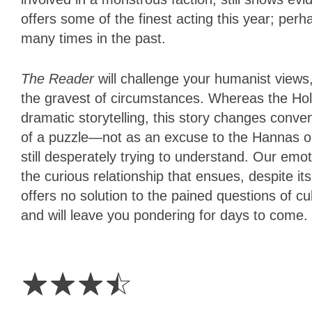
offers some of the finest acting this year; perha
many times in the past.
The Reader
will challenge your humanist views,
the gravest of circumstances. Whereas the Hol
dramatic storytelling, this story changes conve
of a puzzle—not as an excuse to the Hannas out
still desperately trying to understand. Our emot
the curious relationship that ensues, despite it
offers no solution to the pained questions of cul
and will leave you pondering for days to come.
3.5
Stars
☆
☆
☆
☆