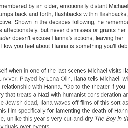
 remembered by an older, emotionally distant Michael
umps back and forth, flashbacks within flashbacks,
fective. Shown in the decades following, he rememb
affectionately, but never dismisses or grants her
ader
doesn’t excuse Hanna’s actions, leaving her
. How you feel about Hanna is something you’ll deb
self when in one of the last scenes Michael visits I
urvivor. Played by Lena Olin, Ilana tells Michael, w
relationship with Hanna, “Go to the theater if you
tory that treats a Nazi with humanist consideration a
e Jewish dead, Ilana waves off films of this sort a
s film specifically for lamenting the death of Hann
ce, unlike this year’s very cut-and-dry
The Boy in t
ividuals over events.