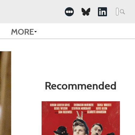
Search
for:
MORE
Recommended