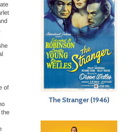
Kate
rlet
nd
a
she
al
e of
The Stranger (1946)
ho
 the
e