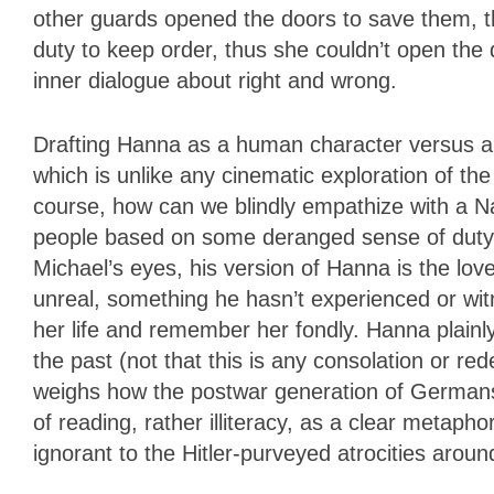
other guards opened the doors to save them, t
duty to keep order, thus she couldn’t open the
inner dialogue about right and wrong.
Drafting Hanna as a human character versus an
which is unlike any cinematic exploration of the
course, how can we blindly empathize with a Na
people based on some deranged sense of duty? 
Michael’s eyes, his version of Hanna is the lo
unreal, something he hasn’t experienced or wit
her life and remember her fondly. Hanna plainl
the past (not that this is any consolation or r
weighs how the postwar generation of Germans l
of reading, rather illiteracy, as a clear metaph
ignorant to the Hitler-purveyed atrocities arou