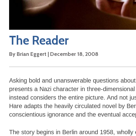
The Reader
By
Brian Eggert
|
December 18, 2008
Asking bold and unanswerable questions about m
presents a Nazi character in three-dimensional 
instead considers the entire picture. And not ju
Hare adapts the heavily circulated novel by Ber
conscientious ignorance and the eventual accepta
The story begins in Berlin around 1958, wholl