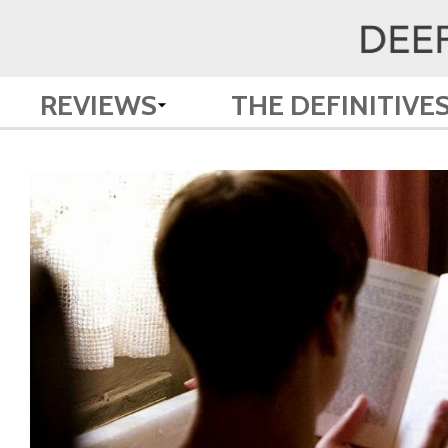
REVIEWS
THE DEFINITIVE