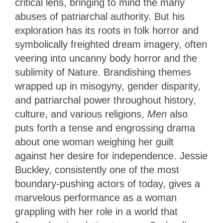
critical lens, bringing to mind the many
abuses of patriarchal authority. But his
exploration has its roots in folk horror and
symbolically freighted dream imagery, often
veering into uncanny body horror and the
sublimity of Nature. Brandishing themes
wrapped up in misogyny, gender disparity,
and patriarchal power throughout history,
culture, and various religions,
Men
also
puts forth a tense and engrossing drama
about one woman weighing her guilt
against her desire for independence. Jessie
Buckley, consistently one of the most
boundary-pushing actors of today, gives a
marvelous performance as a woman
grappling with her role in a world that