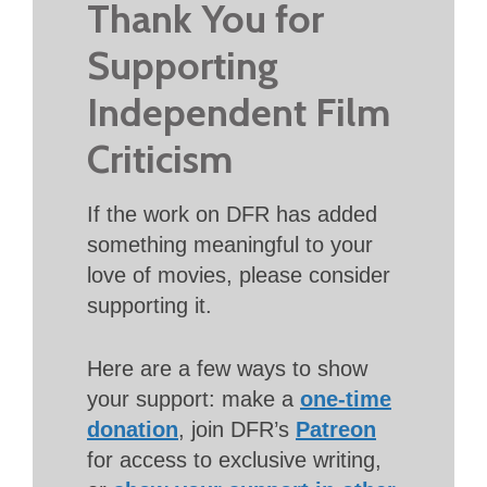
Thank You for
Supporting
Independent Film
Criticism
If the work on DFR has added
something meaningful to your
love of movies, please consider
supporting it.
Here are a few ways to show
your support: make a
one-time
donation
, join DFR’s
Patreon
for access to exclusive writing,