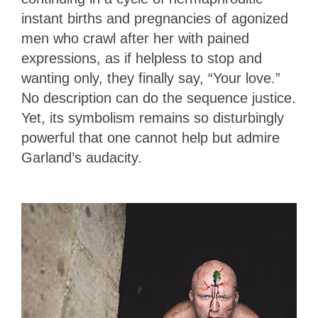
instant births and pregnancies of agonized
men who crawl after her with pained
expressions, as if helpless to stop and
wanting only, they finally say, “Your love.”
No description can do the sequence justice.
Yet, its symbolism remains so disturbingly
powerful that one cannot help but admire
Garland’s audacity.