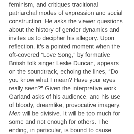
feminism, and critiques traditional
patriarchal modes of expression and social
construction. He asks the viewer questions
about the history of gender dynamics and
invites us to decipher his allegory. Upon
reflection, it’s a pointed moment when the
oft-covered “Love Song,” by formative
British folk singer Leslie Duncan, appears
on the soundtrack, echoing the lines, “Do
you know what I mean? Have your eyes
really seen?” Given the interpretive work
Garland asks of his audience, and his use
of bloody, dreamlike, provocative imagery,
Men
will be divisive. It will be too much for
some and not enough for others. The
ending, in particular, is bound to cause