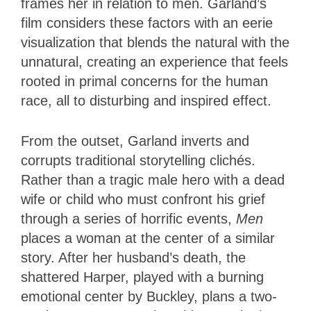
frames her in relation to men. Garland’s
film considers these factors with an eerie
visualization that blends the natural with the
unnatural, creating an experience that feels
rooted in primal concerns for the human
race, all to disturbing and inspired effect.
From the outset, Garland inverts and
corrupts traditional storytelling clichés.
Rather than a tragic male hero with a dead
wife or child who must confront his grief
through a series of horrific events,
Men
places a woman at the center of a similar
story. After her husband’s death, the
shattered Harper, played with a burning
emotional center by Buckley, plans a two-