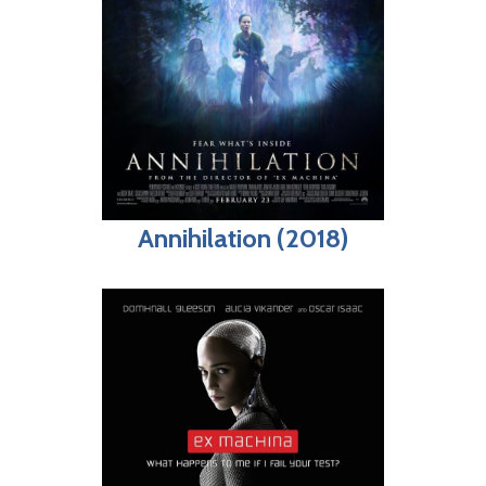
Annihilation (2018)