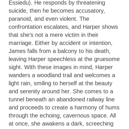
Essiedu). He responds by threatening
suicide, then he becomes accusatory,
paranoid, and even violent. The
confrontation escalates, and Harper shows
that she’s not a mere victim in their
marriage. Either by accident or intention,
James falls from a balcony to his death,
leaving Harper speechless at the gruesome
sight. With these images in mind, Harper
wanders a woodland trail and welcomes a
light rain, smiling to herself at the beauty
and serenity around her. She comes to a
tunnel beneath an abandoned railway line
and proceeds to create a harmony of hums
through the echoing, cavernous space. All
at once, she awakens a dark, screeching