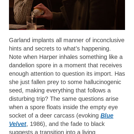
Garland implants all manner of inconclusive
hints and secrets to what’s happening.
Note when Harper inhales something like a
dandelion spore in a moment that receives
enough attention to question its import. Has
she just fallen prey to some hallucinogenic
seed, making everything that follows a
disturbing trip? The same questions arise
when a spore floats inside the empty eye
socket of a deer carcass (evoking
Blue
Velvet
, 1986), and the fade to black
suggests a transition into a living