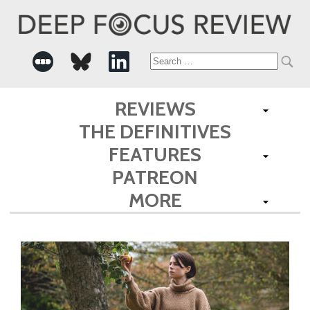
Search
for:
REVIEWS
THE DEFINITIVES
FEATURES
PATREON
MORE