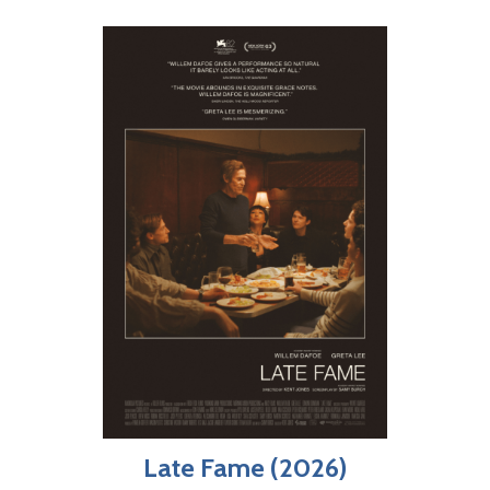
Late Fame (2026)