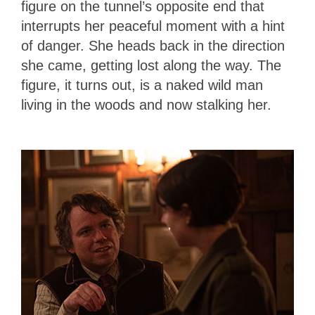
figure on the tunnel’s opposite end that
interrupts her peaceful moment with a hint
of danger. She heads back in the direction
she came, getting lost along the way. The
figure, it turns out, is a naked wild man
living in the woods and now stalking her.