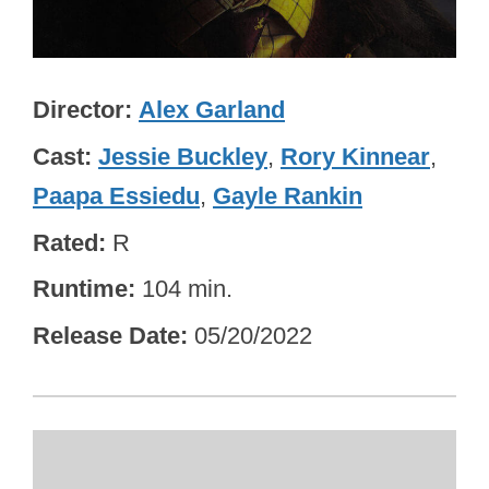
Director
Alex Garland
Cast
Jessie Buckley
,
Rory Kinnear
,
Paapa Essiedu
,
Gayle Rankin
Rated
R
Runtime
104 min.
Release Date
05/20/2022