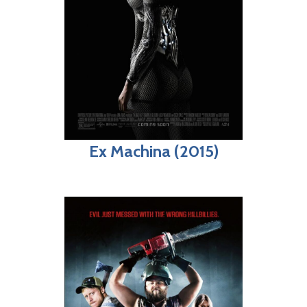
Ex Machina (2015)