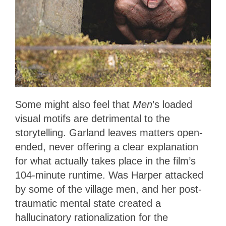
Some might also feel that
Men
’s loaded
visual motifs are detrimental to the
storytelling. Garland leaves matters open-
ended, never offering a clear explanation
for what actually takes place in the film’s
104-minute runtime. Was Harper attacked
by some of the village men, and her post-
traumatic mental state created a
hallucinatory rationalization for the