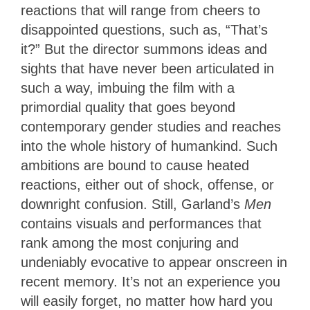
reactions that will range from cheers to
disappointed questions, such as, “That’s
it?” But the director summons ideas and
sights that have never been articulated in
such a way, imbuing the film with a
primordial quality that goes beyond
contemporary gender studies and reaches
into the whole history of humankind. Such
ambitions are bound to cause heated
reactions, either out of shock, offense, or
downright confusion. Still, Garland’s
Men
contains visuals and performances that
rank among the most conjuring and
undeniably evocative to appear onscreen in
recent memory. It’s not an experience you
will easily forget, no matter how hard you