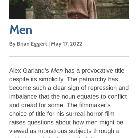
Men
By
Brian Eggert
|
May 17, 2022
Alex Garland’s
Men
has a provocative title
despite its simplicity. The patriarchy has
become such a clear sign of repression and
imbalance that the noun equates to conflict
and dread for some. The filmmaker’s
choice of title for his surreal horror film
raises questions about how men might be
viewed as monstrous subjects through a