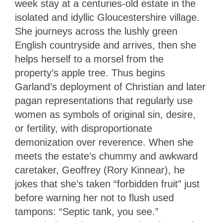
week stay at a centuries-old estate in the
isolated and idyllic Gloucestershire village.
She journeys across the lushly green
English countryside and arrives, then she
helps herself to a morsel from the
property’s apple tree. Thus begins
Garland’s deployment of Christian and later
pagan representations that regularly use
women as symbols of original sin, desire,
or fertility, with disproportionate
demonization over reverence. When she
meets the estate’s chummy and awkward
caretaker, Geoffrey (Rory Kinnear), he
jokes that she’s taken “forbidden fruit” just
before warning her not to flush used
tampons: “Septic tank, you see.”