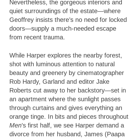
Nevertheless, the gorgeous interiors and
quiet surroundings of the estate—where
Geoffrey insists there’s no need for locked
doors—supply a much-needed escape
from recent trauma.
While Harper explores the nearby forest,
shot with luminous attention to natural
beauty and greenery by cinematographer
Rob Hardy, Garland and editor Jake
Roberts cut away to her backstory—set in
an apartment where the sunlight passes
through curtains and gives everything an
orange tinge. In bits and pieces throughout
Men
’s first half, we see Harper demand a
divorce from her husband, James (Paapa