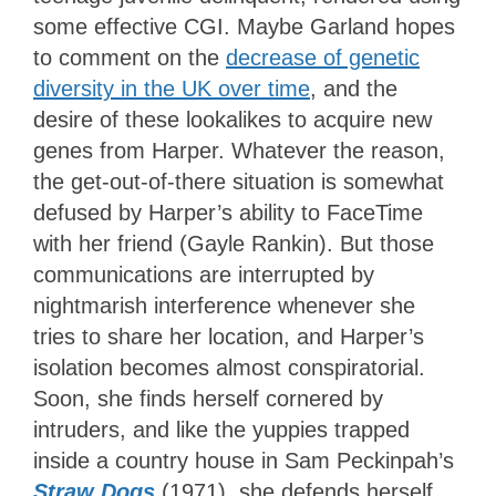
some effective CGI. Maybe Garland hopes
to comment on the
decrease of genetic
diversity in the UK over time
, and the
desire of these lookalikes to acquire new
genes from Harper. Whatever the reason,
the get-out-of-there situation is somewhat
defused by Harper’s ability to FaceTime
with her friend (Gayle Rankin). But those
communications are interrupted by
nightmarish interference whenever she
tries to share her location, and Harper’s
isolation becomes almost conspiratorial.
Soon, she finds herself cornered by
intruders, and like the yuppies trapped
inside a country house in Sam Peckinpah’s
Straw Dogs
(1971), she defends herself