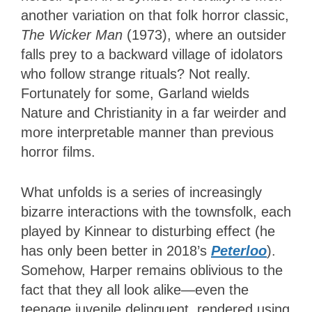
another variation on that folk horror classic,
The Wicker Man
(1973), where an outsider
falls prey to a backward village of idolators
who follow strange rituals? Not really.
Fortunately for some, Garland wields
Nature and Christianity in a far weirder and
more interpretable manner than previous
horror films.
What unfolds is a series of increasingly
bizarre interactions with the townsfolk, each
played by Kinnear to disturbing effect (he
has only been better in 2018’s
Peterloo
).
Somehow, Harper remains oblivious to the
fact that they all look alike—even the
teenage juvenile delinquent, rendered using