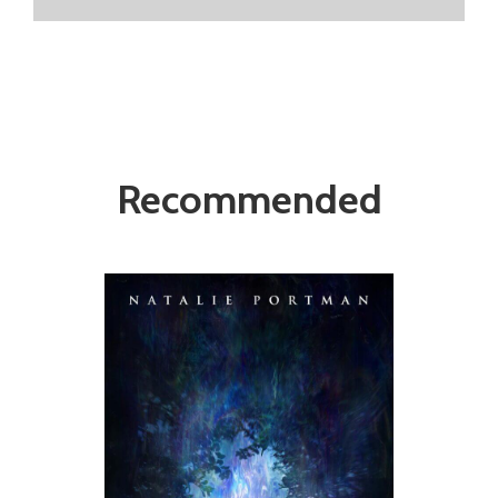
Recommended