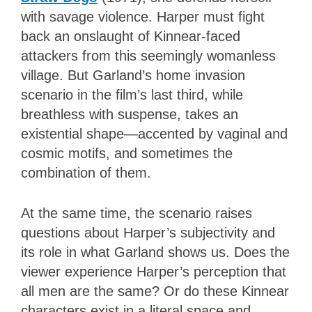
with savage violence. Harper must fight
back an onslaught of Kinnear-faced
attackers from this seemingly womanless
village. But Garland’s home invasion
scenario in the film’s last third, while
breathless with suspense, takes an
existential shape—accented by vaginal and
cosmic motifs, and sometimes the
combination of them.
At the same time, the scenario raises
questions about Harper’s subjectivity and
its role in what Garland shows us. Does the
viewer experience Harper’s perception that
all men are the same? Or do these Kinnear
characters exist in a literal space and