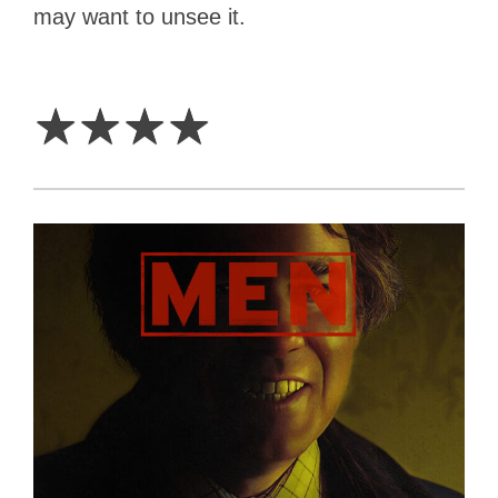
may want to unsee it.
4
Stars
☆
☆
☆
☆