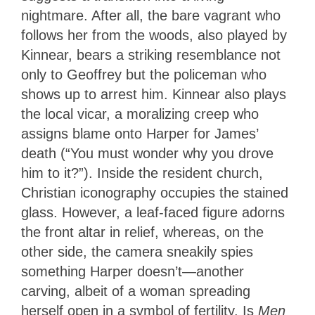
nightmare. After all, the bare vagrant who
follows her from the woods, also played by
Kinnear, bears a striking resemblance not
only to Geoffrey but the policeman who
shows up to arrest him. Kinnear also plays
the local vicar, a moralizing creep who
assigns blame onto Harper for James’
death (“You must wonder why you drove
him to it?”). Inside the resident church,
Christian iconography occupies the stained
glass. However, a leaf-faced figure adorns
the front altar in relief, whereas, on the
other side, the camera sneakily spies
something Harper doesn’t—another
carving, albeit of a woman spreading
herself open in a symbol of fertility. Is
Men