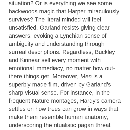
situation? Or is everything we see some
backwoods magic that Harper miraculously
survives? The literal minded will feel
unsatisfied. Garland resists giving clear
answers, evoking a Lynchian sense of
ambiguity and understanding through
surreal descriptions. Regardless, Buckley
and Kinnear sell every moment with
emotional immediacy, no matter how out-
there things get. Moreover,
Men
is a
superbly made film, driven by Garland’s
sharp visual sense. For instance, in the
frequent Nature montages, Hardy’s camera
settles on how trees can grow in ways that
make them resemble human anatomy,
underscoring the ritualistic pagan threat