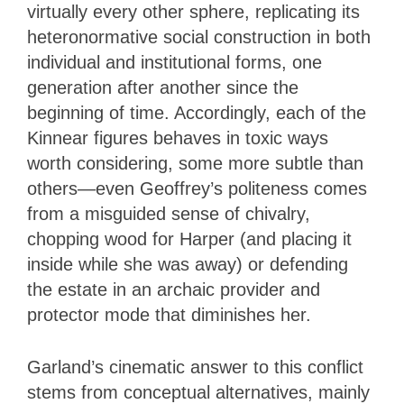
virtually every other sphere, replicating its
heteronormative social construction in both
individual and institutional forms, one
generation after another since the
beginning of time. Accordingly, each of the
Kinnear figures behaves in toxic ways
worth considering, some more subtle than
others—even Geoffrey’s politeness comes
from a misguided sense of chivalry,
chopping wood for Harper (and placing it
inside while she was away) or defending
the estate in an archaic provider and
protector mode that diminishes her.
Garland’s cinematic answer to this conflict
stems from conceptual alternatives, mainly