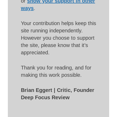
or
show your support in other
ways
.
Your contribution helps keep this
site running independently.
However you choose to support
the site, please know that it’s
appreciated.
Thank you for reading, and for
making this work possible.
Brian Eggert | Critic, Founder
Deep Focus Review