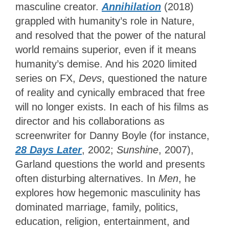
masculine creator.
Annihilation
(2018)
grappled with humanity’s role in Nature,
and resolved that the power of the natural
world remains superior, even if it means
humanity’s demise. And his 2020 limited
series on FX,
Devs
,
questioned the nature
of reality and cynically embraced that free
will no longer exists. In each of his films as
director and his collaborations as
screenwriter for Danny Boyle (for instance,
28 Days Later
, 2002;
Sunshine
, 2007),
Garland questions the world and presents
often disturbing alternatives. In
Men
, he
explores how hegemonic masculinity has
dominated marriage, family, politics,
education, religion, entertainment, and