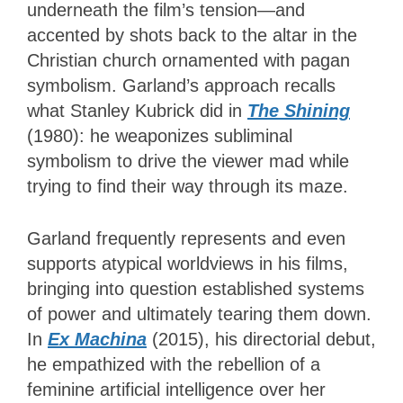
underneath the film’s tension—and
accented by shots back to the altar in the
Christian church ornamented with pagan
symbolism. Garland’s approach recalls
what Stanley Kubrick did in
The Shining
(1980): he weaponizes subliminal
symbolism to drive the viewer mad while
trying to find their way through its maze.
Garland frequently represents and even
supports atypical worldviews in his films,
bringing into question established systems
of power and ultimately tearing them down.
In
Ex Machina
(2015), his directorial debut,
he empathized with the rebellion of a
feminine artificial intelligence over her