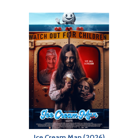
Ice Cream Man (2026)