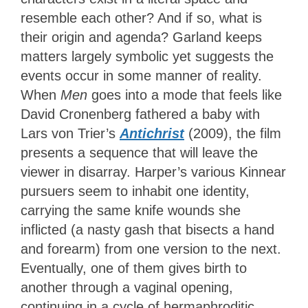
resemble each other? And if so, what is
their origin and agenda? Garland keeps
matters largely symbolic yet suggests the
events occur in some manner of reality.
When
Men
goes into a mode that feels like
David Cronenberg fathered a baby with
Lars von Trier’s
Antichrist
(2009), the film
presents a sequence that will leave the
viewer in disarray. Harper’s various Kinnear
pursuers seem to inhabit one identity,
carrying the same knife wounds she
inflicted (a nasty gash that bisects a hand
and forearm) from one version to the next.
Eventually, one of them gives birth to
another through a vaginal opening,
continuing in a cycle of hermaphroditic