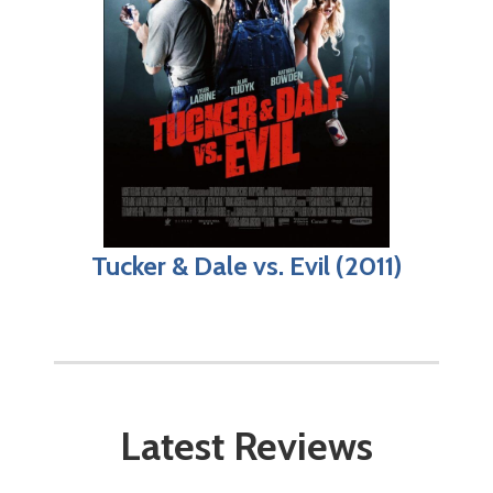
Tucker & Dale vs. Evil (2011)
Latest Reviews