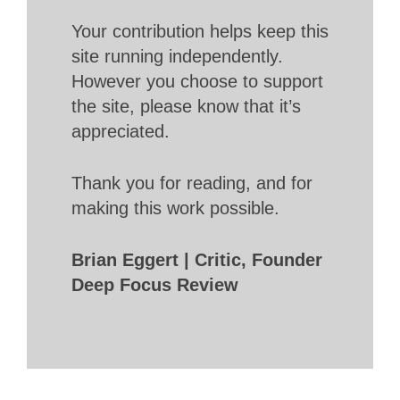
Your contribution helps keep this
site running independently.
However you choose to support
the site, please know that it’s
appreciated.
Thank you for reading, and for
making this work possible.
Brian Eggert | Critic, Founder
Deep Focus Review