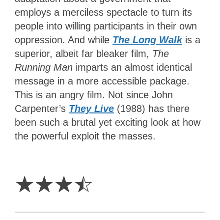
employs a merciless spectacle to turn its
people into willing participants in their own
oppression. And while
The Long Walk
is a
superior, albeit far bleaker film,
The
Running Man
imparts an almost identical
message in a more accessible package.
This is an angry film. Not since John
Carpenter’s
They Live
(1988) has there
been such a brutal yet exciting look at how
the powerful exploit the masses.
3.5
Stars
☆
☆
☆
☆