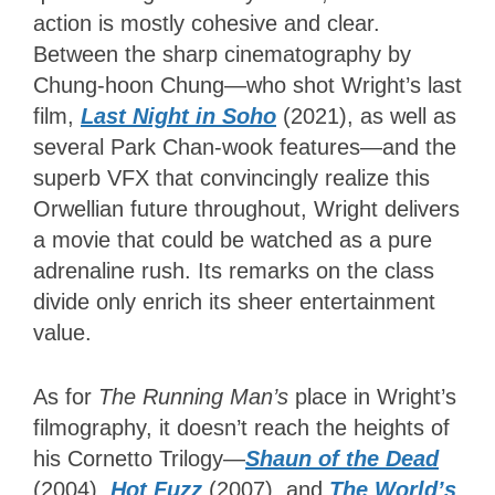
action is mostly cohesive and clear.
Between the sharp cinematography by
Chung-hoon Chung—who shot Wright’s last
film,
Last Night in Soho
(2021), as well as
several Park Chan-wook features—and the
superb VFX that convincingly realize this
Orwellian future throughout, Wright delivers
a movie that could be watched as a pure
adrenaline rush. Its remarks on the class
divide only enrich its sheer entertainment
value.
As for
The Running Man’s
place in Wright’s
filmography, it doesn’t reach the heights of
his Cornetto Trilogy—
Shaun of the Dead
(2004),
Hot Fuzz
(2007), and
The World’s