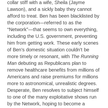
collar stiff with a wife, Sheila (Jayme
Lawson), and a sickly baby they cannot
afford to treat. Ben has been blacklisted by
the corporation—referred to as the
“Network”—that seems to own everything,
including the U.S. government, preventing
him from getting work. These early scenes
of Ben’s domestic situation couldn’t be
more timely or resonant, with
The Running
Man
debuting as Republicans plan to
remove healthcare benefits from millions of
Americans and raise premiums for millions
more to astronomical, unrealistic degrees.
Desperate, Ben resolves to subject himself
to one of the many exploitative shows run
by the Network, hoping to become a