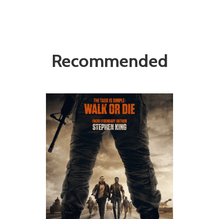
Recommended