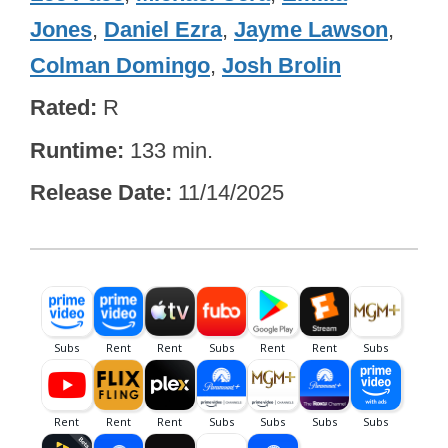
Jones
,
Daniel Ezra
,
Jayme Lawson
,
Colman Domingo
,
Josh Brolin
Rated
R
Runtime
133 min.
Release Date
11/14/2025