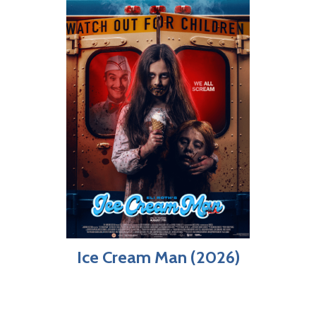
Ice Cream Man (2026)