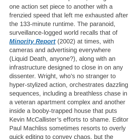
one action set piece to another with a
frenzied speed that left me exhausted after
the 133-minute runtime. The paranoid,
surveillance-logged world recalls that of
Minority Report
(2002) at times, with
cameras and advertising everywhere
(Liquid Death, anyone?), along with an
infrastructure designed to close in on any
dissenter. Wright, who’s no stranger to
hyper-stylized action, orchestrates dazzling
sequences, including a breathless chase in
a veteran apartment complex and another
inside a booby-trapped house that puts
Kevin McCallister’s efforts to shame. Editor
Paul Machliss sometimes resorts to overly
quick editing to convey chaos, but the