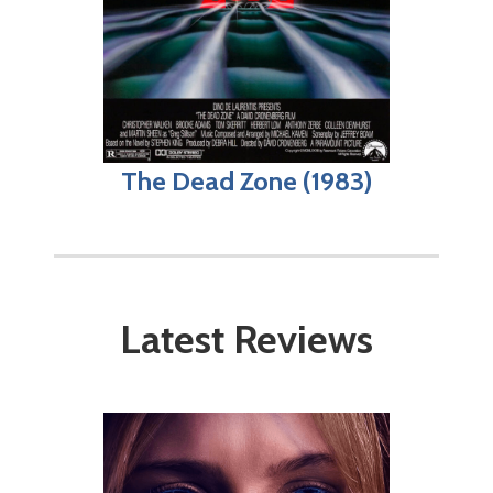
The Dead Zone (1983)
Latest Reviews