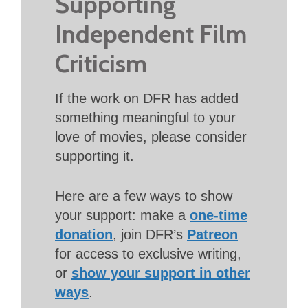
Supporting
Independent Film
Criticism
If the work on DFR has added
something meaningful to your
love of movies, please consider
supporting it.
Here are a few ways to show
your support: make a
one-time
donation
, join DFR’s
Patreon
for access to exclusive writing,
or
show your support in other
ways
.