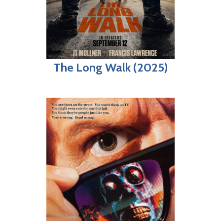
The Long Walk (2025)