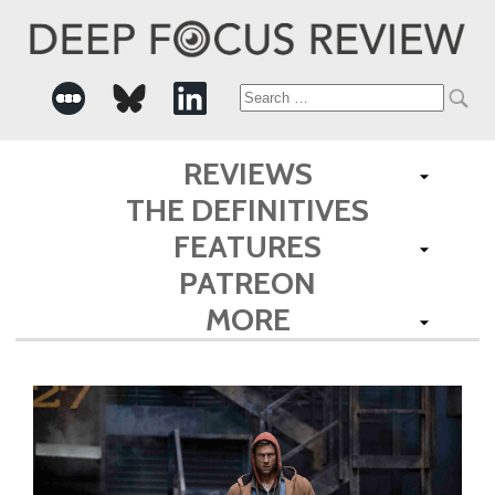
Search
for:
REVIEWS
THE DEFINITIVES
FEATURES
PATREON
MORE