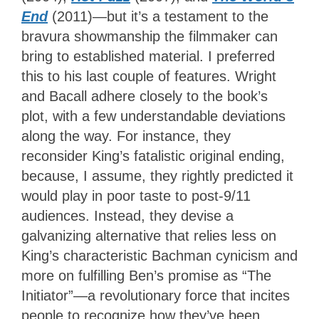
End
(2011)—but it’s a testament to the
bravura showmanship the filmmaker can
bring to established material. I preferred
this to his last couple of features. Wright
and Bacall adhere closely to the book’s
plot, with a few understandable deviations
along the way. For instance, they
reconsider King’s fatalistic original ending,
because, I assume, they rightly predicted it
would play in poor taste to post-9/11
audiences. Instead, they devise a
galvanizing alternative that relies less on
King’s characteristic Bachman cynicism and
more on fulfilling Ben’s promise as “The
Initiator”—a revolutionary force that incites
people to recognize how they’ve been