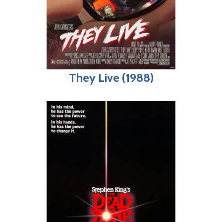
They Live (1988)