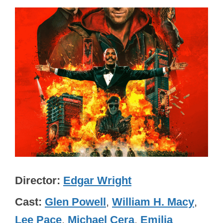
Director
Edgar Wright
Cast
Glen Powell
,
William H. Macy
,
Lee Pace
,
Michael Cera
,
Emilia