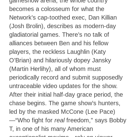
gameshow arena; the whole country
becomes a colosseum for what the
Network’s cap-toothed exec, Dan Killian
(Josh Brolin), describes as modern-day
gladiatorial games. There’s no talk of
alliances between Ben and his fellow
players, the reckless Laughlin (Katy
O’Brian) and hilariously dopey Jansky
(Martin Herlihy), all of whom must
periodically record and submit supposedly
untraceable video updates for the show.
After their initial half-day grace period, the
chase begins. The game show’s hunters,
led by the masked McCone (Lee Pace)
—“Who fight for
real
freedom,” says Bobby
T, in one of his many American