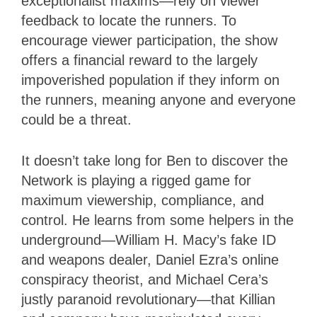
exceptionalist maxims—rely on viewer
feedback to locate the runners. To
encourage viewer participation, the show
offers a financial reward to the largely
impoverished population if they inform on
the runners, meaning anyone and everyone
could be a threat.
It doesn’t take long for Ben to discover the
Network is playing a rigged game for
maximum viewership, compliance, and
control. He learns from some helpers in the
underground—William H. Macy’s fake ID
and weapons dealer, Daniel Ezra’s online
conspiracy theorist, and Michael Cera’s
justly paranoid revolutionary—that Killian