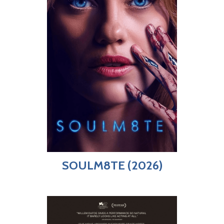
SOULM8TE (2026)