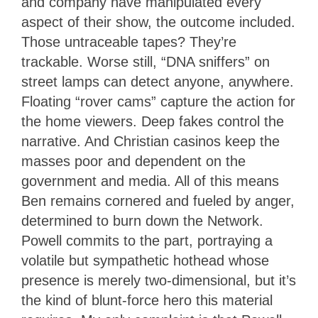
and company have manipulated every
aspect of their show, the outcome included.
Those untraceable tapes? They’re
trackable. Worse still, “DNA sniffers” on
street lamps can detect anyone, anywhere.
Floating “rover cams” capture the action for
the home viewers. Deep fakes control the
narrative. And Christian casinos keep the
masses poor and dependent on the
government and media. All of this means
Ben remains cornered and fueled by anger,
determined to burn down the Network.
Powell commits to the part, portraying a
volatile but sympathetic hothead whose
presence is merely two-dimensional, but it’s
the kind of blunt-force hero this material