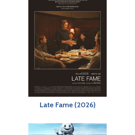
Late Fame (2026)