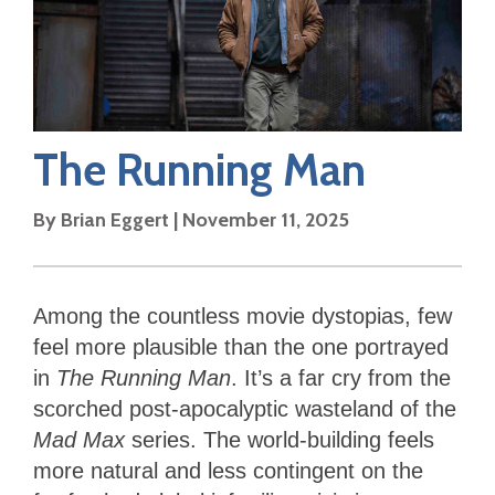
The Running Man
By
Brian Eggert
|
November 11, 2025
Among the countless movie dystopias, few
feel more plausible than the one portrayed
in
The Running Man
. It’s a far cry from the
scorched post-apocalyptic wasteland of the
Mad Max
series. The world-building feels
more natural and less contingent on the