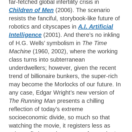
far-fetched global infertility crisis in
Children of Men
(2006). The scenario
resists the fanciful, storybook-like future of
robotics and cityscapes in
A.I. Artificial
Intelligence
(2001). And there’s no inkling
of H.G. Wells’ symbolism in
The Time
Machine
(1960, 2002)
, where the working
class turns into subterranean
underdwellers; however, given the recent
trend of billionaire bunkers, the super-rich
may become the Morlocks of our future. In
any case, Edgar Wright’s new version of
The Running Man
presents a chilling
reflection of today’s extreme
socioeconomic divide, so much so that
watching the movie, it registers less as