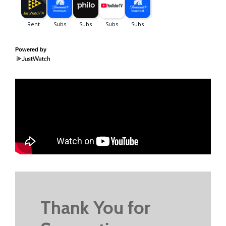
Powered by
Thank You for