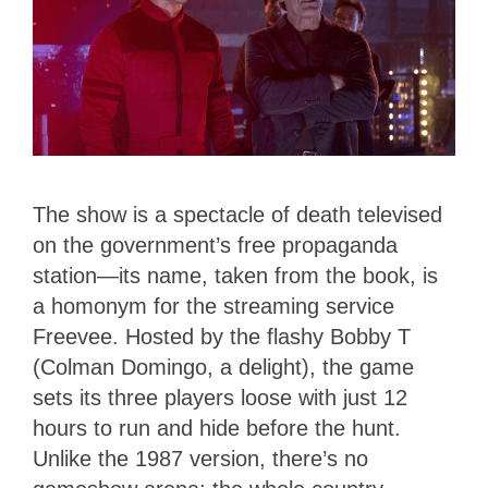
The show is a spectacle of death televised
on the government’s free propaganda
station—its name, taken from the book, is
a homonym for the streaming service
Freevee. Hosted by the flashy Bobby T
(Colman Domingo, a delight), the game
sets its three players loose with just 12
hours to run and hide before the hunt.
Unlike the 1987 version, there’s no