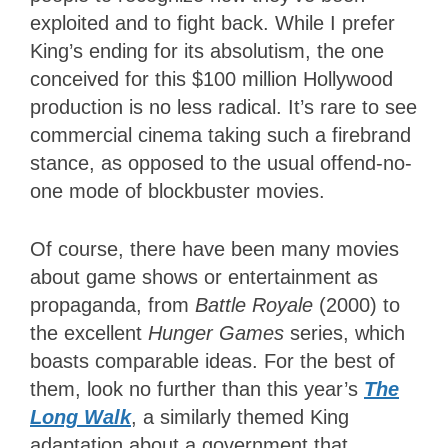
exploited and to fight back. While I prefer
King’s ending for its absolutism, the one
conceived for this $100 million Hollywood
production is no less radical. It’s rare to see
commercial cinema taking such a firebrand
stance, as opposed to the usual offend-no-
one mode of blockbuster movies.
Of course, there have been many movies
about game shows or entertainment as
propaganda, from
Battle Royale
(2000) to
the excellent
Hunger Games
series, which
boasts comparable ideas. For the best of
them, look no further than this year’s
The
Long Walk
, a similarly themed King
adaptation about a government that