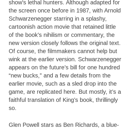
show’s lethal hunters. Although adapted for
the screen once before in 1987, with Arnold
Schwarzenegger starring in a splashy,
cartoonish action movie that retained little
of the book’s nihilism or commentary, the
new version closely follows the original text.
Of course, the filmmakers cannot help but
wink at the earlier version. Schwarzenegger
appears on the future’s bill for one hundred
“new bucks,” and a few details from the
earlier movie, such as a sled drop into the
game, are replicated here. But mostly, it’s a
faithful translation of King’s book, thrillingly
so.
Glen Powell stars as Ben Richards, a blue-