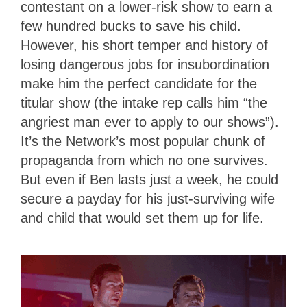
contestant on a lower-risk show to earn a
few hundred bucks to save his child.
However, his short temper and history of
losing dangerous jobs for insubordination
make him the perfect candidate for the
titular show (the intake rep calls him “the
angriest man ever to apply to our shows”).
It’s the Network’s most popular chunk of
propaganda from which no one survives.
But even if Ben lasts just a week, he could
secure a payday for his just-surviving wife
and child that would set them up for life.