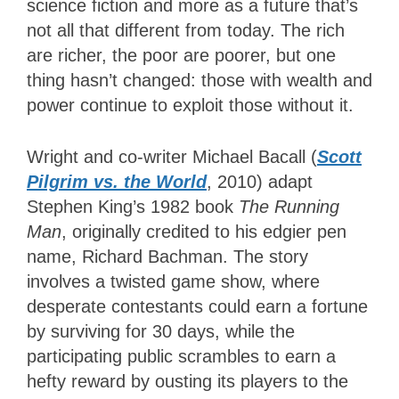
science fiction and more as a future that’s
not all that different from today. The rich
are richer, the poor are poorer, but one
thing hasn’t changed: those with wealth and
power continue to exploit those without it.
Wright and co-writer Michael Bacall (
Scott
Pilgrim vs. the World
, 2010) adapt
Stephen King’s 1982 book
The Running
Man
, originally credited to his edgier pen
name, Richard Bachman. The story
involves a twisted game show, where
desperate contestants could earn a fortune
by surviving for 30 days, while the
participating public scrambles to earn a
hefty reward by ousting its players to the