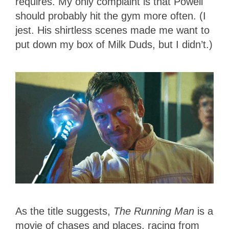
requires. My only complaint is that Powell
should probably hit the gym more often. (I
jest. His shirtless scenes made me want to
put down my box of Milk Duds, but I didn’t.)
As the title suggests,
The Running Man
is a
movie of chases and places, racing from