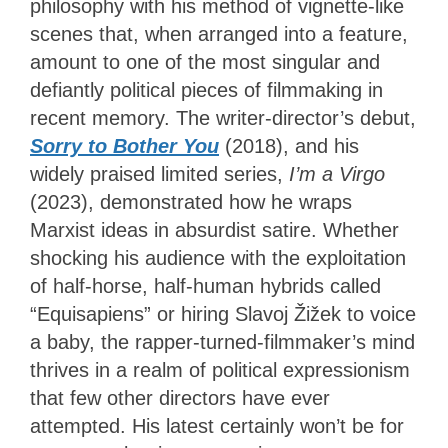
philosophy with his method of vignette-like
scenes that, when arranged into a feature,
amount to one of the most singular and
defiantly political pieces of filmmaking in
recent memory. The writer-director’s debut,
Sorry to Bother You
(2018), and his
widely praised limited series,
I’m a Virgo
(2023), demonstrated how he wraps
Marxist ideas in absurdist satire. Whether
shocking his audience with the exploitation
of half-horse, half-human hybrids called
“Equisapiens” or hiring Slavoj Žižek to voice
a baby, the rapper-turned-filmmaker’s mind
thrives in a realm of political expressionism
that few other directors have ever
attempted. His latest certainly won’t be for