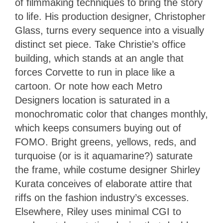
of filmmaking techniques to bring the story
to life. His production designer, Christopher
Glass, turns every sequence into a visually
distinct set piece. Take Christie’s office
building, which stands at an angle that
forces Corvette to run in place like a
cartoon. Or note how each Metro
Designers location is saturated in a
monochromatic color that changes monthly,
which keeps consumers buying out of
FOMO. Bright greens, yellows, reds, and
turquoise (or is it aquamarine?) saturate
the frame, while costume designer Shirley
Kurata conceives of elaborate attire that
riffs on the fashion industry’s excesses.
Elsewhere, Riley uses minimal CGI to