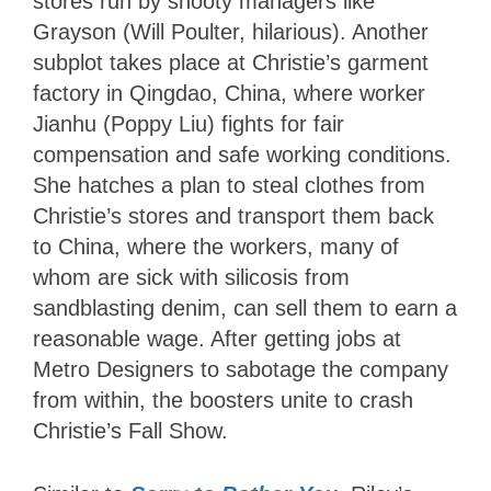
stores run by snooty managers like
Grayson (Will Poulter, hilarious). Another
subplot takes place at Christie’s garment
factory in Qingdao, China, where worker
Jianhu (Poppy Liu) fights for fair
compensation and safe working conditions.
She hatches a plan to steal clothes from
Christie’s stores and transport them back
to China, where the workers, many of
whom are sick with silicosis from
sandblasting denim, can sell them to earn a
reasonable wage. After getting jobs at
Metro Designers to sabotage the company
from within, the boosters unite to crash
Christie’s Fall Show.