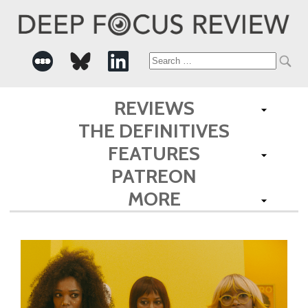
Search
for:
REVIEWS
THE DEFINITIVES
FEATURES
PATREON
MORE