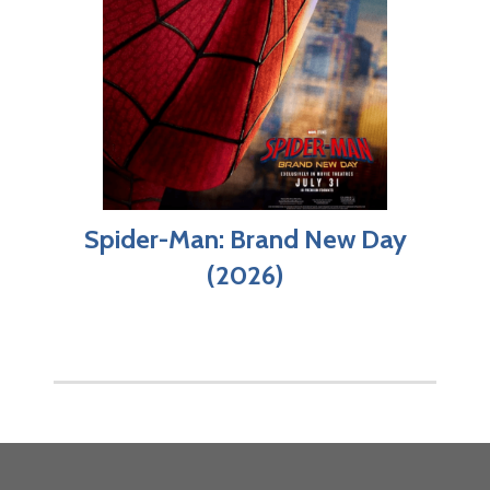
Spider-Man: Brand New Day
(2026)