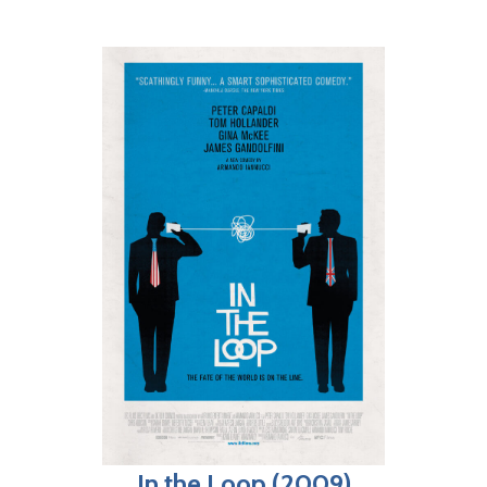
In the Loop (2009)