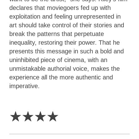
declares that moviegoers fed up with
exploitation and feeling unrepresented in
art should take control of their stories and
break the patterns that perpetuate
inequality, restoring their power. That he
presents this message in such a bold and
uninhibited piece of cinema, with an
unmistakable authorial voice, makes the
experience all the more authentic and
imperative.
4
Stars
☆
☆
☆
☆