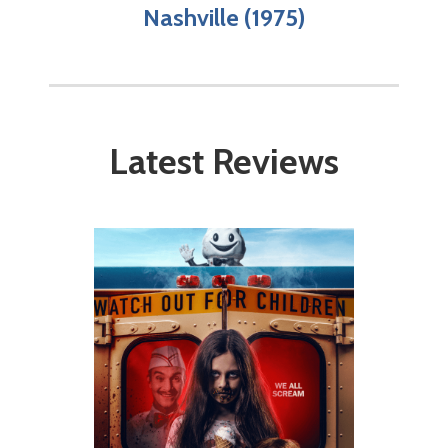
Nashville (1975)
Latest Reviews