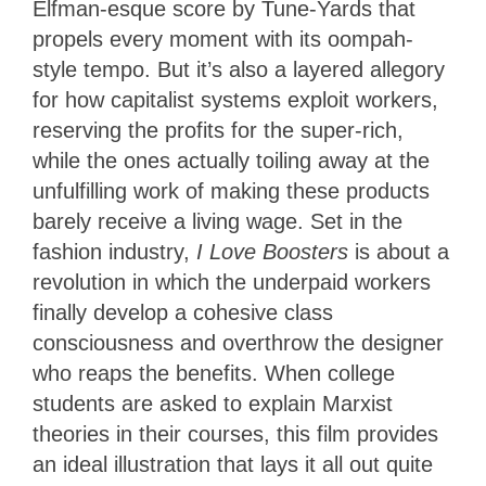
Elfman-esque score by Tune-Yards that
propels every moment with its oompah-
style tempo. But it’s also a layered allegory
for how capitalist systems exploit workers,
reserving the profits for the super-rich,
while the ones actually toiling away at the
unfulfilling work of making these products
barely receive a living wage. Set in the
fashion industry,
I Love Boosters
is about a
revolution in which the underpaid workers
finally develop a cohesive class
consciousness and overthrow the designer
who reaps the benefits. When college
students are asked to explain Marxist
theories in their courses, this film provides
an ideal illustration that lays it all out quite