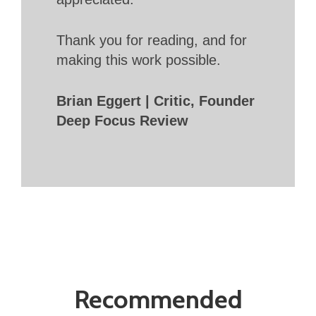
Thank you for reading, and for
making this work possible.
Brian Eggert | Critic, Founder
Deep Focus Review
Recommended