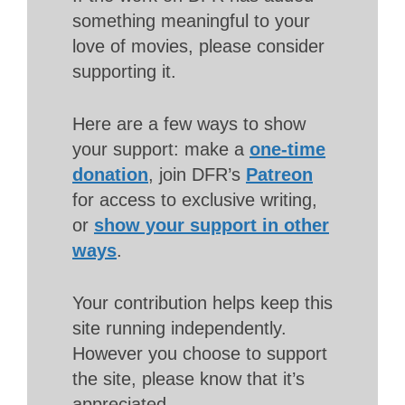
something meaningful to your
love of movies, please consider
supporting it.
Here are a few ways to show
your support: make a
one-time
donation
, join DFR’s
Patreon
for access to exclusive writing,
or
show your support in other
ways
.
Your contribution helps keep this
site running independently.
However you choose to support
the site, please know that it’s
appreciated.