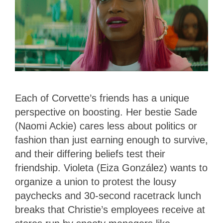
Each of Corvette’s friends has a unique
perspective on boosting. Her bestie Sade
(Naomi Ackie) cares less about politics or
fashion than just earning enough to survive,
and their differing beliefs test their
friendship. Violeta (Eiza González) wants to
organize a union to protest the lousy
paychecks and 30-second racetrack lunch
breaks that Christie’s employees receive at