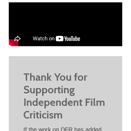
Thank You for
Supporting
Independent Film
Criticism
If the work on DFR has added