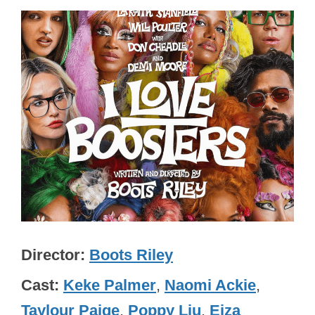
Director
Boots Riley
Cast
Keke Palmer
,
Naomi Ackie
,
Taylour Paige
,
Poppy Liu
,
Eiza