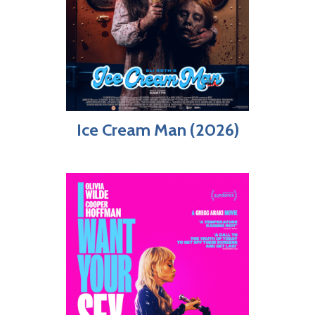
Ice Cream Man (2026)