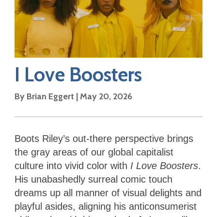
I Love Boosters
By
Brian Eggert
|
May 20, 2026
Boots Riley’s out-there perspective brings
the gray areas of our global capitalist
culture into vivid color with
I Love Boosters
.
His unabashedly surreal comic touch
dreams up all manner of visual delights and
playful asides, aligning his anticonsumerist