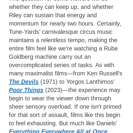
whether they can keep up, and whether
Riley can sustain that energy and
momentum for nearly two hours. Certainly,
Tune-Yards’ carnivalesque circus music
maintains a relentless tempo, making the
entire film feel like we’re watching a Rube
Goldberg machine carry out an
overcomplicated series of tasks. As with
many maximalist films—from Ken Russell’s
The Devils
(1971) to Yorgos Lanthimos’
Poor Things
(2023)
—the experience may
begin to wear the viewer down through
sheer sensory overload. If one isn’t primed
for that sort of assault, films like this begin
to feel exhausting. But much like Daniels’
Everything Everywhere All at Once