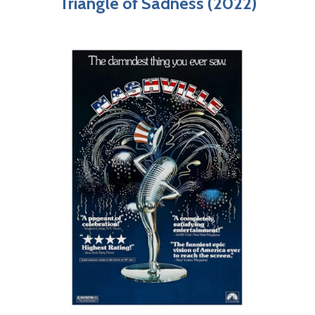
Triangle of Sadness (2022)