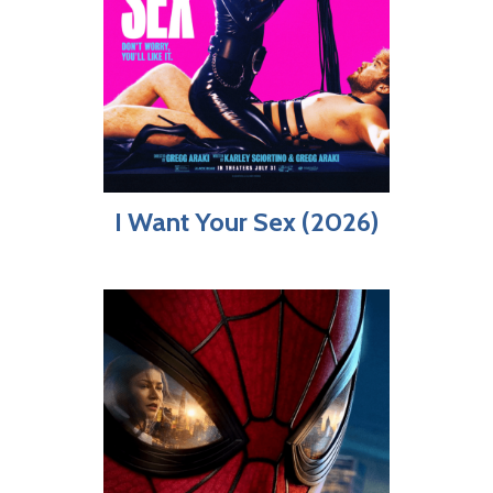
I Want Your Sex (2026)