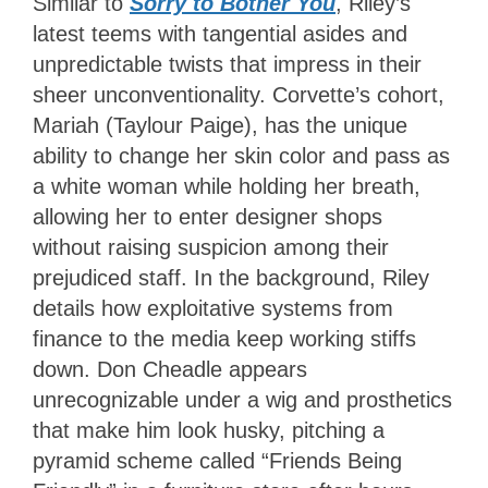
Similar to
Sorry to Bother You
, Riley’s
latest teems with tangential asides and
unpredictable twists that impress in their
sheer unconventionality. Corvette’s cohort,
Mariah (Taylour Paige), has the unique
ability to change her skin color and pass as
a white woman while holding her breath,
allowing her to enter designer shops
without raising suspicion among their
prejudiced staff. In the background, Riley
details how exploitative systems from
finance to the media keep working stiffs
down. Don Cheadle appears
unrecognizable under a wig and prosthetics
that make him look husky, pitching a
pyramid scheme called “Friends Being