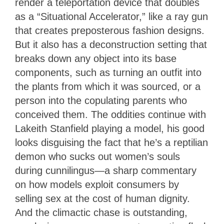
render a teleportation device that doubles
as a “Situational Accelerator,” like a ray gun
that creates preposterous fashion designs.
But it also has a deconstruction setting that
breaks down any object into its base
components, such as turning an outfit into
the plants from which it was sourced, or a
person into the copulating parents who
conceived them. The oddities continue with
Lakeith Stanfield playing a model, his good
looks disguising the fact that he’s a reptilian
demon who sucks out women’s souls
during cunnilingus—a sharp commentary
on how models exploit consumers by
selling sex at the cost of human dignity.
And the climactic chase is outstanding,