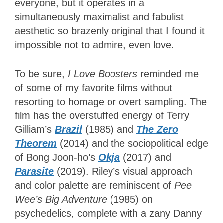
everyone, but it operates in a
simultaneously maximalist and fabulist
aesthetic so brazenly original that I found it
impossible not to admire, even love.
To be sure,
I Love Boosters
reminded me
of some of my favorite films without
resorting to homage or overt sampling. The
film has the overstuffed energy of Terry
Gilliam’s
Brazil
(1985) and
The Zero
Theorem
(2014) and the sociopolitical edge
of Bong Joon-ho’s
Okja
(2017) and
Parasite
(2019). Riley’s visual approach
and color palette are reminiscent of
Pee
Wee’s Big Adventure
(1985) on
psychedelics, complete with a zany Danny