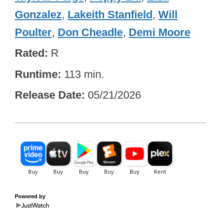
Gonzalez
,
Lakeith Stanfield
,
Will
Poulter
,
Don Cheadle
,
Demi Moore
Rated
R
Runtime
113 min.
Release Date
05/21/2026
Powered by