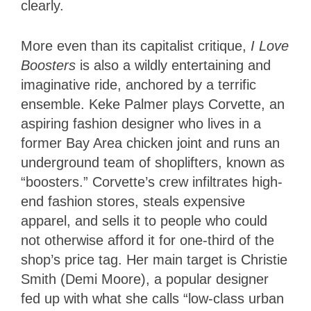
clearly.
More even than its capitalist critique,
I Love
Boosters
is also a wildly entertaining and
imaginative ride, anchored by a terrific
ensemble. Keke Palmer plays Corvette, an
aspiring fashion designer who lives in a
former Bay Area chicken joint and runs an
underground team of shoplifters, known as
“boosters.” Corvette’s crew infiltrates high-
end fashion stores, steals expensive
apparel, and sells it to people who could
not otherwise afford it for one-third of the
shop’s price tag. Her main target is Christie
Smith (Demi Moore), a popular designer
fed up with what she calls “low-class urban