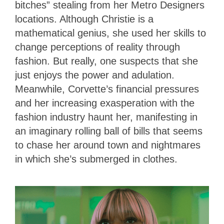
bitches” stealing from her Metro Designers
locations. Although Christie is a
mathematical genius, she used her skills to
change perceptions of reality through
fashion. But really, one suspects that she
just enjoys the power and adulation.
Meanwhile, Corvette’s financial pressures
and her increasing exasperation with the
fashion industry haunt her, manifesting in
an imaginary rolling ball of bills that seems
to chase her around town and nightmares
in which she’s submerged in clothes.