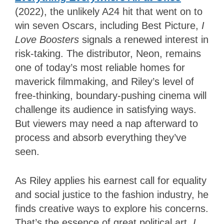
(2022), the unlikely A24 hit that went on to
win seven Oscars, including Best Picture,
I
Love Boosters
signals a renewed interest in
risk-taking. The distributor, Neon, remains
one of today’s most reliable homes for
maverick filmmaking, and Riley’s level of
free-thinking, boundary-pushing cinema will
challenge its audience in satisfying ways.
But viewers may need a nap afterward to
process and absorb everything they’ve
seen.
As Riley applies his earnest call for equality
and social justice to the fashion industry, he
finds creative ways to explore his concerns.
That’s the essence of great political art.
I