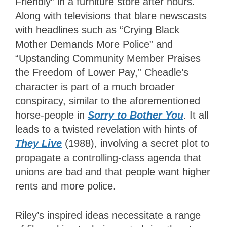
Friendly” in a furniture store after hours.
Along with televisions that blare newscasts
with headlines such as “Crying Black
Mother Demands More Police” and
“Upstanding Community Member Praises
the Freedom of Lower Pay,” Cheadle’s
character is part of a much broader
conspiracy, similar to the aforementioned
horse-people in
Sorry to Bother You
. It all
leads to a twisted revelation with hints of
They Live
(1988), involving a secret plot to
propagate a controlling-class agenda that
unions are bad and that people want higher
rents and more police.
Riley’s inspired ideas necessitate a range