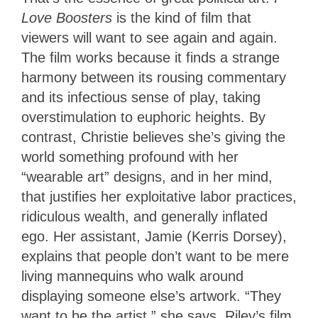
Love Boosters
is the kind of film that
viewers will want to see again and again.
The film works because it finds a strange
harmony between its rousing commentary
and its infectious sense of play, taking
overstimulation to euphoric heights. By
contrast, Christie believes she’s giving the
world something profound with her
“wearable art” designs, and in her mind,
that justifies her exploitative labor practices,
ridiculous wealth, and generally inflated
ego. Her assistant, Jamie (Kerris Dorsey),
explains that people don’t want to be mere
living mannequins who walk around
displaying someone else’s artwork. “They
want to be the artist,” she says. Riley’s film