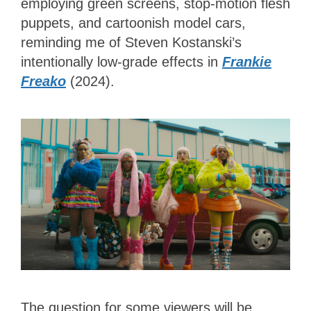
employing green screens, stop-motion flesh
puppets, and cartoonish model cars,
reminding me of Steven Kostanski’s
intentionally low-grade effects in
Frankie
Freako
(2024).
The question for some viewers will be