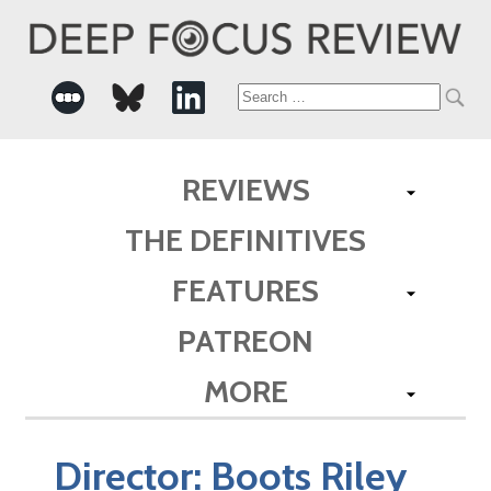
Search
for:
REVIEWS
THE DEFINITIVES
FEATURES
PATREON
MORE
Director:
Boots Riley