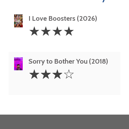
I Love Boosters (2026)
4
☆
☆
☆
☆
Stars
Sorry to Bother You (2018)
3
☆
☆
☆
☆
Stars