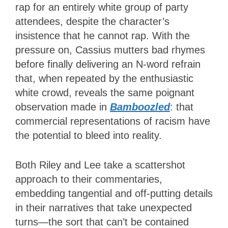
rap for an entirely white group of party
attendees, despite the character’s
insistence that he cannot rap. With the
pressure on, Cassius mutters bad rhymes
before finally delivering an N-word refrain
that, when repeated by the enthusiastic
white crowd, reveals the same poignant
observation made in
Bamboozled
: that
commercial representations of racism have
the potential to bleed into reality.
Both Riley and Lee take a scattershot
approach to their commentaries,
embedding tangential and off-putting details
in their narratives that take unexpected
turns—the sort that can’t be contained