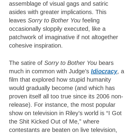
assemblage of visual gags and satiric
asides with greater implications. This
leaves
Sorry to Bother You
feeling
occasionally sloppily executed, like a
patchwork of imaginative if not altogether
cohesive inspiration.
The satire of
Sorry to Bother You
bears
much in common with Judge’s
Idiocracy
, a
film that explored how stupid humanity
would gradually become (and which has
proven itself all too true since its 2006 non-
release). For instance, the most popular
show on television in Riley’s world is “I Got
the Shit Kicked Out of Me,” where
contestants are beaten on live television,