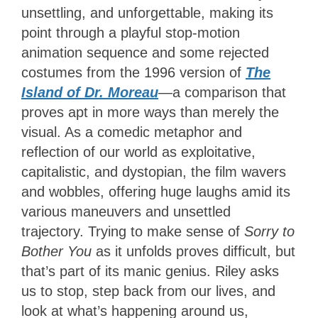
unsettling, and unforgettable, making its
point through a playful stop-motion
animation sequence and some rejected
costumes from the 1996 version of
The
Island of Dr. Moreau
—a comparison that
proves apt in more ways than merely the
visual. As a comedic metaphor and
reflection of our world as exploitative,
capitalistic, and dystopian, the film wavers
and wobbles, offering huge laughs amid its
various maneuvers and unsettled
trajectory. Trying to make sense of
Sorry to
Bother You
as it unfolds proves difficult, but
that’s part of its manic genius. Riley asks
us to stop, step back from our lives, and
look at what’s happening around us,