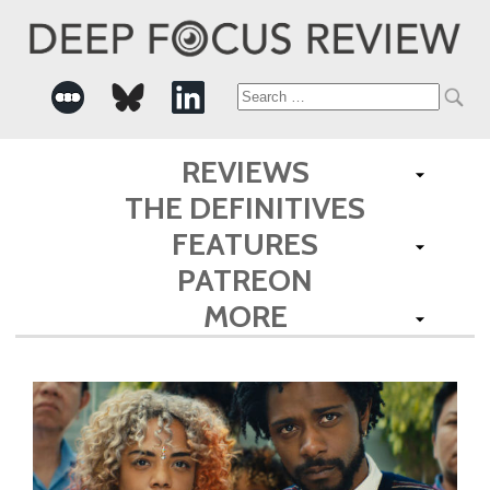
Search
for:
REVIEWS
THE DEFINITIVES
FEATURES
PATREON
MORE