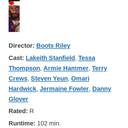
Director
Boots Riley
Cast
Lakeith Stanfield
,
Tessa
Thompson
,
Armie Hammer
,
Terry
Crews
,
Steven Yeun
,
Omari
Hardwick
,
Jermaine Fowler
,
Danny
Glover
Rated
R
Runtime
102 min.