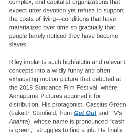
complex, and capitalist organizations that
expect utter devotion yet refuse to support
the costs of living—conditions that have
materialized over time so gradually that
people barely noticed they have become
slaves.
Riley implants such highfalutin and relevant
concepts into a wildly funny and often
exhausting motion picture that debuted at
the 2018 Sundance Film Festival, where
Annapurna Pictures acquired it for
distribution. His protagonist, Cassius Green
(Lakeith Stanfield, from
Get Out
and TV’s
Atlanta
), whose name is pronounced “cash
is green,” struggles to find a job. He finally