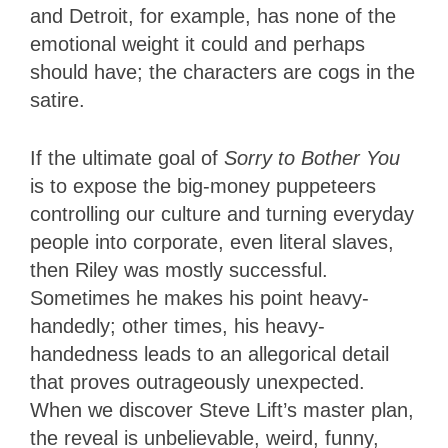
and Detroit, for example, has none of the
emotional weight it could and perhaps
should have; the characters are cogs in the
satire.
If the ultimate goal of
Sorry to Bother You
is to expose the big-money puppeteers
controlling our culture and turning everyday
people into corporate, even literal slaves,
then Riley was mostly successful.
Sometimes he makes his point heavy-
handedly; other times, his heavy-
handedness leads to an allegorical detail
that proves outrageously unexpected.
When we discover Steve Lift’s master plan,
the reveal is unbelievable, weird, funny,