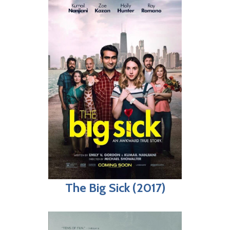
The Big Sick (2017)