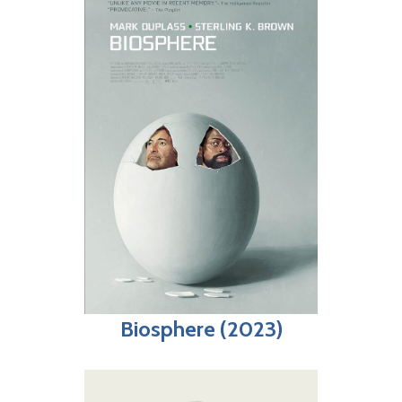
Biosphere (2023)