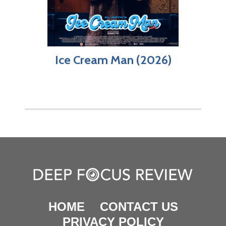
Ice Cream Man (2026)
HOME
CONTACT US
PRIVACY POLICY