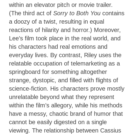
within an elevator pitch or movie trailer.
(The third act of
Sorry to Both You
contains
a doozy of a twist, resulting in equal
reactions of hilarity and horror.) Moreover,
Lee’s film took place in the real world, and
his characters had real emotions and
everyday lives. By contrast, Riley uses the
relatable occupation of telemarketing as a
springboard for something altogether
strange, dystopic, and filled with flights of
science-fiction. His characters prove mostly
unrelatable beyond what they represent
within the film’s allegory, while his methods
have a messy, chaotic brand of humor that
cannot be easily digested on a single
viewing. The relationship between Cassius