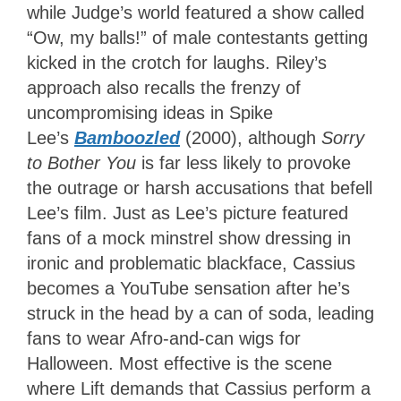
while Judge’s world featured a show called
“Ow, my balls!” of male contestants getting
kicked in the crotch for laughs. Riley’s
approach also recalls the frenzy of
uncompromising ideas
in Spike
Lee’s
Bamboozled
(2000), although
Sorry
to Bother You
is far less likely to provoke
the outrage or
harsh accusations that befell
Lee’s film. Just as Lee’s picture featured
fans of a mock minstrel show dressing in
ironic and problematic blackface, Cassius
becomes a YouTube sensation after he’s
struck in the head by a can of soda, leading
fans to wear Afro-and-can wigs for
Halloween. Most effective is the scene
where Lift demands that Cassius perform a