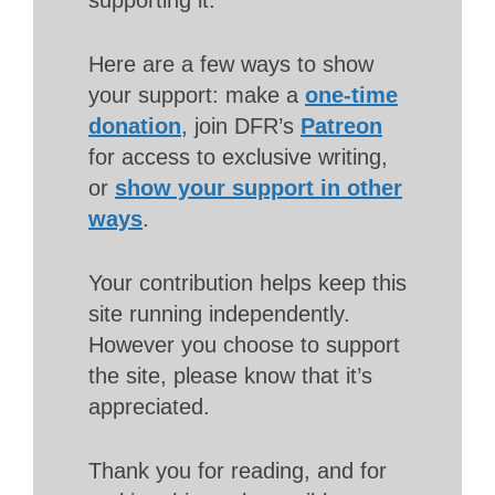
Here are a few ways to show
your support: make a
one-time
donation
, join DFR’s
Patreon
for access to exclusive writing,
or
show your support in other
ways
.
Your contribution helps keep this
site running independently.
However you choose to support
the site, please know that it’s
appreciated.
Thank you for reading, and for