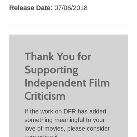
Release Date
07/06/2018
Thank You for
Supporting
Independent Film
Criticism
If the work on DFR has added
something meaningful to your
love of movies, please consider
supporting it.