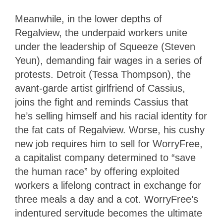
Meanwhile, in the lower depths of
Regalview, the underpaid workers unite
under the leadership of Squeeze (Steven
Yeun), demanding fair wages in a series of
protests. Detroit (Tessa Thompson), the
avant-garde artist girlfriend of Cassius,
joins the fight and reminds Cassius that
he’s selling himself and his racial identity for
the fat cats of Regalview. Worse, his cushy
new job requires him to sell for WorryFree,
a capitalist company determined to “save
the human race” by offering exploited
workers a lifelong contract in exchange for
three meals a day and a cot. WorryFree’s
indentured servitude becomes the ultimate