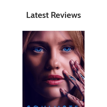
Latest Reviews