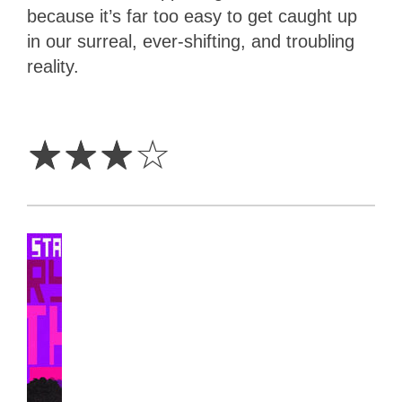
because it’s far too easy to get caught up
in our surreal, ever-shifting, and troubling
reality.
3
Stars
☆
☆
☆
☆