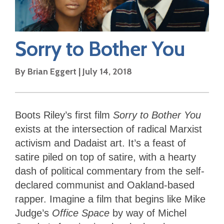
Sorry to Bother You
By
Brian Eggert
|
July 14, 2018
Boots Riley’s first film
Sorry to Bother You
exists at the intersection of radical Marxist
activism and Dadaist art. It’s a feast of
satire piled on top of satire, with a hearty
dash of political commentary from the self-
declared communist and Oakland-based
rapper. Imagine a film that begins like Mike
Judge’s
Office Space
by way of Michel