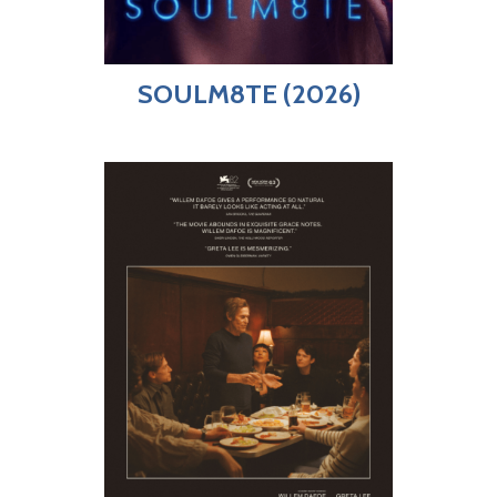
SOULM8TE (2026)