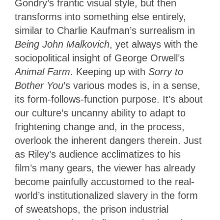
Gondry’s frantic visual style, but then
transforms into something else entirely,
similar to Charlie Kaufman’s surrealism in
Being John Malkovich
, yet always with the
sociopolitical insight of George Orwell’s
Animal Farm
. Keeping up with
Sorry to
Bother You
’s various modes is, in a sense,
its form-follows-function purpose. It’s about
our culture’s uncanny ability to adapt to
frightening change and, in the process,
overlook the inherent dangers therein. Just
as Riley’s audience acclimatizes to his
film’s many gears, the viewer has already
become painfully accustomed to the real-
world’s institutionalized slavery in the form
of sweatshops, the prison industrial