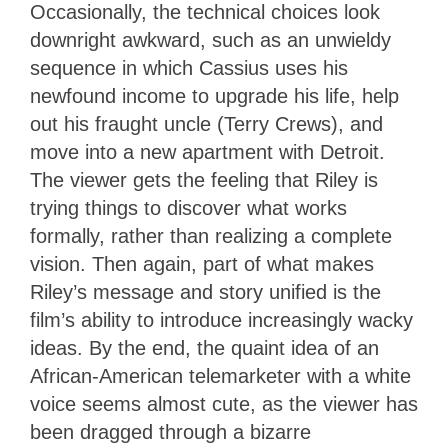
Occasionally, the technical choices look
downright awkward, such as an unwieldy
sequence in which Cassius uses his
newfound income to upgrade his life, help
out his fraught uncle (Terry Crews), and
move into a new apartment with Detroit.
The viewer gets the feeling that Riley is
trying things to discover what works
formally, rather than realizing a complete
vision. Then again, part of what makes
Riley’s message and story unified is the
film’s ability to introduce increasingly wacky
ideas. By the end, the quaint idea of an
African-American telemarketer with a white
voice seems almost cute, as the viewer has
been dragged through a bizarre