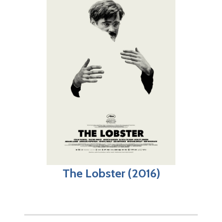
The Lobster (2016)