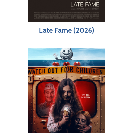
Late Fame (2026)