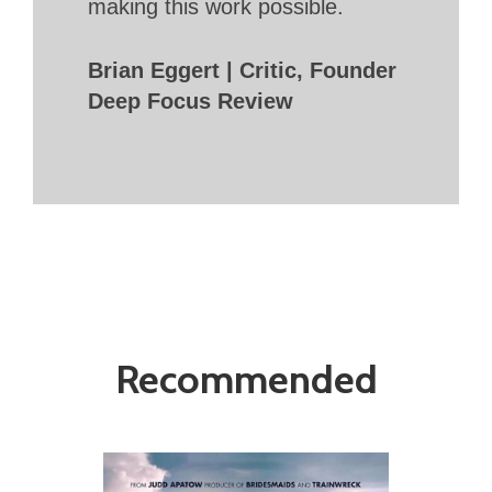
making this work possible.
Brian Eggert | Critic, Founder
Deep Focus Review
Recommended