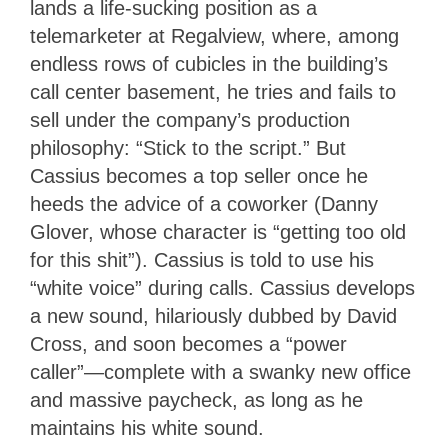
lands a life-sucking position as a
telemarketer at Regalview, where, among
endless rows of cubicles in the building’s
call center basement, he tries and fails to
sell under the company’s production
philosophy: “Stick to the script.” But
Cassius becomes a top seller once he
heeds the advice of a coworker (Danny
Glover, whose character is “getting too old
for this shit”). Cassius is told to use his
“white voice” during calls. Cassius develops
a new sound, hilariously dubbed by David
Cross, and soon becomes a “power
caller”—complete with a swanky new office
and massive paycheck, as long as he
maintains his white sound.