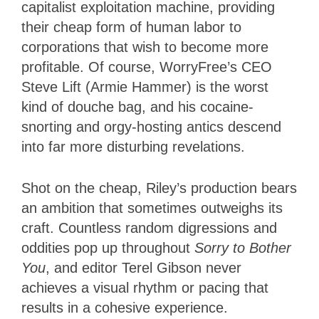
capitalist exploitation machine, providing
their cheap form of human labor to
corporations that wish to become more
profitable. Of course, WorryFree’s CEO
Steve Lift (Armie Hammer) is the worst
kind of douche bag, and his cocaine-
snorting and orgy-hosting antics descend
into far more disturbing revelations.
Shot on the cheap, Riley’s production bears
an ambition that sometimes outweighs its
craft. Countless random digressions and
oddities pop up throughout
Sorry to Bother
You
, and editor Terel Gibson never
achieves a visual rhythm or pacing that
results in a cohesive experience.