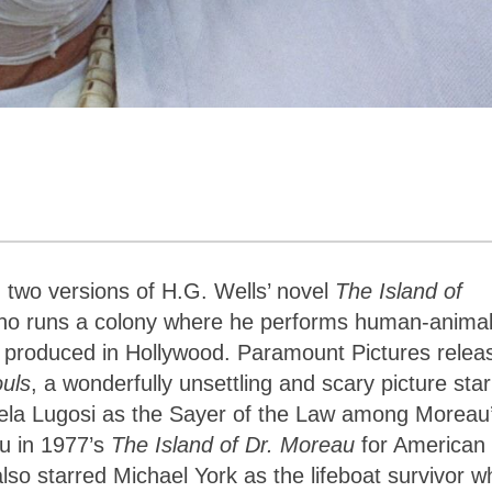
u
 two versions of H.G. Wells’ novel
The Island of
who runs a colony where he performs human-anima
re produced in Hollywood. Paramount Pictures relea
ouls
, a wonderfully unsettling and scary picture star
Bela Lugosi as the Sayer of the Law among Moreau
u in 1977’s
The Island of Dr. Moreau
for American
also starred Michael York as the lifeboat survivor w