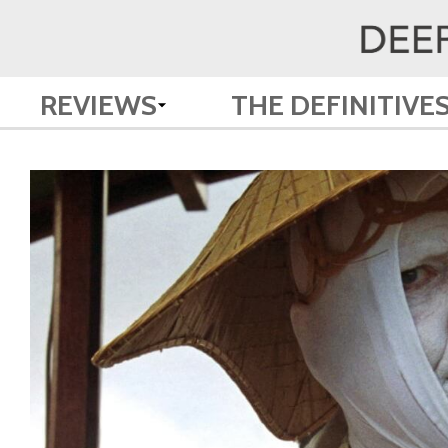
REVIEWS
THE DEFINITIVE