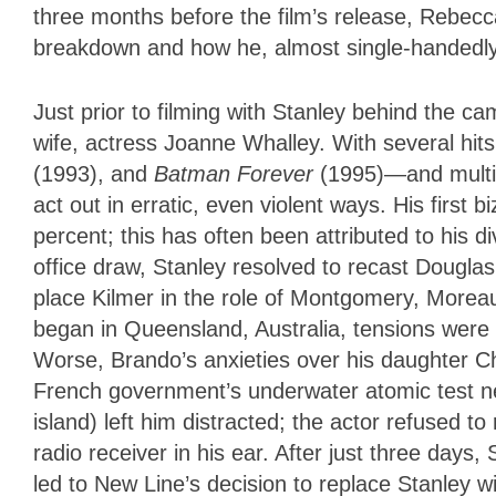
three months before the film’s release, Rebec
breakdown and how he, almost single-handedly, 
Just prior to filming with Stanley behind the ca
wife, actress Joanne Whalley. With several hi
(1993), and
Batman Forever
(1995)—and multi-
act out in erratic, even violent ways. His first 
percent; this has often been attributed to his
office draw, Stanley resolved to recast Dougla
place Kilmer in the role of Montgomery, Moreau
began in Queensland, Australia, tensions were a
Worse, Brando’s anxieties over his daughter Ch
French government’s underwater atomic test ne
island) left him distracted; the actor refused t
radio receiver in his ear. After just three days,
led to New Line’s decision to replace Stanley 