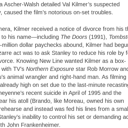
ca Ascher-Walsh detailed Val Kilmer’s suspected
caused the film’s notorious on-set troubles.
mera, Kilmer received a notice of divorce from his 
ts to his name—including
The Doors
(1991),
Tombst
million dollar paychecks abound, Kilmer had begu
bizarre act was to ask Stanley to reduce his role by f
 divorce. Knowing New Line wanted Kilmer as a box-
s with TV’s
Northern Exposure
star Rob Morrow an
’s animal wrangler and right-hand man. As filming
lready high on set due to the last-minute recastin
eyenne’s recent suicide in April of 1995 and the
ar his atoll (Brando, like Moreau, owned his own
o rehearse and instead was fed his lines from a smal
 Stanley’s inability to control his set or demanding a
with John Frankenheimer.