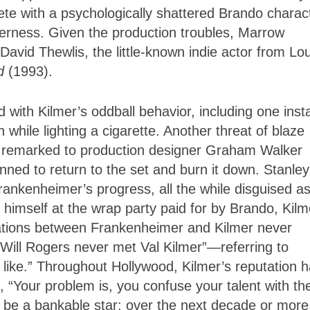
ete with a psychologically shattered Brando charac
derness. Given the production troubles, Marrow
David Thewlis, the little-known indie actor from Lou
d
(1993).
with Kilmer’s oddball behavior, including one inst
ile lighting a cigarette. Another threat of blaze
ey remarked to production designer Graham Walker
nned to return to the set and burn it down. Stanley
ankenheimer’s progress, all the while disguised a
himself at the wrap party paid for by Brando, Kilm
relations between Frankenheimer and Kilmer never
Will Rogers never met Val Kilmer”—referring to
 like.” Throughout Hollywood, Kilmer’s reputation 
 “Your problem is, you confuse your talent with th
 be a bankable star; over the next decade or more