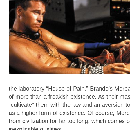
the laboratory “House of Pain,” Brando’s Moreau
of more than a freakish existence. As their ma
“cultivate” them with the law and an aversion 
as a higher form of existence. Of course, Mor
from civilization for far too long, which comes
inexplicable qualities.