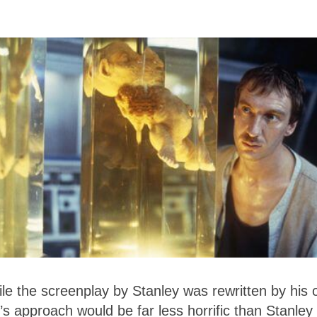
le the screenplay by Stanley was rewritten by his
’s approach would be far less horrific than Stanley