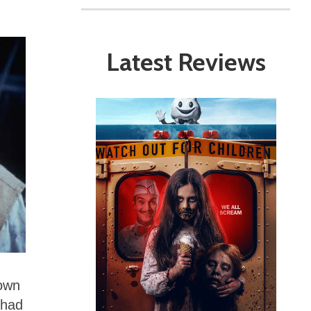
Latest Reviews
 own
 had