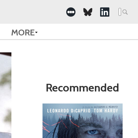
Search
for:
MORE
Recommended