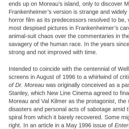
ends up on Moreau’s island, only to discover M
Frankenheimer’s version is strange and widely r
horror film as its predecessors resolved to be, 
most despised pictures in Frankenheimer’s care
animal-suit chaos over the commentaries in th
savagery of the human race. In the years since 
strong and not improved with time.
Intended to coincide with the centennial of Well
screens in August of 1996 to a whirlwind of cri
of Dr. Moreau
was originally conceived as a pa
Stanley, which New Line Cinema agreed to fina
Moreau and Val Kilmer as the protagonist, th
disasters and personal acts of sabotage amid 
spiral from which it barely recovered. Some mi
right. In an article in a May 1996 issue of
Ente