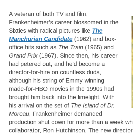
A veteran of both TV and film,
Frankenheimer’s career blossomed in the
Sixties with radical pictures like
The
Manchurian Candidate
(1962) and box-
office hits such as
The Train
(1965) and
Grand Prix
(1967). Since then, his career
had petered out, and he’d become a
director-for-hire on countless duds,
although his string of Emmy-winning
made-for-HBO movies in the 1990s had
brought him back into the limelight. With
his arrival on the set of
The Island of Dr.
Moreau
, Frankenheimer demanded
production shut down for more than a week whi
collaborator, Ron Hutchinson. The new director