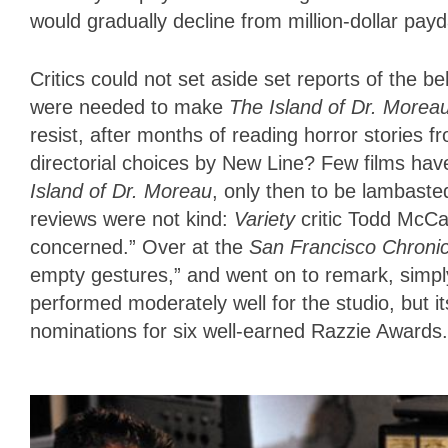
would gradually decline from million-dollar pay
Critics could not set aside set reports of the 
were needed to make
The Island of Dr. Morea
resist, after months of reading horror stories f
directorial choices by New Line? Few films hav
Island of Dr. Moreau
, only then to be lambaste
reviews were not kind:
Variety
critic Todd McCa
concerned.” Over at the
San Francisco Chronic
empty gestures,” and went on to remark, simply,
performed moderately well for the studio, but i
nominations for six well-earned Razzie Awards.