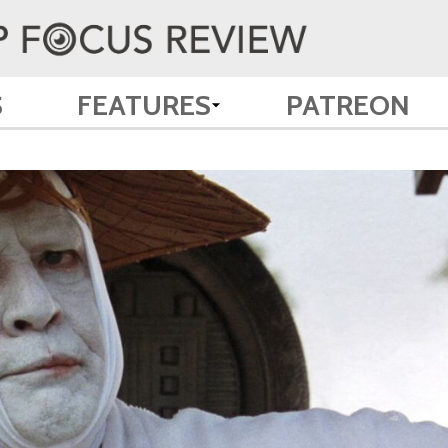
S
FEATURES
PATREON