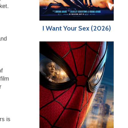
ket.
I Want Your Sex (2026)
and
of
film
r
rs is