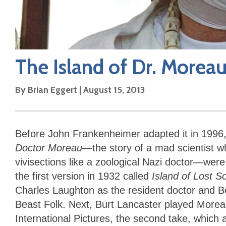
The Island of Dr. Morea
By
Brian Eggert
|
August 15, 2013
Before John Frankenheimer adapted it in 1996,
Doctor Moreau
—the story of a mad scientist 
vivisections like a zoological Nazi doctor—we
the first version in 1932 called
Island of Lost S
Charles Laughton as the resident doctor and 
Beast Folk. Next, Burt Lancaster played Morea
International Pictures, the second take, which 