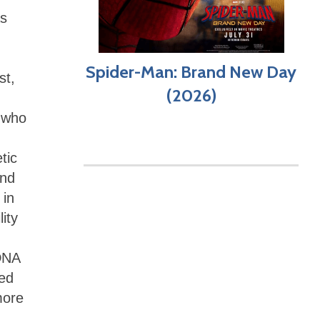
as
Spider-Man: Brand New Day
st,
(2026)
t who
tic
and
 in
ity
 DNA
ted
more