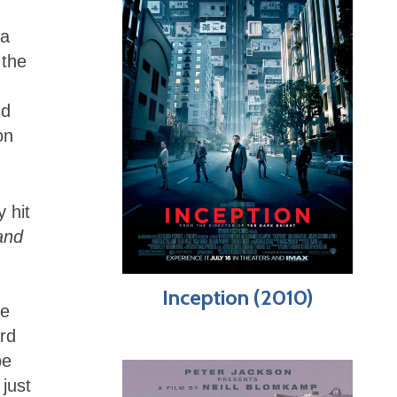
 a
 the
nd
on
 hit
and
Inception (2010)
le
rd
be
 just