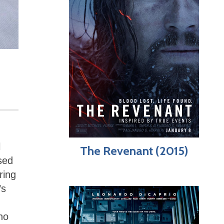
l
The Revenant (2015)
sed
ring
’s
ho