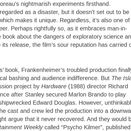
oreau’s nightmarish experiments firsthand.
egarded as a disaster, but it doesn’t set out to be
which makes it unique. Regardless, it’s also one of
er. Perhaps rightfully so, as it embraces man-in-
e book about the dangers of exploratory science a
its release, the film’s sour reputation has carried 
s’ book, Frankenheimer’s troubled production finally
tical bashing and audience indifference. But
The Isl
ssion project by
Hardware
(1988) director Richard
nce after Stanley secured Marlon Brando to play
e shipwrecked Edward Douglas. However, unthinkab
the cast and crew led the production into a downwa
ght argue that it never recovered. And they would 
rtainment Weekly
called “Psycho Kilmer”, published