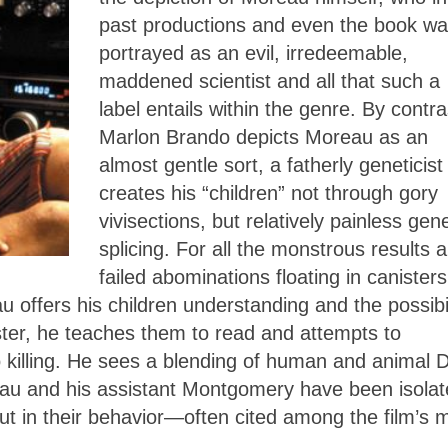
past productions and even the book w
portrayed as an evil, irredeemable,
maddened scientist and all that such a
label entails within the genre. By contra
Marlon Brando depicts Moreau as an
almost gentle sort, a fatherly geneticis
creates his “children” not through gory
vivisections, but relatively painless gene
splicing. For all the monstrous results 
failed abominations floating in canisters
 offers his children understanding and the possibil
ster, he teaches them to read and attempts to
to killing. He sees a blending of human and animal
eau and his assistant Montgomery have been isola
 out in their behavior—often cited among the film’s 