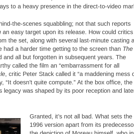
days to a heavy presence in the direct-to-video mar
behind-the-scenes squabbling; not that such reports
u
an easy target upon its release. How could critics
rom the set, along with several last-minute casting 
e had a harder time getting to the screen than
The
d and all but forgotten in subsequent years. The
rthy called the film an “embarrassment for all
le
, critic Peter Stack called it “a maddening mess 
 “It doesn’t quite compute.” At the box office, the 
ts legacy was shaped by its poor reception and late
Granted, it’s not all bad. What sets the
1996 version apart from its predecesso
the depiction of Moreau himself, who in