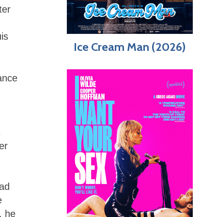
ter
is
Ice Cream Man (2026)
ance
s
er
had
e
, he