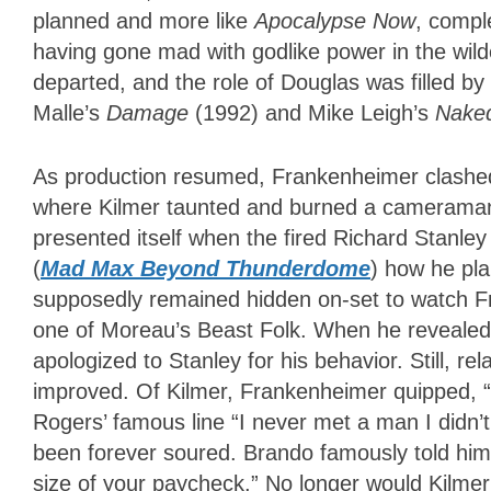
planned and more like
Apocalypse Now
, compl
having gone mad with godlike power in the wil
departed, and the role of Douglas was filled by 
Malle’s
Damage
(1992) and Mike Leigh’s
Nake
As production resumed, Frankenheimer clashed 
where Kilmer taunted and burned a cameraman wh
presented itself when the fired Richard Stanl
(
Mad Max Beyond Thunderdome
) how he pla
supposedly remained hidden on-set to watch Fr
one of Moreau’s Beast Folk. When he revealed 
apologized to Stanley for his behavior. Still, 
improved. Of Kilmer, Frankenheimer quipped, “
Rogers’ famous line “I never met a man I didn’t
been forever soured. Brando famously told him,
size of your paycheck.” No longer would Kilmer