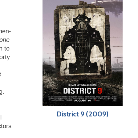
then-
one
n to
orty
d
g.
District 9 (2009)
l
ctors