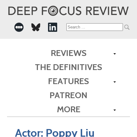
Search
for:
REVIEWS
THE DEFINITIVES
FEATURES
PATREON
MORE
Actor:
Poppy Liu