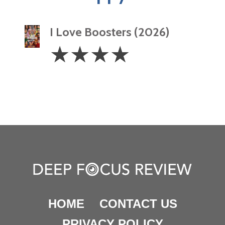
I Love Boosters (2026)
4
☆
☆
☆
☆
Stars
HOME
CONTACT US
PRIVACY POLICY