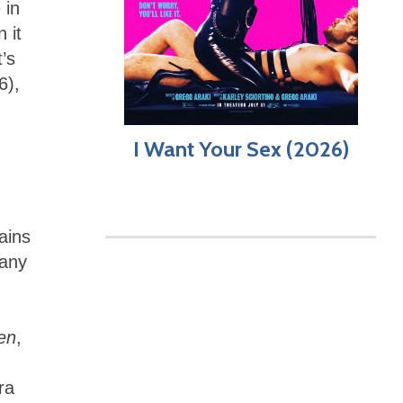
 in
 it
’s
6),
I Want Your Sex (2026)
ains
 any
en
,
ra