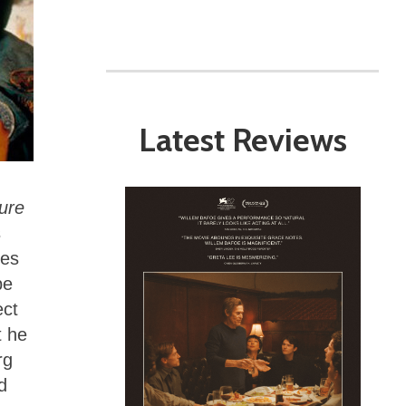
Latest Reviews
ure
s
ies
be
ect
t he
rg
d