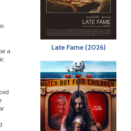
in
Late Fame (2026)
 be a
ic
iced
e
ar
d