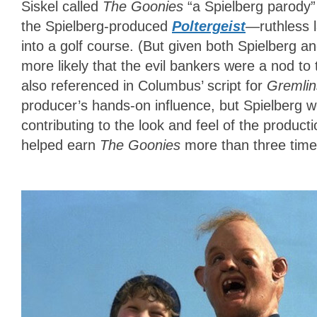
Siskel called
The Goonies
“a Spielberg parody”
the Spielberg-produced
Poltergeist
—ruthless l
into a golf course. (But given both Spielberg an
more likely that the evil bankers were a nod to
also referenced in Columbus’ script for
Gremlin
producer’s hands-on influence, but Spielberg w
contributing to the look and feel of the produc
helped earn
The Goonies
more than three times