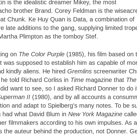
n is the idealistic dreamer Mikey, the most
macho brother Brand. Corey Feldman is the wiseacr
-cat Chunk. Ke Huy Quan is Data, a combination of
 late additions to the gang, supplying limited trop
 Martha Plimpton as the tomboy Stef.
king on
The Color Purple
(1985), his film based on 
hat was supposed to establish him as capable of mo
nd kindly aliens. He hired
Gremlins
screenwriter Ch
 he told Richard Corliss in
Time
magazine that
The
 I did want to see, so I asked Richard Donner to do i
uperman II
(1980), and by all accounts a consum
ction and adapt to Spielberg’s many notes. To be s
rg had what David Blum in
New York Magazine
call
er filmmakers according to his own impulses. As a
 as the auteur behind the production, not Donner. G