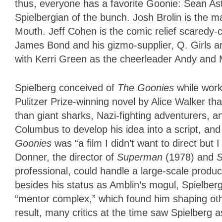
thus, everyone has a favorite Goonie: Sean Asti
Spielbergian of the bunch. Josh Brolin is the 
Mouth. Jeff Cohen is the comic relief scaredy
James Bond and his gizmo-supplier, Q. Girls are
with Kerri Green as the cheerleader Andy and
Spielberg conceived of
The Goonies
while wor
Pulitzer Prize-winning novel by Alice Walker t
than giant sharks, Nazi-fighting adventurers, a
Columbus to develop his idea into a script, and
Goonies
was “a film I didn’t want to direct but
Donner, the director of
Superman
(1978) and
S
professional, could handle a large-scale produ
besides his status as Amblin’s mogul, Spielbe
“mentor complex,” which found him shaping oth
result, many critics at the time saw Spielberg