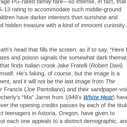
rage PG-rated family fare—so intense, in fact, that
PG-13 rating to accommodate such middle-ground
ildren have darker interests than sunshine and
 hidden treasure with a kind of innocent curiosity 
th’s head that fills the screen, as if to say, “Here
irates and poison signals the somewhat dark themat
 that finds Italian crook Jake Fratelli (Robert Davi)
mself. He’s faking, of course, but the image is a
ment, and it will not be the last image from
The
r Francis (Joe Pantoliano) and their sandpaper-vo
herly’s “Ma” Jarret from 1949’s
White Heat
) hav
ver the opening credits passes by each of the titul
t teenagers in Astoria, Oregon, have given to
ut each one appeals to a distinct demographic, an