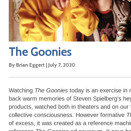
The Goonies
By
Brian Eggert
|
July 7, 2020
Watching
The Goonies
today is an exercise in
back warm memories of Steven Spielberg’s hey
products, watched both in theaters and on our 
collective consciousness. However formative
T
of excess, it was created as a reference machi