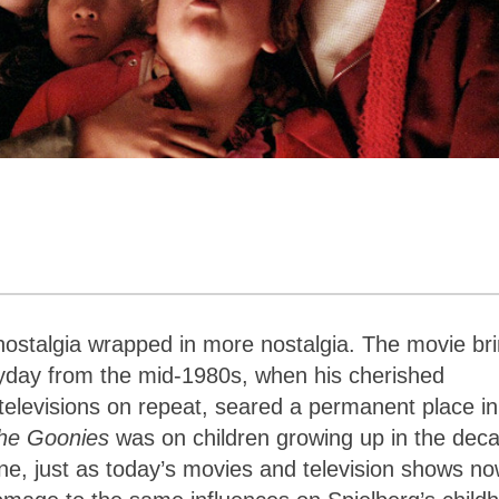
 nostalgia wrapped in more nostalgia. The movie br
day from the mid-1980s, when his cherished
televisions on repeat, seared a permanent place in
he Goonies
was on children growing up in the dec
ne, just as today’s movies and television shows n