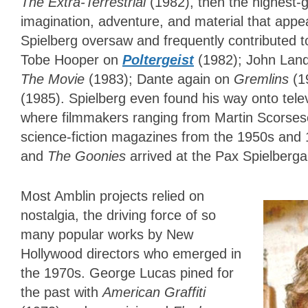
The Extra-Terrestrial
(1982), then the highest
imagination, adventure, and material that appea
Spielberg oversaw and frequently contributed t
Tobe Hooper on
Poltergeist
(1982); John Land
The Movie
(1983); Dante again on
Gremlins
(1
(1985). Spielberg even found his way onto tele
where filmmakers ranging from Martin Scorsese
science-fiction magazines from the 1950s and 
and
The Goonies
arrived at the Pax Spielberg
Most Amblin projects relied on
nostalgia, the driving force of so
many popular works by New
Hollywood directors who emerged in
the 1970s. George Lucas pined for
the past with
American Graffiti