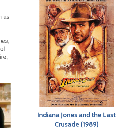
h as
ies
,
of
ire,
Indiana Jones and the Last
Crusade (1989)