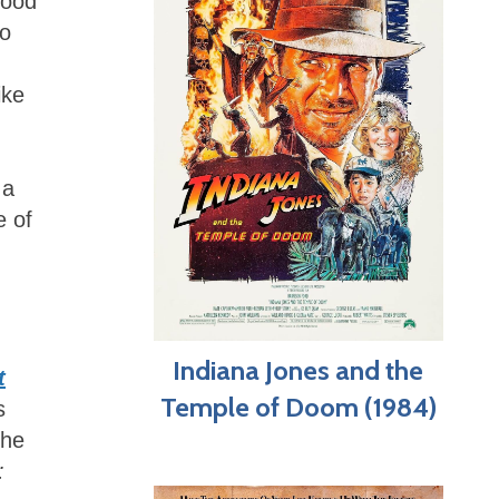
hood
to
ike
 a
e of
Indiana Jones and the
t
Temple of Doom (1984)
s
the
: