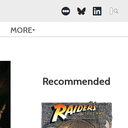
Search
for:
MORE
Recommended