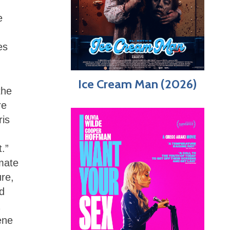
e
es
Ice Cream Man (2026)
the
re
ris
t.”
mate
ure,
ed
ene