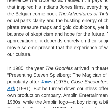
reference
The Goonies
ad nauseum. It pays ho
that inspired his Indiana Jones films, everythi
the Belgian comic book
The Adventures of Tint
equal parts clarity and the bustling energy of c
pirate treasure maps and gold doubloons, yet it
balance of skepticism and hope for the future. 
appreciation of it depends entirely on their subj
movie so omnipresent that the experience of wa
our culture.
In 1985, the year
The Goonies
arrived in theat
“Presenting Steven Spielberg: The Magician of 
popularity after
Jaws
(1975),
Close Encounters
Ark
(1981). But he turned down countless offer
own production company, Amblin Entertainment
1980s, while the Amblin logo—a boy riding a b