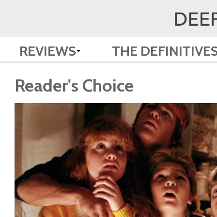
REVIEWS
THE DEFINITIVE
Reader's Choice