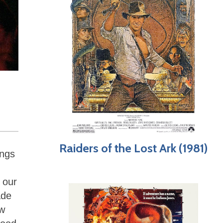
Raiders of the Lost Ark (1981)
ings
 our
ade
ow