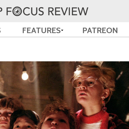
S
FEATURES
PATREON