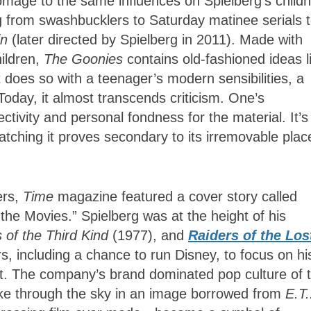
mage to the same influences on Spielberg’s child
ng from swashbucklers to Saturday matinee serials 
in
(later directed by Spielberg in 2011). Made with
hildren,
The Goonies
contains old-fashioned ideas l
 does so with a teenager’s modern sensibilities, a
Today, it almost transcends criticism. One’s
ectivity and personal fondness for the material. It’s
tching it proves secondary to its irremovable plac
ers,
Time
magazine featured a cover story called
the Movies.” Spielberg was at the height of his
 of the Third Kind
(1977), and
Raiders of the Los
s, including a chance to run Disney, to focus on hi
. The company’s brand dominated pop culture of 
ike through the sky in an image borrowed from
E.T.