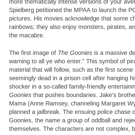
more thematically intense versions of your ave
Spielberg petitioned the MPAA to launch the 
pictures. His movies acknowledge that some ch
rainbows; they also enjoy monsters, pirates, and
the macabre.
The first image of
The Goonies
is a massive dea
warning to all ye who enter.” This symbol of p
material that will follow, such as the first scene
seemingly dead in a prison cell after hanging hi
shocker in a so-called family-friendly entertain
Goonies
that pushes boundaries. Jake’s brothe
Mama (Anne Ramsey, channeling Margaret Wyc
planned a jailbreak. The ensuing police chase o
Goonies, the name a group of oddball and rejec
themselves. The characters are not complex, b