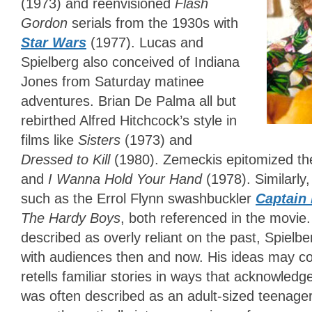
(1973) and reenvisioned
Flash
Gordon
serials from the 1930s with
Star Wars
(1977). Lucas and
Spielberg also conceived of Indiana
Jones from Saturday matinee
adventures. Brian De Palma all but
rebirthed Alfred Hitchcock’s style in
films like
Sisters
(1973) and
Dressed to Kill
(1980). Zemeckis epitomized the
and
I Wanna Hold Your Hand
(1978).
Similarly
such as the Errol Flynn swashbuckler
Captain
The Hardy Boys
, both referenced in the movie.
described as overly reliant on the past, Spielb
with audiences then and now. His ideas may co
retells familiar stories in ways that acknowled
was often described as an adult-sized teenager