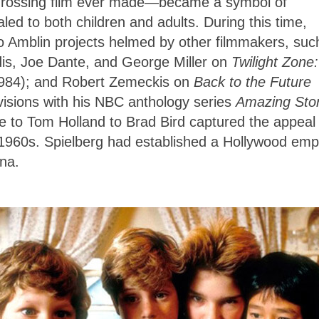
-grossing film ever made—became a symbol of
led to both children and adults. During this time,
o Amblin projects helmed by other filmmakers, suc
is, Joe Dante, and George Miller on
Twilight Zone:
984); and Robert Zemeckis on
Back to the Future
visions with his NBC anthology series
Amazing Stor
 to Tom Holland to Brad Bird captured the appeal 
1960s. Spielberg had established a Hollywood emp
ana.