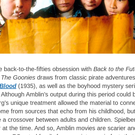
 back-to-the-fifties obsession with
Back to the Fut
,
The Goonies
draws from classic pirate adventure
 Blood
(1935), as well as the boyhood mystery ser
 Although Amblin’s output during this period could 
erg’s unique treatment allowed the material to conn
me from sources that echo from his childhood, bu
ge a crossover between adults and children. Spielbe
 at the time. And so, Amblin movies are scarier an