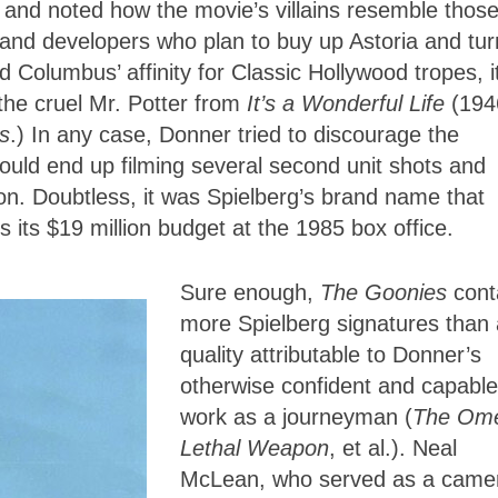
 and noted how the movie’s villains resemble those
and developers who plan to buy up Astoria and turn
d Columbus’ affinity for Classic Hollywood tropes, it
 the cruel Mr. Potter from
It’s a Wonderful Life
(194
s
.) In any case, Donner tried to discourage the
ould end up filming several second unit shots and
tion. Doubtless, it was Spielberg’s brand name that
 its $19 million budget at the 1985 box office.
Sure enough,
The Goonies
cont
more Spielberg signatures than
quality attributable to Donner’s
otherwise confident and capable
work as a journeyman (
The Om
Lethal Weapon
, et al.). Neal
McLean, who served as a came