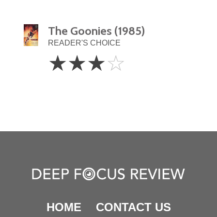
The Goonies (1985)
READER'S CHOICE
3
☆
☆
☆
☆
Stars
HOME
CONTACT US