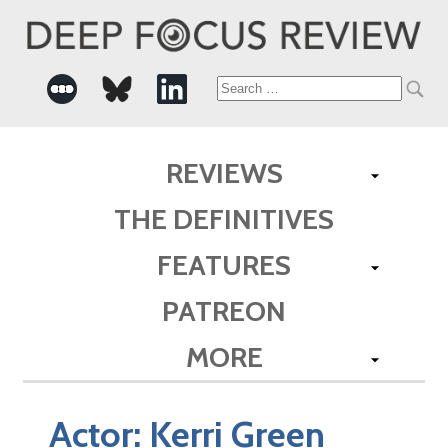
Search
for:
REVIEWS
THE DEFINITIVES
FEATURES
PATREON
MORE
Actor:
Kerri Green