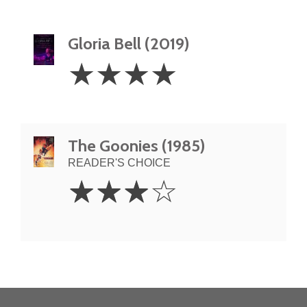
Gloria Bell (2019)
4
☆
☆
☆
☆
Stars
The Goonies (1985)
READER'S CHOICE
3
☆
☆
☆
☆
Stars