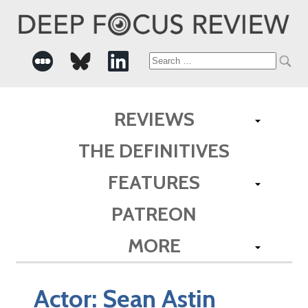
Search
for:
REVIEWS
THE DEFINITIVES
FEATURES
PATREON
MORE
Actor:
Sean Astin