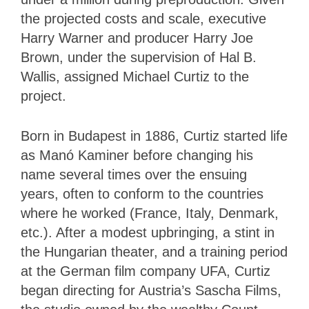
the projected costs and scale, executive
Harry Warner and producer Harry Joe
Brown, under the supervision of Hal B.
Wallis, assigned Michael Curtiz to the
project.
Born in Budapest in 1886, Curtiz started life
as Manó Kaminer before changing his
name several times over the ensuing
years, often to conform to the countries
where he worked (France, Italy, Denmark,
etc.). After a modest upbringing, a stint in
the Hungarian theater, and a training period
at the German film company UFA, Curtiz
began directing for Austria’s Sascha Films,