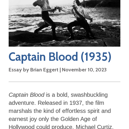
Captain Blood
(1935)
Essay by
Brian Eggert
|
November 10, 2023
Captain Blood
is a bold, swashbuckling
adventure. Released in 1937, the film
marshals the kind of effortless spirit and
earnest joy only the Golden Age of
Hollywood could produce. Michael Curtiz,