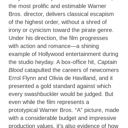
the most prolific and estimable Warner
Bros. director, delivers classical escapism
of the highest order, without a shred of
irony or cynicism toward the pirate genre.
Under his direction, the film progresses
with action and romance—a shining
example of Hollywood entertainment during
the studio heyday. A box-office hit,
Captain
Blood
catapulted the careers of newcomers
Errol Flynn and Olivia de Havilland, and it
presented a gold standard against which
every swashbuckler would be judged. But
even while the film represents a
prototypical Warner Bros. “A” picture, made
with a considerable budget and impressive
production values, it’s also evidence of how