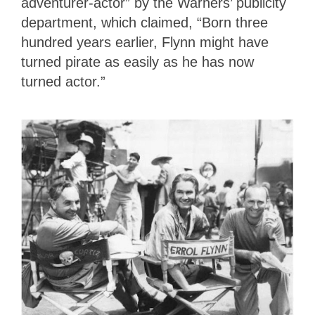
adventurer-actor” by the Warners’ publicity
department, which claimed, “Born three
hundred years earlier, Flynn might have
turned pirate as easily as he has now
turned actor.”