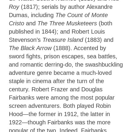
Roy
(1817); serials by author Alexandre
Dumas, including
The Count of Monte
Cristo
and
The Three Musketeers
(both
published in 1844); and Robert Louis
Stevenson’s
Treasure Island
(1883) and
The Black Arrow
(1888). Accented by
sword fights, prison escapes, sea battles,
and romantic derring-do, the swashbuckling
adventure genre became a much-loved
staple in cinema after the turn of the
century. Robert Frazer and Douglas
Fairbanks were among the most popular
screen adventurers. Both played Robin
Hood—the former in 1912, the latter in
1922—though Fairbanks was the more
popular of the two. Indeed, Fairbanks