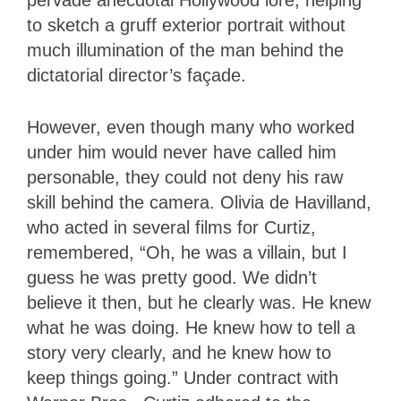
pervade anecdotal Hollywood lore, helping
to sketch a gruff exterior portrait without
much illumination of the man behind the
dictatorial director’s façade.
However, even though many who worked
under him would never have called him
personable, they could not deny his raw
skill behind the camera. Olivia de Havilland,
who acted in several films for Curtiz,
remembered, “Oh, he was a villain, but I
guess he was pretty good. We didn’t
believe it then, but he clearly was. He knew
what he was doing. He knew how to tell a
story very clearly, and he knew how to
keep things going.” Under contract with