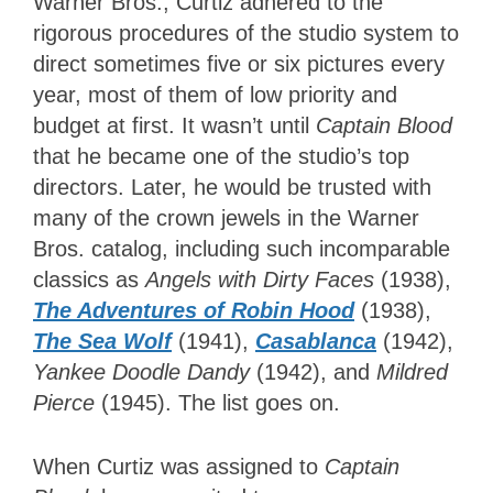
Warner Bros., Curtiz adhered to the
rigorous procedures of the studio system to
direct sometimes five or six pictures every
year, most of them of low priority and
budget at first. It wasn’t until
Captain Blood
that he became one of the studio’s top
directors. Later, he would be trusted with
many of the crown jewels in the Warner
Bros. catalog, including such incomparable
classics as
Angels with Dirty Faces
(1938),
The Adventures of Robin Hood
(1938),
The Sea Wolf
(1941),
Casablanca
(1942),
Yankee Doodle Dandy
(1942),
and
Mildred
Pierce
(1945). The list goes on.
When Curtiz was assigned to
Captain