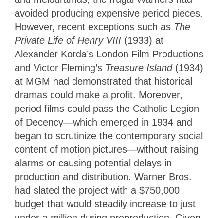
avoided producing expensive period pieces.
However, recent exceptions such as
The
Private Life of Henry VIII
(1933) at
Alexander Korda’s London Film Productions
and Victor Fleming’s
Treasure Island
(1934)
at MGM had demonstrated that historical
dramas could make a profit. Moreover,
period films could pass the Catholic Legion
of Decency—which emerged in 1934 and
began to scrutinize the contemporary social
content of motion pictures—without raising
alarms or causing potential delays in
production and distribution. Warner Bros.
had slated the project with a $750,000
budget that would steadily increase to just
under a million during preproduction. Given