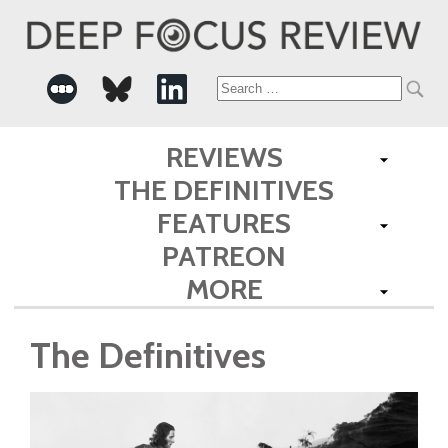
Search
for:
REVIEWS
THE DEFINITIVES
FEATURES
PATREON
MORE
The Definitives