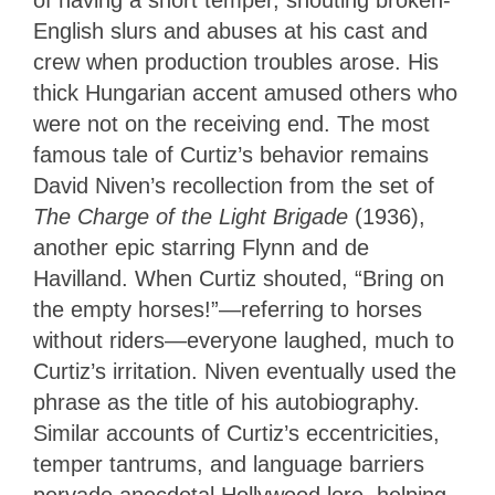
of having a short temper, shouting broken-
English slurs and abuses at his cast and
crew when production troubles arose. His
thick Hungarian accent amused others who
were not on the receiving end. The most
famous tale of Curtiz’s behavior remains
David Niven’s recollection from the set of
The Charge of the Light Brigade
(1936),
another epic starring Flynn and de
Havilland. When Curtiz shouted, “Bring on
the empty horses!”—referring to horses
without riders—everyone laughed, much to
Curtiz’s irritation. Niven eventually used the
phrase as the title of his autobiography.
Similar accounts of Curtiz’s eccentricities,
temper tantrums, and language barriers