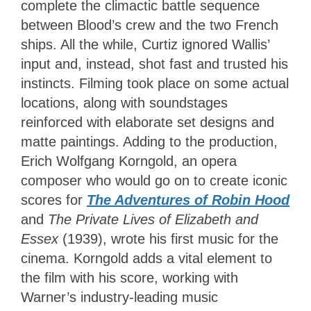
complete the climactic battle sequence
between Blood’s crew and the two French
ships. All the while, Curtiz ignored Wallis’
input and, instead, shot fast and trusted his
instincts. Filming took place on some actual
locations, along with soundstages
reinforced with elaborate set designs and
matte paintings. Adding to the production,
Erich Wolfgang Korngold, an opera
composer who would go on to create iconic
scores for
The Adventures of Robin Hood
and
The Private Lives of Elizabeth and
Essex
(1939), wrote his first music for the
cinema. Korngold adds a vital element to
the film with his score, working with
Warner’s industry-leading music