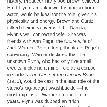
history. Producer Harry Joe Brown believed
Errol Flynn, an unknown Tasmanian-born
actor, would be ideal for the role, given his
physicality and energy. Brown and Curtiz
talked their idea over with Lili Damita,
Flynn’s well-connected wife. She was
friends with Ann Page, the future wife of
Jack Warner. Before long, thanks to Page’s
convincing, Warner declared that the
unknown Flynn, who had only five small
credits, including a minor role as a corpse
in Curtiz’s
The Case of the Curious Bride
(1935), would be cast in the lead role of the
studio’s big-budget swashbuckler—the
most expensive Warner production in
years. Flynn was dubbed an “Irish