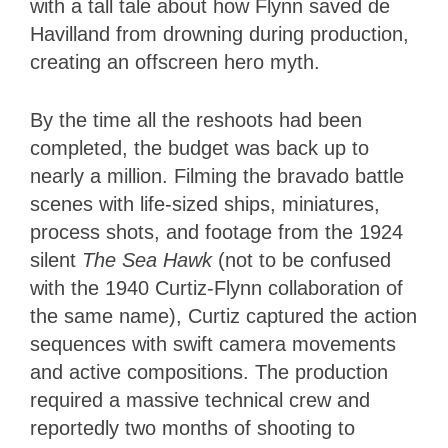
with a tall tale about how Flynn saved de
Havilland from drowning during production,
creating an offscreen hero myth.
By the time all the reshoots had been
completed, the budget was back up to
nearly a million. Filming the bravado battle
scenes with life-sized ships, miniatures,
process shots, and footage from the 1924
silent
The Sea Hawk
(not to be confused
with the 1940 Curtiz-Flynn collaboration of
the same name), Curtiz captured the action
sequences with swift camera movements
and active compositions. The production
required a massive technical crew and
reportedly two months of shooting to