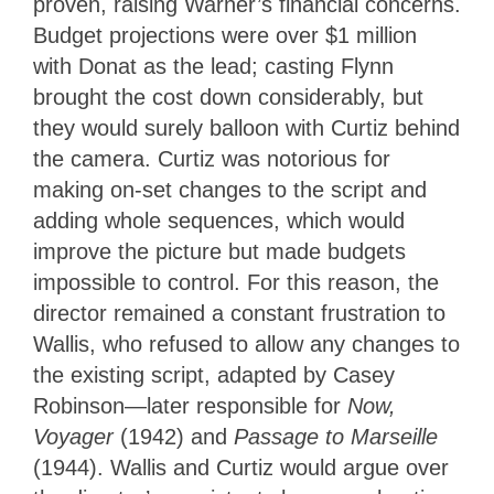
proven, raising Warner’s financial concerns.
Budget projections were over $1 million
with Donat as the lead; casting Flynn
brought the cost down considerably, but
they would surely balloon with Curtiz behind
the camera. Curtiz was notorious for
making on-set changes to the script and
adding whole sequences, which would
improve the picture but made budgets
impossible to control. For this reason, the
director remained a constant frustration to
Wallis, who refused to allow any changes to
the existing script, adapted by Casey
Robinson—later responsible for
Now,
Voyager
(1942) and
Passage to Marseille
(1944). Wallis and Curtiz would argue over