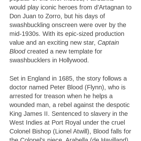
would play iconic heroes from d’Artagnan to
Don Juan to Zorro, but his days of
swashbuckling onscreen were over by the
mid-1930s. With its epic-sized production
value and an exciting new star,
Captain
Blood
created a new template for
swashbucklers in Hollywood.
Set in England in 1685, the story follows a
doctor named Peter Blood (Flynn), who is
arrested for treason when he helps a
wounded man, a rebel against the despotic
King James II. Sentenced to slavery in the
West Indies at Port Royal under the cruel
Colonel Bishop (Lionel Atwill), Blood falls for
the Colonel’s niece, Arabella (de Havilland).