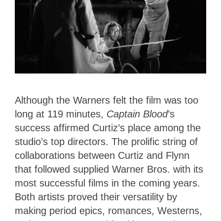
Although the Warners felt the film was too
long at 119 minutes,
Captain Blood
’s
success affirmed Curtiz’s place among the
studio’s top directors. The prolific string of
collaborations between Curtiz and Flynn
that followed supplied Warner Bros. with its
most successful films in the coming years.
Both artists proved their versatility by
making period epics, romances, Westerns,