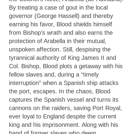
By treating a case of gout in the local
governor (George Hassell) and thereby
earning his favor, Blood shields himself
from Bishop’s wrath and also earns the
protection of Arabella in their mutual,
unspoken affection. Still, despising the
tyrannical authority of King James II and
Col. Bishop, Blood plots a getaway with his
fellow slaves and, during a “timely
interruption” when a Spanish ship attacks
the port, escapes. In the chaos, Blood
captures the Spanish vessel and turns its
cannons on the raiders, saving Port Royal,
ever loyal to England despite the current
king and his imprisonment. Along with his
band of former slaves who deem