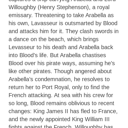
Willoughby (Henry Stephenson), a royal
emissary. Threatening to take Arabella as
his own, Lavasseur is outsmarted by Blood
and attacks him for it. They clash swords in
a dance on the beach, which brings
Levasseur to his death and Arabella back
into Blood’s life. But Arabella chastises
Blood over his pirate ways, assuming he’s
like other pirates. Though angered about
Arabella’s condemnation, he resolves to
return her to Port Royal, only to find the
French attacking. At sea with his crew for
so long, Blood remains oblivious to recent
changes: King James II has fled to France,
and the newly appointed King William III
fights against the French. Willoughby has