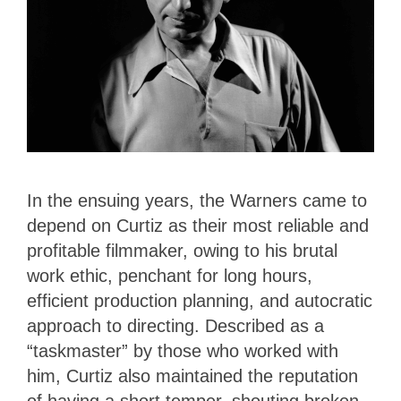
In the ensuing years, the Warners came to
depend on Curtiz as their most reliable and
profitable filmmaker, owing to his brutal
work ethic, penchant for long hours,
efficient production planning, and autocratic
approach to directing. Described as a
“taskmaster” by those who worked with
him, Curtiz also maintained the reputation