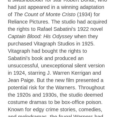
had just appeared in a winning adaptation
of
The Count of Monte Cristo
(1934) for
Reliance Pictures. The studio had acquired
the rights to Rafael Sabatini’s 1922 novel
Captain Blood: His Odyssey
when they
purchased Vitagraph Studios in 1925.
Vitagraph had bought the rights to
Sabatini’s book and produced an
unsuccessful, unexceptional silent version
in 1924, starring J. Warren Kerrigan and
Jean Paige. But the new film presented a
potential risk for the Warners. Throughout
the 1920s and 1930s, the studio deemed
costume dramas to be box-office poison.
Known for edgy crime stories, comedies,
and melodramas, the frugal Warners had