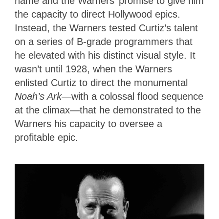
name and the Warners’ promise to give him
the capacity to direct Hollywood epics.
Instead, the Warners tested Curtiz’s talent
on a series of B-grade programmers that
he elevated with his distinct visual style. It
wasn’t until 1928, when the Warners
enlisted Curtiz to direct the monumental
Noah’s Ark
—with a colossal flood sequence
at the climax—that he demonstrated to the
Warners his capacity to oversee a
profitable epic.