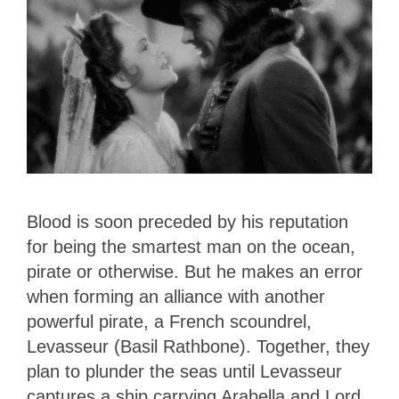
Blood is soon preceded by his reputation
for being the smartest man on the ocean,
pirate or otherwise. But he makes an error
when forming an alliance with another
powerful pirate, a French scoundrel,
Levasseur (Basil Rathbone). Together, they
plan to plunder the seas until Levasseur
captures a ship carrying Arabella and Lord