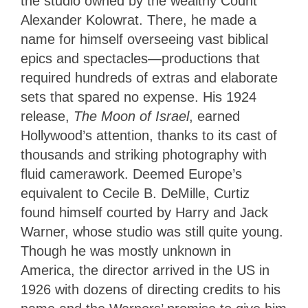
the studio owned by the wealthy Count
Alexander Kolowrat. There, he made a
name for himself overseeing vast biblical
epics and spectacles—productions that
required hundreds of extras and elaborate
sets that spared no expense. His 1924
release,
The Moon of Israel
, earned
Hollywood’s attention, thanks to its cast of
thousands and striking photography with
fluid camerawork. Deemed Europe’s
equivalent to Cecile B. DeMille, Curtiz
found himself courted by Harry and Jack
Warner, whose studio was still quite young.
Though he was mostly unknown in
America, the director arrived in the US in
1926 with dozens of directing credits to his