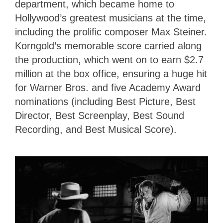
department, which became home to
Hollywood’s greatest musicians at the time,
including the prolific composer Max Steiner.
Korngold’s memorable score carried along
the production, which went on to earn $2.7
million at the box office, ensuring a huge hit
for Warner Bros. and five Academy Award
nominations (including Best Picture, Best
Director, Best Screenplay, Best Sound
Recording, and Best Musical Score).