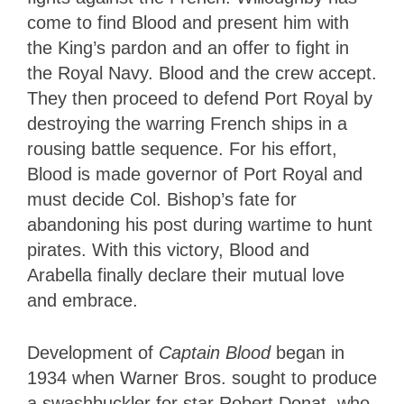
come to find Blood and present him with
the King’s pardon and an offer to fight in
the Royal Navy. Blood and the crew accept.
They then proceed to defend Port Royal by
destroying the warring French ships in a
rousing battle sequence. For his effort,
Blood is made governor of Port Royal and
must decide Col. Bishop’s fate for
abandoning his post during wartime to hunt
pirates. With this victory, Blood and
Arabella finally declare their mutual love
and embrace.
Development of
Captain Blood
began in
1934 when Warner Bros. sought to produce
a swashbuckler for star Robert Donat, who