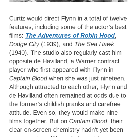
Curtiz would direct Flynn in a total of twelve
features, including some of the actor’s best
films:
The Adventures of Robin Hood
,
Dodge City
(1939), and
The Sea Hawk
(1940). The studio also regularly cast him
opposite de Havilland, a Warner contract
player who first appeared with Flynn in
Captain Blood
when she was just nineteen.
Although attracted to each other, Flynn and
de Havilland often remained at odds due to
the former’s childish pranks and carefree
attitude. Even so, they would make nine
films together. But on
Captain Blood
, their
clear on-screen chemistry hadn’t yet been