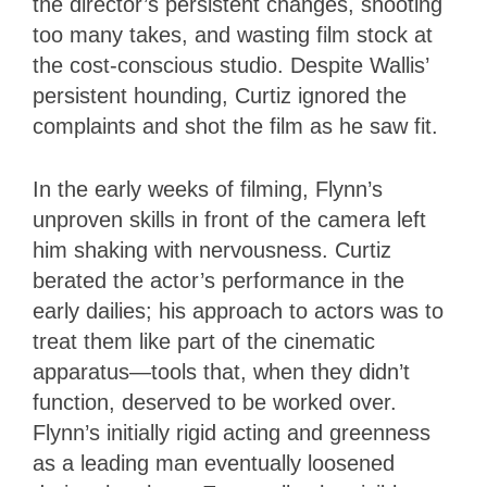
the director’s persistent changes, shooting
too many takes, and wasting film stock at
the cost-conscious studio. Despite Wallis’
persistent hounding, Curtiz ignored the
complaints and shot the film as he saw fit.
In the early weeks of filming, Flynn’s
unproven skills in front of the camera left
him shaking with nervousness. Curtiz
berated the actor’s performance in the
early dailies; his approach to actors was to
treat them like part of the cinematic
apparatus—tools that, when they didn’t
function, deserved to be worked over.
Flynn’s initially rigid acting and greenness
as a leading man eventually loosened