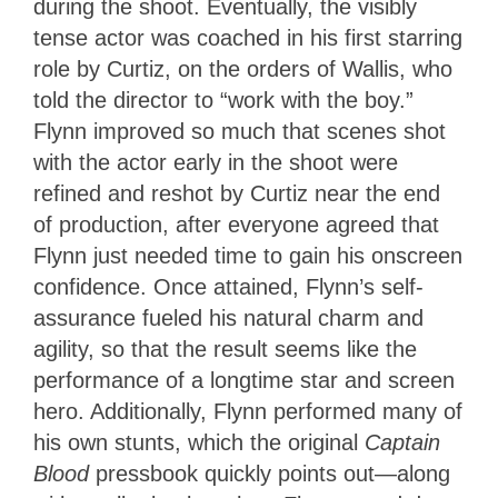
during the shoot. Eventually, the visibly
tense actor was coached in his first starring
role by Curtiz, on the orders of Wallis, who
told the director to “work with the boy.”
Flynn improved so much that scenes shot
with the actor early in the shoot were
refined and reshot by Curtiz near the end
of production, after everyone agreed that
Flynn just needed time to gain his onscreen
confidence. Once attained, Flynn’s self-
assurance fueled his natural charm and
agility, so that the result seems like the
performance of a longtime star and screen
hero. Additionally, Flynn performed many of
his own stunts, which the original
Captain
Blood
pressbook quickly points out—along