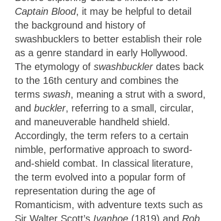
Captain Blood
, it may be helpful to detail
the background and history of
swashbucklers to better establish their role
as a genre standard in early Hollywood.
The etymology of
swashbuckler
dates back
to the 16th century and combines the
terms
swash
, meaning a strut with a sword,
and
buckler
, referring to a small, circular,
and maneuverable handheld shield.
Accordingly, the term refers to a certain
nimble, performative approach to sword-
and-shield combat. In classical literature,
the term evolved into a popular form of
representation during the age of
Romanticism, with adventure texts such as
Sir Walter Scott’s
Ivanhoe
(1819) and
Rob