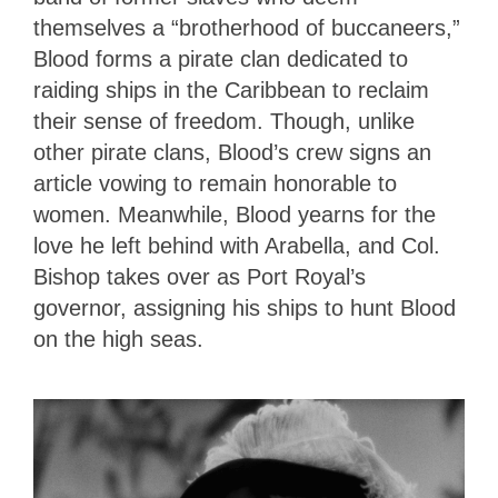
themselves a “brotherhood of buccaneers,”
Blood forms a pirate clan dedicated to
raiding ships in the Caribbean to reclaim
their sense of freedom. Though, unlike
other pirate clans, Blood’s crew signs an
article vowing to remain honorable to
women. Meanwhile, Blood yearns for the
love he left behind with Arabella, and Col.
Bishop takes over as Port Royal’s
governor, assigning his ships to hunt Blood
on the high seas.