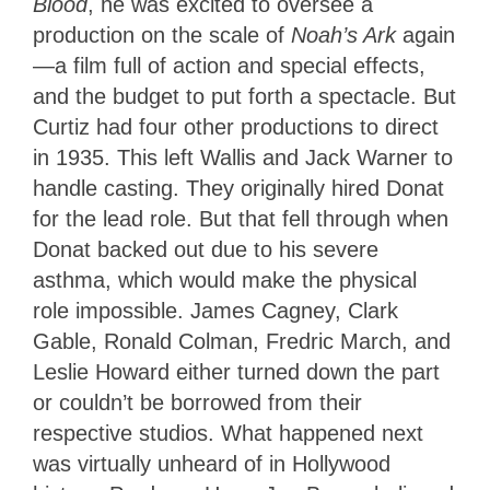
Blood
, he was excited to oversee a
production on the scale of
Noah’s Ark
again
—a film full of action and special effects,
and the budget to put forth a spectacle. But
Curtiz had four other productions to direct
in 1935. This left Wallis and Jack Warner to
handle casting. They originally hired Donat
for the lead role. But that fell through when
Donat backed out due to his severe
asthma, which would make the physical
role impossible. James Cagney, Clark
Gable, Ronald Colman, Fredric March, and
Leslie Howard either turned down the part
or couldn’t be borrowed from their
respective studios. What happened next
was virtually unheard of in Hollywood