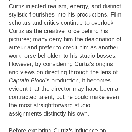
Curtiz injected realism, energy, and distinct
stylistic flourishes into his productions. Film
scholars and critics continue to overlook
Curtiz as the creative force behind his
pictures; many deny him the designation of
auteur and prefer to credit him as another
workhorse beholden to his studio bosses.
However, by considering Curtiz’s origins
and views on directing through the lens of
Captain Blood
’s production, it becomes
evident that the director may have been a
contracted talent, but he could make even
the most straightforward studio
assignments distinctly his own.
Before exploring Curtiz’s influence on