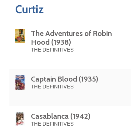
Curtiz
The Adventures of Robin
Hood (1938)
THE DEFINITIVES
Captain Blood (1935)
THE DEFINITIVES
Casablanca (1942)
THE DEFINITIVES