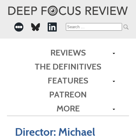
Search
for:
REVIEWS
THE DEFINITIVES
FEATURES
PATREON
MORE
Director:
Michael