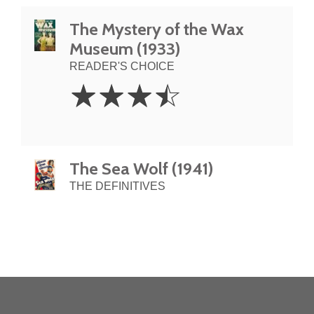
The Mystery of the Wax
Museum (1933)
READER'S CHOICE
3.5
☆
☆
☆
☆
Stars
The Sea Wolf (1941)
THE DEFINITIVES