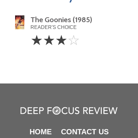
The Goonies (1985)
READER'S CHOICE
3
☆
☆
☆
☆
Stars
HOME
CONTACT US