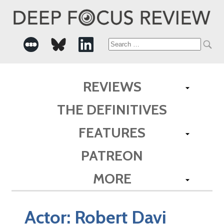
Search
for:
REVIEWS
THE DEFINITIVES
FEATURES
PATREON
MORE
Actor:
Robert Davi