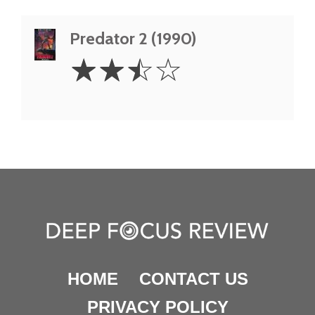
Predator 2 (1990)
2.5
☆
☆
☆
☆
Stars
HOME
CONTACT US
PRIVACY POLICY