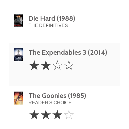
Die Hard (1988)
THE DEFINITIVES
The Expendables 3 (2014)
2
☆
☆
☆
☆
Stars
The Goonies (1985)
READER'S CHOICE
3
☆
☆
☆
☆
Stars