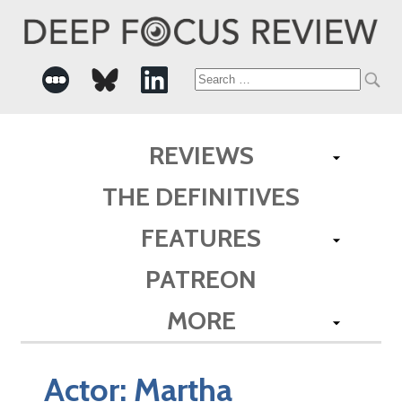
Search
for:
REVIEWS
THE DEFINITIVES
FEATURES
PATREON
MORE
Actor:
Martha