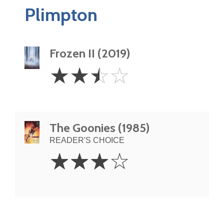
Plimpton
Frozen II (2019)
2.5
☆
☆
☆
☆
Stars
The Goonies (1985)
READER'S CHOICE
3
☆
☆
☆
☆
Stars