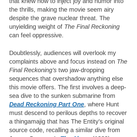
that knew how to inject joy and humor into
the thrills, making the movie seem airy
despite the grave nuclear threat. The
unyielding weight of
The Final Reckoning
can feel oppressive.
Doubtlessly, audiences will overlook my
complaints above and focus instead on
The
Final Reckoning’s
two jaw-dropping
sequences that overshadow anything else
this movie offers. The first involves a deep-
sea dive to the sunken submarine from
Dead Reckoning Part One
, where Hunt
must descend to perilous depths to recover
a thingamajig that has The Entity’s original
source code, recalling a similar dive from