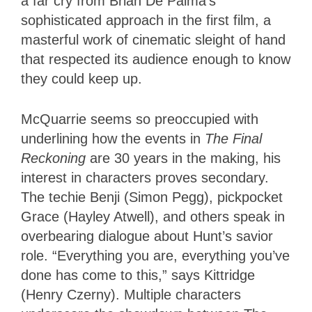
a far cry from Brian De Palma’s
sophisticated approach in the first film, a
masterful work of cinematic sleight of hand
that respected its audience enough to know
they could keep up.
McQuarrie seems so preoccupied with
underlining how the events in
The Final
Reckoning
are 30 years in the making, his
interest in characters proves secondary.
The techie Benji (Simon Pegg), pickpocket
Grace (Hayley Atwell), and others speak in
overbearing dialogue about Hunt’s savior
role. “Everything you are, everything you’ve
done has come to this,” says Kittridge
(Henry Czerny). Multiple characters