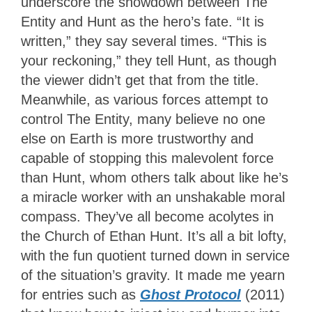
underscore the showdown between The
Entity and Hunt as the hero’s fate. “It is
written,” they say several times. “This is
your reckoning,” they tell Hunt, as though
the viewer didn’t get that from the title.
Meanwhile, as various forces attempt to
control The Entity, many believe no one
else on Earth is more trustworthy and
capable of stopping this malevolent force
than Hunt, whom others talk about like he’s
a miracle worker with an unshakable moral
compass. They’ve all become acolytes in
the Church of Ethan Hunt. It’s all a bit lofty,
with the fun quotient turned down in service
of the situation’s gravity. It made me yearn
for entries such as
Ghost Protocol
(2011)