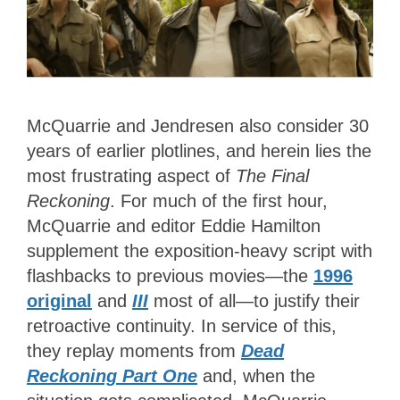
McQuarrie and Jendresen also consider 30
years of earlier plotlines, and herein lies the
most frustrating aspect of
The Final
Reckoning
. For much of the first hour,
McQuarrie and editor Eddie Hamilton
supplement the exposition-heavy script with
flashbacks to previous movies—the
1996
original
and
III
most of all—to justify their
retroactive continuity. In service of this,
they replay moments from
Dead
Reckoning Part One
and, when the