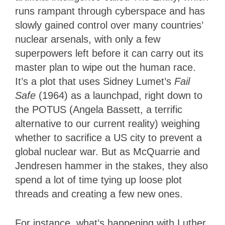
runs rampant through cyberspace and has
slowly gained control over many countries’
nuclear arsenals, with only a few
superpowers left before it can carry out its
master plan to wipe out the human race.
It’s a plot that uses Sidney Lumet’s
Fail
Safe
(1964) as a launchpad, right down to
the POTUS (Angela Bassett, a terrific
alternative to our current reality) weighing
whether to sacrifice a US city to prevent a
global nuclear war. But as McQuarrie and
Jendresen hammer in the stakes, they also
spend a lot of time tying up loose plot
threads and creating a few new ones.
For instance, what’s happening with Luther