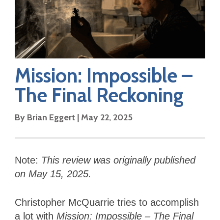
Mission: Impossible –
The Final Reckoning
By
Brian Eggert
|
May 22, 2025
Note:
This review was originally published
on May 15, 2025.
Christopher McQuarrie tries to accomplish
a lot with
Mission: Impossible – The Final