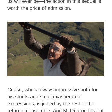
us will ever be—the action in this sequel is
worth the price of admission.
Cruise, who’s always impressive both for
his stunts and small exasperated
expressions, is joined by the rest of the
returning ensemble. And McQuarrie fills out