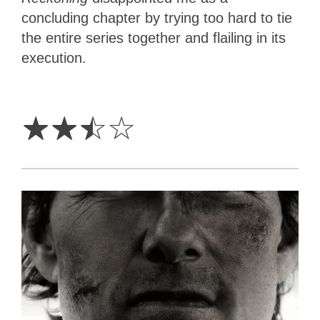
concluding chapter by trying too hard to tie
the entire series together and flailing in its
execution.
2.5
Stars
☆
☆
☆
☆