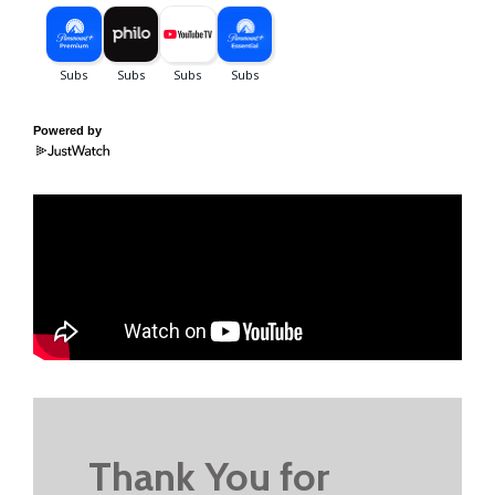
Powered by
Thank You for