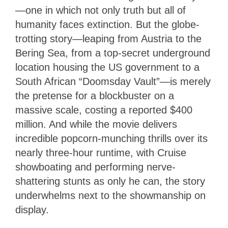
—one in which not only truth but all of
humanity faces extinction. But the globe-
trotting story—leaping from Austria to the
Bering Sea, from a top-secret underground
location housing the US government to a
South African “Doomsday Vault”—is merely
the pretense for a blockbuster on a
massive scale, costing a reported $400
million. And while the movie delivers
incredible popcorn-munching thrills over its
nearly three-hour runtime, with Cruise
showboating and performing nerve-
shattering stunts as only he can, the story
underwhelms next to the showmanship on
display.