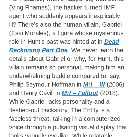
(Ving Rhames), the hacker-turned-IMF
agent who suddenly appears inexplicably
ill? There’s also the human villain, Gabriel
(Esai Morales), a figure whose mysterious
role in Hunt’s past was hinted at in
Dead
Reckoning Part One
. We never learn the
details about Gabriel or why, for Hunt, this
villain remains so personal, making him an
underwhelming baddie compared to, say,
Philip Seymour Hoffman in
M:I – III
(2006)
and Henry Cavill in
M:I – Fallout
(2018).
While Gabriel lacks personality and a
fleshed-out backstory, The Entity is a
faceless threat, talking in a computerized
voice through a pulsating visual display that
looks vaguely eye-like. While relatable,