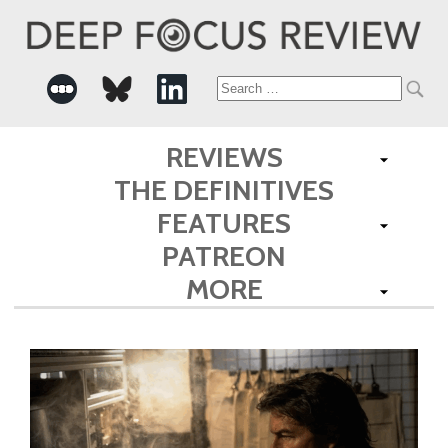
Search
for:
REVIEWS
THE DEFINITIVES
FEATURES
PATREON
MORE