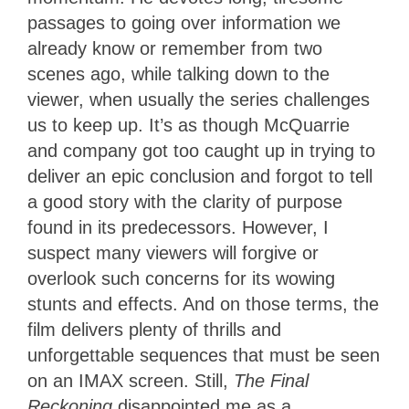
passages to going over information we
already know or remember from two
scenes ago, while talking down to the
viewer, when usually the series challenges
us to keep up. It’s as though McQuarrie
and company got too caught up in trying to
deliver an epic conclusion and forgot to tell
a good story with the clarity of purpose
found in its predecessors. However, I
suspect many viewers will forgive or
overlook such concerns for its wowing
stunts and effects. And on those terms, the
film delivers plenty of thrills and
unforgettable sequences that must be seen
on an IMAX screen. Still,
The Final
Reckoning
disappointed me as a