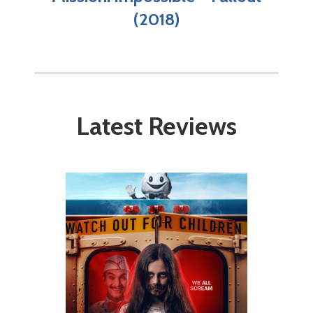
(2018)
Latest Reviews