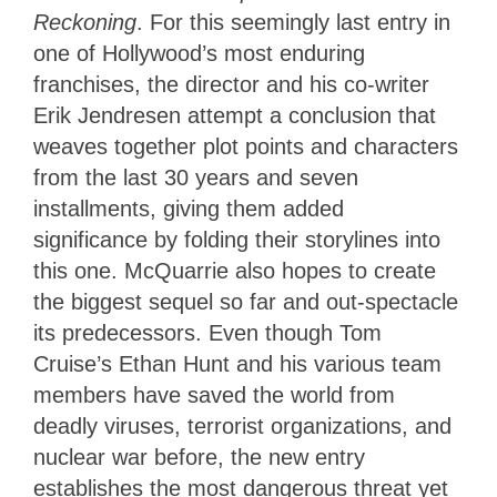
Reckoning
. For this seemingly last entry in
one of Hollywood’s most enduring
franchises, the director and his co-writer
Erik Jendresen attempt a conclusion that
weaves together plot points and characters
from the last 30 years and seven
installments, giving them added
significance by folding their storylines into
this one. McQuarrie also hopes to create
the biggest sequel so far and out-spectacle
its predecessors. Even though Tom
Cruise’s Ethan Hunt and his various team
members have saved the world from
deadly viruses, terrorist organizations, and
nuclear war before, the new entry
establishes the most dangerous threat yet