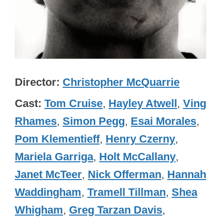
Director
Christopher McQuarrie
Cast
Tom Cruise
,
Hayley Atwell
,
Ving
Rhames
,
Simon Pegg
,
Esai Morales
,
Pom Klementieff
,
Henry Czerny
,
Mariela Garriga
,
Holt McCallany
,
Janet McTeer
,
Nick Offerman
,
Hannah
Waddingham
,
Tramell Tillman
,
Shea
Whigham
,
Greg Tarzan Davis
,