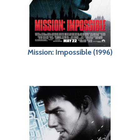
Mission: Impossible (1996)