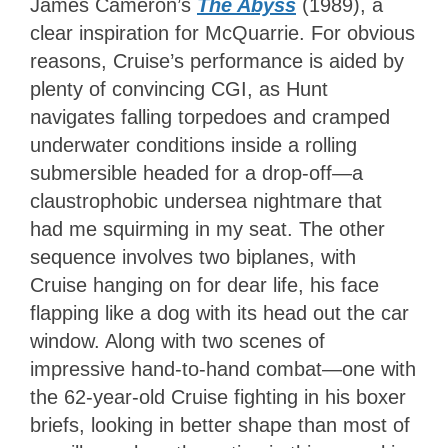
James Cameron’s
The Abyss
(1989), a
clear inspiration for McQuarrie. For obvious
reasons, Cruise’s performance is aided by
plenty of convincing CGI, as Hunt
navigates falling torpedoes and cramped
underwater conditions inside a rolling
submersible headed for a drop-off—a
claustrophobic undersea nightmare that
had me squirming in my seat. The other
sequence involves two biplanes, with
Cruise hanging on for dear life, his face
flapping like a dog with its head out the car
window. Along with two scenes of
impressive hand-to-hand combat—one with
the 62-year-old Cruise fighting in his boxer
briefs, looking in better shape than most of