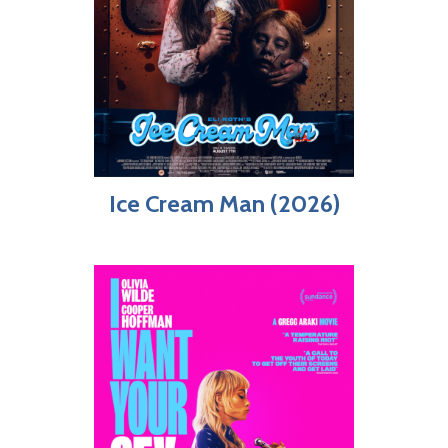
Ice Cream Man (2026)