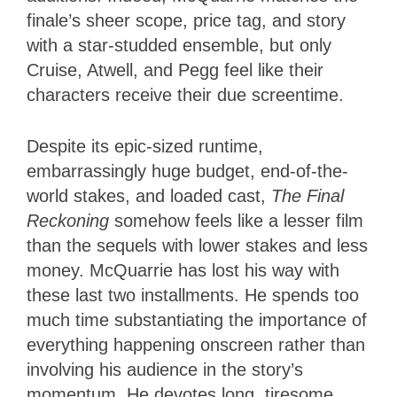
finale’s sheer scope, price tag, and story
with a star-studded ensemble, but only
Cruise, Atwell, and Pegg feel like their
characters receive their due screentime.
Despite its epic-sized runtime,
embarrassingly huge budget, end-of-the-
world stakes, and loaded cast,
The Final
Reckoning
somehow feels like a lesser film
than the sequels with lower stakes and less
money. McQuarrie has lost his way with
these last two installments. He spends too
much time substantiating the importance of
everything happening onscreen rather than
involving his audience in the story’s
momentum. He devotes long, tiresome