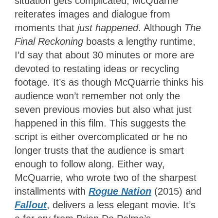
situation gets complicated, McQuarrie
reiterates images and dialogue from
moments that
just happened
. Although
The
Final Reckoning
boasts a lengthy runtime,
I’d say that about 30 minutes or more are
devoted to restating ideas or recycling
footage. It’s as though McQuarrie thinks his
audience won’t remember not only the
seven previous movies but also what just
happened in this film. This suggests the
script is either overcomplicated or he no
longer trusts that the audience is smart
enough to follow along. Either way,
McQuarrie, who wrote two of the sharpest
installments with
Rogue Nation
(2015) and
Fallout
, delivers a less elegant movie. It’s