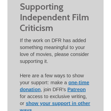
Supporting
Independent Film
Criticism
If the work on DFR has added
something meaningful to your
love of movies, please consider
supporting it.
Here are a few ways to show
your support: make a
one-time
donation
, join DFR’s
Patreon
for access to exclusive writing,
or
show your support in other
ways
.