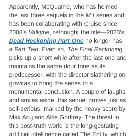
Apparently, McQuarrie, who has helmed
the last three sequels in the
M:I
series and
has been collaborating with Cruise since
2008’s
Valkyrie
, rethought the title—2023’s
Dead Reckoning Part One
no longer has
a
Part Two
. Even so,
The Final Reckoning
picks up a short while after the last one and
maintains the same dour tone as its
predecessor, with the director slathering on
gravitas to bring the series to a
monumental conclusion. A couple of laughs
and smiles aside, this sequel proves just as
self-serious, marked by the heavy score by
Max Aruj and Alfie Godfrey. The threat in
this post-truth world is the long-gestating
artificial intelligence called The Entity, which