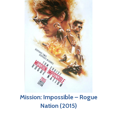
Mission: Impossible – Rogue
Nation (2015)