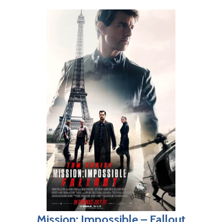
Mission: Impossible – Fallout