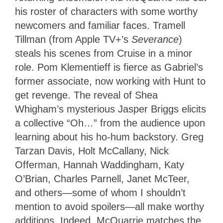
his roster of characters with some worthy
newcomers and familiar faces. Tramell
Tillman (from Apple TV+’s
Severance
)
steals his scenes from Cruise in a minor
role. Pom Klementieff is fierce as Gabriel’s
former associate, now working with Hunt to
get revenge. The reveal of Shea
Whigham’s mysterious Jasper Briggs elicits
a collective “Oh…” from the audience upon
learning about his ho-hum backstory. Greg
Tarzan Davis, Holt McCallany, Nick
Offerman, Hannah Waddingham, Katy
O’Brian, Charles Parnell, Janet McTeer,
and others—some of whom I shouldn’t
mention to avoid spoilers—all make worthy
additions. Indeed, McQuarrie matches the