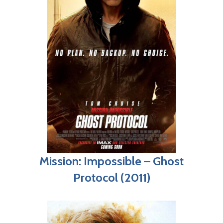
Mission: Impossible – Ghost
Protocol (2011)