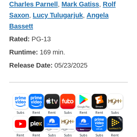
Charles Parnell
,
Mark Gatiss
,
Rolf
Saxon
,
Lucy Tulugarjuk
,
Angela
Bassett
Rated
PG-13
Runtime
169 min.
Release Date
05/23/2025