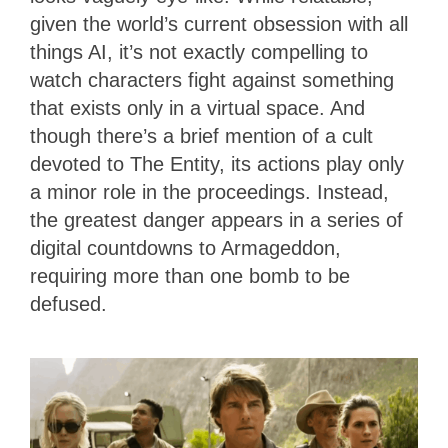
given the world’s current obsession with all
things AI, it’s not exactly compelling to
watch characters fight against something
that exists only in a virtual space. And
though there’s a brief mention of a cult
devoted to The Entity, its actions play only
a minor role in the proceedings. Instead,
the greatest danger appears in a series of
digital countdowns to Armageddon,
requiring more than one bomb to be
defused.