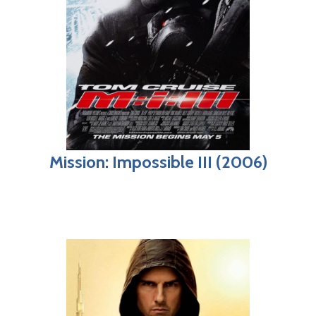
Mission: Impossible III (2006)