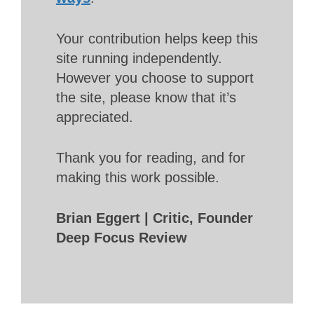
Your contribution helps keep this
site running independently.
However you choose to support
the site, please know that it’s
appreciated.
Thank you for reading, and for
making this work possible.
Brian Eggert | Critic, Founder
Deep Focus Review