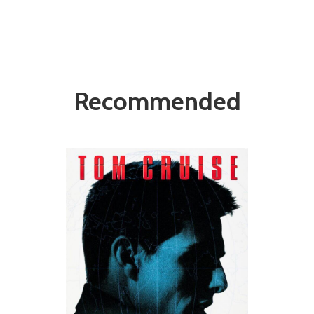
Recommended