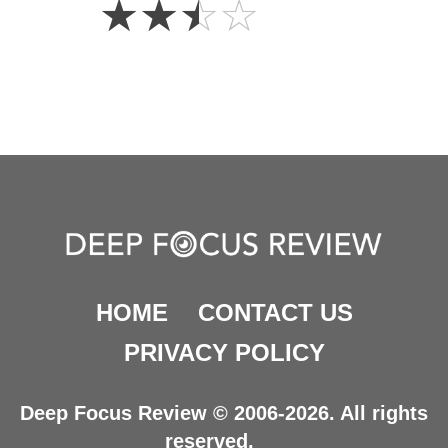
☆
☆
☆
☆
Stars
HOME
CONTACT US
PRIVACY POLICY
Deep Focus Review © 2006-2026. All rights
reserved.