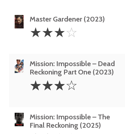
Master Gardener (2023)
3
☆
☆
☆
☆
Stars
Mission: Impossible – Dead
Reckoning Part One (2023)
3
☆
☆
☆
☆
Stars
Mission: Impossible – The
Final Reckoning (2025)
2.5