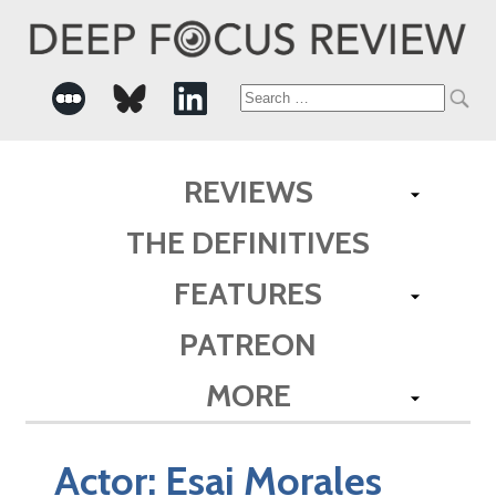
Search
for:
REVIEWS
THE DEFINITIVES
FEATURES
PATREON
MORE
Actor:
Esai Morales