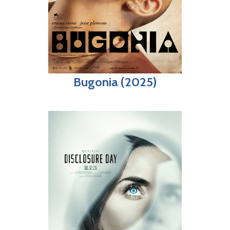
Bugonia (2025)