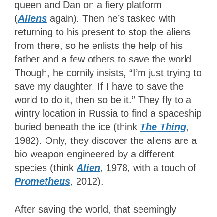
queen and Dan on a fiery platform
(
Aliens
again). Then he’s tasked with
returning to his present to stop the aliens
from there, so he enlists the help of his
father and a few others to save the world.
Though, he cornily insists, “I’m just trying to
save my daughter. If I have to save the
world to do it, then so be it.” They fly to a
wintry location in Russia to find a spaceship
buried beneath the ice (think
The Thing
,
1982). Only, they discover the aliens are a
bio-weapon engineered by a different
species (think
Alien
, 1978, with a touch of
Prometheus
,
2012).
After saving the world, that seemingly