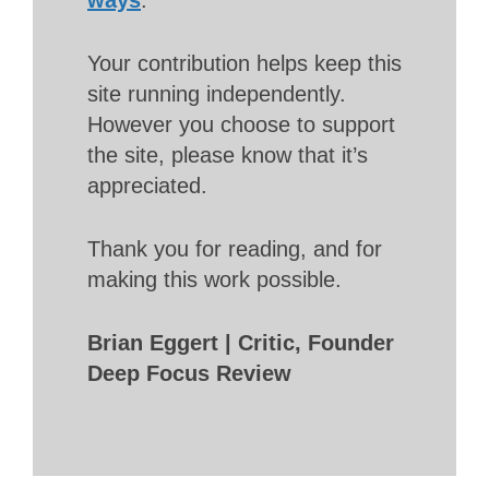
Your contribution helps keep this
site running independently.
However you choose to support
the site, please know that it’s
appreciated.
Thank you for reading, and for
making this work possible.
Brian Eggert | Critic, Founder
Deep Focus Review