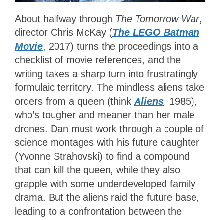
About halfway through
The Tomorrow War
,
director Chris McKay (
The LEGO Batman
Movie
, 2017) turns the proceedings into a
checklist of movie references, and the
writing takes a sharp turn into frustratingly
formulaic territory. The mindless aliens take
orders from a queen (think
Aliens
, 1985),
who’s tougher and meaner than her male
drones. Dan must work through a couple of
science montages with his future daughter
(Yvonne Strahovski) to find a compound
that can kill the queen, while they also
grapple with some underdeveloped family
drama. But the aliens raid the future base,
leading to a confrontation between the