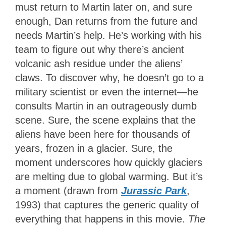
must return to Martin later on, and sure
enough, Dan returns from the future and
needs Martin’s help. He’s working with his
team to figure out why there’s ancient
volcanic ash residue under the aliens’
claws. To discover why, he doesn’t go to a
military scientist or even the internet—he
consults Martin in an outrageously dumb
scene. Sure, the scene explains that the
aliens have been here for thousands of
years, frozen in a glacier. Sure, the
moment underscores how quickly glaciers
are melting due to global warming. But it’s
a moment (drawn from
Jurassic Park
,
1993) that captures the generic quality of
everything that happens in this movie.
The