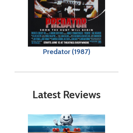
Predator (1987)
Latest Reviews