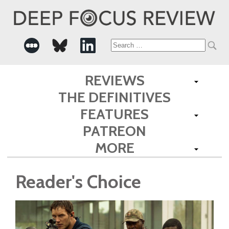
Search
for:
REVIEWS
THE DEFINITIVES
FEATURES
PATREON
MORE
Reader's Choice