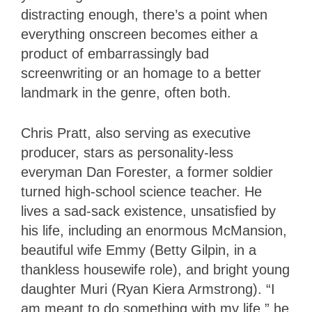
distracting enough, there’s a point when
everything onscreen becomes either a
product of embarrassingly bad
screenwriting or an homage to a better
landmark in the genre, often both.
Chris Pratt, also serving as executive
producer, stars as personality-less
everyman Dan Forester, a former soldier
turned high-school science teacher. He
lives a sad-sack existence, unsatisfied by
his life, including an enormous McMansion,
beautiful wife Emmy (Betty Gilpin, in a
thankless housewife role), and bright young
daughter Muri (Ryan Kiera Armstrong). “I
am meant to do something with my life,” he