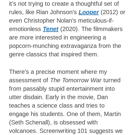
it’s not trying to create a thoughtful set of
rules, like Rian Johnson’s
Looper
(2012) or
even Christopher Nolan’s meticulous-if-
emotionless
Tenet
(2020). The filmmakers
are more interested in engineering a
popcorn-munching extravaganza from the
genre classics that inspired them.
There’s a precise moment where my
assessment of
The Tomorrow War
turned
from passably stupid entertainment into
utter disdain. Early in the movie, Dan
teaches a science class and tries to
engage his students. One of them, Martin
(Seth Schenall), is obsessed with
volcanoes. Screenwriting 101 suggests we