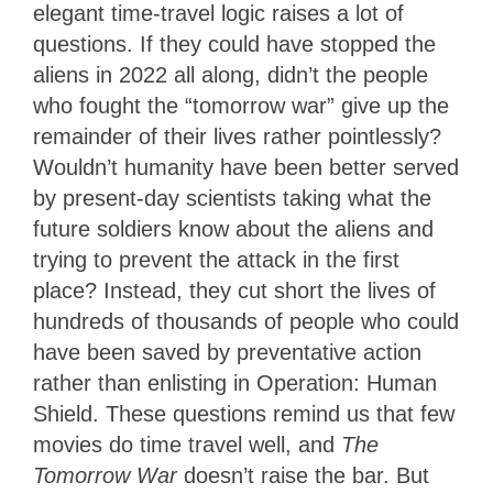
elegant time-travel logic raises a lot of
questions. If they could have stopped the
aliens in 2022 all along, didn’t the people
who fought the “tomorrow war” give up the
remainder of their lives rather pointlessly?
Wouldn’t humanity have been better served
by present-day scientists taking what the
future soldiers know about the aliens and
trying to prevent the attack in the first
place? Instead, they cut short the lives of
hundreds of thousands of people who could
have been saved by preventative action
rather than enlisting in Operation: Human
Shield. These questions remind us that few
movies do time travel well, and
The
Tomorrow War
doesn’t raise the bar. But