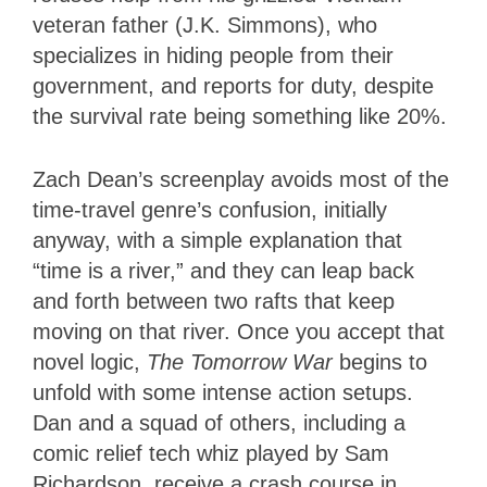
veteran father (J.K. Simmons), who
specializes in hiding people from their
government, and reports for duty, despite
the survival rate being something like 20%.
Zach Dean’s screenplay avoids most of the
time-travel genre’s confusion, initially
anyway, with a simple explanation that
“time is a river,” and they can leap back
and forth between two rafts that keep
moving on that river. Once you accept that
novel logic,
The Tomorrow War
begins to
unfold with some intense action setups.
Dan and a squad of others, including a
comic relief tech whiz played by Sam
Richardson, receive a crash course in