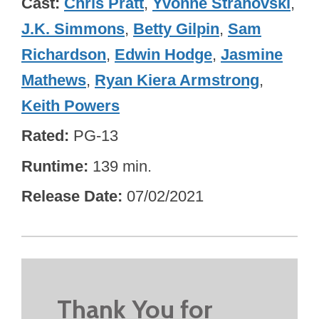
Cast
Chris Pratt
,
Yvonne Strahovski
,
J.K. Simmons
,
Betty Gilpin
,
Sam
Richardson
,
Edwin Hodge
,
Jasmine
Mathews
,
Ryan Kiera Armstrong
,
Keith Powers
Rated
PG-13
Runtime
139 min.
Release Date
07/02/2021
Thank You for