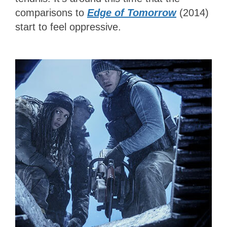
comparisons to
Edge of Tomorrow
(2014)
start to feel oppressive.