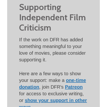
Supporting
Independent Film
Criticism
If the work on DFR has added
something meaningful to your
love of movies, please consider
supporting it.
Here are a few ways to show
your support: make a
one-time
donation
, join DFR’s
Patreon
for access to exclusive writing,
or
show your support in other
ways
.