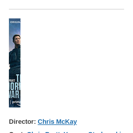
Director
Chris McKay