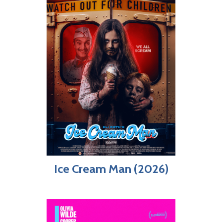
Ice Cream Man (2026)