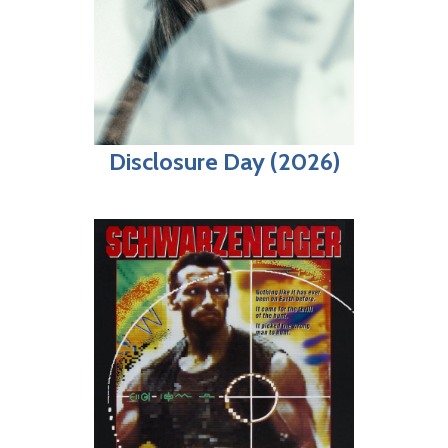
Disclosure Day (2026)