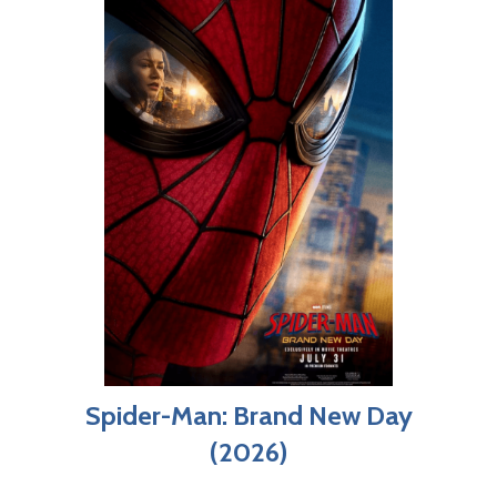
Spider-Man: Brand New Day
(2026)