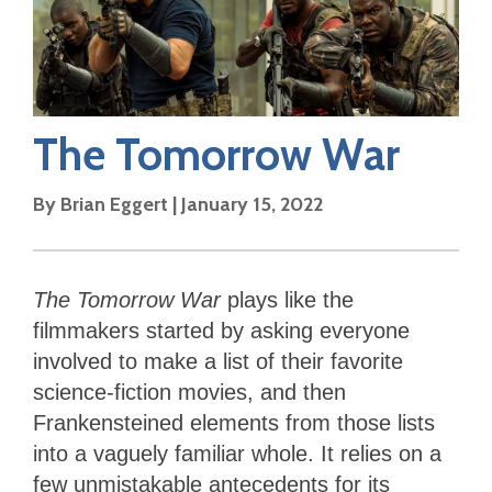
The Tomorrow War
By
Brian Eggert
|
January 15, 2022
The Tomorrow War
plays like the
filmmakers started by asking everyone
involved to make a list of their favorite
science-fiction movies, and then
Frankensteined elements from those lists
into a vaguely familiar whole. It relies on a
few unmistakable antecedents for its