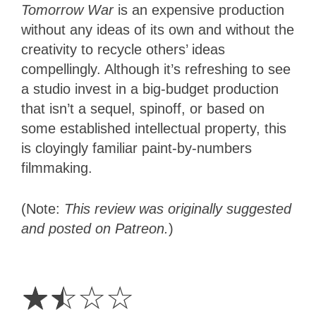
Tomorrow War
is an expensive production
without any ideas of its own and without the
creativity to recycle others’ ideas
compellingly. Although it’s refreshing to see
a studio invest in a big-budget production
that isn’t a sequel, spinoff, or based on
some established intellectual property, this
is cloyingly familiar paint-by-numbers
filmmaking.
(Note:
This review was originally suggested
and posted on Patreon.
)
1.5
Stars
☆
☆
☆
☆