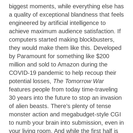
biggest moments, while everything else has
a quality of exceptional blandness that feels
engineered by artificial intelligence to
achieve maximum audience satisfaction. If
computers started making blockbusters,
they would make them like this. Developed
by Paramount for something like $200
million and sold to Amazon during the
COVID-19 pandemic to help recoup their
potential losses,
The Tomorrow War
features people from today time-traveling
30 years into the future to stop an invasion
of alien beasts. There’s plenty of tense
monster action and megabudget-style CGI
to numb your brain into submission, even in
your living room. And while the first half is