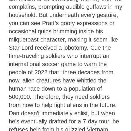
complains, prompting audible guffaws in my
household. But underneath every gesture,
you can see Pratt’s goofy expressions or
occasional quips brimming inside his
milquetoast character, making it seem like
Star Lord received a lobotomy. Cue the
time-traveling soldiers who interrupt an
international soccer game to warn the
people of 2022 that, three decades from
now, alien creatures have whittled the
human race down to a population of
500,000. Therefore, they need soldiers
from now to help fight aliens in the future.
Dan doesn’t immediately enlist, but when
he’s eventually drafted for a 7-day tour, he
refuses help from his grizzled Vietnam