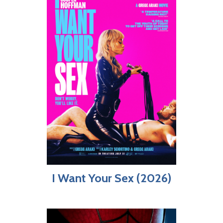
I Want Your Sex (2026)