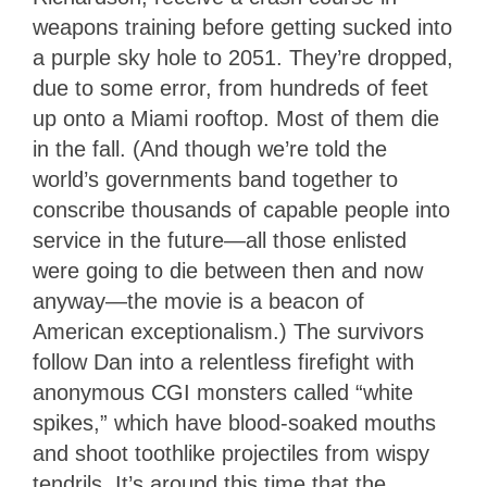
weapons training before getting sucked into
a purple sky hole to 2051. They’re dropped,
due to some error, from hundreds of feet
up onto a Miami rooftop. Most of them die
in the fall. (And though we’re told the
world’s governments band together to
conscribe thousands of capable people into
service in the future—all those enlisted
were going to die between then and now
anyway—the movie is a beacon of
American exceptionalism.) The survivors
follow Dan into a relentless firefight with
anonymous CGI monsters called “white
spikes,” which have blood-soaked mouths
and shoot toothlike projectiles from wispy
tendrils. It’s around this time that the