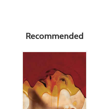
Recommended