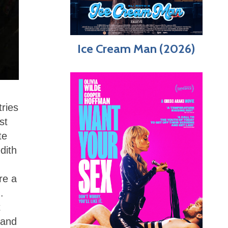
Ice Cream Man (2026)
tries
st
te
dith
re a
.
t
 and