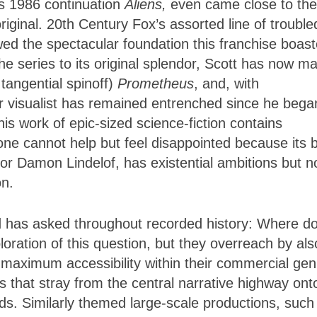
s 1986 continuation
Aliens,
even came close to the
riginal. 20th Century Fox’s assorted line of trouble
ed the spectacular foundation this franchise boast
the series to its original splendor, Scott has now m
tangential spinoff)
Prometheus
, and, with
 visualist has remained entrenched since he bega
is work of epic-sized science-fiction contains
one cannot help but feel disappointed because its 
or Damon Lindelof, has existential ambitions but 
on.
d has asked throughout recorded history: Where d
oration of this question, but they overreach by als
 maximum accessibility within their commercial gen
 that stray from the central narrative highway ont
ds. Similarly themed large-scale productions, such