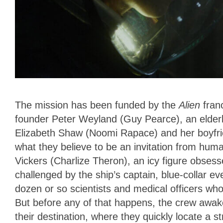
The mission has been funded by the
Alien
fran
founder Peter Weyland (Guy Pearce), an elderly
Elizabeth Shaw (Noomi Rapace) and her boyfri
what they believe to be an invitation from hum
Vickers (Charlize Theron), an icy figure obsesse
challenged by the ship’s captain, blue-collar ev
dozen or so scientists and medical officers who
But before any of that happens, the crew awake
their destination, where they quickly locate a s