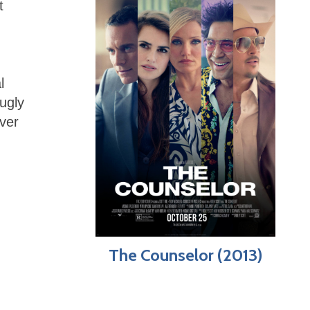
t
l
ugly
over
The Counselor (2013)