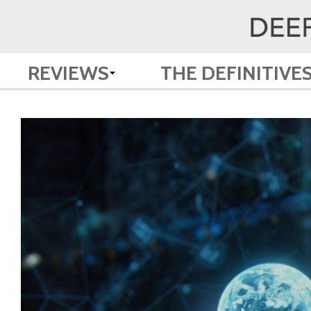
REVIEWS
THE DEFINITIVE