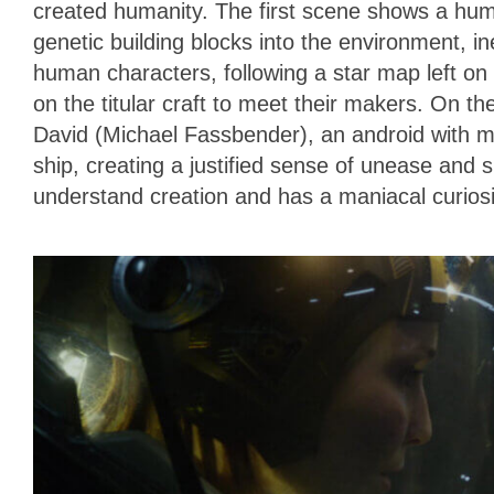
created humanity. The first scene shows a huma
genetic building blocks into the environment, ine
human characters, following a star map left on p
on the titular craft to meet their makers. On t
David (Michael Fassbender), an android with mo
ship, creating a justified sense of unease and 
understand creation and has a maniacal curiosit