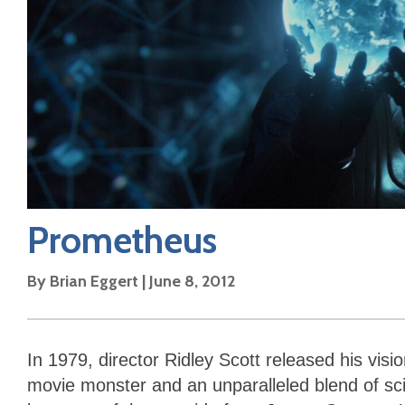
Prometheus
By
Brian Eggert
|
June 8, 2012
In 1979, director Ridley Scott released his visi
movie monster and an unparalleled blend of sci