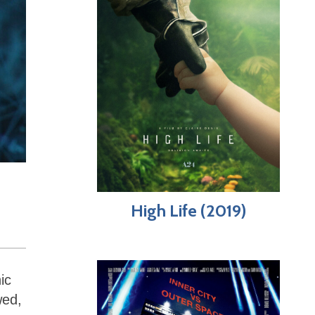
High Life (2019)
ic
wed,