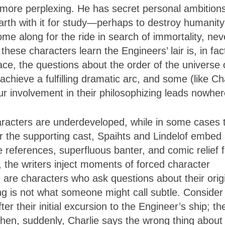
more perplexing. He has secret personal ambitions
Earth with it for study—perhaps to destroy humani
me along for the ride in search of immortality, nev
hese characters learn the Engineers’ lair is, in fac
ce, the questions about the order of the universe 
chieve a fulfilling dramatic arc, and some (like Ch
our involvement in their philosophizing leads nowher
aracters are underdeveloped, while in some cases 
or the supporting cast, Spaihts and Lindelof embed
e references, superfluous banter, and comic relief f
e, the writers inject moments of forced character
re characters who ask questions about their orig
ing is not what someone might call subtle. Consider
er their initial excursion to the Engineer’s ship; th
 then, suddenly, Charlie says the wrong thing about