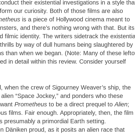
conduct their existential investigations in a style tha
orm our curiosity. Both of those films are also
metheus
is a piece of Hollywood cinema meant to
nsters, and there’s nothing wrong with that. But its
filmic identity. The writers sidetrack the existentia
thrills by way of dull humans being slaughtered by 
ions than when we began. (Note: Many of these left
d in detail within this review. Consider yourself
l, when the crew of Sigourney Weaver’s ship, the
 alien “Space Jockey,” and ponders who these
t want
Prometheus
to be a direct prequel to
Alien
;
us films. Fair enough. Appropriately, then, the film
s presumably a primordial Earth setting.
 Däniken proud, as it posits
an alien race that