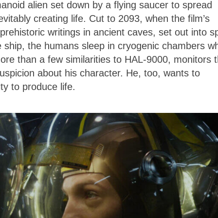
noid alien set down by a flying saucer to spread
vitably creating life. Cut to 2093, when the film’s
rehistoric writings in ancient caves, set out into 
he ship, the humans sleep in cryogenic chambers wh
re than a few similarities to HAL-9000, monitors 
suspicion about his character. He, too, wants to
y to produce life.