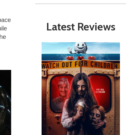
space
Latest Reviews
ile
the