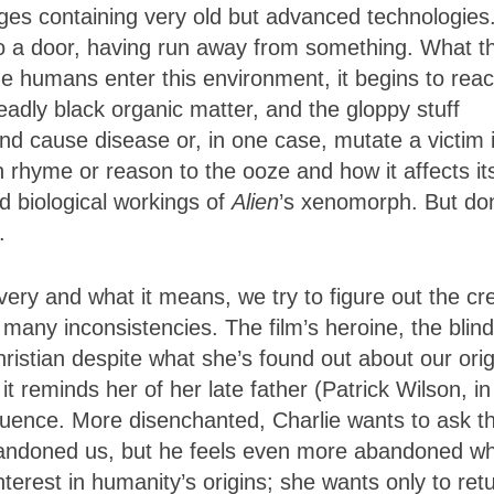
ges containing very old but advanced technologies
to a door, having run away from something. What t
e humans enter this environment, it begins to reac
eadly black organic matter, and the gloppy stuff
nd cause disease or, in one case, mutate a victim 
 rhyme or reason to the ooze and how it affects it
and biological workings of
Alien
’s xenomorph. But don
.
ery and what it means, we try to figure out the cr
ny inconsistencies. The film’s heroine, the blind
istian despite what she’s found out about our orig
t reminds her of her late father (Patrick Wilson, in
ence. More disenchanted, Charlie wants to ask t
bandoned us, but he feels even more abandoned w
nterest in humanity’s origins; she wants only to ret