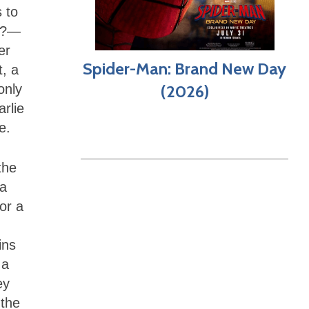
 to
ty?—
er
Spider-Man: Brand New Day
t, a
only
(2026)
arlie
e.
the
 a
or a
ins
 a
ey
 the