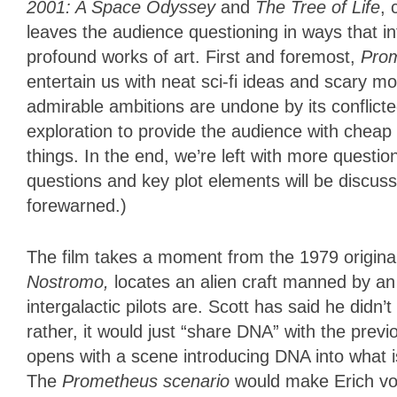
2001: A Space Odyssey
and
The Tree of Life
, 
leaves the audience questioning in ways that inf
profound works of art. First and foremost,
Pro
entertain us with neat sci-fi ideas and scary mo
admirable ambitions are undone by its conflicted 
exploration to provide the audience with cheap 
things. In the end, we’re left with more quest
questions and key plot elements will be discusse
forewarned.)
The film takes a moment from the 1979 origina
Nostromo,
locates an alien craft manned by an
intergalactic pilots are. Scott has said he didn’
rather, it would just “share DNA” with the previo
opens with a scene introducing DNA into what i
The
Prometheus scenario
would make Erich von