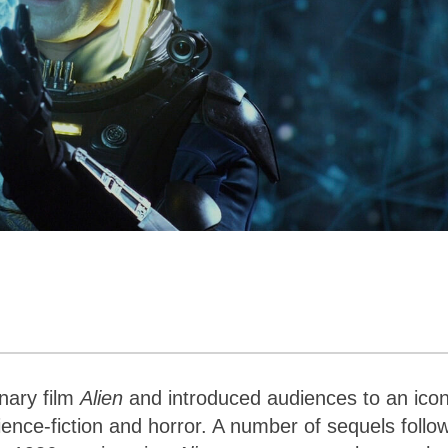
onary film
Alien
and introduced audiences to an icon
ence-fiction and horror. A number of sequels follo