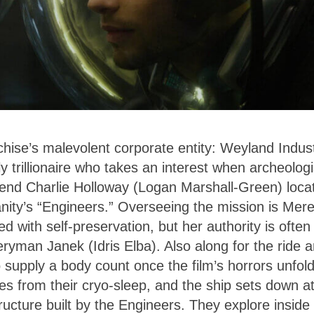
chise’s malevolent corporate entity: Weyland Indus
 trillionaire who takes an interest when archeologi
end Charlie Holloway (Logan Marshall-Green) loca
anity’s “Engineers.” Overseeing the mission is Mere
d with self-preservation, but her authority is often
eryman Janek (Idris Elba). Also along for the ride a
 supply a body count once the film’s horrors unfold
s from their cryo-sleep, and the ship sets down a
tructure built by the Engineers. They explore inside