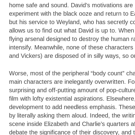
home safe and sound. David’s motivations are 
experiment with the black ooze and return to 
but his service to Weyland, who has secretly co
allows us to find out what David is up to. When t
flying arsenal designed to destroy the human ra
intensify. Meanwhile, none of these characters a
and Vickers) are disposed of in silly ways, so 
Worse, most of the peripheral “body count” ch
main characters are inelegantly overwritten. F
surprising and off-putting amount of pop-cultur
film with lofty existential aspirations. Elsewher
development to add needless emphasis. These a
by literally asking them aloud. Indeed, the writ
scene inside Elizabeth and Charlie’s quarters aft
debate the significance of their discovery, and