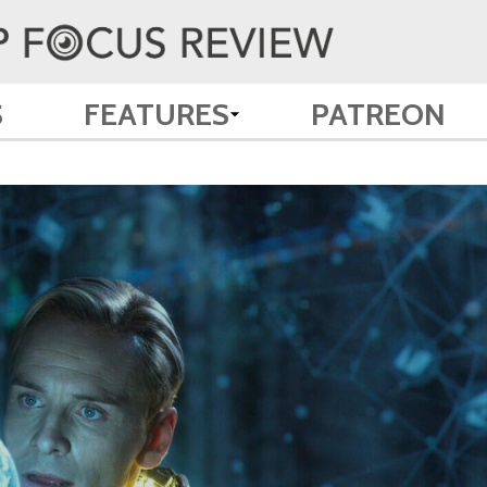
S
FEATURES
PATREON