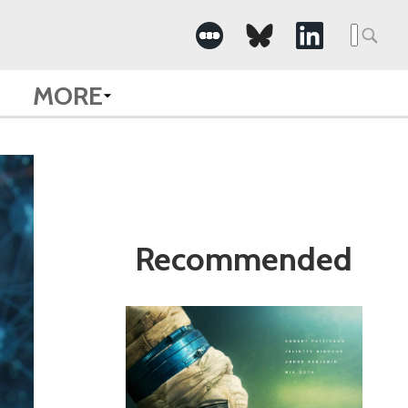
Search
for:
MORE
Recommended