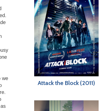
d
ed.
ade
n
busy
none
o we
Attack the Block (2011)
o
re.
o
 as