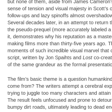
but none of them, aside from James Cameron’
sense of tension and visual majesty in Scott’s o
follow-ups and lazy spinoffs almost overshadow
Several decades later, in an attempt to return 
the pseudo-prequel (
more accurately labeled a 
it,
demonstrates why his reputation as a master
making films more than thirty-five years ago. Th
moments of such incredible visual marvel that 
script, written by Jon Spaihts and
Lost
co-creat
of the same grandeur as the formal presentati
The film’s basic theme is a question humankin
come from? The writers attempt a cerebral expl
trying to juggle too many characters and attain
The result feels unfocused and prone to detours
bumpy dirt roads, ultimately leading to dead en