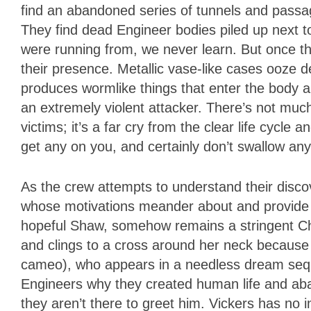
find an abandoned series of tunnels and passa
They find dead Engineer bodies piled up next 
were running from, we never learn. But once th
their presence. Metallic vase-like cases ooze d
produces wormlike things that enter the body a
an extremely violent attacker. There’s not much
victims; it’s a far cry from the clear life cycle 
get any on you, and certainly don’t swallow any
As the crew attempts to understand their discov
whose motivations meander about and provide ma
hopeful Shaw, somehow remains a stringent Chr
and clings to a cross around her neck because i
cameo), who appears in a needless dream sequ
Engineers why they created human life and a
they aren’t there to greet him. Vickers has no i