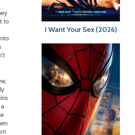
.
hey
t to
I Want Your Sex (2026)
into
s
’t
ew,
ly
ins
 a
he
hen
urn