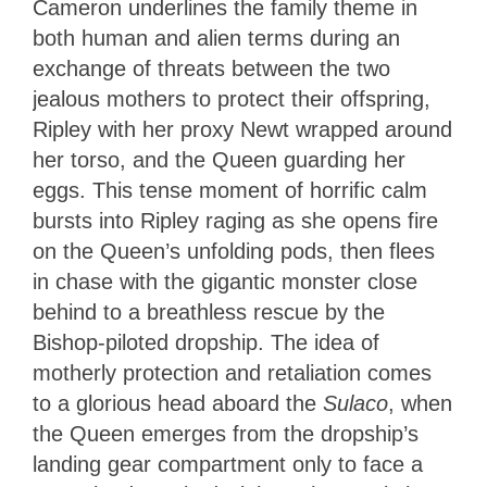
Cameron underlines the family theme in
both human and alien terms during an
exchange of threats between the two
jealous mothers to protect their offspring,
Ripley with her proxy Newt wrapped around
her torso, and the Queen guarding her
eggs. This tense moment of horrific calm
bursts into Ripley raging as she opens fire
on the Queen’s unfolding pods, then flees
in chase with the gigantic monster close
behind to a breathless rescue by the
Bishop-piloted dropship. The idea of
motherly protection and retaliation comes
to a glorious head aboard the
Sulaco
, when
the Queen emerges from the dropship’s
landing gear compartment only to face a