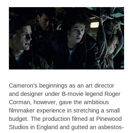
Cameron’s beginnings as an art director
and designer under B-movie legend Roger
Corman, however, gave the ambitious
filmmaker experience in stretching a small
budget. The production filmed at Pinewood
Studios in England and gutted an asbestos-