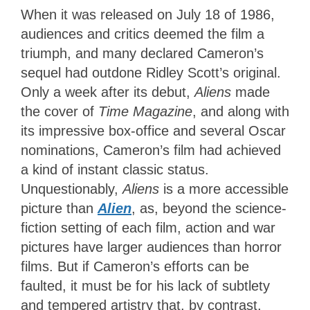
When it was released on July 18 of 1986,
audiences and critics deemed the film a
triumph, and many declared Cameron’s
sequel had outdone Ridley Scott’s original.
Only a week after its debut,
Aliens
made
the cover of
Time Magazine
, and along with
its impressive box-office and several Oscar
nominations, Cameron’s film had achieved
a kind of instant classic status.
Unquestionably,
Aliens
is a more accessible
picture than
Alien
, as, beyond the science-
fiction setting of each film, action and war
pictures have larger audiences than horror
films. But if Cameron’s efforts can be
faulted, it must be for his lack of subtlety
and tempered artistry that, by contrast,