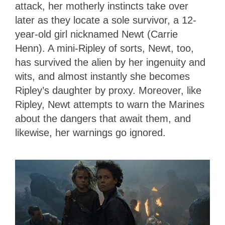
attack, her motherly instincts take over
later as they locate a sole survivor, a 12-
year-old girl nicknamed Newt (Carrie
Henn). A mini-Ripley of sorts, Newt, too,
has survived the alien by her ingenuity and
wits, and almost instantly she becomes
Ripley’s daughter by proxy. Moreover, like
Ripley, Newt attempts to warn the Marines
about the dangers that await them, and
likewise, her warnings go ignored.