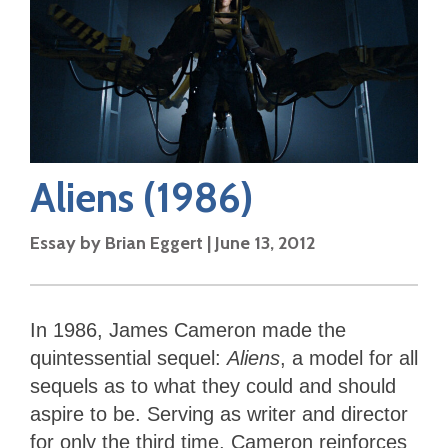
Aliens
(1986)
Essay by
Brian Eggert
|
June 13, 2012
In 1986, James Cameron made the
quintessential sequel:
Aliens
, a model for all
sequels as to what they could and should
aspire to be. Serving as writer and director
for only the third time, Cameron reinforces