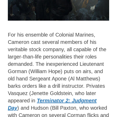
For his ensemble of Colonial Marines,
Cameron cast several members of his
veritable stock company, all capable of the
larger-than-life personalities their roles
demanded. The inexperienced Lieutenant
Gorman (William Hope) puts on airs, and
old hand Sergeant Apone (Al Matthews)
barks orders like a drill instructor. Privates
Vasquez (Jenette Goldstein, who later
appeared in
Terminator 2: Judgment
Day
) and Hudson (Bill Paxton, who worked
with Cameron on several Corman flicks and