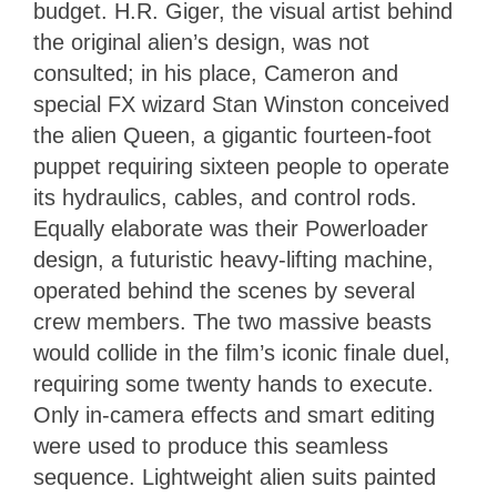
budget. H.R. Giger, the visual artist behind
the original alien’s design, was not
consulted; in his place, Cameron and
special FX wizard Stan Winston conceived
the alien Queen, a gigantic fourteen-foot
puppet requiring sixteen people to operate
its hydraulics, cables, and control rods.
Equally elaborate was their Powerloader
design, a futuristic heavy-lifting machine,
operated behind the scenes by several
crew members. The two massive beasts
would collide in the film’s iconic finale duel,
requiring some twenty hands to execute.
Only in-camera effects and smart editing
were used to produce this seamless
sequence. Lightweight alien suits painted