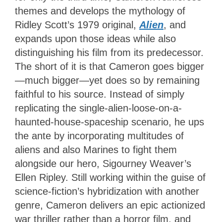
themes and develops the mythology of
Ridley Scott’s 1979 original,
Alien
, and
expands upon those ideas while also
distinguishing his film from its predecessor.
The short of it is that Cameron goes bigger
—much bigger—yet does so by remaining
faithful to his source. Instead of simply
replicating the single-alien-loose-on-a-
haunted-house-spaceship scenario, he ups
the ante by incorporating multitudes of
aliens and also Marines to fight them
alongside our hero, Sigourney Weaver’s
Ellen Ripley. Still working within the guise of
science-fiction’s hybridization with another
genre, Cameron delivers an epic actionized
war thriller rather than a horror film, and