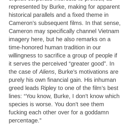
represented by Burke, making for apparent
historical parallels and a fixed theme in
Cameron’s subsequent films. In that sense,
Cameron may specifically channel Vietnam
imagery here, but he also remarks on a
time-honored human tradition in our
willingness to sacrifice a group of people if
it serves the perceived “greater good”. In
the case of
Aliens
, Burke’s motivations are
purely his own financial gain. His inhuman
greed leads Ripley to one of the film’s best
lines: “You know, Burke, I don’t know which
species is worse. You don’t see them
fucking each other over for a goddamn
percentage.”