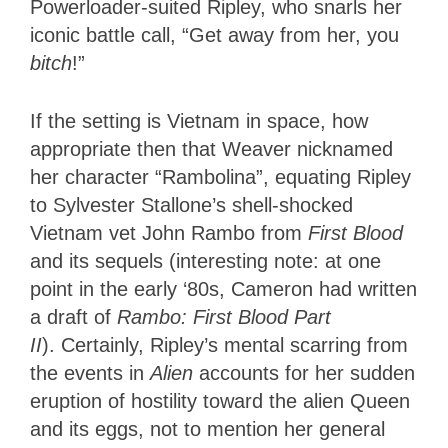
Powerloader-suited Ripley, who snarls her
iconic battle call, “Get away from her, you
bitch
!”
If the setting is Vietnam in space, how
appropriate then that Weaver nicknamed
her character “Rambolina”, equating Ripley
to Sylvester Stallone’s shell-shocked
Vietnam vet John Rambo from
First Blood
and its sequels (interesting note: at one
point in the early ‘80s, Cameron had written
a draft of
Rambo: First Blood Part
II
).
Certainly, Ripley’s mental scarring from
the events in
Alien
accounts for her sudden
eruption of hostility toward the alien Queen
and its eggs, not to mention her general