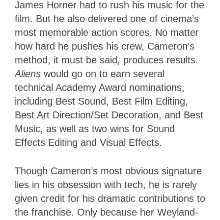
James Horner had to rush his music for the
film. But he also delivered one of cinema’s
most memorable action scores. No matter
how hard he pushes his crew, Cameron’s
method, it must be said, produces results.
Aliens
would go on to earn several
technical Academy Award nominations,
including Best Sound, Best Film Editing,
Best Art Direction/Set Decoration, and Best
Music, as well as two wins for Sound
Effects Editing and Visual Effects.
Though Cameron’s most obvious signature
lies in his obsession with tech, he is rarely
given credit for his dramatic contributions to
the franchise. Only because her Weyland-