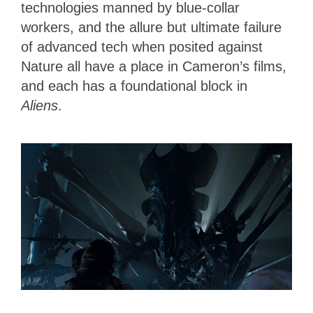
technologies manned by blue-collar
workers, and the allure but ultimate failure
of advanced tech when posited against
Nature all have a place in Cameron’s films,
and each has a foundational block in
Aliens
.