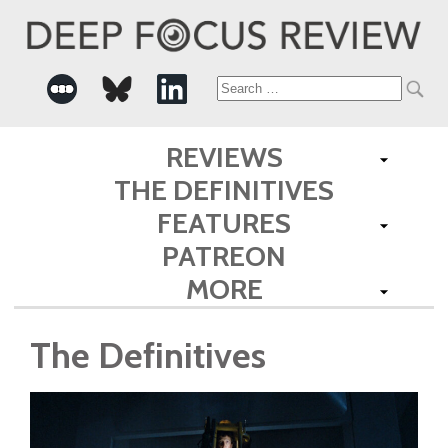
Search
for:
REVIEWS
THE DEFINITIVES
FEATURES
PATREON
MORE
The Definitives