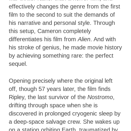
effectively changes the genre from the first
film to the second to suit the demands of
his narrative and personal style. Through
this setup, Cameron completely
differentiates his film from
Alien
. And with
his stroke of genius, he made movie history
by achieving something rare: the perfect
sequel.
Opening precisely where the original left
off, though 57 years later, the film finds
Ripley, the last survivor of the
Nostromo
,
drifting through space when she is
discovered in prolonged cryogenic sleep by
a deep-space salvage crew. She wakes up
on a station orbiting Earth, traumatized by