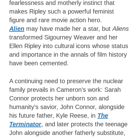
fearlessness and motherly instinct that
makes Ripley such a powerful feminist
figure and rare movie action hero.
Alien
may have made her a star, but
Aliens
transformed Sigourney Weaver and her
Ellen Ripley into cultural icons whose status
and importance in the annals of film history
have been cemented.
A continuing need to preserve the nuclear
family prevails in Cameron’s work: Sarah
Connor protects her unborn son and
humanity’s savior
, John Connor, alongside
his future father, Kyle Reese, in
The
Terminator
, and later protects the teenage
John alongside another fatherly substitute,