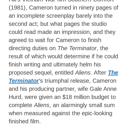
(1981), Cameron turned in ninety pages of
an incomplete screenplay barely into the
second act; but what pages the studio
could read made an impression, and they
agreed to wait for Cameron to finish
directing duties on
The Terminator
, the
result of which would determine if he could
finish writing and ultimately helm his
proposed sequel, entitled
Aliens
. After
The
Terminator
’s triumphal release, Cameron
and his producing partner, wife Gale Anne
Hurd, were given an $18 million budget to
complete
Aliens
, an alarmingly small sum
when measured against the epic-looking
finished film.