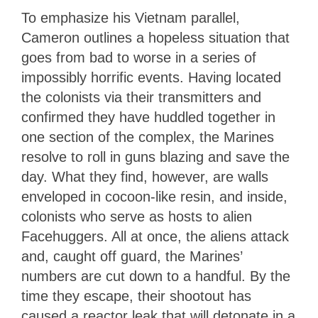
To emphasize his Vietnam parallel,
Cameron outlines a hopeless situation that
goes from bad to worse in a series of
impossibly horrific events. Having located
the colonists via their transmitters and
confirmed they have huddled together in
one section of the complex, the Marines
resolve to roll in guns blazing and save the
day. What they find, however, are walls
enveloped in cocoon-like resin, and inside,
colonists who serve as hosts to alien
Facehuggers. All at once, the aliens attack
and, caught off guard, the Marines’
numbers are cut down to a handful. By the
time they escape, their shootout has
caused a reactor leak that will detonate in a