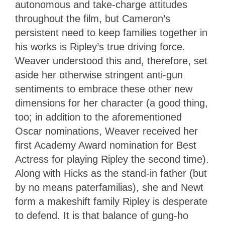
autonomous and take-charge attitudes
throughout the film, but Cameron’s
persistent need to keep families together in
his works is Ripley’s true driving force.
Weaver understood this and, therefore, set
aside her otherwise stringent anti-gun
sentiments to embrace these other new
dimensions for her character (a good thing,
too; in addition to the aforementioned
Oscar nominations, Weaver received her
first Academy Award nomination for Best
Actress for playing Ripley the second time).
Along with Hicks as the stand-in father (but
by no means paterfamilias), she and Newt
form a makeshift family Ripley is desperate
to defend. It is that balance of gung-ho