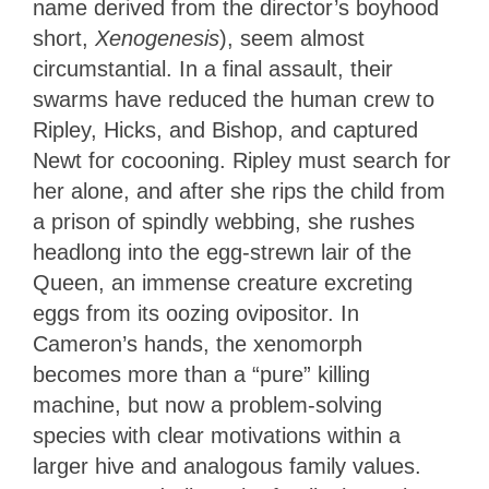
name derived from the director’s boyhood
short,
Xenogenesis
), seem almost
circumstantial. In a final assault, their
swarms have reduced the human crew to
Ripley, Hicks, and Bishop, and captured
Newt for cocooning. Ripley must search for
her alone, and after she rips the child from
a prison of spindly webbing, she rushes
headlong into the egg-strewn lair of the
Queen, an immense creature excreting
eggs from its oozing ovipositor. In
Cameron’s hands, the xenomorph
becomes more than a “pure” killing
machine, but now a problem-solving
species with clear motivations within a
larger hive and analogous family values.