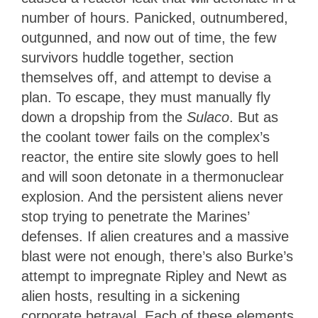
number of hours. Panicked, outnumbered,
outgunned, and now out of time, the few
survivors huddle together, section
themselves off, and attempt to devise a
plan. To escape, they must manually fly
down a dropship from the
Sulaco
. But as
the coolant tower fails on the complex’s
reactor, the entire site slowly goes to hell
and will soon detonate in a thermonuclear
explosion. And the persistent aliens never
stop trying to penetrate the Marines’
defenses. If alien creatures and a massive
blast were not enough, there’s also Burke’s
attempt to impregnate Ripley and Newt as
alien hosts, resulting in a sickening
corporate betrayal. Each of these elements