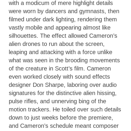
with a modicum of mere highlight details
were worn by dancers and gymnasts, then
filmed under dark lighting, rendering them
vastly mobile and appearing almost like
silhouettes. The effect allowed Cameron’s
alien drones to run about the screen,
leaping and attacking with a force unlike
what was seen in the brooding movements
of the creature in Scott’s film. Cameron
even worked closely with sound effects
designer Don Sharpe, laboring over audio
signatures for the distinctive alien hissing,
pulse rifles, and unnerving bing of the
motion trackers. He toiled over such details
down to just weeks before the premiere,
and Cameron’s schedule meant composer