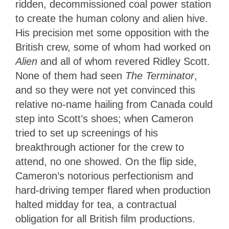
ridden, decommissioned coal power station
to create the human colony and alien hive.
His precision met some opposition with the
British crew, some of whom had worked on
Alien
and all of whom revered Ridley Scott.
None of them had seen
The Terminator
,
and so they were not yet convinced this
relative no-name hailing from Canada could
step into Scott’s shoes; when Cameron
tried to set up screenings of his
breakthrough actioner for the crew to
attend, no one showed. On the flip side,
Cameron’s notorious perfectionism and
hard-driving temper flared when production
halted midday for tea, a contractual
obligation for all British film productions.