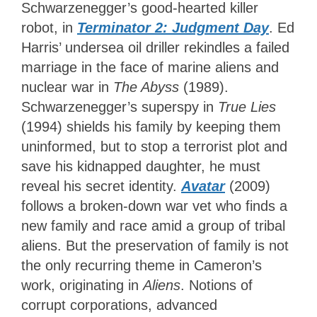
Schwarzenegger’s good-hearted killer
robot,
in
Terminator 2: Judgment Day
. Ed
Harris’ undersea oil driller rekindles a failed
marriage in the face of marine aliens and
nuclear war in
The Abyss
(1989).
Schwarzenegger’s superspy in
True Lies
(1994) shields his family by keeping them
uninformed, but to stop a terrorist plot and
save his kidnapped daughter, he must
reveal his secret identity.
Avatar
(2009)
follows a broken-down war vet who finds a
new family and race amid a group of tribal
aliens. But the preservation of family is not
the only recurring theme in Cameron’s
work, originating in
Aliens
. Notions of
corrupt corporations, advanced