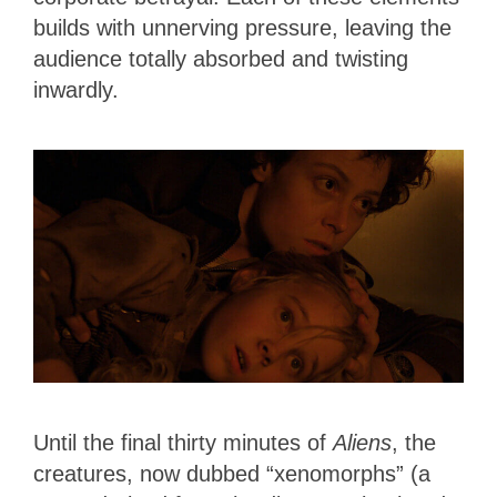
builds with unnerving pressure, leaving the
audience totally absorbed and twisting
inwardly.
Until the final thirty minutes of
Aliens
, the
creatures, now dubbed “xenomorphs” (a