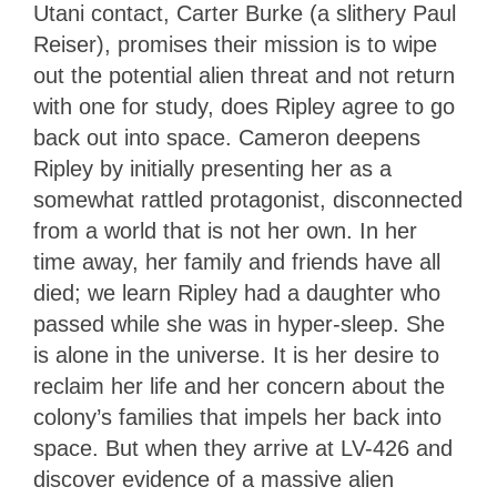
Utani contact, Carter Burke (a slithery Paul
Reiser), promises their mission is to wipe
out the potential alien threat and not return
with one for study, does Ripley agree to go
back out into space. Cameron deepens
Ripley by initially presenting her as a
somewhat rattled protagonist, disconnected
from a world that is not her own. In her
time away, her family and friends have all
died; we learn Ripley had a daughter who
passed while she was in hyper-sleep. She
is alone in the universe. It is her desire to
reclaim her life and her concern about the
colony’s families that impels her back into
space. But when they arrive at LV-426 and
discover evidence of a massive alien