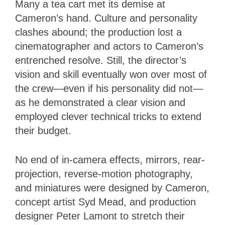
Many a tea cart met its demise at
Cameron’s hand. Culture and personality
clashes abound; the production lost a
cinematographer and actors to Cameron’s
entrenched resolve. Still, the director’s
vision and skill eventually won over most of
the crew—even if his personality did not—
as he demonstrated a clear vision and
employed clever technical tricks to extend
their budget.
No end of in-camera effects, mirrors, rear-
projection, reverse-motion photography,
and miniatures were designed by Cameron,
concept artist Syd Mead, and production
designer Peter Lamont to stretch their