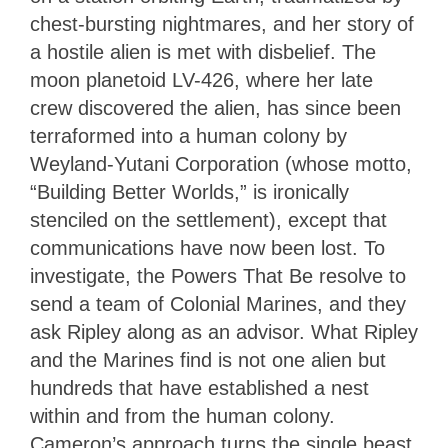
chest-bursting nightmares, and her story of
a hostile alien is met with disbelief. The
moon planetoid LV-426, where her late
crew discovered the alien, has since been
terraformed into a human colony by
Weyland-Yutani Corporation (whose motto,
“Building Better Worlds,” is ironically
stenciled on the settlement), except that
communications have now been lost. To
investigate, the Powers That Be resolve to
send a team of Colonial Marines, and they
ask Ripley along as an advisor. What Ripley
and the Marines find is not one alien but
hundreds that have established a nest
within and from the human colony.
Cameron’s approach turns the single beast