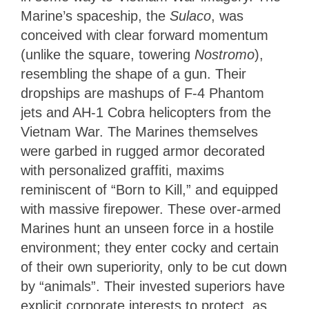
Marine’s spaceship, the
Sulaco
, was
conceived with clear forward momentum
(unlike the square, towering
Nostromo
),
resembling the shape of a gun. Their
dropships are mashups of F-4 Phantom
jets and AH-1 Cobra helicopters from the
Vietnam War. The Marines themselves
were garbed in rugged armor decorated
with personalized graffiti, maxims
reminiscent of “Born to Kill,” and equipped
with massive firepower. These over-armed
Marines hunt an unseen force in a hostile
environment; they enter cocky and certain
of their own superiority, only to be cut down
by “animals”. Their invested superiors have
explicit corporate interests to protect, as