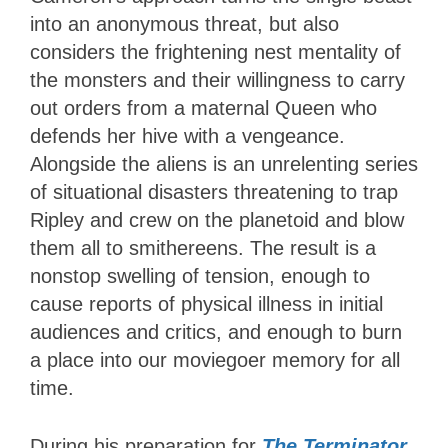
into an anonymous threat, but also
considers the frightening nest mentality of
the monsters and their willingness to carry
out orders from a maternal Queen who
defends her hive with a vengeance.
Alongside the aliens is an unrelenting series
of situational disasters threatening to trap
Ripley and crew on the planetoid and blow
them all to smithereens. The result is a
nonstop swelling of tension, enough to
cause reports of physical illness in initial
audiences and critics, and enough to burn
a place into our moviegoer memory for all
time.
During his preparation for
The Terminator