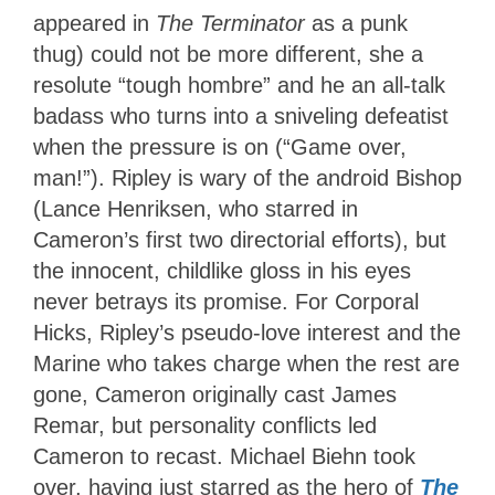
appeared in
The Terminator
as a punk
thug) could not be more different, she a
resolute “tough hombre” and he an all-talk
badass who turns into a sniveling defeatist
when the pressure is on (“Game over,
man!”). Ripley is wary of the android Bishop
(Lance Henriksen, who starred in
Cameron’s first two directorial efforts), but
the innocent, childlike gloss in his eyes
never betrays its promise. For Corporal
Hicks, Ripley’s pseudo-love interest and the
Marine who takes charge when the rest are
gone, Cameron originally cast James
Remar, but personality conflicts led
Cameron to recast. Michael Biehn took
over, having just starred as the hero of
The