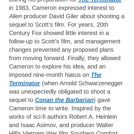
in 1983, Cameron expressed interest to
Alien
producer David Giler about shooting a
sequel to Scott’s film. For years, 20th
Century Fox showed little interest in a
follow-up to Scott’s film, and management
changes prevented any proposed plans
from moving forward. Finally, they allowed
Cameron to explore his idea, and an
imposed nine-month hiatus on
The
Terminator
(when Arnold Schwarzenegger
was unexpectedly obligated to shoot a
sequel to
Conan the Barbarian
) gave
Cameron time to write. Inspired by the
works of sci-fi authors Robert A. Heinlein
and Isaac Asimov, and producer Walter
Hill’s Vietnam War film
Southern Comfort