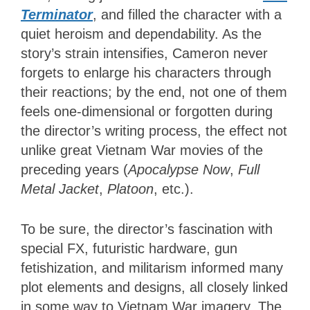
Terminator
, and filled the character with a
quiet heroism and dependability. As the
story’s strain intensifies, Cameron never
forgets to enlarge his characters through
their reactions; by the end, not one of them
feels one-dimensional or forgotten during
the director’s writing process, the effect not
unlike great Vietnam War movies of the
preceding years (
Apocalypse Now
,
Full
Metal Jacket
,
Platoon
, etc.).
To be sure, the director’s fascination with
special FX, futuristic hardware, gun
fetishization, and militarism informed many
plot elements and designs, all closely linked
in some way to Vietnam War imagery. The