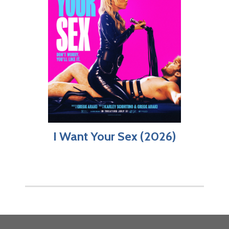
I Want Your Sex (2026)