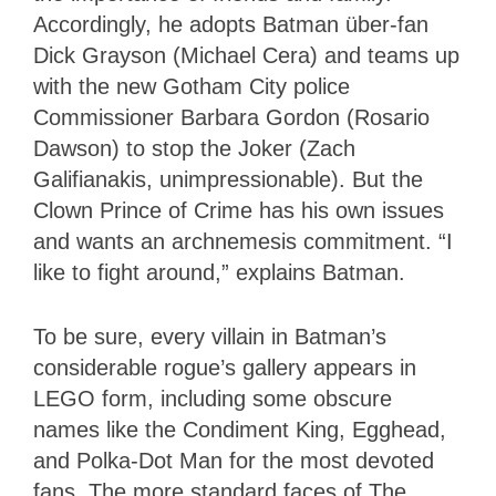
Accordingly, he adopts Batman über-fan
Dick Grayson (Michael Cera) and teams up
with the new Gotham City police
Commissioner Barbara Gordon (Rosario
Dawson) to stop the Joker (Zach
Galifianakis, unimpressionable). But the
Clown Prince of Crime has his own issues
and wants an archnemesis commitment. “I
like to fight around,” explains Batman.
To be sure, every villain in Batman’s
considerable rogue’s gallery appears in
LEGO form, including some obscure
names like the Condiment King, Egghead,
and Polka-Dot Man for the most devoted
fans. The more standard faces of The