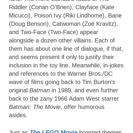
Riddler (Conan O’Brien), Clayface (Kate
Micucci), Poison Ivy (Riki Lindhome), Bane
(Doug Benson), Catwoman (Zoë Kravitz),
and Two-Face (Two-Face) appear
alongside a dozen other villains. Each of
them has about one line of dialogue, if that,
and seems present if only to justify their
inclusion in the toy line. Meanwhile, in-jokes
and references to the Warner Bros./DC
wave of films going back to Tim Burton’s
original
Batman
in 1989, and even further
back to the zany 1966 Adam West starrer
Batman: The Movie
, offer humorous
asides.
Just as
The LEGO Movie
boasted themes