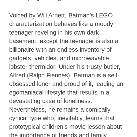
Voiced by Will Arnett, Batman’s LEGO
characterization behaves like a moody
teenager reveling in his own dark
basement, except the teenager is also a
billionaire with an endless inventory of
gadgets, vehicles, and microwavable
lobster thermidor. Under his trusty butler,
Alfred (Ralph Fiennes), Batman is a self-
obsessed loner and proud of it, leading an
egomaniacal lifestyle that results in a
devastating case of loneliness.
Nevertheless, he remains a comically
cynical type who, inevitably, learns that
prototypical children’s movie lesson about
the importance of friends and family.