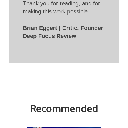
Thank you for reading, and for
making this work possible.
Brian Eggert | Critic, Founder
Deep Focus Review
Recommended