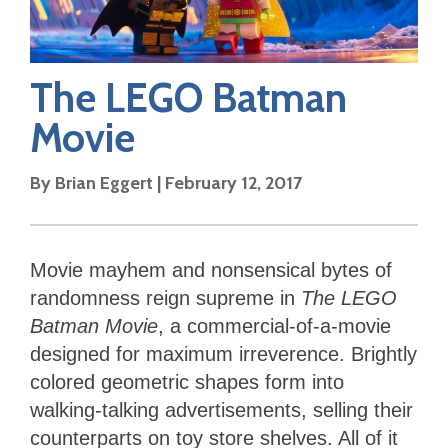
The LEGO Batman
Movie
By
Brian Eggert
|
February 12, 2017
Movie mayhem and nonsensical bytes of
randomness reign supreme in
The LEGO
Batman Movie
, a commercial-of-a-movie
designed for maximum irreverence. Brightly
colored geometric shapes form into
walking-talking advertisements, selling their
counterparts on toy store shelves. All of it