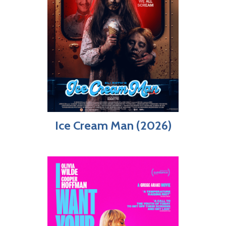
Ice Cream Man (2026)