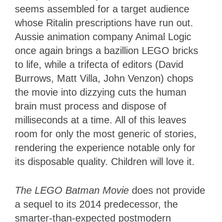
seems assembled for a target audience
whose Ritalin prescriptions have run out.
Aussie animation company Animal Logic
once again brings a bazillion LEGO bricks
to life, while a trifecta of editors (David
Burrows, Matt Villa, John Venzon) chops
the movie into dizzying cuts the human
brain must process and dispose of
milliseconds at a time. All of this leaves
room for only the most generic of stories,
rendering the experience notable only for
its disposable quality. Children will love it.
The LEGO Batman Movie
does not provide
a sequel to its 2014 predecessor, the
smarter-than-expected postmodern