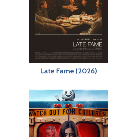
Late Fame (2026)