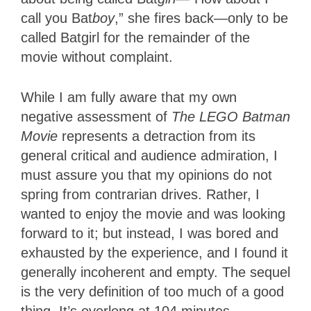
call you Bat
boy
,” she fires back—only to be
called Batgirl for the remainder of the
movie without complaint.
While I am fully aware that my own
negative assessment of
The LEGO Batman
Movie
represents a detraction from its
general critical and audience admiration, I
must assure you that my opinions do not
spring from contrarian drives. Rather, I
wanted to enjoy the movie and was looking
forward to it; but instead, I was bored and
exhausted by the experience, and I found it
generally incoherent and empty. The sequel
is the very definition of too much of a good
thing. It’s overlong at 104 minutes,