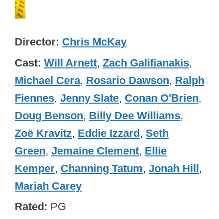
Director
Chris McKay
Cast
Will Arnett
,
Zach Galifianakis
,
Michael Cera
,
Rosario Dawson
,
Ralph
Fiennes
,
Jenny Slate
,
Conan O'Brien
,
Doug Benson
,
Billy Dee Williams
,
Zoë Kravitz
,
Eddie Izzard
,
Seth
Green
,
Jemaine Clement
,
Ellie
Kemper
,
Channing Tatum
,
Jonah Hill
,
Mariah Carey
Rated
PG