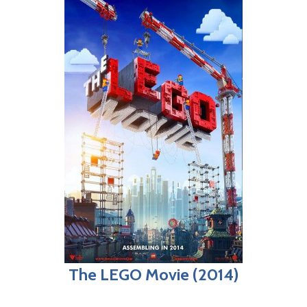
The LEGO Movie (2014)