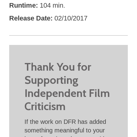
Runtime
104 min.
Release Date
02/10/2017
Thank You for
Supporting
Independent Film
Criticism
If the work on DFR has added
something meaningful to your