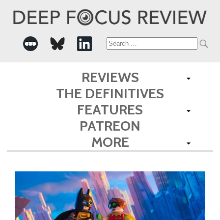
Search
for:
REVIEWS
THE DEFINITIVES
FEATURES
PATREON
MORE