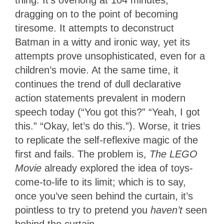
dragging on to the point of becoming
tiresome. It attempts to deconstruct
Batman in a witty and ironic way, yet its
attempts prove unsophisticated, even for a
children’s movie. At the same time, it
continues the trend of dull declarative
action statements prevalent in modern
speech today (“You got this?” “Yeah, I got
this.” “Okay, let’s do this.”). Worse, it tries
to replicate the self-reflexive magic of the
first and fails. The problem is,
The LEGO
Movie
already explored the idea of toys-
come-to-life to its limit; which is to say,
once you’ve seen behind the curtain, it’s
pointless to try to pretend you
haven’t
seen
behind the curtain.