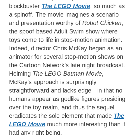
blockbuster
The LEGO Movie
, so much as
a spinoff. The movie imagines a scenario
and presentation worthy of
Robot Chicken
,
the spoof-based Adult Swim show where
toys come to life in stop-motion animation.
Indeed, director Chris McKay began as an
animator for several stop-motion shows on
the Cartoon Network’s late night broadcast.
Helming
The LEGO Batman Movie
,
McKay’s approach is surprisingly
straightforward and lacks edge—in that no
humans appear as godlike figures presiding
over the toy realm, and thus the sequel
eradicates the sole element that made
The
LEGO Movie
much more interesting than it
had any right being.