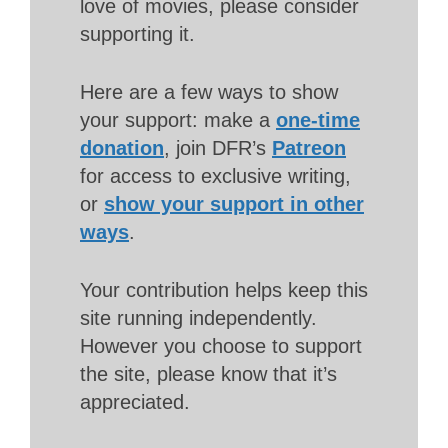
love of movies, please consider
supporting it.
Here are a few ways to show
your support: make a
one-time
donation
, join DFR’s
Patreon
for access to exclusive writing,
or
show your support in other
ways
.
Your contribution helps keep this
site running independently.
However you choose to support
the site, please know that it’s
appreciated.