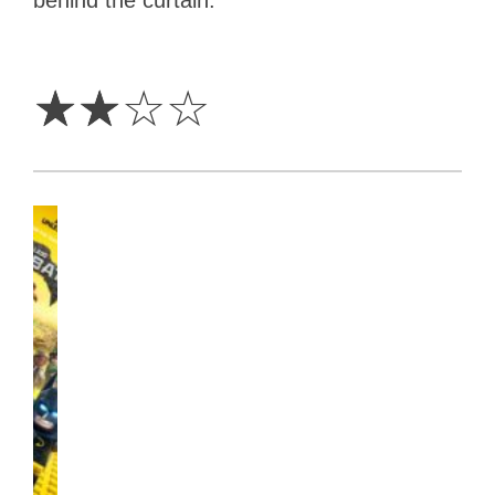
2
Stars
☆
☆
☆
☆