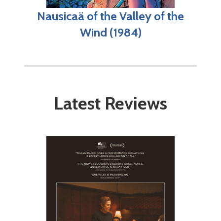
Nausicaä of the Valley of the
Wind (1984)
Latest Reviews