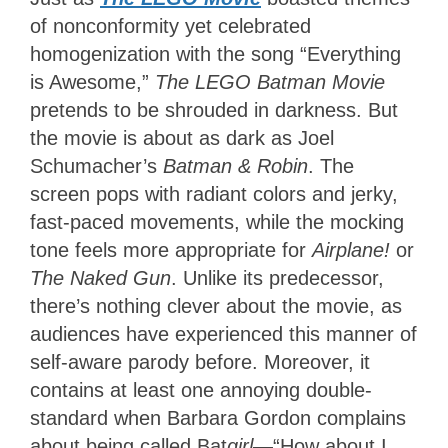
of nonconformity yet celebrated
homogenization with the song “Everything
is Awesome,”
The LEGO Batman Movie
pretends to be shrouded in darkness. But
the movie is about as dark as Joel
Schumacher’s
Batman & Robin
. The
screen pops with radiant colors and jerky,
fast-paced movements, while the mocking
tone feels more appropriate for
Airplane!
or
The Naked Gun
. Unlike its predecessor,
there’s nothing clever about the movie, as
audiences have experienced this manner of
self-aware parody before. Moreover, it
contains at least one annoying double-
standard when Barbara Gordon complains
about being called Bat
girl
—“How about I