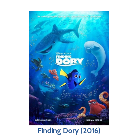
Finding Dory (2016)