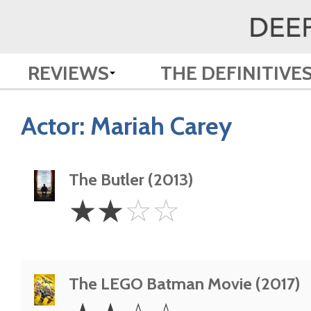
REVIEWS
THE DEFINITIVE
Actor:
Mariah Carey
The Butler (2013)
2
☆
☆
☆
☆
Stars
The LEGO Batman Movie (2017)
2