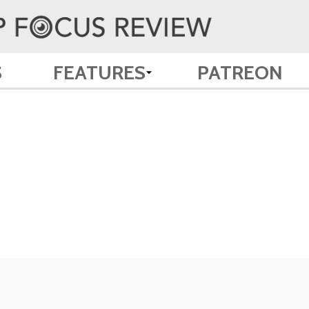
S
FEATURES
PATREON