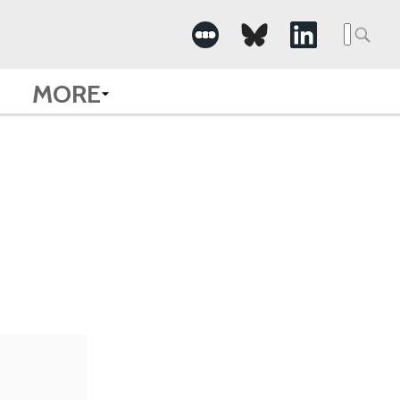
Searc
for:
MORE