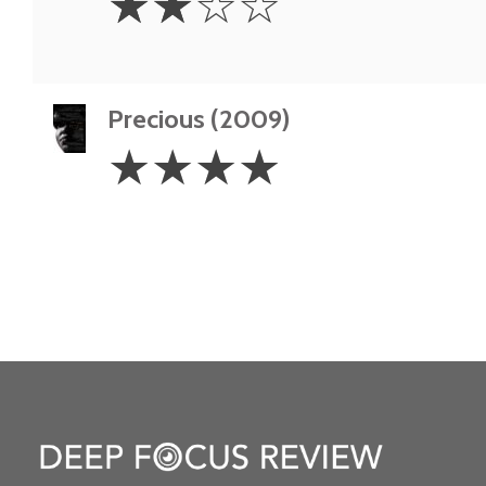
☆
☆
☆
☆
Stars
Precious (2009)
4
☆
☆
☆
☆
Stars