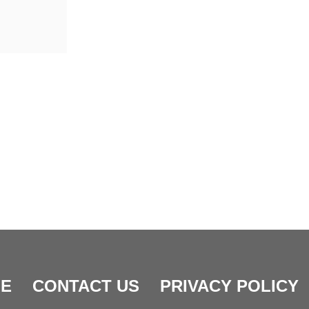
E
CONTACT US
PRIVACY POLICY